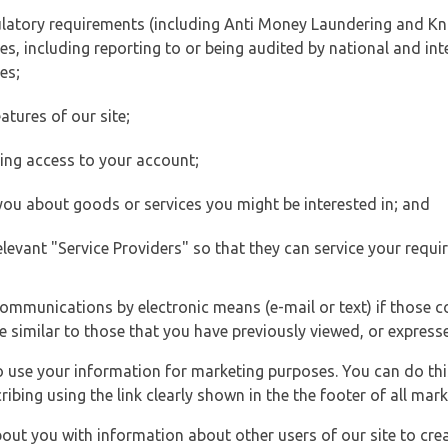
ulatory requirements (including Anti Money Laundering and Kn
es, including reporting to or being audited by national and int
es;
atures of our site;
ting access to your account;
 you about goods or services you might be interested in; and
elevant "Service Providers" so that they can service your requi
ommunications by electronic means (e-mail or text) if those 
e similar to those that you have previously viewed, or expresse
to use your information for marketing purposes. You can do thi
ibing using the link clearly shown in the the footer of all ma
t you with information about other users of our site to creat