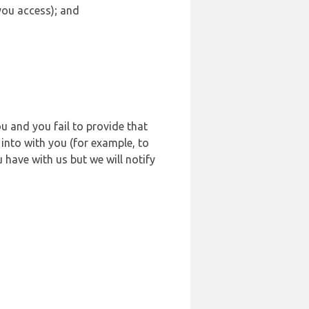
 you access); and
u and you fail to provide that
into with you (for example, to
 have with us but we will notify