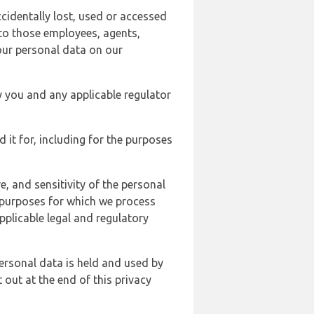
cidentally lost, used or accessed
 to those employees, agents,
our personal data on our
y you and any applicable regulator
d it for, including for the purposes
, and sensitivity of the personal
e purposes for which we process
plicable legal and regulatory
ersonal data is held and used by
t out at the end of this privacy