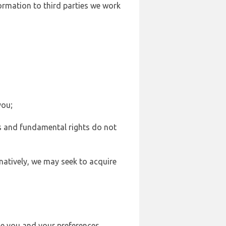
formation to third parties we work
you;
sts and fundamental rights do not
natively, we may seek to acquire
se you and your preferences,