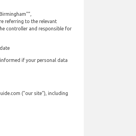
 Birmingham"”,
 referring to the relevant
e controller and responsible for
 date
 informed if your personal data
ide.com ("our site"), including