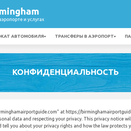
rmingham
эропорте и услугах
ОКАТ АВТОМОБИЛЯ
ТРАНСФЕРЫ В АЭРОПОРТ
ПА
КОНФИДЕНЦИАЛЬНОСТЬ
rminghamairportguide.com" at https://birminghamairportgui
onal data and respecting your privacy. This privacy notice wi
tell you about your privacy rights and how the law protects yo