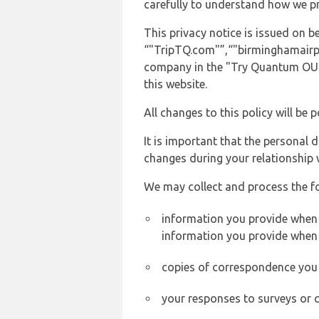
carefully to understand how we p
This privacy notice is issued on
“"TripTQ.com"”,“"birminghamairport
company in the "Try Quantum OU" 
this website.
All changes to this policy will be 
It is important that the personal 
changes during your relationship 
We may collect and process the f
information you provide when y
information you provide when 
copies of correspondence you s
your responses to surveys or 