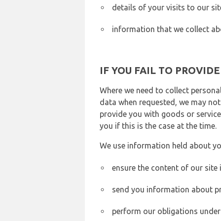
details of your visits to our s
information that we collect ab
IF YOU FAIL TO PROVID
Where we need to collect personal
data when requested, we may not b
provide you with goods or services
you if this is the case at the time.
We use information held about yo
ensure the content of our site
send you information about pr
perform our obligations under