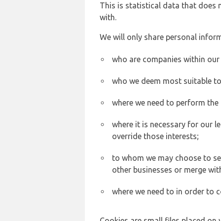
This is statistical data that does
with.
We will only share personal inform
who are companies within our
who we deem most suitable to s
where we need to perform the c
where it is necessary for our l
override those interests;
to whom we may choose to sell,
other businesses or merge wit
where we need to in order to c
Cookies are small files placed on 