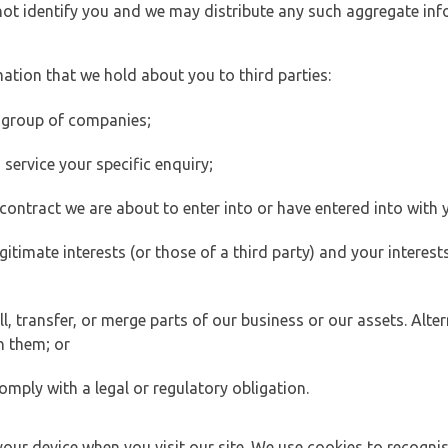
 not identify you and we may distribute any such aggregate in
ation that we hold about you to third parties:
 group of companies;
ervice your specific enquiry;
ontract we are about to enter into or have entered into with 
egitimate interests (or those of a third party) and your intere
 transfer, or merge parts of our business or our assets. Alter
h them; or
omply with a legal or regulatory obligation.
your device when you visit our site. We use cookies to recogni