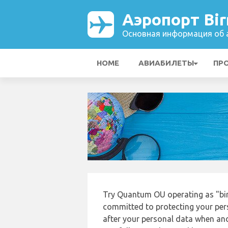
Аэропорт Bi
Основная информация об а
HOME
АВИАБИЛЕТЫ
ПР
Try Quantum OU operating as "bi
committed to protecting your pers
after your personal data when and 