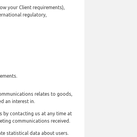
ow your Client requirements),
ernational regulatory,
rements.
communications relates to goods,
d an interest in.
s by contacting us at any time at
rketing communications received.
e statistical data about users.