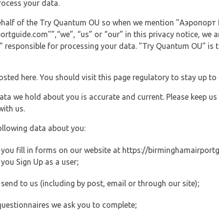
rocess your data.
 behalf of the Try Quantum OU so when we mention "Аэропорт
guide.com"”,“we”, “us” or “our” in this privacy notice, we are
responsible for processing your data. "Try Quantum OU" is th
posted here. You should visit this page regulatory to stay up to
data we hold about you is accurate and current. Please keep us
with us.
ollowing data about you:
ou fill in forms on our website at https://birminghamairportgu
you Sign Up as a user;
end to us (including by post, email or through our site);
questionnaires we ask you to complete;