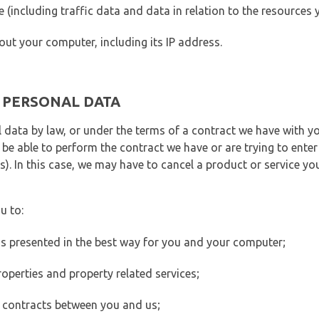
ite (including traffic data and data in relation to the resources
out your computer, including its IP address.
E PERSONAL DATA
 data by law, or under the terms of a contract we have with yo
e able to perform the contract we have or are trying to enter 
). In this case, we may have to cancel a product or service you
u to:
 is presented in the best way for you and your computer;
operties and property related services;
 contracts between you and us;