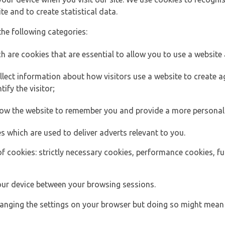
e and to create statistical data.
the following categories:
h are cookies that are essential to allow you to use a website 
lect information about how visitors use a website to create
ify the visitor;
llow the website to remember you and provide a more personal
s which are used to deliver adverts relevant to you.
of cookies: strictly necessary cookies, performance cookies, f
ur device between your browsing sessions.
anging the settings on your browser but doing so might mean 