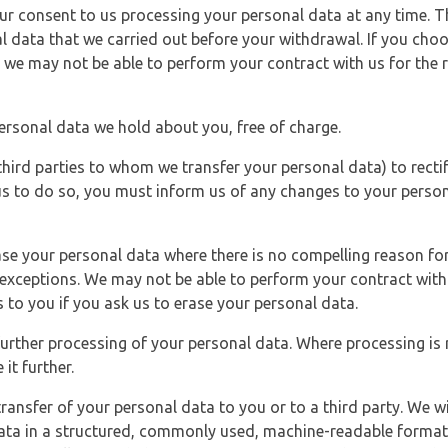
r consent to us processing your personal data at any time. Thi
l data that we carried out before your withdrawal. If you cho
 we may not be able to perform your contract with us for the r
personal data we hold about you, free of charge.
third parties to whom we transfer your personal data) to rectif
us to do so, you must inform us of any changes to your person
ase your personal data where there is no compelling reason for 
e exceptions. We may not be able to perform your contract with 
 to you if you ask us to erase your personal data.
 further processing of your personal data. Where processing is r
it further.
ransfer of your personal data to you or to a third party. We wil
ta in a structured, commonly used, machine-readable format. N