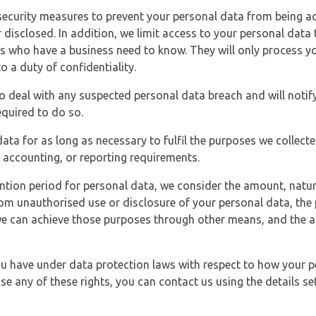
security measures to prevent your personal data from being ac
 disclosed. In addition, we limit access to your personal data
es who have a business need to know. They will only process y
o a duty of confidentiality.
o deal with any suspected personal data breach and will notif
equired to do so.
ata for as long as necessary to fulfil the purposes we collecte
y, accounting, or reporting requirements.
ntion period for personal data, we consider the amount, nature
from unauthorised use or disclosure of your personal data, th
e can achieve those purposes through other means, and the ap
you have under data protection laws with respect to how your p
ise any of these rights, you can contact us using the details se