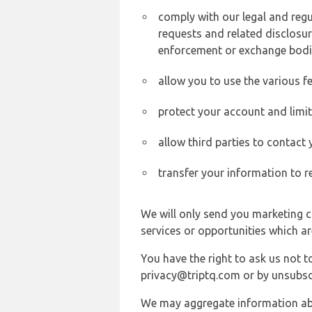
comply with our legal and reg
requests and related disclosur
enforcement or exchange bodi
allow you to use the various fe
protect your account and limi
allow third parties to contact
transfer your information to r
We will only send you marketing c
services or opportunities which ar
You have the right to ask us not 
privacy@triptq.com or by unsubscr
We may aggregate information abou