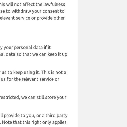
s will not affect the lawfulness
ose to withdraw your consent to
elevant service or provide other
y your personal data if it
al data so that we can keep it up
us to keep using it. This is not a
us for the relevant service or
estricted, we can still store your
l provide to you, or a third party
ote that this right only applies