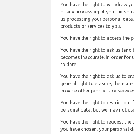
You have the right to withdraw you
of any processing of your persona
us processing your personal data,
products or services to you.
You have the right to access the 
You have the right to ask us (and 
becomes inaccurate. In order for 
to date.
You have the right to ask us to er
general right to erasure; there ar
provide other products or services
You have the right to restrict our
personal data, but we may not use 
You have the right to request the t
you have chosen, your personal da