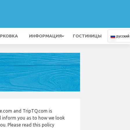
РКОВКА
ИНФОРМАЦИЯ
ГОСТИНИЦЫ
русский
de.com and TripTQ.com is
ll inform you as to how we look
u. Please read this policy