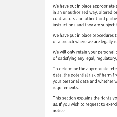
We have put in place appropriate 
in an unauthorised way, altered or
contractors and other third parti
instructions and they are subject t
We have put in place procedures t
of a breach where we are legally r
We will only retain your personal d
of satisfying any legal, regulator
To determine the appropriate rete
data, the potential risk of harm 
your personal data and whether w
requirements.
This section explains the rights 
us. If you wish to request to exerc
notice.