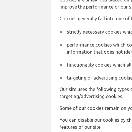
improve the performance of our sit
Cookies generally fall into one of 
strictly necessary cookies whic
performance cookies which col
information that does not ident
functionality cookies which a
targeting or advertising cookie
Our site uses the following types 
targeting/advertising cookies.
Some of our cookies remain on yo
You can disable our cookies by ch
features of our site.