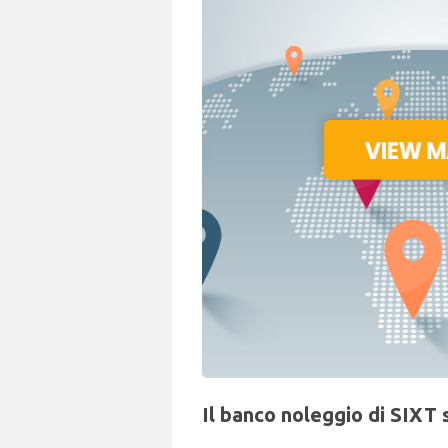
Il banco noleggio di SIXT 