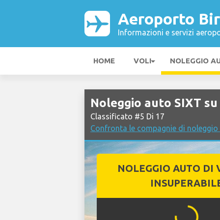
Aeroporto Bi
Informazioni e servizi aeropo
HOME
VOLI
NOLEGGIO A
Noleggio auto SIXT s
Classificato #5 Di 17
Confronta le compagnie di noleggi
NOLEGGIO AUTO DI 
INSUPERABIL
...