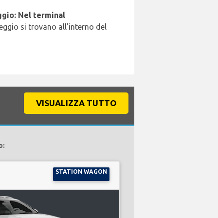
gio: Nel terminal
leggio si trovano all'interno del
VISUALIZZA TUTTO
o:
STATION WAGON