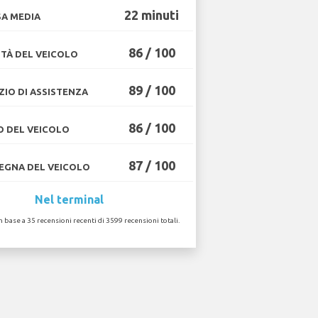
22 minuti
A MEDIA
86 / 100
TÀ DEL VEICOLO
89 / 100
ZIO DI ASSISTENZA
86 / 100
O DEL VEICOLO
87 / 100
GNA DEL VEICOLO
Nel terminal
in base a 35 recensioni recenti di 3599 recensioni totali.