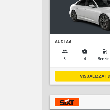
AUDI A6
group
business_center
local_gas_station
5
4
Benzin
VISUALIZZA I D