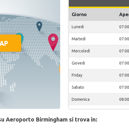
Giorno
Ape
Lunedi
07:0
Martedì
07:0
Mercoledì
07:0
Giovedi
07:0
Friday
07:0
Sabato
07:0
Domenica
08:0
su Aeroporto Birmingham si trova in: