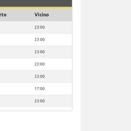
rto
Vicino
0
23:00
0
23:00
0
23:00
0
23:00
0
23:00
0
17:00
0
23:00