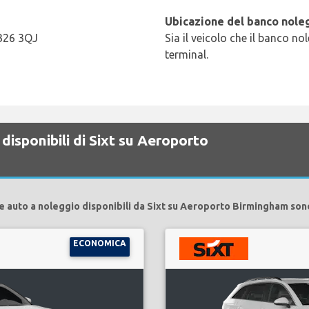
Ubicazione del banco noleg
 B26 3QJ
Sia il veicolo che il banco no
terminal.
disponibili di Sixt su Aeroporto
e auto a noleggio disponibili da Sixt su Aeroporto Birmingham son
ECONOMICA