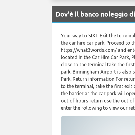
Dov'è il banco noleggio 
Your way to SIXT Exit the terminal
the car hire car park. Proceed to t
https://what3words.com/ and enter
located in the Car Hire Car Park, 
close to the terminal take the fir
park. Birmingham Airport is also 
Park. Return information For retur
to the terminal, take the first ex
the barrier at the car park will op
out of hours return use the out o
enter the following to view our ret