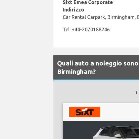
Sixt Emea Corporate
Indirizzo
Car Rental Carpark, Birmingham,
Tel: +44-2070188246
Quali auto a noleggio sono 
Birmingham?
L