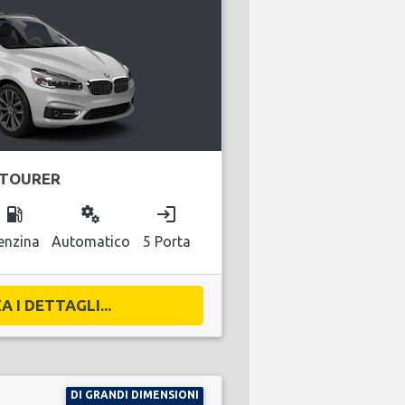
 TOURER
local_gas_station
miscellaneous_services
login
enzina
Automatico
5 Porta
A I DETTAGLI...
DI GRANDI DIMENSIONI