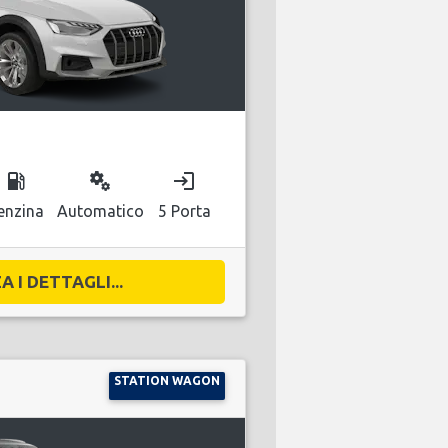
local_gas_station
miscellaneous_services
login
enzina
Automatico
5 Porta
A I DETTAGLI...
STATION WAGON