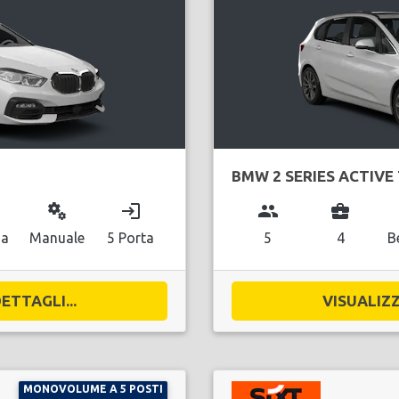
BMW 2 SERIES ACTIVE
miscellaneous_services
login
group
business_center
na
Manuale
5 Porta
5
4
B
ETTAGLI...
VISUALIZZ
MONOVOLUME A 5 POSTI