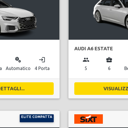
AUDI A6 ESTATE
miscellaneous_services
login
group
business_center
a
Automatico
4 Porta
5
6
B
ETTAGLI...
VISUALIZZ
ELITE COMPATTA