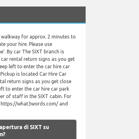
he walkway for approx. 2 minutes to
ate your hire. Please use
e'. By car The SIXT branch is
car rental return signs as you get
p left to enter the car hire car
Pickup is located Car Hire Car
tal return signs as you get close
t to enter the car hire car park
er of staff in the SIXT cabin. For
se https://what3words.com/ and
 apertura di SIXT su
m?