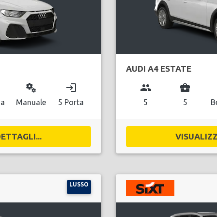
AUDI A4 ESTATE
miscellaneous_services
login
group
business_center
na
Manuale
5 Porta
5
5
B
ETTAGLI...
VISUALIZZ
LUSSO