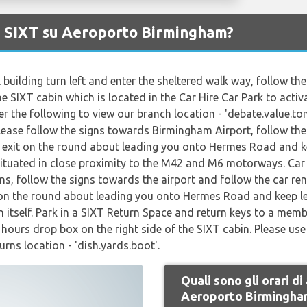
di SIXT su Aeroporto Birmingham?
 building turn left and enter the sheltered walk way, follow t
he SIXT cabin which is located in the Car Hire Car Park to activ
 the following to view our branch location - 'debate.value.ton
Please follow the signs towards Birmingham Airport, follow the 
st exit on the round about leading you onto Hermes Road and kee
situated in close proximity to the M42 and M6 motorways. Car 
ns, follow the signs towards the airport and follow the car ren
it on the round about leading you onto Hermes Road and keep lef
en itself. Park in a SIXT Return Space and return keys to a memb
f hours drop box on the right side of the SIXT cabin. Please u
urns location - 'dish.yards.boot'.
Quali sono gli orari di
Aeroporto Birmingha