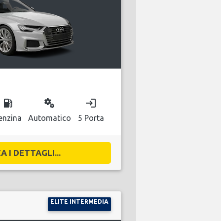
local_gas_station
miscellaneous_services
login
enzina
Automatico
5 Porta
A I DETTAGLI...
ELITE INTERMEDIA