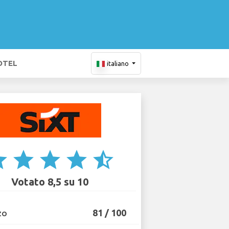
OTEL
italiano
ar
star
star
star
star_half
Votato 8,5 su 10
81 / 100
ZO