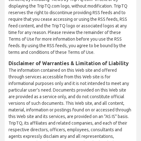
displaying the TripTQ.com logo, without modification. TripTQ
reserves the right to discontinue providing RSS feeds and to
require that you cease accessing or using the RSS feeds, RSS
feed content, and the TripTQ logo or associated logos at any
time for any reason. Please review the remainder of these
Terms of Use for more information before you use the RSS
feeds. By using the RSS feeds, you agree to be bound by the
terms and conditions of these Terms of Use.
Disclaimer of Warranties & Limitation of Liability
The information contained on this Web site and offered
through services accessible from this Web site is for
informational purposes only and it is not intended to meet any
particular user’s need. Documents provided on this Web site
are provided as a service only, and do not constitute official
versions of such documents. This Web site, and all content,
material, information or postings found on or accessed through
this Web site and its services, are provided on an "AS IS" basis.
TripTQ, its affiliates and related companies, and each of their
respective directors, officers, employees, consultants and
agents expressly disclaim any and all representations,