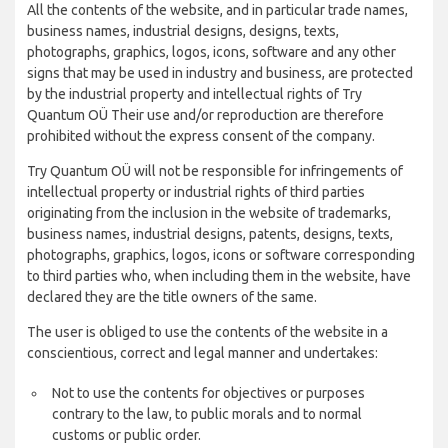
All the contents of the website, and in particular trade names,
business names, industrial designs, designs, texts,
photographs, graphics, logos, icons, software and any other
signs that may be used in industry and business, are protected
by the industrial property and intellectual rights of Try
Quantum OÜ Their use and/or reproduction are therefore
prohibited without the express consent of the company.
Try Quantum OÜ will not be responsible for infringements of
intellectual property or industrial rights of third parties
originating from the inclusion in the website of trademarks,
business names, industrial designs, patents, designs, texts,
photographs, graphics, logos, icons or software corresponding
to third parties who, when including them in the website, have
declared they are the title owners of the same.
The user is obliged to use the contents of the website in a
conscientious, correct and legal manner and undertakes:
Not to use the contents for objectives or purposes
contrary to the law, to public morals and to normal
customs or public order.