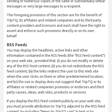
sending of numerous copies of the same or substantially similar
messages or very large messages to a recipient.
The foregoing provisions of this section are for the benefit of
TripTQ, its affiliates and related companies and its third party
content providers and licensors and each shall have the right to
assert and enforce such provisions directly or on its own
behalf.
RSS Feeds
You may display the headlines, active links and other
information contained in the RSS feeds (the "RSS feed content")
on your web site , provided that: (i) you do not modify or delete
any of the RSS feed content; (ii) you do not redistribute the RSS
feed content; (iii) the links redirect the user to this Web site
when the user clicks on them or other predetermined location;
and (iv) the use or display does not suggest that TripTQ or its
affiliates or related companies promotes or endorses and third
party causes, ideas, web sites, products or services.
If you display the RSS feed content publicly on your web site,
you must provide attribution to TripTQ adjacent to the RSS feed
content, by including "News by TripTQ.com" in text or by