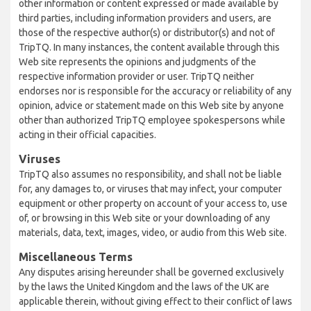
other information or content expressed or made available by
third parties, including information providers and users, are
those of the respective author(s) or distributor(s) and not of
TripTQ. In many instances, the content available through this
Web site represents the opinions and judgments of the
respective information provider or user. TripTQ neither
endorses nor is responsible for the accuracy or reliability of any
opinion, advice or statement made on this Web site by anyone
other than authorized TripTQ employee spokespersons while
acting in their official capacities.
Viruses
TripTQ also assumes no responsibility, and shall not be liable
for, any damages to, or viruses that may infect, your computer
equipment or other property on account of your access to, use
of, or browsing in this Web site or your downloading of any
materials, data, text, images, video, or audio from this Web site.
Miscellaneous Terms
Any disputes arising hereunder shall be governed exclusively
by the laws the United Kingdom and the laws of the UK are
applicable therein, without giving effect to their conflict of laws