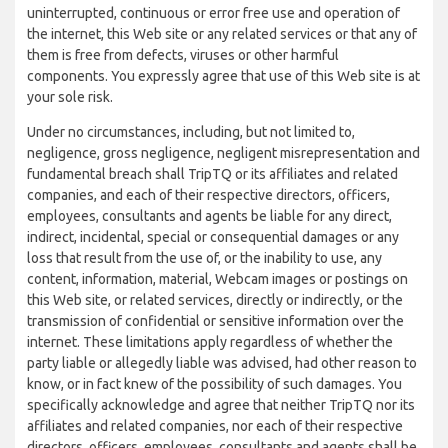
uninterrupted, continuous or error free use and operation of
the internet, this Web site or any related services or that any of
them is free from defects, viruses or other harmful
components. You expressly agree that use of this Web site is at
your sole risk.
Under no circumstances, including, but not limited to,
negligence, gross negligence, negligent misrepresentation and
fundamental breach shall TripTQ or its affiliates and related
companies, and each of their respective directors, officers,
employees, consultants and agents be liable for any direct,
indirect, incidental, special or consequential damages or any
loss that result from the use of, or the inability to use, any
content, information, material, Webcam images or postings on
this Web site, or related services, directly or indirectly, or the
transmission of confidential or sensitive information over the
internet. These limitations apply regardless of whether the
party liable or allegedly liable was advised, had other reason to
know, or in fact knew of the possibility of such damages. You
specifically acknowledge and agree that neither TripTQ nor its
affiliates and related companies, nor each of their respective
directors, officers, employees, consultants and agents shall be