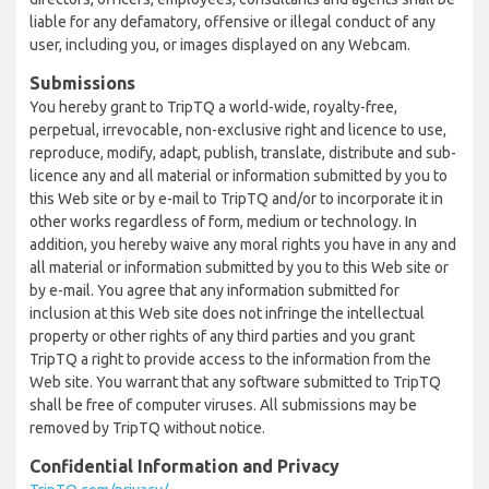
liable for any defamatory, offensive or illegal conduct of any
user, including you, or images displayed on any Webcam.
Submissions
You hereby grant to TripTQ a world-wide, royalty-free,
perpetual, irrevocable, non-exclusive right and licence to use,
reproduce, modify, adapt, publish, translate, distribute and sub-
licence any and all material or information submitted by you to
this Web site or by e-mail to TripTQ and/or to incorporate it in
other works regardless of form, medium or technology. In
addition, you hereby waive any moral rights you have in any and
all material or information submitted by you to this Web site or
by e-mail. You agree that any information submitted for
inclusion at this Web site does not infringe the intellectual
property or other rights of any third parties and you grant
TripTQ a right to provide access to the information from the
Web site. You warrant that any software submitted to TripTQ
shall be free of computer viruses. All submissions may be
removed by TripTQ without notice.
Confidential Information and Privacy