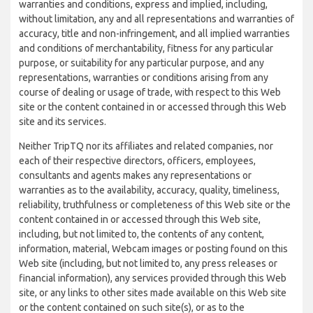
warranties and conditions, express and implied, including,
without limitation, any and all representations and warranties of
accuracy, title and non-infringement, and all implied warranties
and conditions of merchantability, fitness for any particular
purpose, or suitability for any particular purpose, and any
representations, warranties or conditions arising from any
course of dealing or usage of trade, with respect to this Web
site or the content contained in or accessed through this Web
site and its services.
Neither TripTQ nor its affiliates and related companies, nor
each of their respective directors, officers, employees,
consultants and agents makes any representations or
warranties as to the availability, accuracy, quality, timeliness,
reliability, truthfulness or completeness of this Web site or the
content contained in or accessed through this Web site,
including, but not limited to, the contents of any content,
information, material, Webcam images or posting found on this
Web site (including, but not limited to, any press releases or
financial information), any services provided through this Web
site, or any links to other sites made available on this Web site
or the content contained on such site(s), or as to the