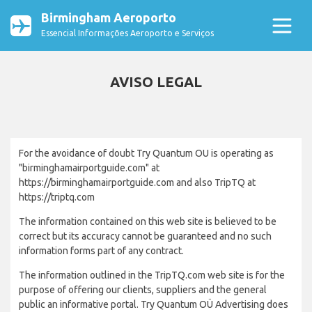
Birmingham Aeroporto
Essencial Informações Aeroporto e Serviços
AVISO LEGAL
For the avoidance of doubt Try Quantum OU is operating as
"birminghamairportguide.com" at
https://birminghamairportguide.com and also TripTQ at
https://triptq.com
The information contained on this web site is believed to be
correct but its accuracy cannot be guaranteed and no such
information forms part of any contract.
The information outlined in the TripTQ.com web site is for the
purpose of offering our clients, suppliers and the general
public an informative portal. Try Quantum OÜ Advertising does