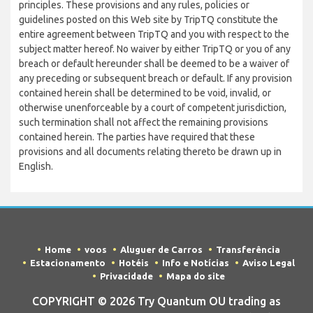
principles. These provisions and any rules, policies or
guidelines posted on this Web site by TripTQ constitute the
entire agreement between TripTQ and you with respect to the
subject matter hereof. No waiver by either TripTQ or you of any
breach or default hereunder shall be deemed to be a waiver of
any preceding or subsequent breach or default. If any provision
contained herein shall be determined to be void, invalid, or
otherwise unenforceable by a court of competent jurisdiction,
such termination shall not affect the remaining provisions
contained herein. The parties have required that these
provisions and all documents relating thereto be drawn up in
English.
Home
voos
Aluguer de Carros
Transferência
Estacionamento
Hotéis
Info e Notícias
Aviso Legal
Privacidade
Mapa do site
COPYRIGHT © 2026 Try Quantum OU trading as