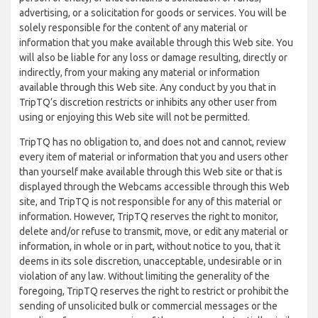
advertising, or a solicitation for goods or services. You will be
solely responsible for the content of any material or
information that you make available through this Web site. You
will also be liable for any loss or damage resulting, directly or
indirectly, from your making any material or information
available through this Web site. Any conduct by you that in
TripTQ’s discretion restricts or inhibits any other user from
using or enjoying this Web site will not be permitted.
TripTQ has no obligation to, and does not and cannot, review
every item of material or information that you and users other
than yourself make available through this Web site or that is
displayed through the Webcams accessible through this Web
site, and TripTQ is not responsible for any of this material or
information. However, TripTQ reserves the right to monitor,
delete and/or refuse to transmit, move, or edit any material or
information, in whole or in part, without notice to you, that it
deems in its sole discretion, unacceptable, undesirable or in
violation of any law. Without limiting the generality of the
foregoing, TripTQ reserves the right to restrict or prohibit the
sending of unsolicited bulk or commercial messages or the