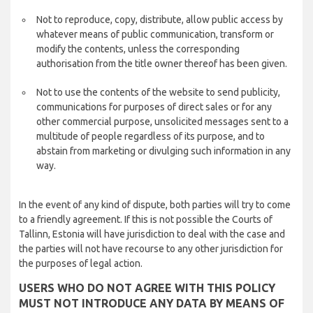
Not to reproduce, copy, distribute, allow public access by
whatever means of public communication, transform or
modify the contents, unless the corresponding
authorisation from the title owner thereof has been given.
Not to use the contents of the website to send publicity,
communications for purposes of direct sales or for any
other commercial purpose, unsolicited messages sent to a
multitude of people regardless of its purpose, and to
abstain from marketing or divulging such information in any
way.
In the event of any kind of dispute, both parties will try to come
to a friendly agreement. If this is not possible the Courts of
Tallinn, Estonia will have jurisdiction to deal with the case and
the parties will not have recourse to any other jurisdiction for
the purposes of legal action.
USERS WHO DO NOT AGREE WITH THIS POLICY
MUST NOT INTRODUCE ANY DATA BY MEANS OF