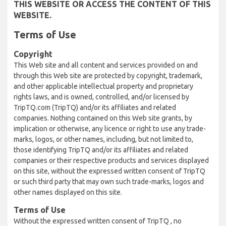
THIS WEBSITE OR ACCESS THE CONTENT OF THIS
WEBSITE.
Terms of Use
Copyright
This Web site and all content and services provided on and
through this Web site are protected by copyright, trademark,
and other applicable intellectual property and proprietary
rights laws, and is owned, controlled, and/or licensed by
TripTQ.com (TripTQ) and/or its affiliates and related
companies. Nothing contained on this Web site grants, by
implication or otherwise, any licence or right to use any trade-
marks, logos, or other names, including, but not limited to,
those identifying TripTQ and/or its affiliates and related
companies or their respective products and services displayed
on this site, without the expressed written consent of TripTQ
or such third party that may own such trade-marks, logos and
other names displayed on this site.
Terms of Use
Without the expressed written consent of TripTQ , no