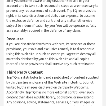
after you become aware of any unauthorized use of your
account and to take such reasonable steps as are necessary to
prevent any reoccurrence of such event. TripTQ reserves the
right, in its sole discretion and at its own expense, to assume
the exclusive defence and control of any matter otherwise
subject to indemnification by you. You will co-operate as fully
as reasonably required in the defence of any claim.
Recourse
If you are dissatisfied with this Web site, its services or these
provisions, your sole and exclusive remedy is to discontinue
using this Web site. In such an event, you agree to destroy all
materials obtained by you on this Web site and all copies
thereof. These provisions shall survive any such termination.
Third Party Content
TripTQ is a distributor (and not a publisher) of content supplied
by third parties and users of this Web site including, but not
limited to, the images displayed on third party Webcams.
Accordingly, TripTQ has no more editorial control over such
content than does a public library, bookstore, or newsstand.
Any opinions, advice, statements, services, offers, images or