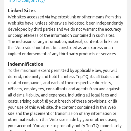
TripTQ.com/privacy/
Linked Sites
Web sites accessed via hypertext link or other means from this
Web site have, unless otherwise indicated, been independently
developed by third parties and we do not warrant the accuracy
or completeness of the information contained in such sites.
The inclusion of any information, material, content or links on
this Web site should not be construed as an express or an
implied endorsement of any third party products or services.
Indemnification
To the maximum extent permitted by applicable law, you will
defend, indemnify and hold harmless TripTQ, its affiliates and
related companies, and each of their respective directors,
officers, employees, consultants and agents from and against
all claims, liability, and expenses, including all legal fees and
costs, arising out of: (i) your breach of these provisions; or (ii)
your use of this Web site, the content contained in this Web
site and the placement or transmission of any information or
other materials on this Web site made by you or others using
your account. You agree to promptly notify TripTQ immediately