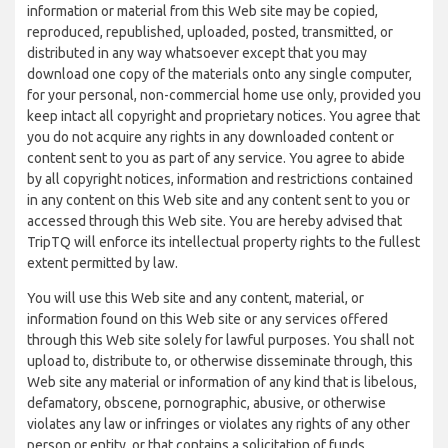
information or material from this Web site may be copied,
reproduced, republished, uploaded, posted, transmitted, or
distributed in any way whatsoever except that you may
download one copy of the materials onto any single computer,
for your personal, non-commercial home use only, provided you
keep intact all copyright and proprietary notices. You agree that
you do not acquire any rights in any downloaded content or
content sent to you as part of any service. You agree to abide
by all copyright notices, information and restrictions contained
in any content on this Web site and any content sent to you or
accessed through this Web site. You are hereby advised that
TripTQ will enforce its intellectual property rights to the fullest
extent permitted by law.
You will use this Web site and any content, material, or
information found on this Web site or any services offered
through this Web site solely for lawful purposes. You shall not
upload to, distribute to, or otherwise disseminate through, this
Web site any material or information of any kind that is libelous,
defamatory, obscene, pornographic, abusive, or otherwise
violates any law or infringes or violates any rights of any other
person or entity, or that contains a solicitation of funds,