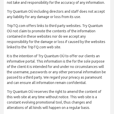
not take and responsibility for the accuracy of any information.
Try Quantum OÜ including directors and staff does not accept
any liability for any damage or loss from its use.
TripTQ.com offers links to third party websites. Try Quantum
OÜ not claim to promote the contents of the information
contained in these websites nor do we accept any
responsibility for the damage or loss if caused by the websites
linked to the TripTQ.com web site.
It is the intention of Try Quantum OÜ to offer our clients an
informative portal. This information is the for the sole purpose
of the client it is intended for and under no circumstances will
the username, passwords or any other personal information be
passed to a third party. We regard your privacy as paramount
and can ensure all information remain confidential.
Try Quantum OÜ reserves the right to amend the content of
this web site at any time without notice. This web site is a
constant evolving promotional tool, thus changes and
alterations of all kinds will happen on a regular basis.