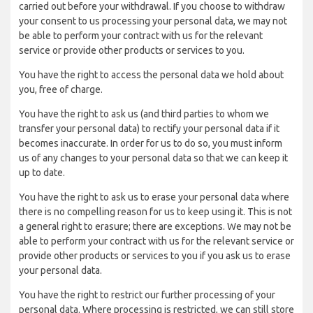
carried out before your withdrawal. If you choose to withdraw
your consent to us processing your personal data, we may not
be able to perform your contract with us for the relevant
service or provide other products or services to you.
You have the right to access the personal data we hold about
you, free of charge.
You have the right to ask us (and third parties to whom we
transfer your personal data) to rectify your personal data if it
becomes inaccurate. In order for us to do so, you must inform
us of any changes to your personal data so that we can keep it
up to date.
You have the right to ask us to erase your personal data where
there is no compelling reason for us to keep using it. This is not
a general right to erasure; there are exceptions. We may not be
able to perform your contract with us for the relevant service or
provide other products or services to you if you ask us to erase
your personal data.
You have the right to restrict our further processing of your
personal data. Where processing is restricted, we can still store