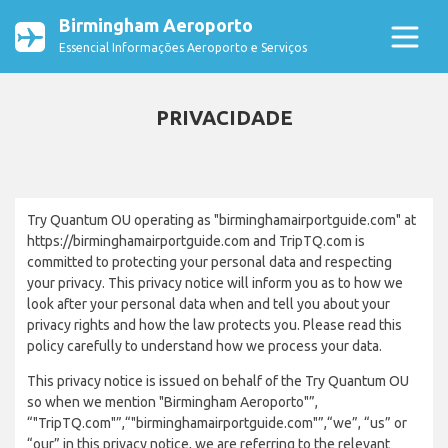
Birmingham Aeroporto
Essencial Informações Aeroporto e Serviços
PRIVACIDADE
Try Quantum OU operating as "birminghamairportguide.com" at
https://birminghamairportguide.com and TripTQ.com is
committed to protecting your personal data and respecting
your privacy. This privacy notice will inform you as to how we
look after your personal data when and tell you about your
privacy rights and how the law protects you. Please read this
policy carefully to understand how we process your data.
This privacy notice is issued on behalf of the Try Quantum OU
so when we mention "Birmingham Aeroporto"”,
“"TripTQ.com"”,“"birminghamairportguide.com"”,“we”, “us” or
“our” in this privacy notice, we are referring to the relevant