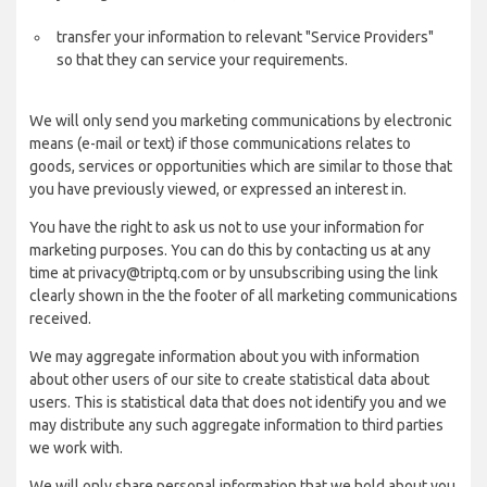
transfer your information to relevant "Service Providers"
so that they can service your requirements.
We will only send you marketing communications by electronic
means (e-mail or text) if those communications relates to
goods, services or opportunities which are similar to those that
you have previously viewed, or expressed an interest in.
You have the right to ask us not to use your information for
marketing purposes. You can do this by contacting us at any
time at privacy@triptq.com or by unsubscribing using the link
clearly shown in the the footer of all marketing communications
received.
We may aggregate information about you with information
about other users of our site to create statistical data about
users. This is statistical data that does not identify you and we
may distribute any such aggregate information to third parties
we work with.
We will only share personal information that we hold about you