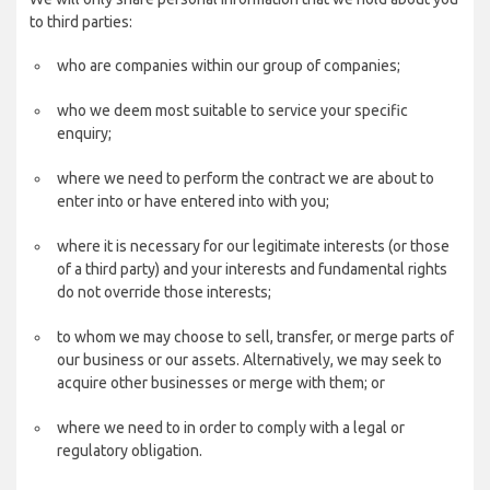
to third parties:
who are companies within our group of companies;
who we deem most suitable to service your specific
enquiry;
where we need to perform the contract we are about to
enter into or have entered into with you;
where it is necessary for our legitimate interests (or those
of a third party) and your interests and fundamental rights
do not override those interests;
to whom we may choose to sell, transfer, or merge parts of
our business or our assets. Alternatively, we may seek to
acquire other businesses or merge with them; or
where we need to in order to comply with a legal or
regulatory obligation.