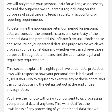
We will only retain your personal data for as long as necessary
to fulfil the purposes we collected it for, including for the
purposes of satisfying any legal, regulatory, accounting, or
reporting requirements.
To determine the appropriate retention period for personal
data, we consider the amount, nature, and sensitivity of the
personal data, the potential risk of harm from unauthorised use
or disclosure of your personal data, the purposes for which we
process your personal data and whether we can achieve those
purposes through other means, and the applicable legal and
regulatory requirements.
This section explains the rights you have under data protection
laws with respect to how your personal data is held and used
by us. If you wish to request to exercise any of these rights, you
can contact us using the details set out at the end of this
privacy notice.
You have the right to withdraw your consent to us processing
your personal data at any time. This will not affect the
lawfulness of any processing of your personal data that we