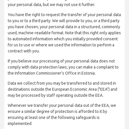
your personal data, but we may not use it further.
You have the right to request the transfer of your personal data
to you or to a third party. We will provide to you, or a third party
you have chosen, your personal data in a structured, commonly
used, machine-readable format. Note that this right only applies
to automated information which you initially provided consent
for us to use or where we used the information to perform a
contract with you.
If you believe our processing of your personal data does not
comply with data protection laws, you can make a complaint to
the Information Commissioner’s Office in Estonia.
Data we collect from you may be transferred to and stored in
destinations outside the European Economic Area ("EEA") and
may be processed by staff operating outside the EEA.
Whenever we transfer your personal data out of the EEA, we
ensure a similar degree of protection is afforded to it by
ensuring at least one of the following safeguards is
implemented: