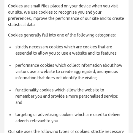
Cookies are small files placed on your device when you visit
our site. We use cookies to recognise you and your
preferences, improve the performance of our site and to create
statistical data.
Cookies generally fall into one of the following categories:
strictly necessary cookies which are cookies that are
essential to allow you to use a website and its features;
performance cookies which collect information about how
visitors use a website to create aggregated, anonymous
information that does not identify the visitor;
functionality cookies which allow the website to
remember you and provide a more personalised service;
and
targeting or advertising cookies which are used to deliver
adverts relevant to you.
Our site uses the following types of cookies: strictly necessary