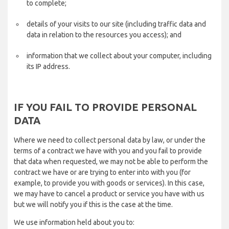
to complete;
details of your visits to our site (including traffic data and
data in relation to the resources you access); and
information that we collect about your computer, including
its IP address.
IF YOU FAIL TO PROVIDE PERSONAL
DATA
Where we need to collect personal data by law, or under the
terms of a contract we have with you and you fail to provide
that data when requested, we may not be able to perform the
contract we have or are trying to enter into with you (for
example, to provide you with goods or services). In this case,
we may have to cancel a product or service you have with us
but we will notify you if this is the case at the time.
We use information held about you to: