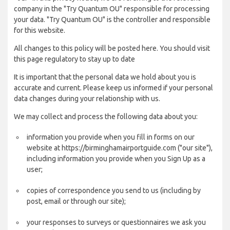
company in the "Try Quantum OU" responsible for processing
your data. "Try Quantum OU" is the controller and responsible
for this website.
All changes to this policy will be posted here. You should visit
this page regulatory to stay up to date
It is important that the personal data we hold about you is
accurate and current. Please keep us informed if your personal
data changes during your relationship with us.
We may collect and process the following data about you:
information you provide when you fill in forms on our
website at https://birminghamairportguide.com ("our site"),
including information you provide when you Sign Up as a
user;
copies of correspondence you send to us (including by
post, email or through our site);
your responses to surveys or questionnaires we ask you