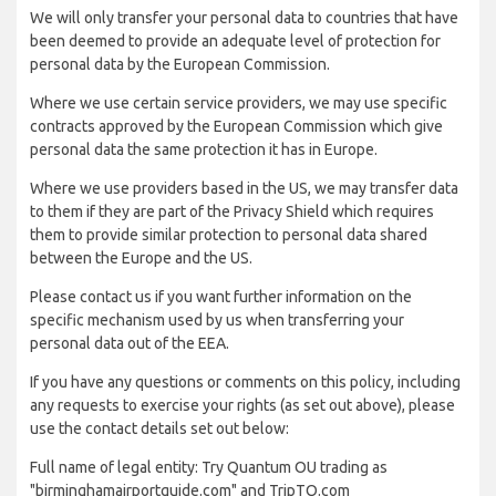
We will only transfer your personal data to countries that have
been deemed to provide an adequate level of protection for
personal data by the European Commission.
Where we use certain service providers, we may use specific
contracts approved by the European Commission which give
personal data the same protection it has in Europe.
Where we use providers based in the US, we may transfer data
to them if they are part of the Privacy Shield which requires
them to provide similar protection to personal data shared
between the Europe and the US.
Please contact us if you want further information on the
specific mechanism used by us when transferring your
personal data out of the EEA.
If you have any questions or comments on this policy, including
any requests to exercise your rights (as set out above), please
use the contact details set out below:
Full name of legal entity: Try Quantum OU trading as
"birminghamairportguide.com" and TripTQ.com