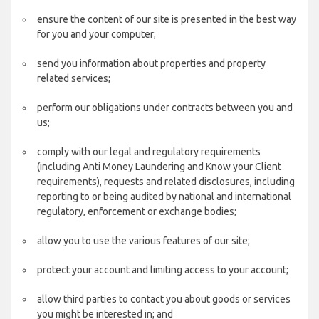
ensure the content of our site is presented in the best way
for you and your computer;
send you information about properties and property
related services;
perform our obligations under contracts between you and
us;
comply with our legal and regulatory requirements
(including Anti Money Laundering and Know your Client
requirements), requests and related disclosures, including
reporting to or being audited by national and international
regulatory, enforcement or exchange bodies;
allow you to use the various features of our site;
protect your account and limiting access to your account;
allow third parties to contact you about goods or services
you might be interested in; and