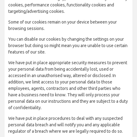
cookies, performance cookies, functionality cookies and
targeting/advertising cookies.
Some of our cookies remain on your device between your
browsing sessions.
You can disable our cookies by changing the settings on your
browser but doing so might mean you are unable to use certain
features of our site.
We have put in place appropriate security measures to prevent
your personal data from being accidentally lost, used or
accessed in an unauthorised way, altered or disclosed. In
addition, we limit access to your personal data to those
employees, agents, contractors and other third parties who
have a business need to know. They will only process your
personal data on our instructions and they are subject to a duty
of confidentiality.
We have put in place procedures to deal with any suspected
personal data breach and will notify you and any applicable
regulator of a breach where we are legally required to do so.