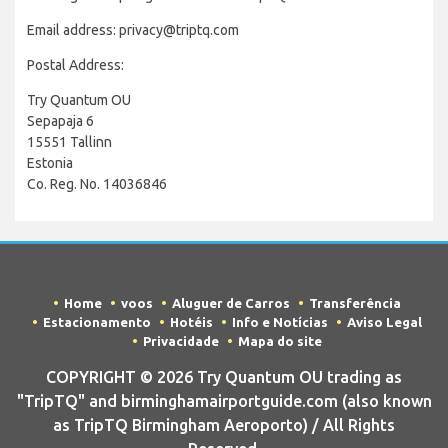
Email address: privacy@triptq.com
Postal Address:
Try Quantum OU
Sepapaja 6
15551 Tallinn
Estonia
Co. Reg. No. 14036846
Home
voos
Aluguer de Carros
Transferência
Estacionamento
Hotéis
Info e Notícias
Aviso Legal
Privacidade
Mapa do site
COPYRIGHT © 2026 Try Quantum OU trading as
"TripTQ" and birminghamairportguide.com (also known
as TripTQ Birmingham Aeroporto) / All Rights