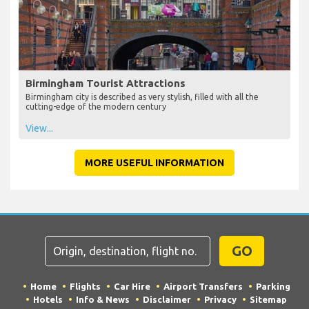
Birmingham Tourist Attractions
Birmingham city is described as very stylish, filled with all the
cutting-edge of the modern century
View...
MORE USEFUL INFORMATION
GO
Home
Flights
Car Hire
Airport Transfers
Parking
Hotels
Info & News
Disclaimer
Privacy
Sitemap