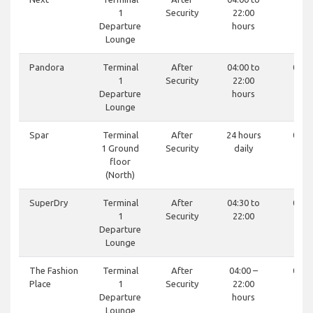
1
Security
22:00
Departure
hours
Lounge
Pandora
Terminal
After
04:00 to
0121
1
Security
22:00
81
Departure
hours
Lounge
Spar
Terminal
After
24 hours
0121
1 Ground
Security
daily
44
floor
(North)
SuperDry
Terminal
After
04:30 to
0121
1
Security
22:00
99
Departure
Lounge
The Fashion
Terminal
After
04:00 –
0121
Place
1
Security
22:00
81
Departure
hours
Lounge