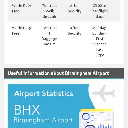
World Duty
Terminal
After
03:00 to
0121
Free
1 Walk-
Security
last flight
81
through
daily
World Duty
Terminal
After
Monday-
0121
Free
1
Security
Sunday -
81
Baggage
First
Reclaim
Flight to
Last
Flight
Useful Information about Birmingham Airport