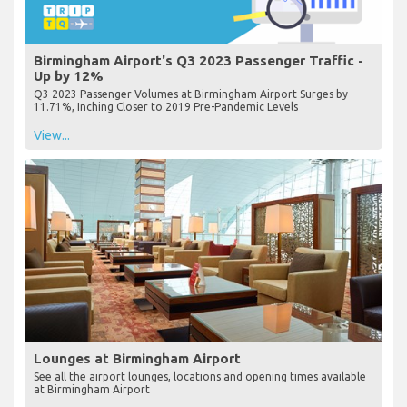
Birmingham Airport's Q3 2023 Passenger Traffic -
Up by 12%
Q3 2023 Passenger Volumes at Birmingham Airport Surges by
11.71%, Inching Closer to 2019 Pre-Pandemic Levels
View...
Lounges at Birmingham Airport
See all the airport lounges, locations and opening times available
at Birmingham Airport