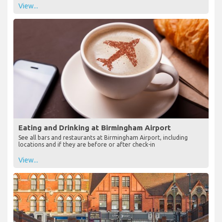
View...
Eating and Drinking at Birmingham Airport
See all bars and restaurants at Birmingham Airport, including
locations and if they are before or after check-in
View...