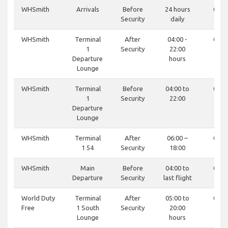
WHSmith
Arrivals
Before
24 hours
0121
Security
daily
81
WHSmith
Terminal
After
04:00 -
0121
1
Security
22:00
81
Departure
hours
Lounge
WHSmith
Terminal
Before
04:00 to
0121
1
Security
22:00
81
Departure
Lounge
WHSmith
Terminal
After
06:00 –
0121
1 54
Security
18:00
81
WHSmith
Main
Before
04:00 to
0121
Departure
Security
last flight
81
World Duty
Terminal
After
05:00 to
0121
Free
1 South
Security
20:00
81
Lounge
hours