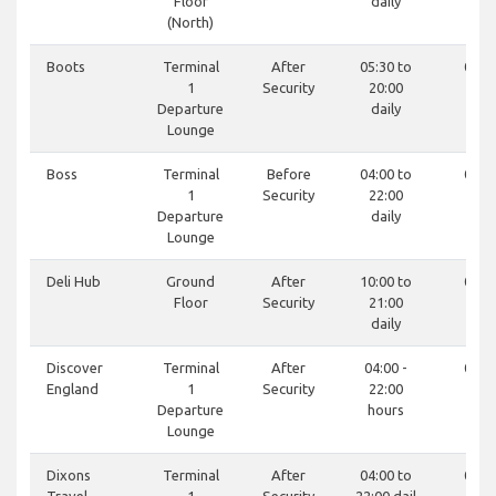
Floor
daily
(North)
Boots
Terminal
After
05:30 to
0121
1
Security
20:00
19
Departure
daily
Lounge
Boss
Terminal
Before
04:00 to
0121
1
Security
22:00
81
Departure
daily
Lounge
Deli Hub
Ground
After
10:00 to
0121
Floor
Security
21:00
81
daily
Discover
Terminal
After
04:00 -
0121
England
1
Security
22:00
81
Departure
hours
Lounge
Dixons
Terminal
After
04:00 to
0121