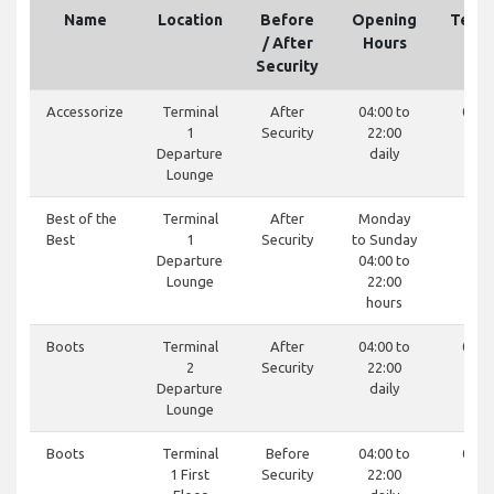
Name
Location
Before
Opening
Tele
/ After
Hours
Security
Accessorize
Terminal
After
04:00 to
0121
1
Security
22:00
85
Departure
daily
Lounge
Best of the
Terminal
After
Monday
-
Best
1
Security
to Sunday
Departure
04:00 to
Lounge
22:00
hours
Boots
Terminal
After
04:00 to
0121
2
Security
22:00
19
Departure
daily
Lounge
Boots
Terminal
Before
04:00 to
0121
1 First
Security
22:00
19