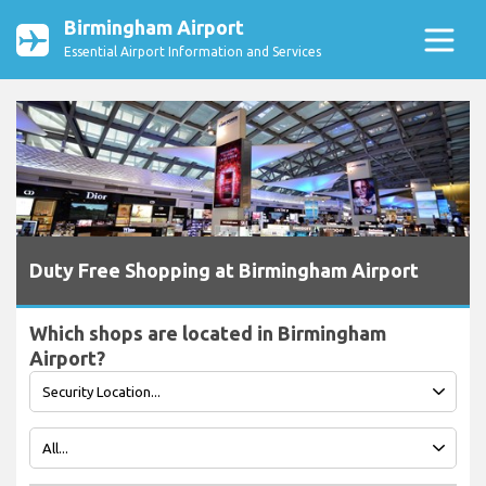
Birmingham Airport
Essential Airport Information and Services
Duty Free Shopping at Birmingham Airport
Which shops are located in Birmingham
Airport?