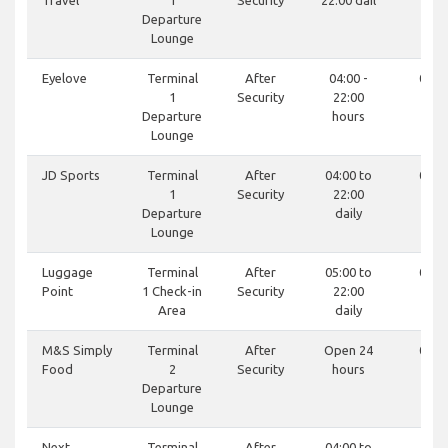
Travel
1
Security
22:00 dail
74
Departure
Lounge
Eyelove
Terminal
After
04:00 -
0121
1
Security
22:00
81
Departure
hours
Lounge
JD Sports
Terminal
After
04:00 to
0121
1
Security
22:00
07
Departure
daily
Lounge
Luggage
Terminal
After
05:00 to
0121
Point
1 Check-in
Security
22:00
78
Area
daily
M&S Simply
Terminal
After
Open 24
0121
Food
2
Security
hours
97
Departure
Lounge
Next
Terminal
After
04:00 to
-