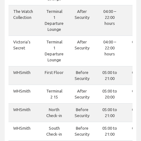
The Watch
Terminal
After
04:00 –
-
Collection
1
Security
22:00
Departure
hours
Lounge
Victoria’s
Terminal
After
04:00 –
0121
Secret
1
Security
22:00
81
Departure
hours
Lounge
WHSmith
First Floor
Before
05:00 to
0121
Security
21:00
81
WHSmith
Terminal
After
05:00 to
0121
2 15
Security
20:00
81
WHSmith
North
Before
05:00 to
0121
Check-in
Security
21:00
81
WHSmith
South
Before
05:00 to
0121
Check-in
Security
21:00
81