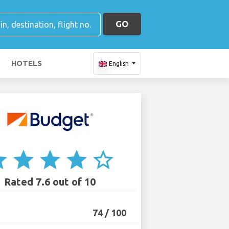
GO
HOTELS
English
ar
star
star
star
star_border
Rated 7.6 out of 10
74 / 100