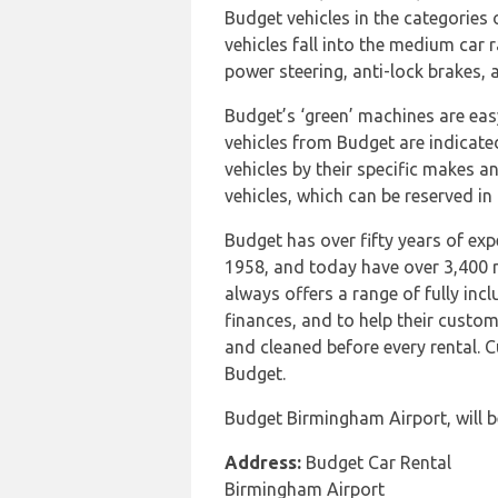
Budget vehicles in the categorie
vehicles fall into the medium car
power steering, anti-lock brakes, 
Budget’s ‘green’ machines are easy 
vehicles from Budget are indicate
vehicles by their specific makes a
vehicles, which can be reserved in 
Budget has over fifty years of expe
1958, and today have over 3,400 r
always offers a range of fully incl
finances, and to help their custom
and cleaned before every rental. 
Budget.
Budget Birmingham Airport, will b
Address:
Budget Car Rental
Birmingham Airport