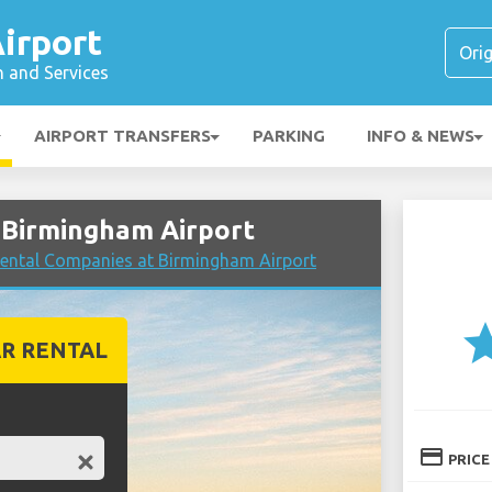
irport
n and Services
AIRPORT TRANSFERS
PARKING
INFO & NEWS
 Birmingham Airport
ental Companies at Birmingham Airport
st
R RENTAL
credit_card
PRICE