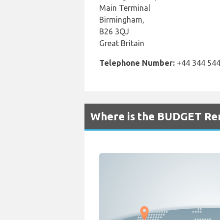
Main Terminal
Birmingham,
B26 3QJ
Great Britain
Telephone Number:
+44 344 544
Where is the BUDGET Ren