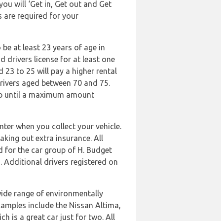
ou will ‘Get in, Get out and Get
s are required for your
 be at least 23 years of age in
 drivers license for at least one
 23 to 25 will pay a higher rental
 drivers aged between 70 and 75.
, up until a maximum amount
ter when you collect your vehicle.
aking out extra insurance. All
d for the car group of H. Budget
 Additional drivers registered on
wide range of environmentally
 Examples include the Nissan Altima,
 is a great car just for two. All