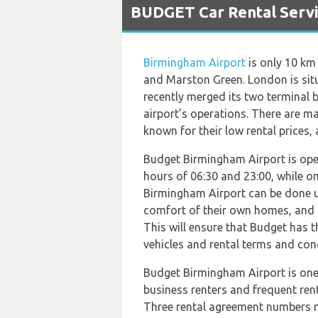
BUDGET Car Rental Servi
Birmingham Airport
is only 10 km
and Marston Green. London is situ
recently merged its two terminal 
airport’s operations. There are 
known for their low rental prices, 
Budget Birmingham Airport is ope
hours of 06:30 and 23:00, while o
Birmingham Airport can be done u
comfort of their own homes, and 
This will ensure that Budget has t
vehicles and rental terms and con
Budget Birmingham Airport is one 
business renters and frequent ren
Three rental agreement numbers ma