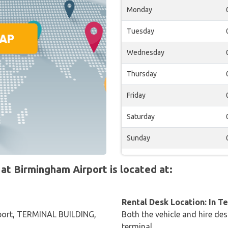
Monday
Tuesday
Wednesday
Thursday
Friday
Saturday
Sunday
t Birmingham Airport is located at:
Rental Desk Location: In T
port, TERMINAL BUILDING,
Both the vehicle and hire des
terminal.