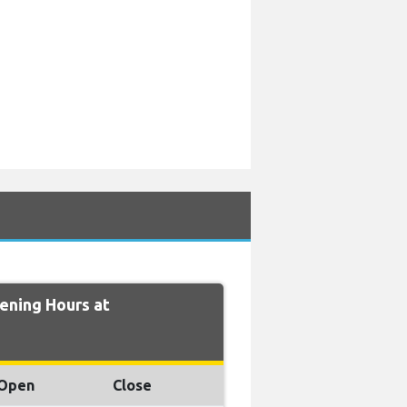
ning Hours at
Open
Close