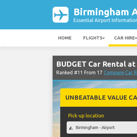
Birmingham A
Essential Airport Informatio
HOME
FLIGHTS
CAR HIRE
BUDGET Car Rental at
Ranked #11 From 17
Compare Car R
UNBEATABLE VALUE CA
Pick-up location