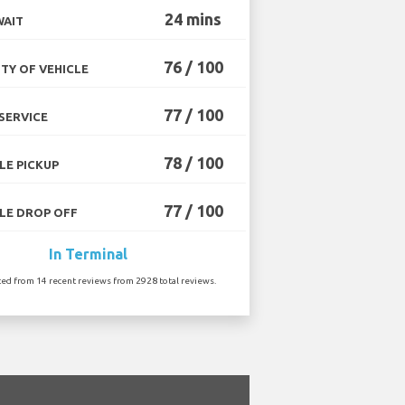
24 mins
WAIT
76 / 100
TY OF VEHICLE
77 / 100
SERVICE
78 / 100
LE PICKUP
77 / 100
LE DROP OFF
In Terminal
ted from 14 recent reviews from 2928 total reviews.