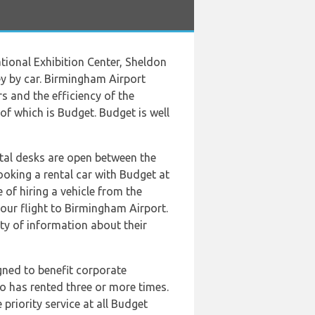
tional Exhibition Center, Sheldon
y by car. Birmingham Airport
s and the efficiency of the
 of which is Budget. Budget is well
tal desks are open between the
oking a rental car with Budget at
of hiring a vehicle from the
our flight to Birmingham Airport.
nty of information about their
gned to benefit corporate
ho has rented three or more times.
riority service at all Budget