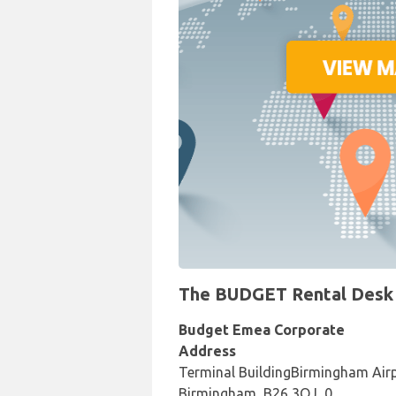
The BUDGET Rental Desk a
Budget Emea Corporate
Address
Terminal BuildingBirmingham Air
Birmingham, B26 3QJ, 0