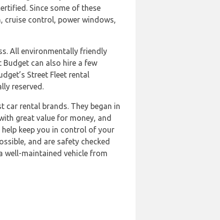
rtified. Since some of these
n, cruise control, power windows,
ss. All environmentally friendly
 Budget can also hire a few
dget’s Street Fleet rental
lly reserved.
st car rental brands. They began in
with great value for money, and
o help keep you in control of your
ossible, and are safety checked
a well-maintained vehicle from