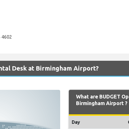
 4602
tal Desk at Birmingham Airport?
What are BUDGET Ope
Birmingham Airport ?
Day