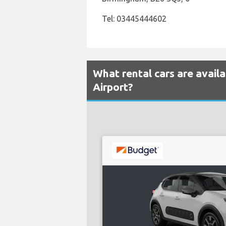
Tel: 03445444602
What rental cars are avai
Airport?