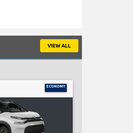
VIEW ALL
ECONOMY