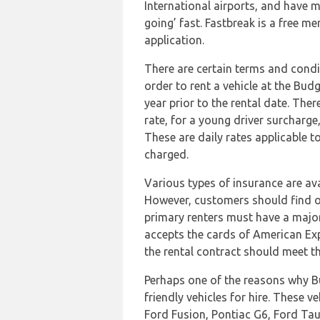
International airports, and have m
going’ fast. Fastbreak is a free m
application.
There are certain terms and condit
order to rent a vehicle at the Bud
year prior to the rental date. The
rate, for a young driver surcharge
These are daily rates applicable t
charged.
Various types of insurance are av
However, customers should find out
primary renters must have a major
accepts the cards of American Exp
the rental contract should meet t
Perhaps one of the reasons why Bu
friendly vehicles for hire. These v
Ford Fusion, Pontiac G6, Ford Tau