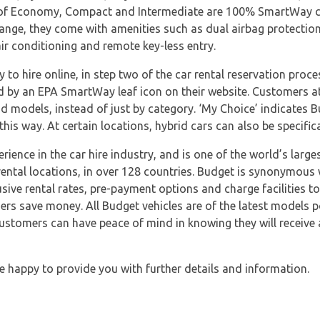
s of Economy, Compact and Intermediate are 100% SmartWay ce
 range, they come with amenities such as dual airbag protectio
air conditioning and remote key-less entry.
to hire online, in step two of the car rental reservation proce
d by an EPA SmartWay leaf icon on their website. Customers at
nd models, instead of just by category. ‘My Choice’ indicates Bu
this way. At certain locations, hybrid cars can also be specifica
rience in the car hire industry, and is one of the world’s large
ental locations, in over 128 countries. Budget is synonymous 
usive rental rates, pre-payment options and charge facilities t
ers save money. All Budget vehicles are of the latest models p
Customers can have peace of mind in knowing they will receive 
e happy to provide you with further details and information.