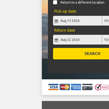
Return to a different location
Pick-up date
Return date
SEARCH
`