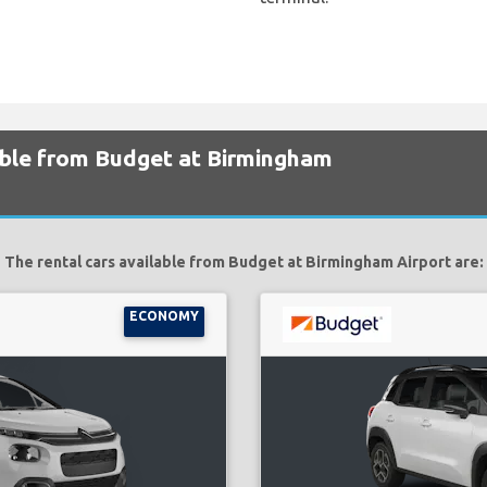
lable from Budget at Birmingham
The rental cars available from Budget at Birmingham Airport are:
ECONOMY