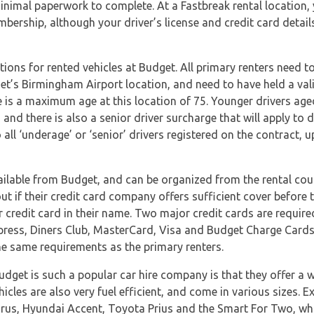
inimal paperwork to complete. At a Fastbreak rental location, y
embership, although your driver’s license and credit card detail
ions for rented vehicles at Budget. All primary renters need to
get’s Birmingham Airport location, and need to have held a valid
re is a maximum age at this location of 75. Younger drivers aged
, and there is also a senior driver surcharge that will apply to
o all ‘underage’ or ‘senior’ drivers registered on the contract
ailable from Budget, and can be organized from the rental coun
 if their credit card company offers sufficient cover before t
 credit card in their name. Two major credit cards are require
ress, Diners Club, MasterCard, Visa and Budget Charge Cards.
he same requirements as the primary renters.
dget is such a popular car hire company is that they offer a 
ehicles are also very fuel efficient, and come in various sizes.
rus, Hyundai Accent, Toyota Prius and the Smart For Two, which