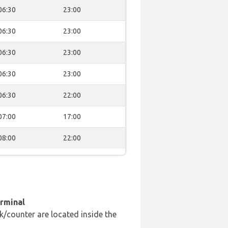
06:30
23:00
06:30
23:00
06:30
23:00
06:30
23:00
06:30
22:00
07:00
17:00
08:00
22:00
erminal
k/counter are located inside the