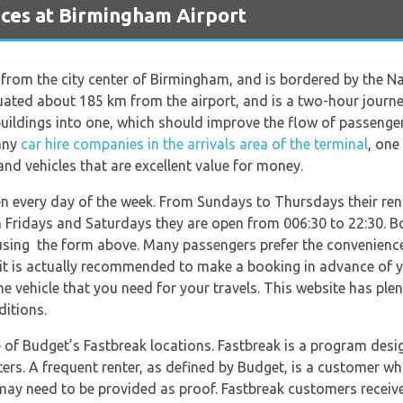
ces at Birmingham Airport
 from the city center of Birmingham, and is bordered by the Na
ated about 185 km from the airport, and is a two-hour journe
buildings into one, which should improve the flow of passenger
many
car hire companies in the arrivals area of the terminal
, one
and vehicles that are excellent value for money.
n every day of the week. From Sundays to Thursdays their ren
n Fridays and Saturdays they are open from 006:30 to 22:30. Bo
sing the form above. Many passengers prefer the convenience 
it is actually recommended to make a booking in advance of y
he vehicle that you need for your travels. This website has ple
ditions.
of Budget’s Fastbreak locations. Fastbreak is a program desi
ters. A frequent renter, as defined by Budget, is a customer w
y need to be provided as proof. Fastbreak customers receive p