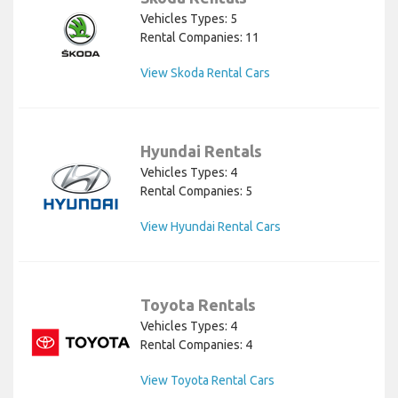
Vehicles Types: 5
Rental Companies: 11
View Skoda Rental Cars
Hyundai Rentals
Vehicles Types: 4
Rental Companies: 5
View Hyundai Rental Cars
Toyota Rentals
Vehicles Types: 4
Rental Companies: 4
View Toyota Rental Cars