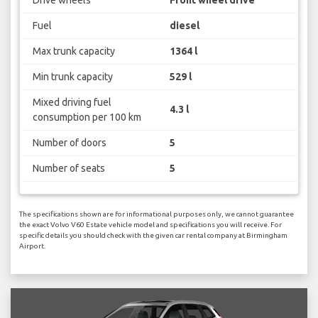
Fuel
diesel
Max trunk capacity
1364 l
Min trunk capacity
529 l
Mixed driving fuel
4.3 l
consumption per 100 km
Number of doors
5
Number of seats
5
The specifications shown are for informational purposes only, we cannot guarantee
the exact Volvo V60 Estate vehicle model and specifications you will receive. For
specific details you should check with the given car rental company at Birmingham
Airport.