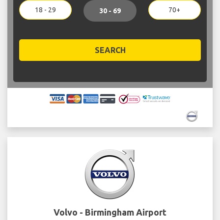
18 - 29
70+
30 - 69
SEARCH
Volvo - Birmingham Airport