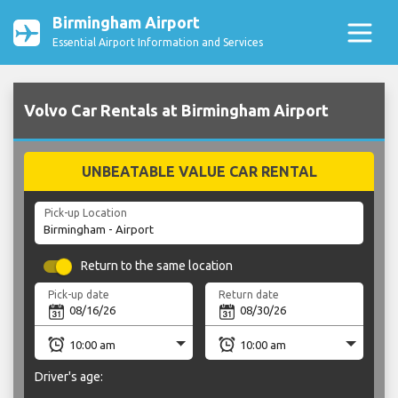
Birmingham Airport
Essential Airport Information and Services
Volvo Car Rentals at Birmingham Airport
UNBEATABLE VALUE CAR RENTAL
Pick-up Location
Return to the same location
Pick-up date
Return date
Driver's age: