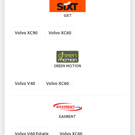
SIXT
Volvo XC90
Volvo XC60
GREEN MOTION
Volvo V40
Volvo XC60
EASIRENT
Volvo V60 Estate
Volvo XC60