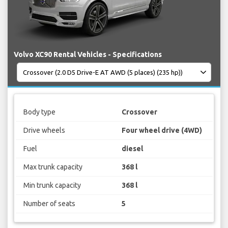
Volvo XC90 Rental Vehicles - Specifications
Body type
Crossover
Drive wheels
Four wheel drive (4WD)
Fuel
diesel
Max trunk capacity
368 l
Min trunk capacity
368 l
Number of seats
5