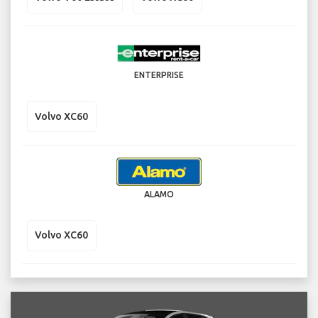
ENTERPRISE
Volvo XC60
ALAMO
Volvo XC60