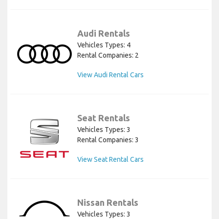
Audi Rentals
Vehicles Types: 4
Rental Companies: 2
View Audi Rental Cars
Seat Rentals
Vehicles Types: 3
Rental Companies: 3
View Seat Rental Cars
Nissan Rentals
Vehicles Types: 3