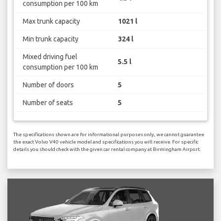
consumption per 100 km
Max trunk capacity
1021 l
Min trunk capacity
324 l
Mixed driving fuel
5.5 l
consumption per 100 km
Number of doors
5
Number of seats
5
The specifications shown are for informational purposes only, we cannot guarantee
the exact Volvo V40 vehicle model and specifications you will receive. For specific
details you should check with the given car rental company at Birmingham Airport.