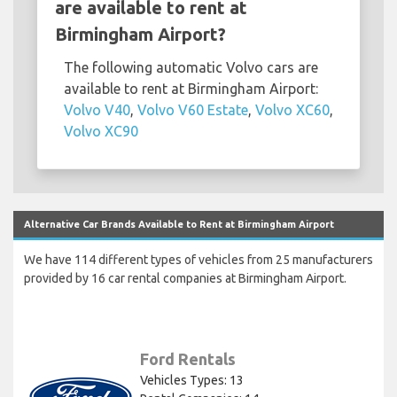
are available to rent at
Birmingham Airport?
The following automatic Volvo cars are
available to rent at Birmingham Airport:
Volvo V40
,
Volvo V60 Estate
,
Volvo XC60
,
Volvo XC90
Alternative Car Brands Available to Rent at Birmingham Airport
We have 114 different types of vehicles from 25 manufacturers
provided by 16 car rental companies at Birmingham Airport.
Ford Rentals
Vehicles Types: 13