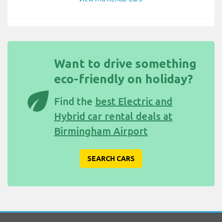
Want to drive something
eco-friendly on holiday?
eco
Find the
best Electric and
Hybrid car rental deals at
Birmingham Airport
SEARCH CARS