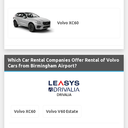
Volvo XC60
Which Car Rental Companies Offer Rental of Volvo
Cars from Birmingham Airport?
DRIVALIA
Volvo XC60
Volvo V60 Estate