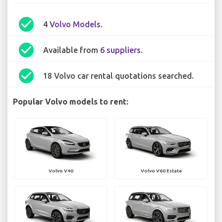
check_circle
4
Volvo Models
.
check_circle
Available from
6 suppliers
.
check_circle
18 Volvo car rental quotations searched.
Popular Volvo models to rent:
Volvo V40
Volvo V60 Estate