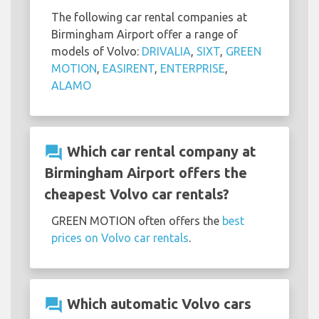
The following car rental companies at
Birmingham Airport offer a range of
models of Volvo:
DRIVALIA
,
SIXT
,
GREEN
MOTION
,
EASIRENT
,
ENTERPRISE
,
ALAMO
question_answer
Which car rental company at
Birmingham Airport offers the
cheapest Volvo car rentals?
GREEN MOTION often offers the
best
prices on Volvo car rentals
.
question_answer
Which automatic Volvo cars