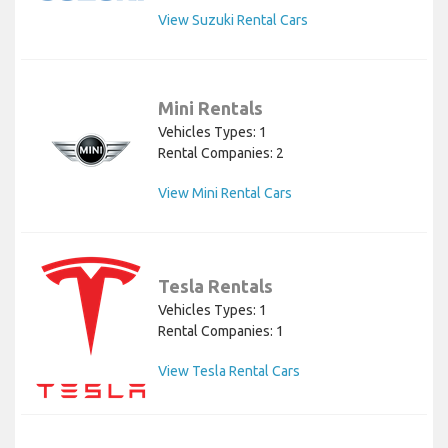
View Suzuki Rental Cars
Mini Rentals
Vehicles Types: 1
Rental Companies: 2
View Mini Rental Cars
Tesla Rentals
Vehicles Types: 1
Rental Companies: 1
View Tesla Rental Cars