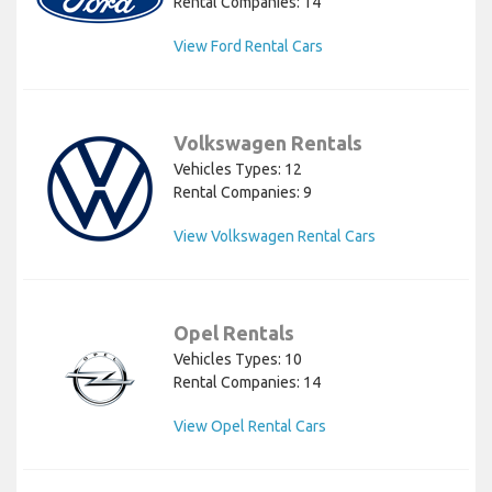
Rental Companies: 14
View Ford Rental Cars
Volkswagen Rentals
Vehicles Types: 12
Rental Companies: 9
View Volkswagen Rental Cars
Opel Rentals
Vehicles Types: 10
Rental Companies: 14
View Opel Rental Cars