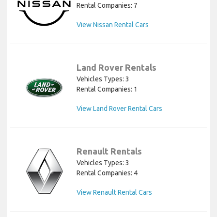
Rental Companies: 7
View Nissan Rental Cars
Land Rover Rentals
Vehicles Types: 3
Rental Companies: 1
View Land Rover Rental Cars
Renault Rentals
Vehicles Types: 3
Rental Companies: 4
View Renault Rental Cars