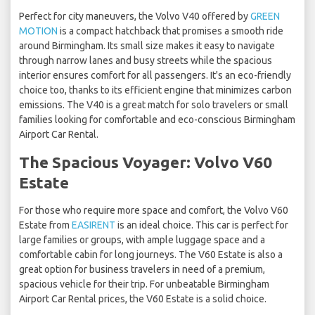
Perfect for city maneuvers, the Volvo V40 offered by
GREEN
MOTION
is a compact hatchback that promises a smooth ride
around Birmingham. Its small size makes it easy to navigate
through narrow lanes and busy streets while the spacious
interior ensures comfort for all passengers. It's an eco-friendly
choice too, thanks to its efficient engine that minimizes carbon
emissions. The V40 is a great match for solo travelers or small
families looking for comfortable and eco-conscious Birmingham
Airport Car Rental.
The Spacious Voyager: Volvo V60
Estate
For those who require more space and comfort, the Volvo V60
Estate from
EASIRENT
is an ideal choice. This car is perfect for
large families or groups, with ample luggage space and a
comfortable cabin for long journeys. The V60 Estate is also a
great option for business travelers in need of a premium,
spacious vehicle for their trip. For unbeatable Birmingham
Airport Car Rental prices, the V60 Estate is a solid choice.