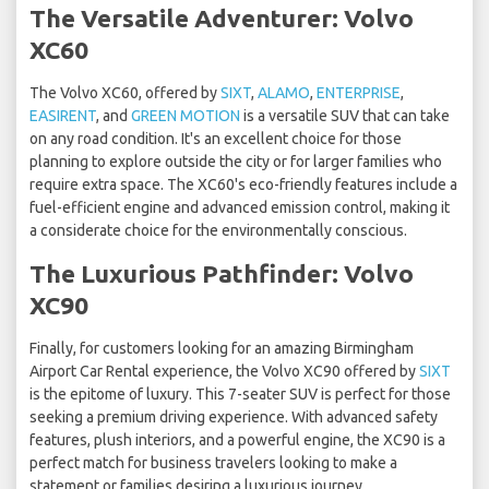
The Versatile Adventurer: Volvo
XC60
The Volvo XC60, offered by
SIXT
,
ALAMO
,
ENTERPRISE
,
EASIRENT
, and
GREEN MOTION
is a versatile SUV that can take
on any road condition. It's an excellent choice for those
planning to explore outside the city or for larger families who
require extra space. The XC60's eco-friendly features include a
fuel-efficient engine and advanced emission control, making it
a considerate choice for the environmentally conscious.
The Luxurious Pathfinder: Volvo
XC90
Finally, for customers looking for an amazing Birmingham
Airport Car Rental experience, the Volvo XC90 offered by
SIXT
is the epitome of luxury. This 7-seater SUV is perfect for those
seeking a premium driving experience. With advanced safety
features, plush interiors, and a powerful engine, the XC90 is a
perfect match for business travelers looking to make a
statement or families desiring a luxurious journey.