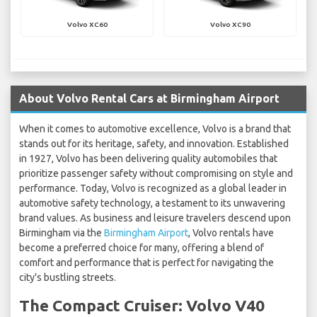
Volvo XC60
Volvo XC90
About Volvo Rental Cars at Birmingham Airport
When it comes to automotive excellence, Volvo is a brand that
stands out for its heritage, safety, and innovation. Established
in 1927, Volvo has been delivering quality automobiles that
prioritize passenger safety without compromising on style and
performance. Today, Volvo is recognized as a global leader in
automotive safety technology, a testament to its unwavering
brand values. As business and leisure travelers descend upon
Birmingham via the
Birmingham Airport
, Volvo rentals have
become a preferred choice for many, offering a blend of
comfort and performance that is perfect for navigating the
city's bustling streets.
The Compact Cruiser: Volvo V40