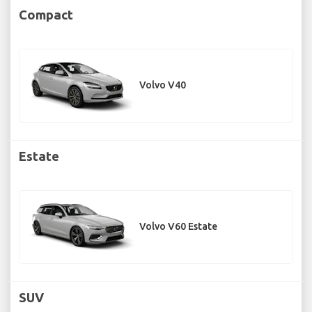
Compact
Volvo V40
Estate
Volvo V60 Estate
SUV