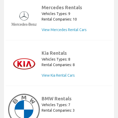
Mercedes Rentals
Vehicles Types: 9
Rental Companies: 10
View Mercedes Rental Cars
Kia Rentals
Vehicles Types: 8
Rental Companies: 8
View Kia Rental Cars
BMW Rentals
Vehicles Types: 7
Rental Companies: 3