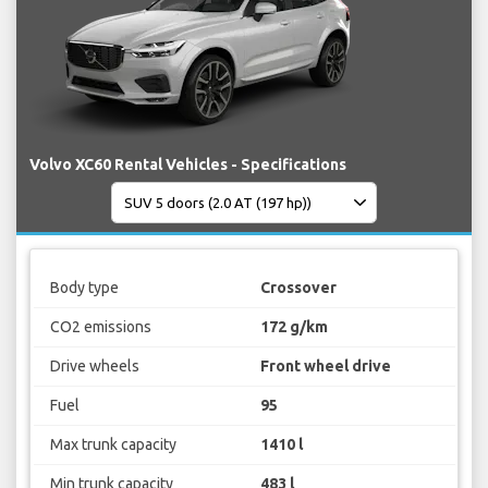
Volvo XC60 Rental Vehicles - Specifications
Body type
Crossover
CO2 emissions
172 g/km
Drive wheels
Front wheel drive
Fuel
95
Max trunk capacity
1410 l
Min trunk capacity
483 l