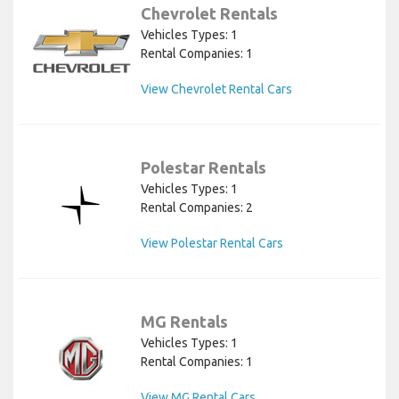
Chevrolet Rentals
Vehicles Types: 1
Rental Companies: 1
View Chevrolet Rental Cars
Polestar Rentals
Vehicles Types: 1
Rental Companies: 2
View Polestar Rental Cars
MG Rentals
Vehicles Types: 1
Rental Companies: 1
View MG Rental Cars