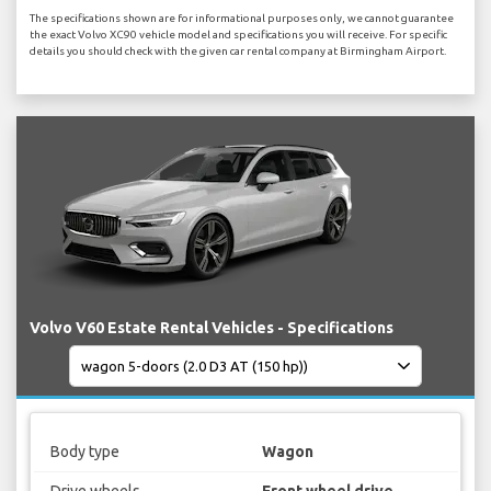
The specifications shown are for informational purposes only, we cannot guarantee
the exact Volvo XC90 vehicle model and specifications you will receive. For specific
details you should check with the given car rental company at Birmingham Airport.
Volvo V60 Estate Rental Vehicles - Specifications
Body type
Wagon
Drive wheels
Front wheel drive