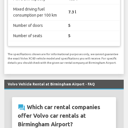
Mixed driving fuel
7.3 l
consumption per 100 km
Number of doors
5
Number of seats
5
The specifications shown are for informational purposes only, we cannot guarantee
the exact Volvo XC60 vehicle model and specifications you will receive. For specific
details you should check with the given car rental company at Birmingham Airport.
Volvo Vehicle Rental at Birmingham Airport - FAQ
question_answer
Which car rental companies
offer Volvo car rentals at
Birmingham Airport?