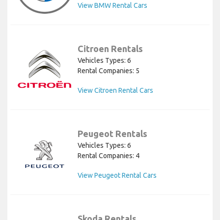
View BMW Rental Cars
Citroen Rentals
Vehicles Types: 6
Rental Companies: 5
View Citroen Rental Cars
Peugeot Rentals
Vehicles Types: 6
Rental Companies: 4
View Peugeot Rental Cars
Skoda Rentals