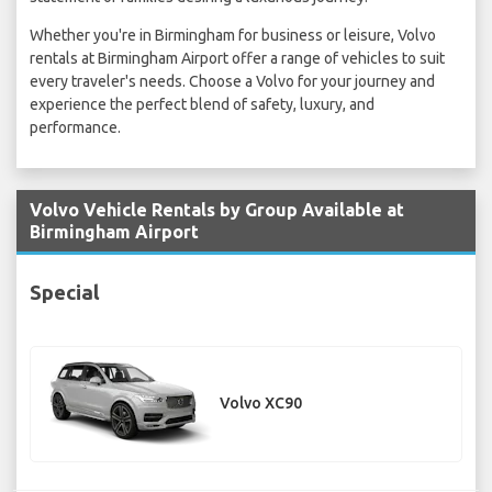
Whether you're in Birmingham for business or leisure, Volvo
rentals at Birmingham Airport offer a range of vehicles to suit
every traveler's needs. Choose a Volvo for your journey and
experience the perfect blend of safety, luxury, and
performance.
Volvo Vehicle Rentals by Group Available at
Birmingham Airport
Special
Volvo XC90