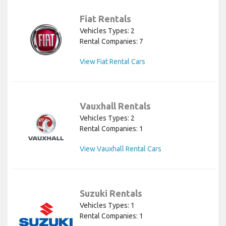
Fiat Rentals
Vehicles Types: 2
Rental Companies: 7
View Fiat Rental Cars
Vauxhall Rentals
Vehicles Types: 2
Rental Companies: 1
View Vauxhall Rental Cars
Suzuki Rentals
Vehicles Types: 1
Rental Companies: 1