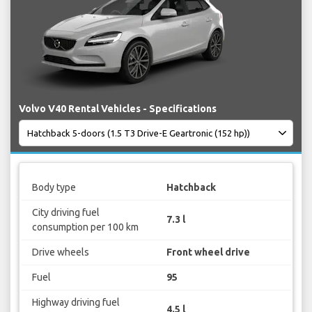
Volvo V40 Rental Vehicles - Specifications
Body type
Hatchback
City driving fuel
7.3 l
consumption per 100 km
Drive wheels
Front wheel drive
Fuel
95
Highway driving fuel
4.5 l