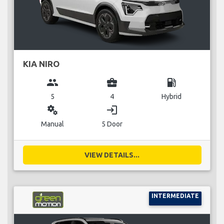
KIA NIRO
group
business_center
local_gas_station
5
4
Hybrid
miscellaneous_services
login
Manual
5 Door
VIEW DETAILS...
INTERMEDIATE