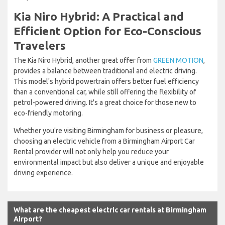
Kia Niro Hybrid: A Practical and
Efficient Option for Eco-Conscious
Travelers
The Kia Niro Hybrid, another great offer from
GREEN MOTION
,
provides a balance between traditional and electric driving.
This model's hybrid powertrain offers better fuel efficiency
than a conventional car, while still offering the flexibility of
petrol-powered driving. It's a great choice for those new to
eco-friendly motoring.
Whether you're visiting Birmingham for business or pleasure,
choosing an electric vehicle from a Birmingham Airport Car
Rental provider will not only help you reduce your
environmental impact but also deliver a unique and enjoyable
driving experience.
What are the cheapest electric car rentals at Birmingham
Airport?