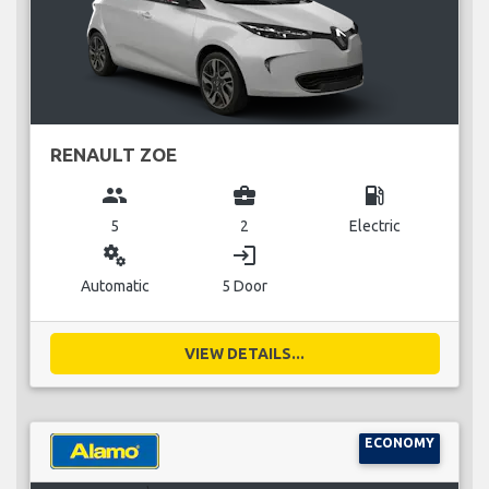
RENAULT ZOE
group
business_center
local_gas_station
5
2
Electric
miscellaneous_services
login
Automatic
5 Door
VIEW DETAILS...
ECONOMY