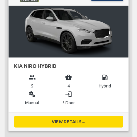
KIA NIRO HYBRID
group
business_center
local_gas_station
5
4
Hybrid
miscellaneous_services
login
Manual
5 Door
VIEW DETAILS...