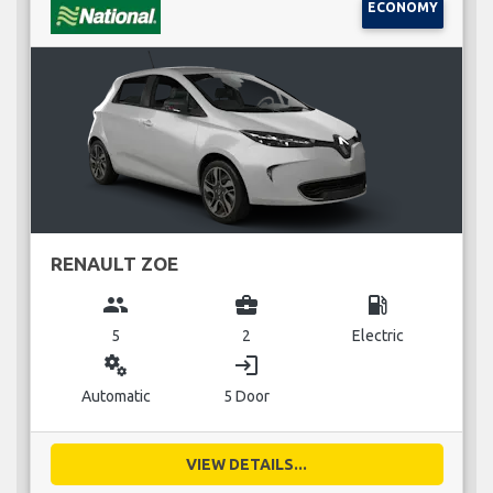
ECONOMY
RENAULT ZOE
group
business_center
local_gas_station
5
2
Electric
miscellaneous_services
login
Automatic
5 Door
VIEW DETAILS...