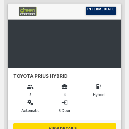
INTERMEDIATE
TOYOTA PRIUS HYBRID
group
business_center
local_gas_station
5
4
Hybrid
miscellaneous_services
login
Automatic
5 Door
VIEW DETAILS...