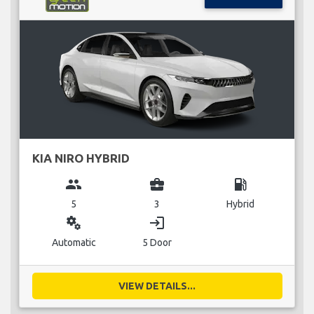
KIA NIRO HYBRID
group
business_center
local_gas_station
5
3
Hybrid
miscellaneous_services
login
Automatic
5 Door
VIEW DETAILS...