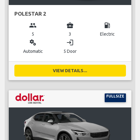
POLESTAR 2
group
business_center
local_gas_station
5
3
Electric
miscellaneous_services
login
Automatic
5 Door
VIEW DETAILS...
FULLSIZE