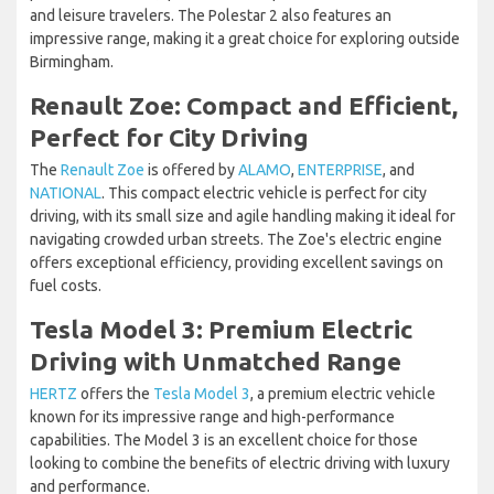
and leisure travelers. The Polestar 2 also features an
impressive range, making it a great choice for exploring outside
Birmingham.
Renault Zoe: Compact and Efficient,
Perfect for City Driving
The
Renault Zoe
is offered by
ALAMO
,
ENTERPRISE
, and
NATIONAL
. This compact electric vehicle is perfect for city
driving, with its small size and agile handling making it ideal for
navigating crowded urban streets. The Zoe's electric engine
offers exceptional efficiency, providing excellent savings on
fuel costs.
Tesla Model 3: Premium Electric
Driving with Unmatched Range
HERTZ
offers the
Tesla Model 3
, a premium electric vehicle
known for its impressive range and high-performance
capabilities. The Model 3 is an excellent choice for those
looking to combine the benefits of electric driving with luxury
and performance.