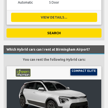
Automatic
5 Door
VIEW DETAILS...
SEARCH
Which Hybrid cars can I rent at Birmingham Airport?
You can rent the following Hybrid cars:
COMPACT ELITE