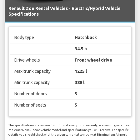
Renault Zoe Rental Vehicles - Electric/Hybrid Vehicle
Specifications
Body type
Hatchback
34.5 h
Drive wheels
Front wheel drive
Max trunk capacity
1225 l
Min trunk capacity
388 l
Number of doors
5
Number of seats
5
The specifications shown are for informational purposes only, we cannot guarantee
the exact Renault Zoe vehicle model and specifications you will receive. For specific
details you should check with the given car rental company at Birmingham Airport.