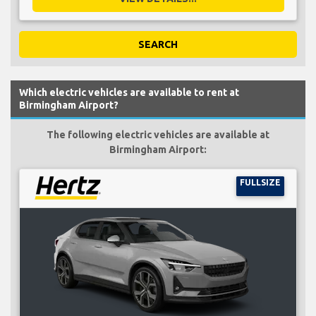
SEARCH
Which electric vehicles are available to rent at
Birmingham Airport?
The following electric vehicles are available at
Birmingham Airport:
FULLSIZE