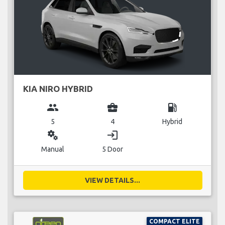
KIA NIRO HYBRID
group
business_center
local_gas_station
5
4
Hybrid
miscellaneous_services
login
Manual
5 Door
VIEW DETAILS...
COMPACT ELITE