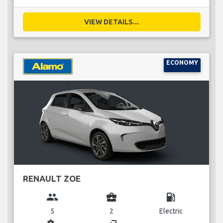
VIEW DETAILS...
ECONOMY
RENAULT ZOE
group
business_center
local_gas_station
5
2
Electric