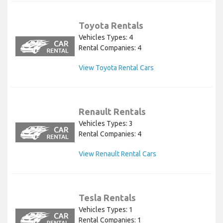
Toyota Rentals
Vehicles Types: 4
Rental Companies: 4
View Toyota Rental Cars
Renault Rentals
Vehicles Types: 3
Rental Companies: 4
View Renault Rental Cars
Tesla Rentals
Vehicles Types: 1
Rental Companies: 1