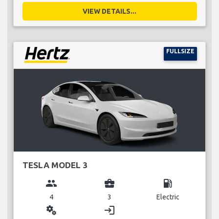
VIEW DETAILS...
FULLSIZE
TESLA MODEL 3
group
business_center
local_gas_station
4
3
Electric
miscellaneous_services
login