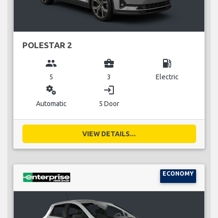
POLESTAR 2
group
business_center
local_gas_station
5
3
Electric
miscellaneous_services
login
Automatic
5 Door
VIEW DETAILS...
ECONOMY