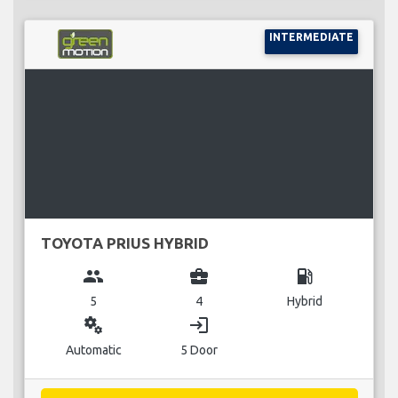
INTERMEDIATE
TOYOTA PRIUS HYBRID
group
business_center
local_gas_station
5
4
Hybrid
miscellaneous_services
login
Automatic
5 Door