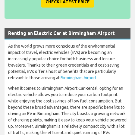
CHECK LATEST PRICE
Renting an Electric Car at Birmingham Airport
As the world grows more conscious of the environmental
impact of travel, electric vehicles (EVs) are becoming an
increasingly popular choice for both business and leisure
travelers. Thanks to their green credentials and cost-saving
potential, EVs offer a host of benefits that are particularly
relevant to those arriving at
Birmingham Airport
.
When it comes to Birmingham Airport Car Rental, opting for an
electric vehicle allows you to reduce your carbon footprint
while enjoying the cost savings of low fuel consumption. But
beyond these broad advantages, there are specific benefits to
driving an EV in Birmingham. The city boasts a growing network
of charging points, making it easy to keep your vehicle powered
up. Moreover, Birmingham is a relatively compact city with a lot
of traffic, making the efficient and quiet running of EVs