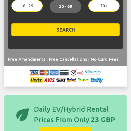
18 - 29
70+
30 - 69
SEARCH
Free Amendments | Free Cancellations | No Card Fees
eco
Daily EV/Hybrid Rental
Prices From Only
23 GBP