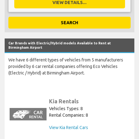
VIEW DETAILS...
SEARCH
Car Brands with Electric/Hybrid models Available to Rent at
Birmingham Airport
We have 6 different types of vehicles from 5 manufacturers
provided by 6 car rental companies offering Eco Vehicles
(Electric / Hybrid) at Birmingham Airport.
Kia Rentals
Vehicles Types: 8
Rental Companies: 8
View Kia Rental Cars