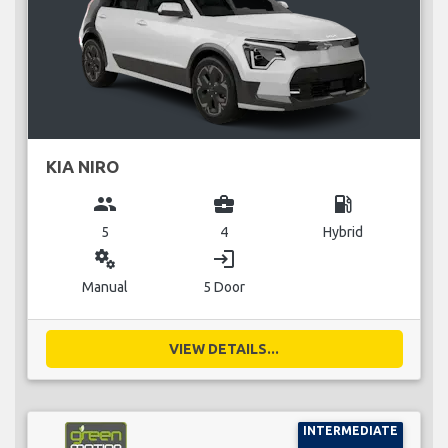
KIA NIRO
group
business_center
local_gas_station
5
4
Hybrid
miscellaneous_services
login
Manual
5 Door
VIEW DETAILS...
INTERMEDIATE