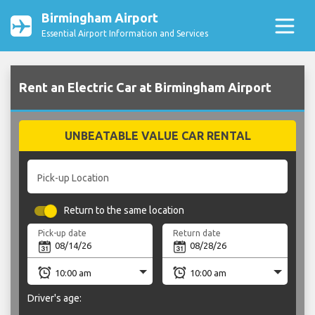
Birmingham Airport
Essential Airport Information and Services
Rent an Electric Car at Birmingham Airport
UNBEATABLE VALUE CAR RENTAL
Pick-up Location
Return to the same location
Pick-up date
Return date
Driver's age: