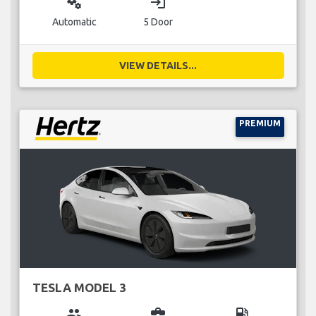
miscellaneous_services
login
Automatic
5 Door
VIEW DETAILS...
PREMIUM
TESLA MODEL 3
group
business_center
local_gas_station