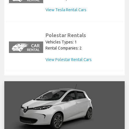
View Tesla Rental Cars
Polestar Rentals
Vehicles Types: 1
Rental Companies: 2
View Polestar Rental Cars