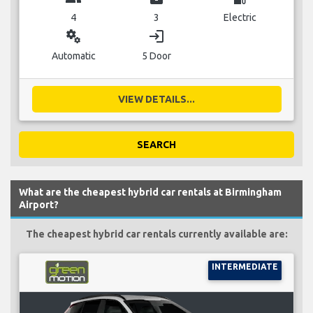
4
3
Electric
miscellaneous_services
login
Automatic
5 Door
VIEW DETAILS...
SEARCH
What are the cheapest hybrid car rentals at Birmingham
Airport?
The cheapest hybrid car rentals currently available are:
INTERMEDIATE