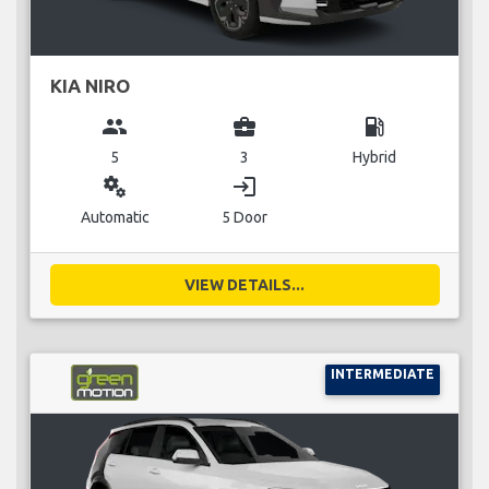
KIA NIRO
group
business_center
local_gas_station
5
3
Hybrid
miscellaneous_services
login
Automatic
5 Door
VIEW DETAILS...
INTERMEDIATE