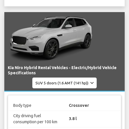
Kia Niro Hybrid Rental Vehicles - Electric/Hybrid Vehicle
Specifications
Body type
Crossover
City driving fuel
3.8 l
consumption per 100 km