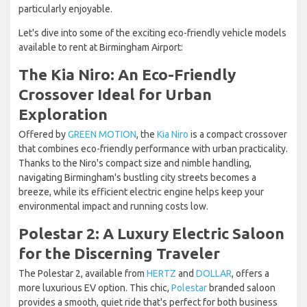
particularly enjoyable.
Let's dive into some of the exciting eco-friendly vehicle models
available to rent at Birmingham Airport:
The Kia Niro: An Eco-Friendly
Crossover Ideal for Urban
Exploration
Offered by
GREEN MOTION
, the
Kia Niro
is a compact crossover
that combines eco-friendly performance with urban practicality.
Thanks to the Niro's compact size and nimble handling,
navigating Birmingham's bustling city streets becomes a
breeze, while its efficient electric engine helps keep your
environmental impact and running costs low.
Polestar 2: A Luxury Electric Saloon
for the Discerning Traveler
The Polestar 2, available from
HERTZ
and
DOLLAR
, offers a
more luxurious EV option. This chic,
Polestar
branded saloon
provides a smooth, quiet ride that's perfect for both business