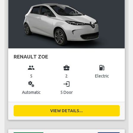
RENAULT ZOE
group
business_center
local_gas_station
5
2
Electric
miscellaneous_services
login
Automatic
5 Door
VIEW DETAILS...