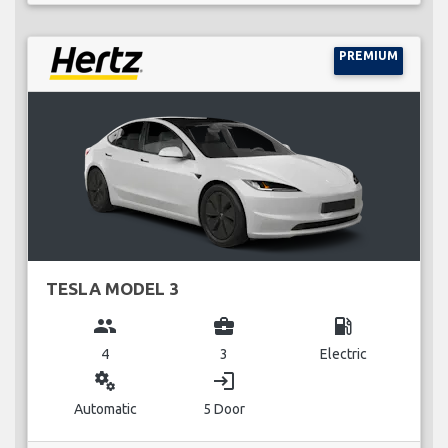
PREMIUM
TESLA MODEL 3
group
business_center
local_gas_station
4
3
Electric
miscellaneous_services
login
Automatic
5 Door