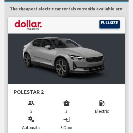
The cheapest electric car rentals currently available are:
FULLSIZE
POLESTAR 2
group
business_center
local_gas_station
5
3
Electric
miscellaneous_services
login
Automatic
5 Door