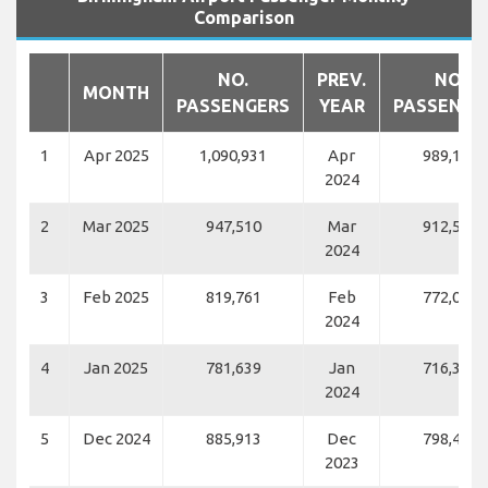
Comparison
NO.
PREV.
NO.
MONTH
PASSENGERS
YEAR
PASSENGE
1
Apr 2025
1,090,931
Apr
989,116
2024
2
Mar 2025
947,510
Mar
912,547
2024
3
Feb 2025
819,761
Feb
772,060
2024
4
Jan 2025
781,639
Jan
716,326
2024
5
Dec 2024
885,913
Dec
798,459
2023