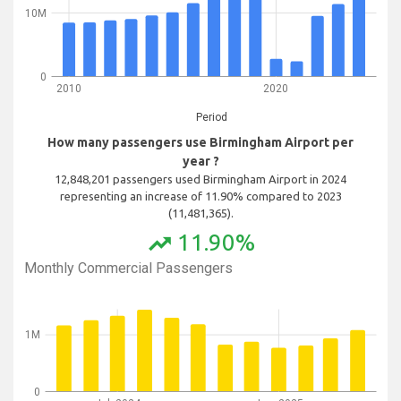
10M
0
2010
2020
Period
How many passengers use Birmingham Airport per
year ?
12,848,201 passengers used Birmingham Airport in 2024
representing an increase of 11.90% compared to 2023
(11,481,365).
11.90%
trending_up
Monthly Commercial Passengers
1M
0