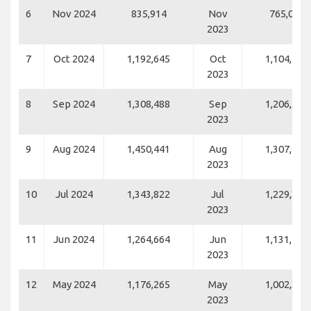
6
Nov 2024
835,914
Nov
765,082
2023
7
Oct 2024
1,192,645
Oct
1,104,492
2023
8
Sep 2024
1,308,488
Sep
1,206,555
2023
9
Aug 2024
1,450,441
Aug
1,307,941
2023
10
Jul 2024
1,343,822
Jul
1,229,335
2023
11
Jun 2024
1,264,664
Jun
1,131,416
2023
12
May 2024
1,176,265
May
1,002,343
2023