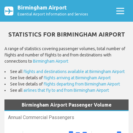
Birmingham Airport
Essential Airport Information and Services
STATISTICS FOR BIRMINGHAM AIRPORT
A range of statistics covering passenger volumes, total number of
flights and number of flights to and from destinations with
connections to
Birmingham Airport
See all
flights and destinations available at Birmingham Airport
See live details of
flights arriving at Birmingham Airport
See live details of
flights departing from Birmingham Airport
See all
airlines that fly to and from Birmingham Airport
Birmingham Airport Passenger Volume
Annual Commercial Passengers