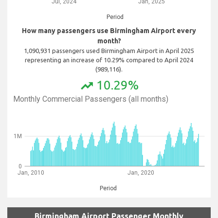
Jul, 2024
Jan, 2025
Period
How many passengers use Birmingham Airport every
month?
1,090,931 passengers used Birmingham Airport in April 2025
representing an increase of 10.29% compared to April 2024
(989,116).
10.29%
trending_up
Monthly Commercial Passengers (all months)
1M
0
Jan, 2010
Jan, 2020
Period
Birmingham Airport Passenger Monthly