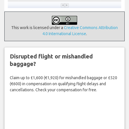
This work is licensed under a
Creative Commons Attribution
4.0 International License
.
Disrupted flight or mishandled
baggage?
Claim up to £1,600 (€1,920) for mishandled baggage or £520
(€600) in compensation on qualifying flight delays and
cancellations. Check your compensation for free.