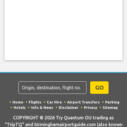
GO
Home
Flights
Car Hire
Airport Transfers
Parking
Hotels
Info & News
Disclaimer
Privacy
Sitemap
COPYRIGHT © 2026 Try Quantum OU trading as
"TripTQ" and birminghamairportguide.com (also known