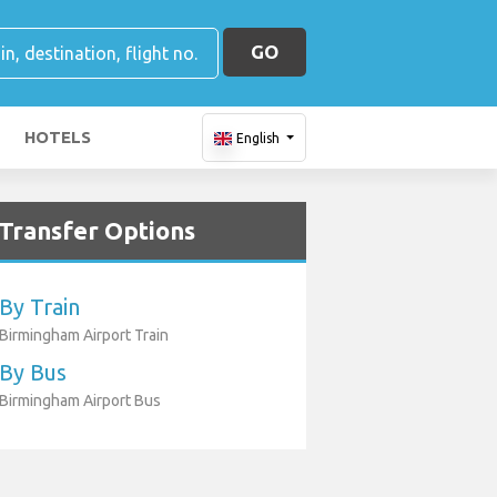
GO
HOTELS
English
Transfer Options
By Train
Birmingham Airport Train
By Bus
Birmingham Airport Bus