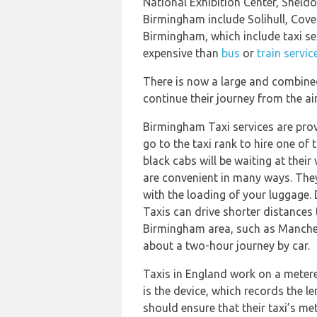
National Exhibition Center, Shel
Birmingham include Solihull, Cove
Birmingham, which include taxi se
expensive than
bus
or
train servic
There is now a large and combined
continue their journey from the airp
Birmingham Taxi services are prov
go to the taxi rank to hire one of 
black cabs will be waiting at their
are convenient in many ways. They 
with the loading of your luggage. 
Taxis can drive shorter distances
Birmingham area, such as Manche
about a two-hour journey by car.
Taxis in England work on a metere
is the device, which records the l
should ensure that their taxi’s me