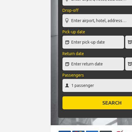
Drop-off
Pick-up date
Return date
Passengers
SEARCH