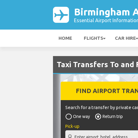
Birmingham A
Essential Airport Informatio
HOME
FLIGHTS
CAR HIRE
Taxi Transfers To and
FIND AIRPORT TRA
Search for a transfer by private car
One way
Return trip
Pick-up