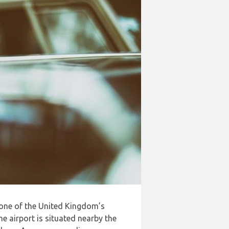
 one of the United Kingdom’s
e airport is situated nearby the