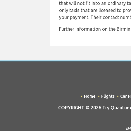
that will not fit into an ordinary 
only taxis that are licensed to pro
your payment. Their contact numb
Further information on the Birming
Home
Flights
Car H
COPYRIGHT © 2026 Try Quantum O
IM