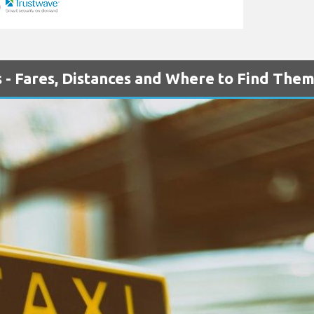
 - Fares, Distances and Where to Find The