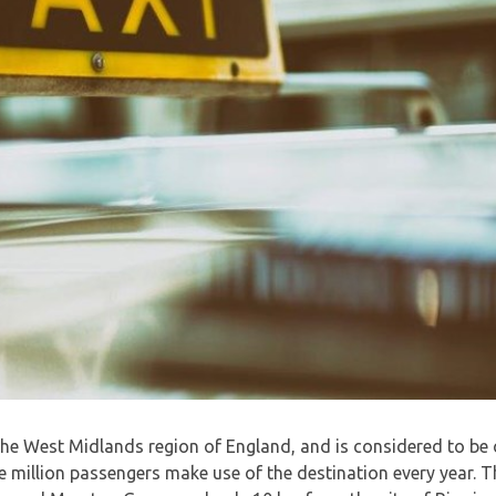
 the West Midlands region of England, and is considered to be
 million passengers make use of the destination every year. Th