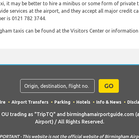
taxi, it may be better to hire a minibus or some form of private 
vide services at the airport, and they accept all major credit ca
er is 0121 782 3744.
ham taxis can be found at the Visitors Center or information d
GO
ire
Airport Transfers
Parking
Hotels
Info & News
Discl
U trading as "TripTQ" and birminghamairportguide.com (
Airport) / All Rights Reserved.
PORTANT - This website is not the official website of Birmingham Airp