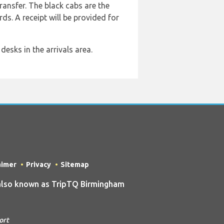
transfer. The black cabs are the
rds. A receipt will be provided for
esks in the arrivals area.
aimer
Privacy
Sitemap
also known as TripTQ Birmingham
ort