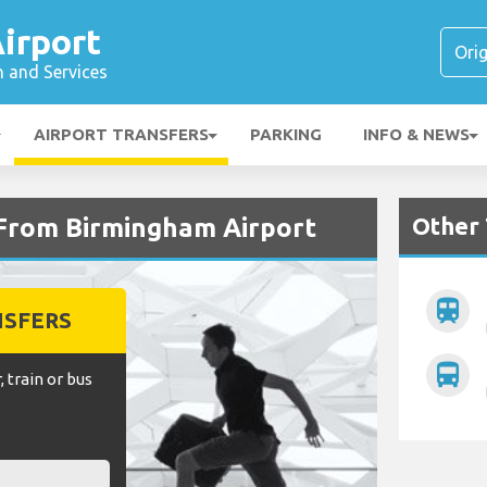
irport
n and Services
AIRPORT TRANSFERS
PARKING
INFO & NEWS
Other 
 From Birmingham Airport
train
NSFERS
directions_bus
, train or bus