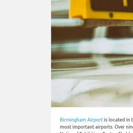
Birmingham Airport
is located in
most important airports. Over nine