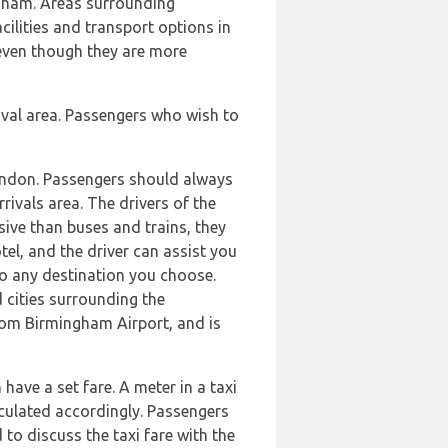
ngham. Areas surrounding
ilities and transport options in
 even though they are more
ival area. Passengers who wish to
London. Passengers should always
rrivals area. The drivers of the
nsive than buses and trains, they
el, and the driver can assist you
to any destination you choose.
 cities surrounding the
om Birmingham Airport, and is
ave a set fare. A meter in a taxi
alculated accordingly. Passengers
 to discuss the taxi fare with the