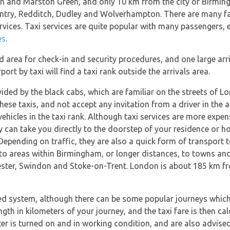
don and Marston Green, and only 10 km from the city of Birmi
ntry, Redditch, Dudley and Wolverhampton. There are many fac
rvices. Taxi services are quite popular with many passengers,
es
.
 area for check-in and security procedures, and one large arr
ort by taxi will find a taxi rank outside the arrivals area.
ided by the black cabs, which are familiar on the streets of 
these taxis, and not accept any invitation from a driver in the a
 vehicles in the taxi rank. Although taxi services are more expe
can take you directly to the doorstep of your residence or hot
Depending on traffic, they are also a quick form of transport 
 to areas within Birmingham, or longer distances, to towns and
ster, Swindon and Stoke-on-Trent. London is about 185 km fr
d system, although there can be some popular journeys which h
ength in kilometers of your journey, and the taxi fare is then c
ter is turned on and in working condition, and are also advised