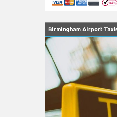
Birmingham Airport Taxis