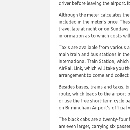
driver before leaving the airport. 
Although the meter calculates the t
included in the meter’s price. The
travel late at night or on Sundays
information as to which costs will
Taxis are available from various ar
main train and bus stations in the
International Train Station, which
AirRail Link, which will take you t
arrangement to come and collect 
Besides buses, trains and taxis, b
route, which leads to the airport o
or use the free short-term cycle p
on Birmingham Airport’s official 
The black cabs are a twenty-four h
are even larger, carrying six pas