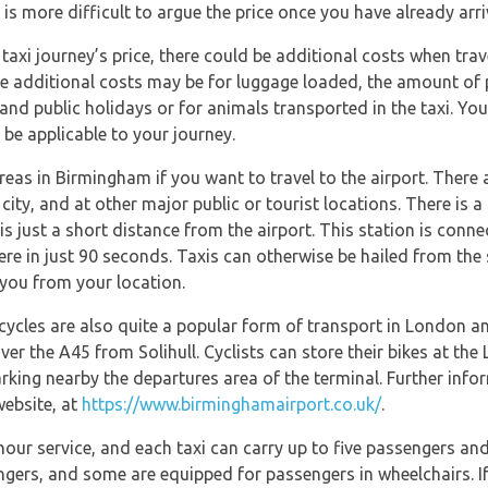
It is more difficult to argue the price once you have already arr
axi journey’s price, there could be additional costs when travel
se additional costs may be for luggage loaded, the amount of p
 and public holidays or for animals transported in the taxi. You
 be applicable to your journey.
eas in Birmingham if you want to travel to the airport. There ar
 city, and at other major public or tourist locations. There is 
 is just a short distance from the airport. This station is con
here in just 90 seconds. Taxis can otherwise be hailed from the s
you from your location.
icycles are also quite a popular form of transport in London a
ver the A45 from Solihull. Cyclists can store their bikes at the L
arking nearby the departures area of the terminal. Further info
website, at
https://www.birminghamairport.co.uk/
.
our service, and each taxi can carry up to five passengers and
sengers, and some are equipped for passengers in wheelchairs.