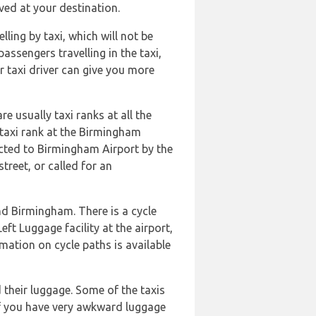
ived at your destination.
ling by taxi, which will not be
assengers travelling in the taxi,
r taxi driver can give you more
e usually taxi ranks at all the
a taxi rank at the Birmingham
nected to Birmingham Airport by the
treet, or called for an
nd Birmingham. There is a cycle
eft Luggage facility at the airport,
rmation on cycle paths is available
 their luggage. Some of the taxis
 If you have very awkward luggage