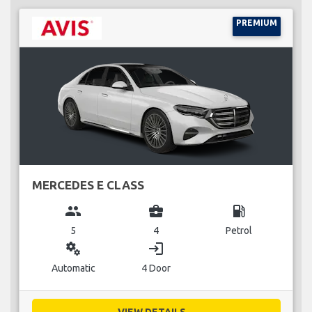
PREMIUM
MERCEDES E CLASS
group
business_center
local_gas_station
5
4
Petrol
miscellaneous_services
login
Automatic
4 Door
VIEW DETAILS...