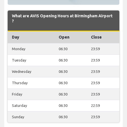
What are AVIS Opening Hours at Birmingham Airport
?
Day
Open
Close
Monday
06:30
23:59
Tuesday
06:30
23:59
Wednesday
06:30
23:59
Thursday
06:30
23:59
Friday
06:30
23:59
Saturday
06:30
22:59
Sunday
06:30
23:59