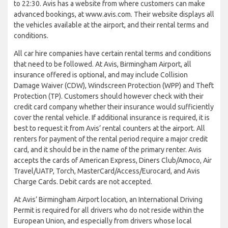
to 22:30. Avis has a website from where customers can make
advanced bookings, at www.avis.com. Their website displays all
the vehicles available at the airport, and their rental terms and
conditions.
All car hire companies have certain rental terms and conditions
that need to be followed. At Avis, Birmingham Airport, all
insurance offered is optional, and may include Collision
Damage Waiver (CDW), Windscreen Protection (WPP) and Theft
Protection (TP). Customers should however check with their
credit card company whether their insurance would sufficiently
cover the rental vehicle. If additional insurance is required, it is
best to request it from Avis’ rental counters at the airport. All
renters for payment of the rental period require a major credit
card, and it should be in the name of the primary renter. Avis
accepts the cards of American Express, Diners Club/Amoco, Air
Travel/UATP, Torch, MasterCard/Access/Eurocard, and Avis
Charge Cards. Debit cards are not accepted.
At Avis’ Birmingham Airport location, an International Driving
Permit is required for all drivers who do not reside within the
European Union, and especially from drivers whose local