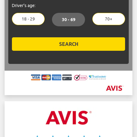
Driver's age:
18 - 29
70+
30 - 69
SEARCH