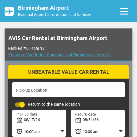
Birmingham Airport
Essential Airport Information and Services
AVIS Car Rental at Birmingham Airport
Ranked #6 From 17
Compare Car Rental Companies at Birmingham Airport
UNBEATABLE VALUE CAR RENTAL
Pick-up Location
Return to the same location
Pick-up date
Return date