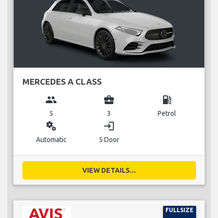
MERCEDES A CLASS
group
business_center
local_gas_station
5
3
Petrol
miscellaneous_services
login
Automatic
5 Door
VIEW DETAILS...
FULLSIZE