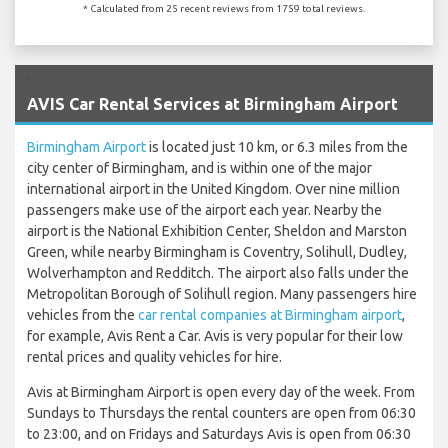
* Calculated from 25 recent reviews from 1759 total reviews.
`
AVIS Car Rental Services at Birmingham Airport
Birmingham Airport
is located just 10 km, or 6.3 miles from the
city center of Birmingham, and is within one of the major
international airport in the United Kingdom. Over nine million
passengers make use of the airport each year. Nearby the
airport is the National Exhibition Center, Sheldon and Marston
Green, while nearby Birmingham is Coventry, Solihull, Dudley,
Wolverhampton and Redditch. The airport also falls under the
Metropolitan Borough of Solihull region. Many passengers hire
vehicles from the
car rental companies at Birmingham airport
,
for example, Avis Rent a Car. Avis is very popular for their low
rental prices and quality vehicles for hire.
Avis at Birmingham Airport is open every day of the week. From
Sundays to Thursdays the rental counters are open from 06:30
to 23:00, and on Fridays and Saturdays Avis is open from 06:30