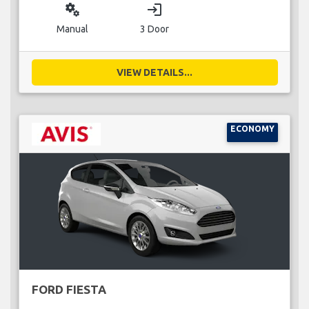
miscellaneous_services
login
Manual
3 Door
VIEW DETAILS...
ECONOMY
FORD FIESTA