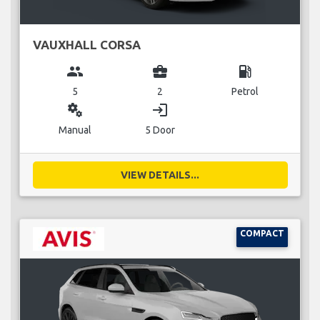
VAUXHALL CORSA
group
business_center
local_gas_station
5
2
Petrol
miscellaneous_services
login
Manual
5 Door
VIEW DETAILS...
COMPACT