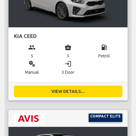
KIA CEED
group
business_center
local_gas_station
5
3
Petrol
miscellaneous_services
login
Manual
3 Door
VIEW DETAILS...
COMPACT ELITE