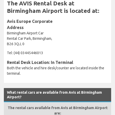
The AVIS Rental Desk at
Birmingham Airport is located at:
Avis Europe Corporate
Address
Birmingham Airport Car
Rental Car Park, Birmingham,
B26 3QJ, 0
Tel: (44) 03445446013
Rental Desk Location: In Terminal
Both the vehicle and hire desk/counter are located inside the
terminal.
What rental cars are available from Avis at Birmingham
Airport?
The rental cars available from Avis at Birmingham Airport
are: