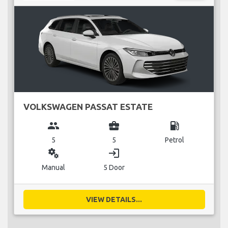
VOLKSWAGEN PASSAT ESTATE
group
business_center
local_gas_station
5
5
Petrol
miscellaneous_services
login
Manual
5 Door
VIEW DETAILS...