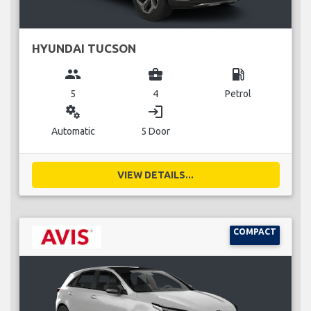
HYUNDAI TUCSON
group
business_center
local_gas_station
5
4
Petrol
miscellaneous_services
login
Automatic
5 Door
VIEW DETAILS...
COMPACT