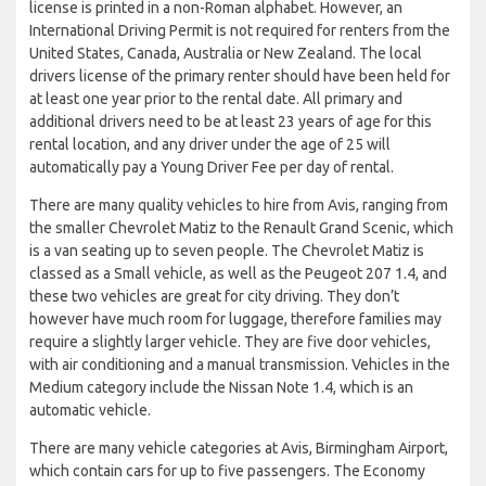
license is printed in a non-Roman alphabet. However, an
International Driving Permit is not required for renters from the
United States, Canada, Australia or New Zealand. The local
drivers license of the primary renter should have been held for
at least one year prior to the rental date. All primary and
additional drivers need to be at least 23 years of age for this
rental location, and any driver under the age of 25 will
automatically pay a Young Driver Fee per day of rental.
There are many quality vehicles to hire from Avis, ranging from
the smaller Chevrolet Matiz to the Renault Grand Scenic, which
is a van seating up to seven people. The Chevrolet Matiz is
classed as a Small vehicle, as well as the Peugeot 207 1.4, and
these two vehicles are great for city driving. They don’t
however have much room for luggage, therefore families may
require a slightly larger vehicle. They are five door vehicles,
with air conditioning and a manual transmission. Vehicles in the
Medium category include the Nissan Note 1.4, which is an
automatic vehicle.
There are many vehicle categories at Avis, Birmingham Airport,
which contain cars for up to five passengers. The Economy