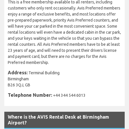
This is a free membership available to all renters, including
customers who only rent occasionally. Avis Preferred members
enjoy a range of exclusive benefits, and most locations offer
pre-prepared paperwork, priority Avis Preferred counters, and
will have your car parked in the most convenient space. Some
rental locations will even have a dedicated cabin in the car park,
and your keys waiting in the vehicle so that you can bypass the
rental counters. All Avis Preferred members have to be at least
23 years of age, and will need to present their drivers license
and payment card, but there are no charges for the Avis
Preferred membership.
Address:
Terminal Building
Birmingham
B26 3QJ, GB
Telephone Number:
+44 344 544 6013
Where is the AVIS Rental Desk at Birmingham
Airport?