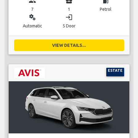
group
business_center
local_gas_station
7
1
Petrol
miscellaneous_services
login
Automatic
5 Door
VIEW DETAILS...
ESTATE