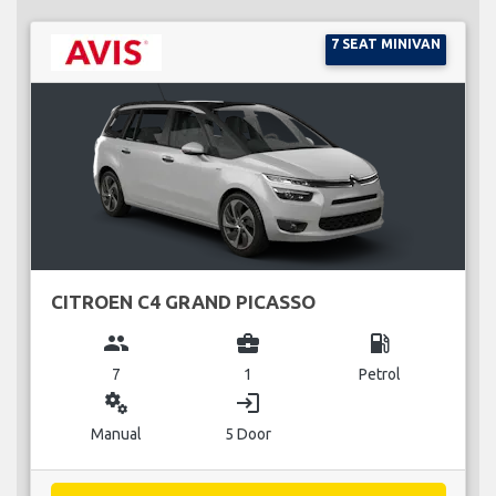
7 SEAT MINIVAN
CITROEN C4 GRAND PICASSO
group
business_center
local_gas_station
7
1
Petrol
miscellaneous_services
login
Manual
5 Door