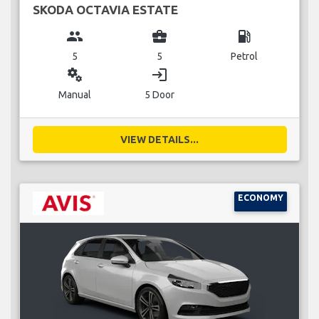
SKODA OCTAVIA ESTATE
group
business_center
local_gas_station
5
5
Petrol
miscellaneous_services
login
Manual
5 Door
VIEW DETAILS...
ECONOMY