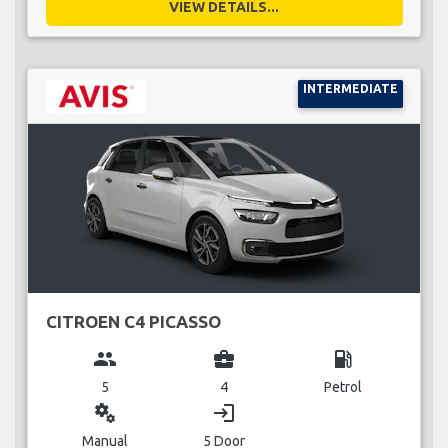
VIEW DETAILS...
INTERMEDIATE
CITROEN C4 PICASSO
group
business_center
local_gas_station
5
4
Petrol
miscellaneous_services
login
Manual
5 Door