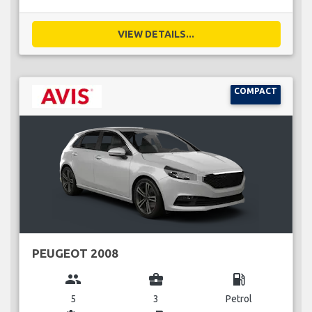
VIEW DETAILS...
COMPACT
PEUGEOT 2008
group
business_center
local_gas_station
5
3
Petrol