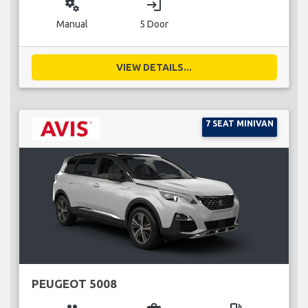
miscellaneous_services
login
Manual
5 Door
VIEW DETAILS...
7 SEAT MINIVAN
PEUGEOT 5008