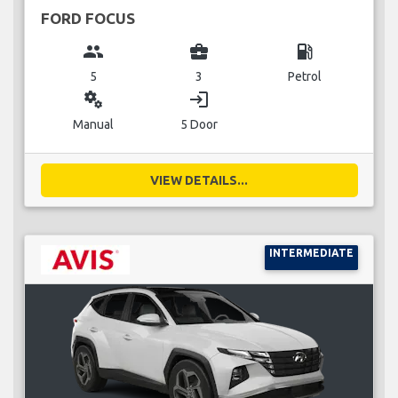
FORD FOCUS
group
business_center
local_gas_station
5
3
Petrol
miscellaneous_services
login
Manual
5 Door
VIEW DETAILS...
INTERMEDIATE