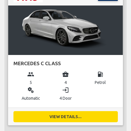
MERCEDES C CLASS
group
business_center
local_gas_station
5
4
Petrol
miscellaneous_services
login
Automatic
4 Door
VIEW DETAILS...