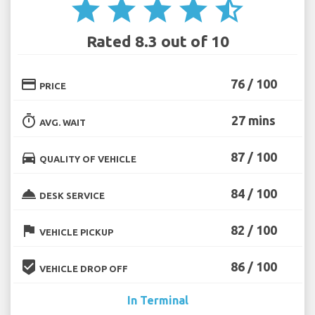
star
star
star
star
star_half
Rated 8.3 out of 10
credit_card
76 / 100
PRICE
timer
27 mins
AVG. WAIT
directions_car
87 / 100
QUALITY OF VEHICLE
room_service
84 / 100
DESK SERVICE
flag
82 / 100
VEHICLE PICKUP
beenhere
86 / 100
VEHICLE DROP OFF
In Terminal