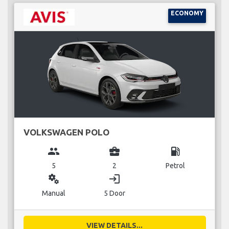
ECONOMY
VOLKSWAGEN POLO
group
business_center
local_gas_station
5
2
Petrol
miscellaneous_services
login
Manual
5 Door
VIEW DETAILS...