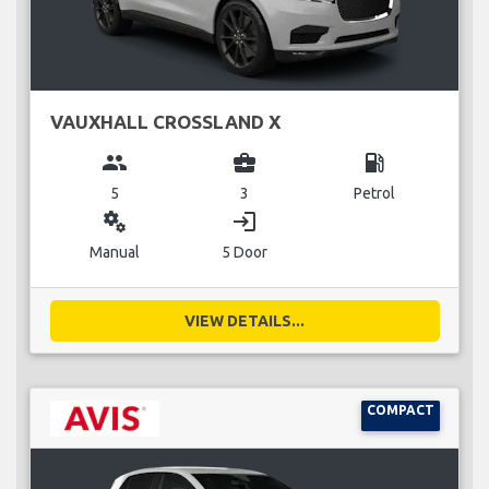
VAUXHALL CROSSLAND X
group
business_center
local_gas_station
5
3
Petrol
miscellaneous_services
login
Manual
5 Door
VIEW DETAILS...
COMPACT