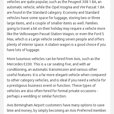
vehicles are quite popular, such as the Peugeot 308 1.8A, an
automatic vehicle, while the Opel Insignia and VW Passat 1.8A
are found in the Standard category. Economy and Standard
vehicles have some space for luggage, storing two or three
large items, and a couple of smaller items as well. Families
going to travel a bit on their holiday may require a vehicle more
like the Volkswagen Passat Station Wagon, or even the Ford S
Max, which is a Large vehicle seating seven people and offers
plenty of interior space. A station wagon is a good choice if you
have lots of luggage.
More luxurious vehicles can be hired from Avis, such as the
Mercedes E200. This is a car seating five, and with air
conditioning, an automatic transmission and various other
useful features. It is a far more elegant vehicle when compared
to other category vehicles, and is ideal if you need a vehicle for
a prestigious business event or function. These types of
vehicles are also often hired for formal private occasions -
perhaps a wedding or similar function.
Avis Birmingham Airport customers have many options to save
time and money, by simply becoming an Avis Preferred member.