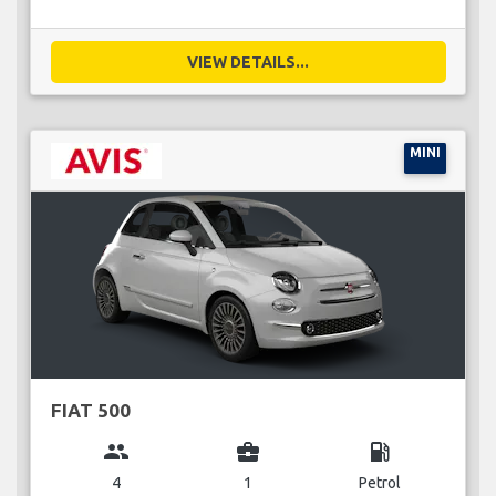
VIEW DETAILS...
MINI
FIAT 500
group
business_center
local_gas_station
4
1
Petrol