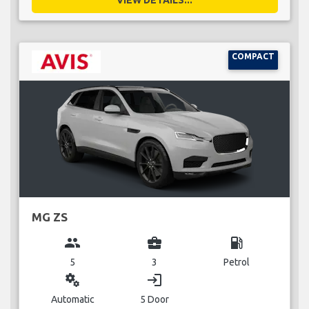
COMPACT
MG ZS
group
business_center
local_gas_station
5
3
Petrol
miscellaneous_services
login
Automatic
5 Door