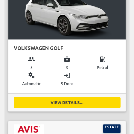
VOLKSWAGEN GOLF
group
business_center
local_gas_station
5
3
Petrol
miscellaneous_services
login
Automatic
5 Door
VIEW DETAILS...
ESTATE