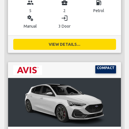
group
business_center
local_gas_station
5
2
Petrol
miscellaneous_services
login
Manual
3 Door
VIEW DETAILS...
COMPACT