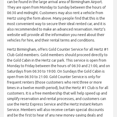
can be found in the large arrival area of Birmingham Airport.
They are open from Monday to Sunday between the hours of
06:30 and midnight. Customers may also rent a vehicle from
Hertz using the form above. Many people find that this is the
most convenient way to secure their ideal rented car, and it is
also recommended to make an advanced reservation. Hertz’s
website will provide all the information you need about their
vehicles for hire, and their rental terms and conditions.
Hertz Birmingham, offers Gold Counter Service for all Hertz #1
Club Gold members. Gold members should proceed directly to
the Gold Cabin in the Hertz car park. This service is open from
Monday to Friday between the hours of 06:30 and 21:00, and on
Saturdays from 06:30 to 19:00. On Sundays the Gold Cabin is
open from 06:30 to 21:00. Gold Counter Service is only for
frequent renters (those customers who rent three or more
times in a twelve month period), but the Hertz #1 Club is for all
customers. It is a free membership that will help speed up and
simplify reservation and rental processes, and customers can
use the Hertz Express Service and the Hertz Instant Return
Service. Members will also receive certain special discounts
and be the first to hear of any new money-saving deals and