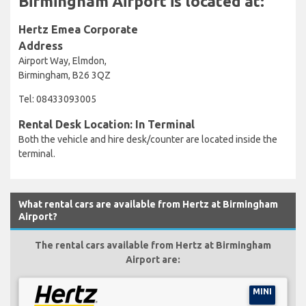
Birmingham Airport is located at:
Hertz Emea Corporate
Address
Airport Way, Elmdon,
Birmingham, B26 3QZ
Tel: 08433093005
Rental Desk Location: In Terminal
Both the vehicle and hire desk/counter are located inside the
terminal.
What rental cars are available from Hertz at Birmingham
Airport?
The rental cars available from Hertz at Birmingham
Airport are:
MINI