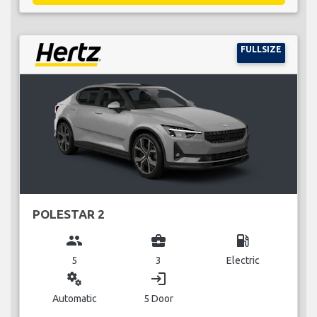
FULLSIZE
POLESTAR 2
group
business_center
local_gas_station
5
3
Electric
miscellaneous_services
login
Automatic
5 Door