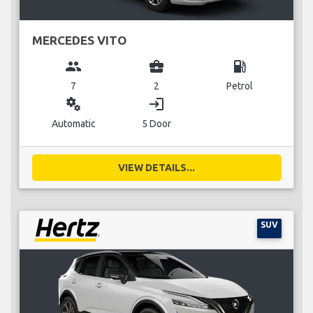
MERCEDES VITO
group
business_center
local_gas_station
7
2
Petrol
miscellaneous_services
login
Automatic
5 Door
VIEW DETAILS...
SUV