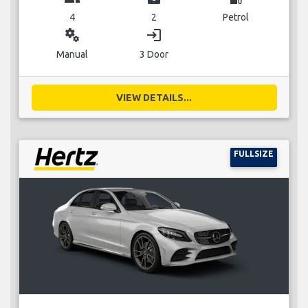
4
2
Petrol
miscellaneous_services
login
Manual
3 Door
VIEW DETAILS...
FULLSIZE