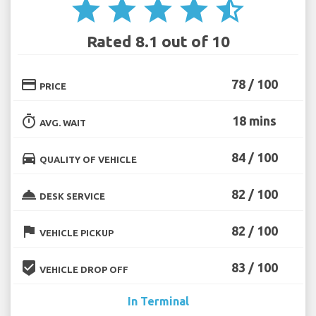
star
star
star
star
star_half
Rated 8.1 out of 10
credit_card
78 / 100
PRICE
timer
18 mins
AVG. WAIT
directions_car
84 / 100
QUALITY OF VEHICLE
room_service
82 / 100
DESK SERVICE
flag
82 / 100
VEHICLE PICKUP
beenhere
83 / 100
VEHICLE DROP OFF
In Terminal