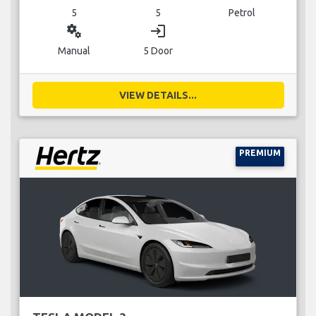
5
5
Petrol
miscellaneous_services
login
Manual
5 Door
VIEW DETAILS...
PREMIUM