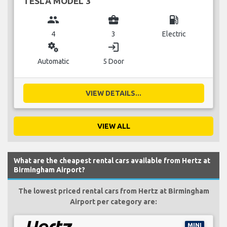
TESLA MODEL 3
group
business_center
local_gas_station
4
3
Electric
miscellaneous_services
login
Automatic
5 Door
VIEW DETAILS...
VIEW ALL
What are the cheapest rental cars available from Hertz at
Birmingham Airport?
The lowest priced rental cars from Hertz at Birmingham
Airport per category are:
MINI