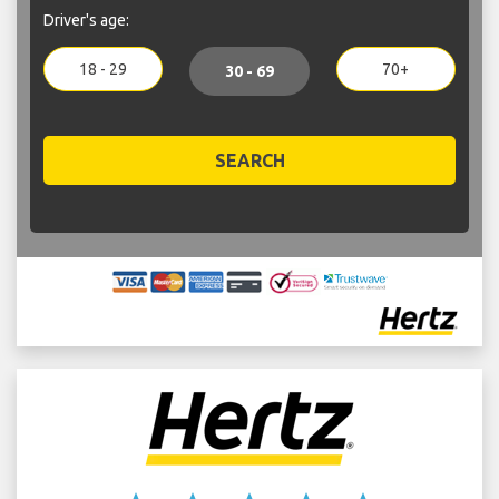
Driver's age:
18 - 29
70+
30 - 69
SEARCH