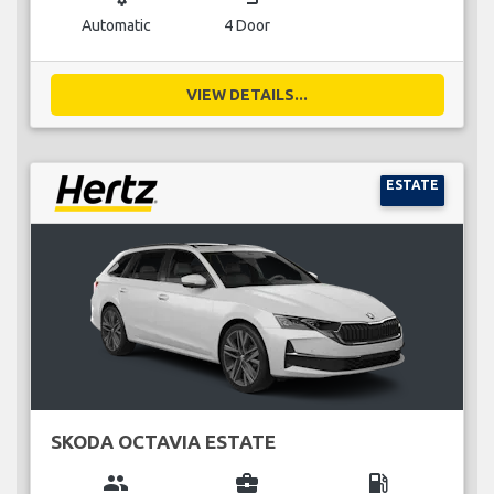
Automatic
4 Door
VIEW DETAILS...
ESTATE
SKODA OCTAVIA ESTATE
group
business_center
local_gas_station