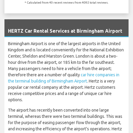
* Calculated from 40 recent reviews from 4092 total reviews.
`
HERTZ Car Rental Services at Birmingham Airport
Birmingham Airport is one of the largest airports in the United
Kingdom and is located conveniently for the National Exhibition
Center, Sheldon and Marston Green. London is about a two-
hour drive from the airport, or 185 km to the far southeast.
Many passengers need to hire a vehicle from the airport;
therefore there are a number of quality
car hire companies in
the terminal building of Birmingham Airport
. Hertz is a very
popular car rental company at the airport. Hertz customers
receive competitive prices and a range of unique car hire
options.
The airport has recently been converted into one large
terminal, whereas there were two terminal buildings. This was
for the purpose of easing passenger flow through the airport,
and increasing the efficiency of the airport’s operations. Hertz