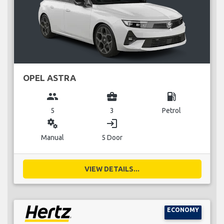
OPEL ASTRA
group
business_center
local_gas_station
5
3
Petrol
miscellaneous_services
login
Manual
5 Door
VIEW DETAILS...
ECONOMY