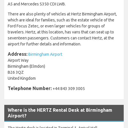
A5 and Mercedes S350 CDI LWB.
There are also plenty of vehicles at Hertz Birmingham Airport,
which are ideal for families, such as the estate vehicle of the
Ford Focus Zetec, or even larger vehicles for groups of
travelers. Hertz, at this location, has vans that can seat up to
seventeen passengers. Customers can contact Hertz, at the
airport for further details and information.
Address:
Birmingham Airport
Airport Way
Birmingham (Elmdon)
B26 3QZ
United Kingdom
Telephone Number:
+44 843 309 3005
Where is the HERTZ Rental Desk at Birmingham
Airport?
The Hertz desk is located in Terminal 1, Arrival Hall.