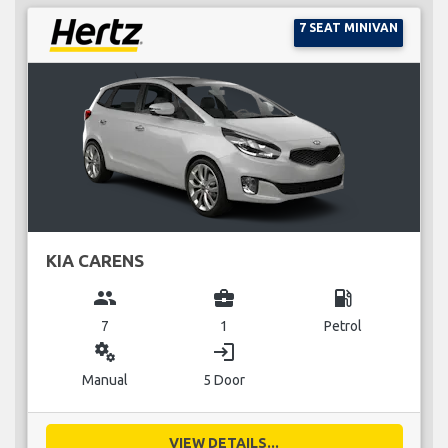
7 SEAT MINIVAN
KIA CARENS
group
business_center
local_gas_station
7
1
Petrol
miscellaneous_services
login
Manual
5 Door
VIEW DETAILS...