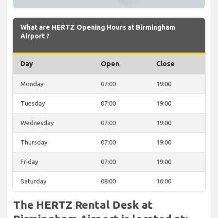
What are HERTZ Opening Hours at Birmingham
Airport ?
Day
Open
Close
Monday
07:00
19:00
Tuesday
07:00
19:00
Wednesday
07:00
19:00
Thursday
07:00
19:00
Friday
07:00
19:00
Saturday
08:00
16:00
The HERTZ Rental Desk at