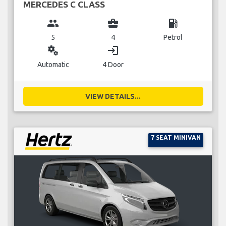
MERCEDES C CLASS
group
business_center
local_gas_station
5
4
Petrol
miscellaneous_services
login
Automatic
4 Door
VIEW DETAILS...
7 SEAT MINIVAN