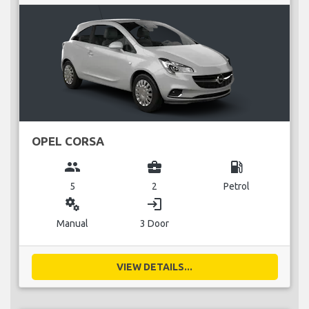
OPEL CORSA
group
business_center
local_gas_station
5
2
Petrol
miscellaneous_services
login
Manual
3 Door
VIEW DETAILS...