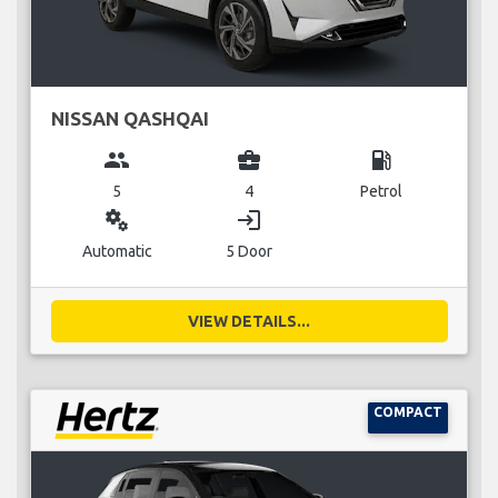
NISSAN QASHQAI
group
business_center
local_gas_station
5
4
Petrol
miscellaneous_services
login
Automatic
5 Door
VIEW DETAILS...
COMPACT