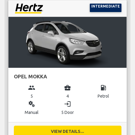
INTERMEDIATE
OPEL MOKKA
group
business_center
local_gas_station
5
4
Petrol
miscellaneous_services
login
Manual
5 Door
VIEW DETAILS...