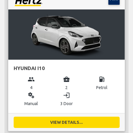
HYUNDAI I10
group
business_center
local_gas_station
4
2
Petrol
miscellaneous_services
login
Manual
3 Door
VIEW DETAILS...