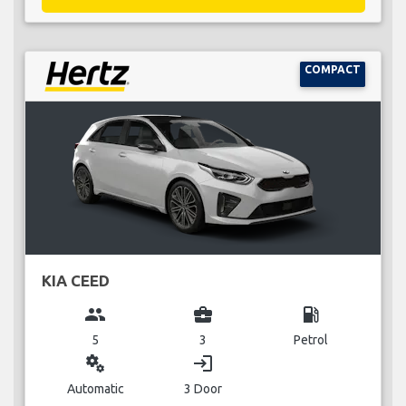
COMPACT
KIA CEED
group
business_center
local_gas_station
5
3
Petrol
miscellaneous_services
login
Automatic
3 Door