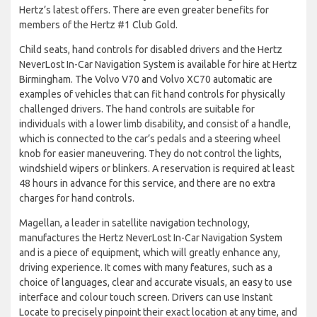
Hertz’s latest offers. There are even greater benefits for
members of the Hertz #1 Club Gold.
Child seats, hand controls for disabled drivers and the Hertz
NeverLost In-Car Navigation System is available for hire at Hertz
Birmingham. The Volvo V70 and Volvo XC70 automatic are
examples of vehicles that can fit hand controls for physically
challenged drivers. The hand controls are suitable for
individuals with a lower limb disability, and consist of a handle,
which is connected to the car’s pedals and a steering wheel
knob for easier maneuvering. They do not control the lights,
windshield wipers or blinkers. A reservation is required at least
48 hours in advance for this service, and there are no extra
charges for hand controls.
Magellan, a leader in satellite navigation technology,
manufactures the Hertz NeverLost In-Car Navigation System
and is a piece of equipment, which will greatly enhance any,
driving experience. It comes with many features, such as a
choice of languages, clear and accurate visuals, an easy to use
interface and colour touch screen. Drivers can use Instant
Locate to precisely pinpoint their exact location at any time, and