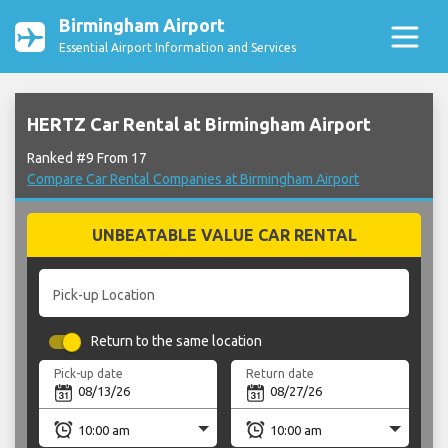
Birmingham Airport
Essential Airport Information and Services
HERTZ Car Rental at Birmingham Airport
Ranked #9 From 17
Compare Car Rental Companies at Birmingham Airport
UNBEATABLE VALUE CAR RENTAL
Pick-up Location
Return to the same location
Pick-up date
Return date