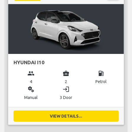
HYUNDAI I10
group
business_center
local_gas_station
4
2
Petrol
miscellaneous_services
login
Manual
3 Door
VIEW DETAILS...