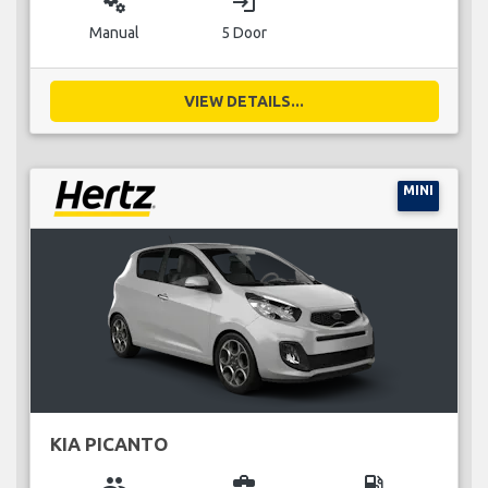
miscellaneous_services
login
Manual
5 Door
VIEW DETAILS...
MINI
KIA PICANTO
group
business_center
local_gas_station