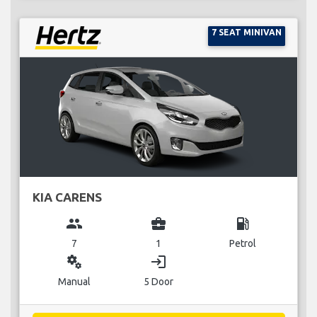
7 SEAT MINIVAN
KIA CARENS
group
business_center
local_gas_station
7
1
Petrol
miscellaneous_services
login
Manual
5 Door