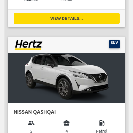
VIEW DETAILS...
SUV
NISSAN QASHQAI
group
business_center
local_gas_station
5
4
Petrol