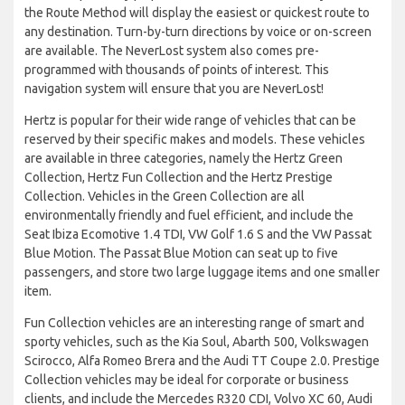
the Route Method will display the easiest or quickest route to
any destination. Turn-by-turn directions by voice or on-screen
are available. The NeverLost system also comes pre-
programmed with thousands of points of interest. This
navigation system will ensure that you are NeverLost!
Hertz is popular for their wide range of vehicles that can be
reserved by their specific makes and models. These vehicles
are available in three categories, namely the Hertz Green
Collection, Hertz Fun Collection and the Hertz Prestige
Collection. Vehicles in the Green Collection are all
environmentally friendly and fuel efficient, and include the
Seat Ibiza Ecomotive 1.4 TDI, VW Golf 1.6 S and the VW Passat
Blue Motion. The Passat Blue Motion can seat up to five
passengers, and store two large luggage items and one smaller
item.
Fun Collection vehicles are an interesting range of smart and
sporty vehicles, such as the Kia Soul, Abarth 500, Volkswagen
Scirocco, Alfa Romeo Brera and the Audi TT Coupe 2.0. Prestige
Collection vehicles may be ideal for corporate or business
clients, and include the Mercedes R320 CDI, Volvo XC 60, Audi