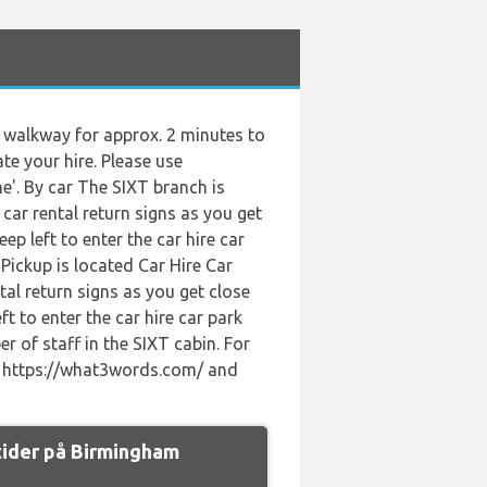
he walkway for approx. 2 minutes to
ate your hire. Please use
e'. By car The SIXT branch is
car rental return signs as you get
p left to enter the car hire car
Pickup is located Car Hire Car
tal return signs as you get close
t to enter the car hire car park
er of staff in the SIXT cabin. For
se https://what3words.com/ and
tider på Birmingham