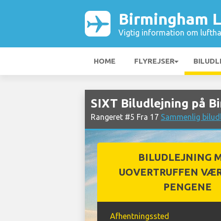
Birmingham L
Vigtig information om luftha
HOME
FLYREJSER
BILUDL
SIXT Biludlejning på 
Rangeret #5 Fra 17
Sammenlig bilud
BILUDLEJNING 
UOVERTRUFFEN VÆR
PENGENE
Afhentningssted