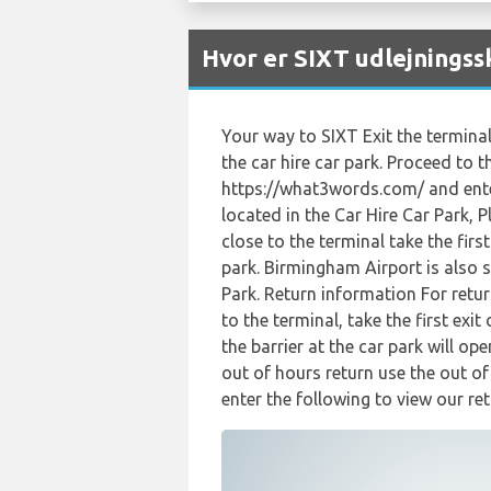
Hvor er SIXT udlejnings
Your way to SIXT Exit the terminal
the car hire car park. Proceed to t
https://what3words.com/ and enter
located in the Car Hire Car Park, 
close to the terminal take the fir
park. Birmingham Airport is also 
Park. Return information For retur
to the terminal, take the first ex
the barrier at the car park will op
out of hours return use the out o
enter the following to view our ret