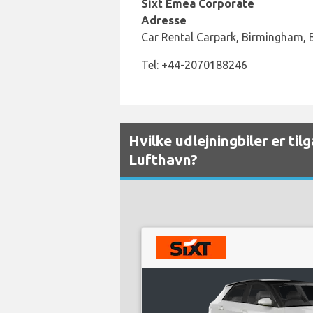
Sixt Emea Corporate
Adresse
Car Rental Carpark, Birmingham,
Tel: +44-2070188246
Hvilke udlejningbiler er ti
Lufthavn?