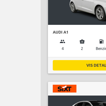
AUDI A1
group
business_center
local_gas_station
4
2
Benzi
VIS DETAL