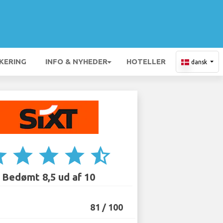
KERING
INFO & NYHEDER
HOTELLER
dansk
ar
star
star
star
star_half
Bedømt 8,5 ud af 10
81 / 100