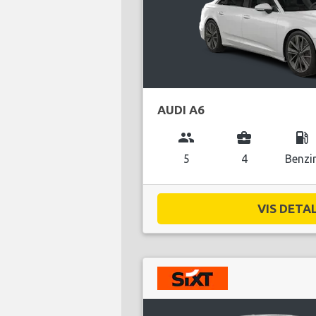
AUDI A6
group
business_center
local_gas_station
5
4
Benzi
VIS DETAL