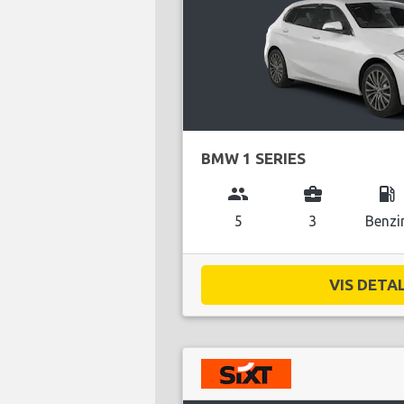
BMW 1 SERIES
group
business_center
local_gas_station
5
3
Benzi
VIS DETAL