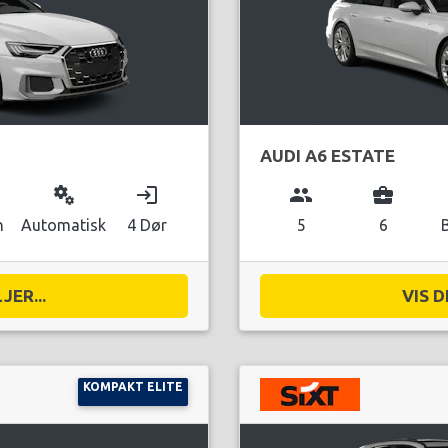
AUDI A6 ESTATE
miscellaneous_services
login
group
business_center
n
Automatisk
4 Dør
5
6
JER...
VIS D
KOMPAKT ELITE