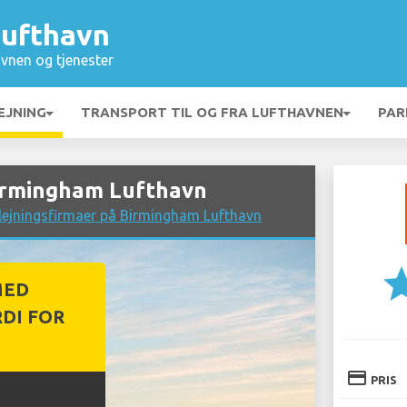
ufthavn
vnen og tjenester
EJNING
TRANSPORT TIL OG FRA LUFTHAVNEN
PAR
Birmingham Lufthavn
lejningsfirmaer på Birmingham Lufthavn
st
MED
DI FOR
credit_card
PRIS