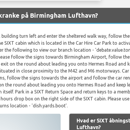
skranke på Birmingham Lufthavn?
 building turn left and enter the sheltered walk way, follow t
he SIXT cabin which is located in the Car Hire Car Park to activ
 the following to view our branch location - 'debate.value.ton
Please follow the signs towards Birmingham Airport, follow the 
st exit on the round about leading you onto Hermes Road and kee
situated in close proximity to the M42 and M6 motorways. Car 
ns, follow the signs towards the airport and follow the car ren
it on the round about leading you onto Hermes Road and keep lef
en itself. Park in a SIXT Return Space and return keys to a memb
f hours drop box on the right side of the SIXT cabin. Please u
urns location - 'dish.yards.boot'.
Hvad er SIXT åbnings
Lufthavn?