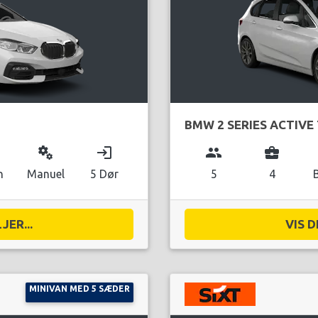
BMW 2 SERIES ACTIVE
miscellaneous_services
login
group
business_center
n
Manuel
5 Dør
5
4
JER...
VIS D
MINIVAN MED 5 SÆDER