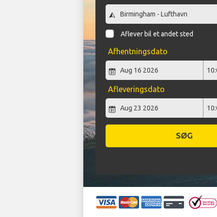
Aflever bil et andet sted
Afhentningsdato
Afleveringsdato
SØG