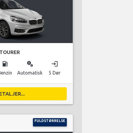
 TOURER
local_gas_station
miscellaneous_services
login
Benzin
Automatisk
5 Dør
ETALJER...
FULDSTØRRELSE