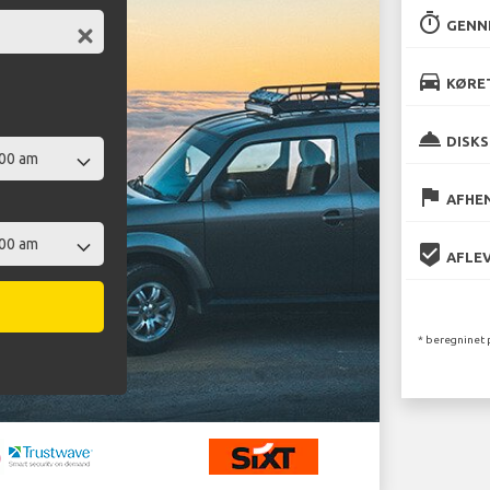
timer
GENN
directions_car
KØRET
room_service
DISKS
flag
AFHEN
beenhere
AFLEV
* beregninet 