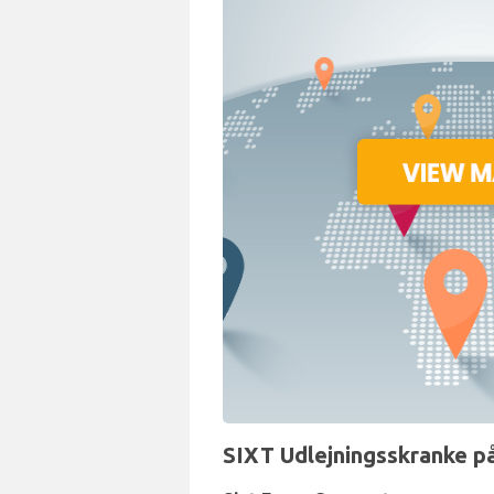
SIXT Udlejningsskranke p