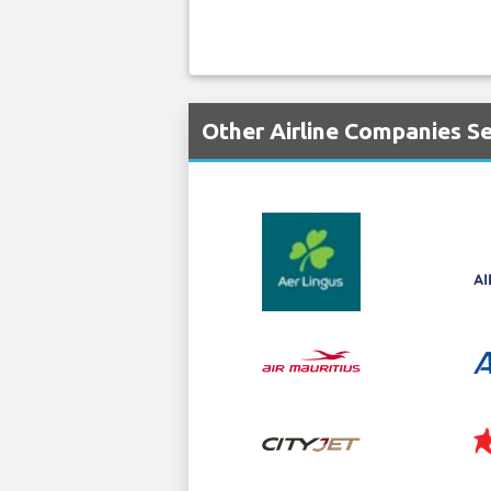
Other Airline Companies S