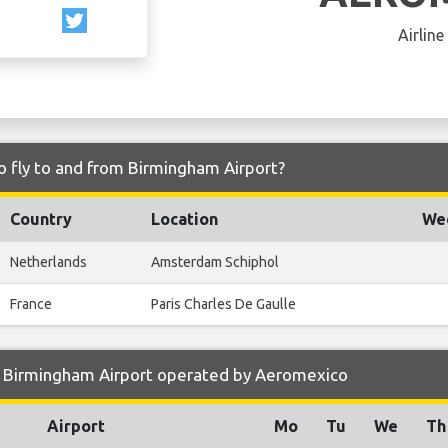
Airline
 fly to and from Birmingham Airport?
Country
Location
Wee
Netherlands
Amsterdam Schiphol
France
Paris Charles De Gaulle
 Birmingham Airport operated by Aeromexico
Airport
Mo
Tu
We
Th