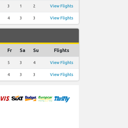
3
1
2
View Flights
4
3
3
View Flights
Fr
Sa
Su
Flights
5
3
4
View Flights
4
3
3
View Flights