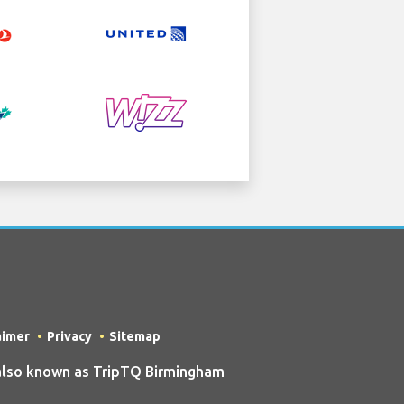
aimer
Privacy
Sitemap
also known as TripTQ Birmingham