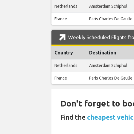
Netherlands
Amsterdam Schiphol
France
Paris Charles De Gaulle
Weekly Scheduled Flights fr
Country
Destination
Netherlands
Amsterdam Schiphol
France
Paris Charles De Gaulle
Don't forget to bo
Find the
cheapest vehic