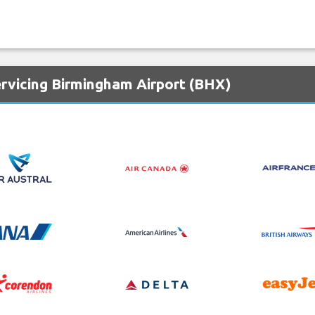
ervicing Birmingham Airport (BHX)