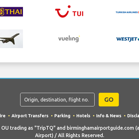
GO
ire
Airport Transfers
Parking
Hotels
Info & News
Discl
U trading as "TripTQ" and birminghamairportguide.com (
Airport) / All Rights Reserved.