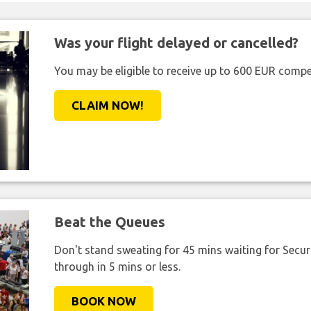
Was your flight delayed or cancelled?
You may be eligible to receive up to 600 EUR compe
CLAIM NOW!
Beat the Queues
Don't stand sweating for 45 mins waiting for Securi
through in 5 mins or less.
BOOK NOW