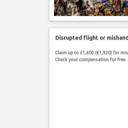
Disrupted flight or misha
Claim up to £1,600 (€1,920) for mi
Check your compensation for free.