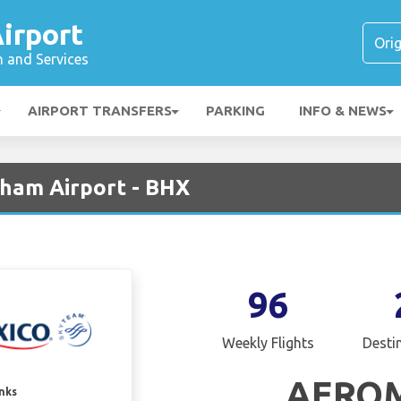
irport
n and Services
AIRPORT TRANSFERS
PARKING
INFO & NEWS
ham Airport - BHX
96
Weekly Flights
Desti
AERO
inks