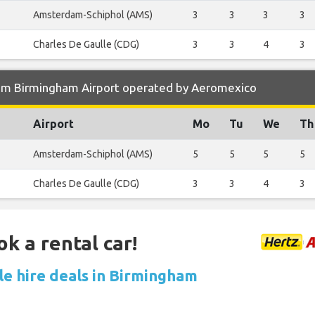
Amsterdam-Schiphol (AMS)
3
3
3
3
Charles De Gaulle (CDG)
3
3
4
3
om Birmingham Airport operated by Aeromexico
Airport
Mo
Tu
We
Th
Amsterdam-Schiphol (AMS)
5
5
5
5
Charles De Gaulle (CDG)
3
3
4
3
ok a rental car!
le hire deals in Birmingham