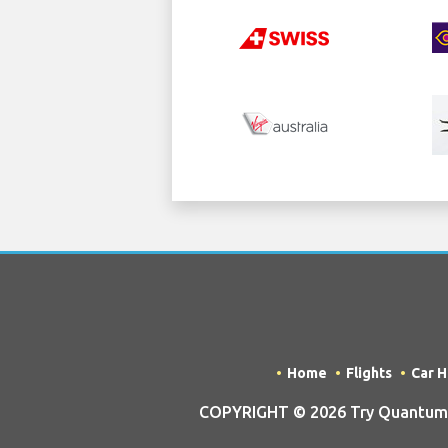
Home
Flights
Car H
COPYRIGHT © 2026 Try Quantum O