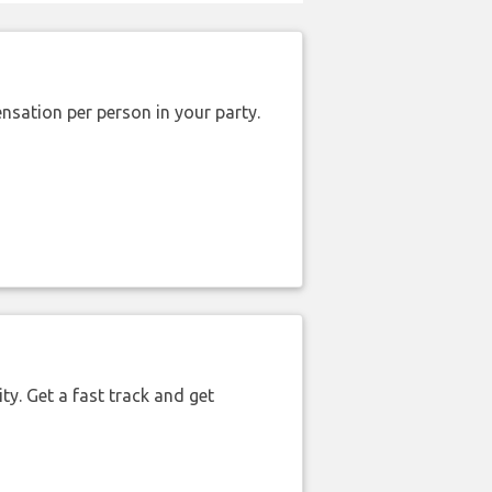
nsation per person in your party.
ty. Get a fast track and get