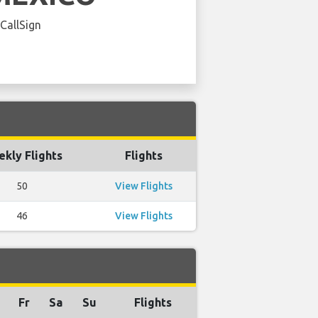
 CallSign
kly Flights
Flights
50
View Flights
46
View Flights
Fr
Sa
Su
Flights