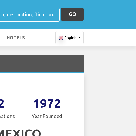
GO
HOTELS
English
2
1972
nations
Year Founded
MEXICO