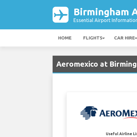
Birmingham A
Essential Airport Informatio
HOME
FLIGHTS
CAR HIRE
Aeromexico at Birming
Useful Airline L