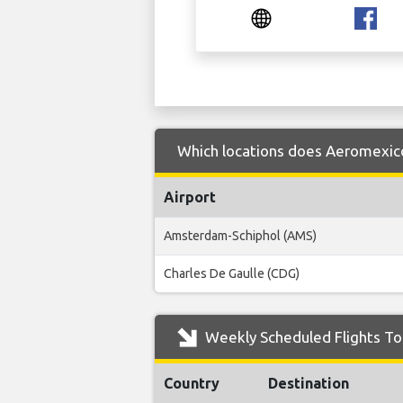
Which locations does Aeromexico
Airport
Amsterdam-Schiphol (AMS)
Charles De Gaulle (CDG)
Weekly Scheduled Flights To
Country
Destination