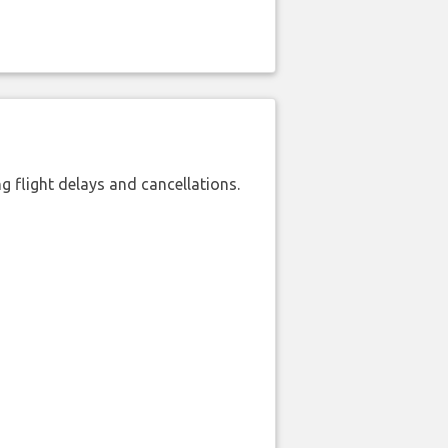
 flight delays and cancellations.