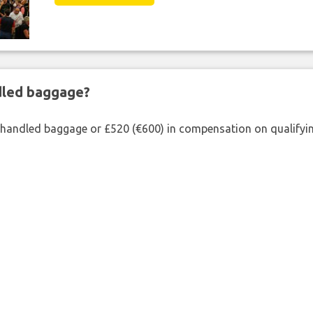
ndled baggage?
shandled baggage or £520 (€600) in compensation on qualifying