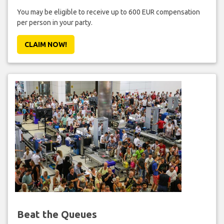
You may be eligible to receive up to 600 EUR compensation
per person in your party.
CLAIM NOW!
Beat the Queues