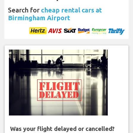
Search for
cheap rental cars at
Birmingham Airport
Was your flight delayed or cancelled?