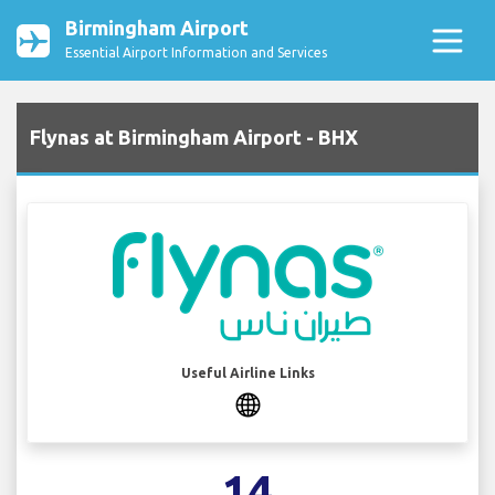
Birmingham Airport
Essential Airport Information and Services
Flynas at Birmingham Airport - BHX
Useful Airline Links
14