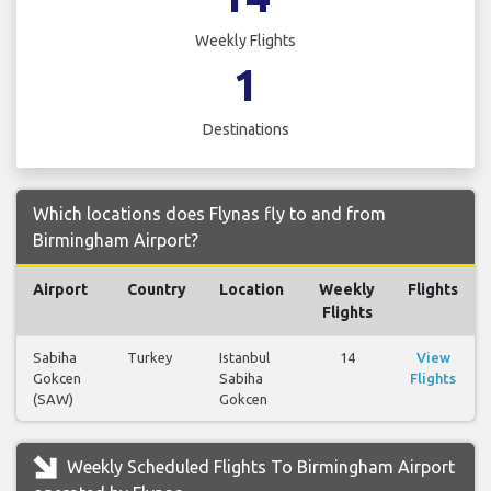
Weekly Flights
1
Destinations
Which locations does Flynas fly to and from
Birmingham Airport?
Airport
Country
Location
Weekly
Flights
Flights
Sabiha
Turkey
Istanbul
14
View
Gokcen
Sabiha
Flights
(SAW)
Gokcen
Weekly Scheduled Flights To Birmingham Airport