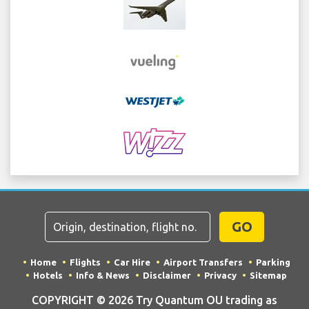
GO
Home
Flights
Car Hire
Airport Transfers
Parking
Hotels
Info & News
Disclaimer
Privacy
Sitemap
COPYRIGHT © 2026 Try Quantum OU trading as