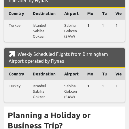
operated by Flynas
Country
Destination
Airport
Mo
Tu
We
Turkey
Istanbul
Sabiha
1
1
1
Sabiha
Gokcen
Gokcen
(SAW)
Weekly Scheduled Flights from Birmingham
Airport operated by Flynas
Country
Destination
Airport
Mo
Tu
We
Turkey
Istanbul
Sabiha
1
1
1
Sabiha
Gokcen
Gokcen
(SAW)
Planning a Holiday or
Business Trip?