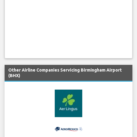
Other Airline Companies Servicing Birmingham Airport
(BHX)