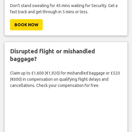
Don't stand sweating for 45 mins waiting for Security. Get a
fast track and get through in 5 mins or less.
BOOK NOW
Disrupted flight or mishandled
baggage?
Claim up to £1,600 (€1,920) for mishandled baggage or £520
(€600) in compensation on qualifying flight delays and
cancellations. Check your compensation for free.