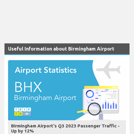
Useful Information about Birmingham Airport
Birmingham Airport's Q3 2023 Passenger Traffic -
Up by 12%