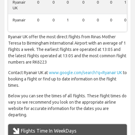
Ryanair
0
0
0
0
0
0
1
UK
Ryanair
0
0
1
0
0
0
0
Ryanair UK offer the most direct flights from Rinas Mother
Teresa to Birmingham International Airport with an average of 1
flights a week. The earliest flights are operated at 13:05 and
the latest flights operated at 13:05 and the most common flight
numbers are RK6223
Contact Ryanair UK at
www.google.com/search?q=Ryanair UK
to
booking a flight or find up to date information on the flight
times.
Below you can see the times of all flights. These flight times do
vary so we recommend you look on the appropriate airline
website for accurate information for the dates you are
departing.
Flights Time In WeekDays