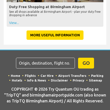
Duty Free Shopping at Birmingham Airport
See all shops available at Birmingham Airport - plan your duty free
shopping in advance
View...
MORE USEFUL INFORMATION
GO
Home
Flights
Car Hire
Airport Transfers
Parking
Hotels
Info & News
Disclaimer
Privacy
Sitemap
COPYRIGHT © 2026 Try Quantum OU trading as
"TripTQ" and birminghamairportguide.com (also known
as TripTQ Birmingham Airport) / All Rights Reserved.