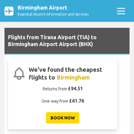
Birmingham Airport
Essential Airport Information and Services
Flights from Tirana Airport (TIA) to
Birmingham Airport Airport (BHX)
We've found the cheapest
flights to
Birmingham
£94.51
Returns from
£61.76
One-way from
BOOK NOW