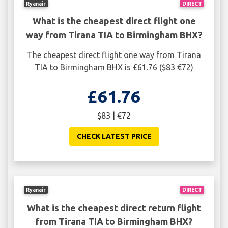
Ryanair
DIRECT
What is the cheapest direct flight one
way from Tirana TIA to Birmingham BHX?
The cheapest direct flight one way from Tirana
TIA to Birmingham BHX is £61.76 ($83 €72)
£61.76
$83 | €72
CHECK LATEST PRICE
Ryanair
DIRECT
What is the cheapest direct return flight
from Tirana TIA to Birmingham BHX?