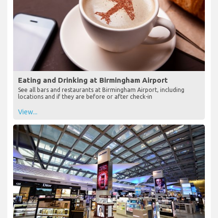
Eating and Drinking at Birmingham Airport
See all bars and restaurants at Birmingham Airport, including
locations and if they are before or after check-in
View...