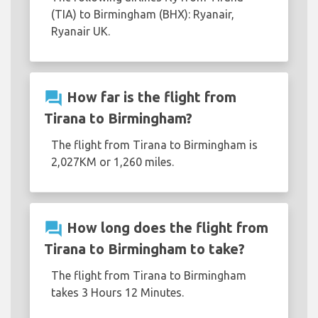
(TIA) to Birmingham (BHX): Ryanair,
Ryanair UK.
question_answer
How far is the flight from
Tirana to Birmingham?
The flight from Tirana to Birmingham is
2,027KM or 1,260 miles.
question_answer
How long does the flight from
Tirana to Birmingham to take?
The flight from Tirana to Birmingham
takes 3 Hours 12 Minutes.