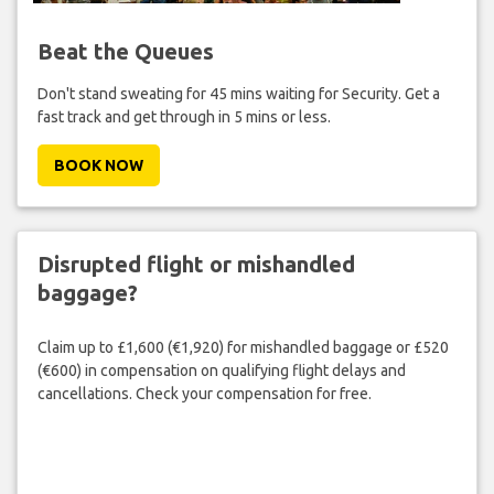
Beat the Queues
Don't stand sweating for 45 mins waiting for Security. Get a
fast track and get through in 5 mins or less.
BOOK NOW
Disrupted flight or mishandled
baggage?
Claim up to £1,600 (€1,920) for mishandled baggage or £520
(€600) in compensation on qualifying flight delays and
cancellations. Check your compensation for free.