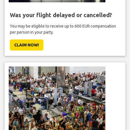
Was your flight delayed or cancelled?
You may be eligible to receive up to 600 EUR compensation
per person in your party.
CLAIM NOW!