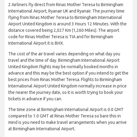
2 Airliners fly direct from Rinas Mother Teresa to Birmingham
International Airport, Ryanair UK and Ryanair. The journey time
flying from Rinas Mother Teresa to Birmingham International
Airport United Kingdom is around 3 Hours 12 Minutes. With the
distance covered being 2,027 Km (1,260 Miles). The airport
code for Rinas Mother Teresa is TIA and for Birmingham
International Airport it is BHX.
The cost of the air travel varies depending on what day you
travel and the time of day. Birmingham International Airport
United Kingdom flights may be normally booked months in
advance and this may be the best option if you intend to get the
best prices from Rinas Mother Teresa. Flights to Birmingham
International Airport United Kingdom normally increase in price
the nearer the journey date, so it is worth trying to book your
tickets in advance if you can.
The time zone at Birmingham International Airport is 0.0 GMT
compared to 1.0 GMT at Rinas Mother Teresa so bare this in
mind is you need to make travel arrangements when you arrive
at Birmingham International Airport.