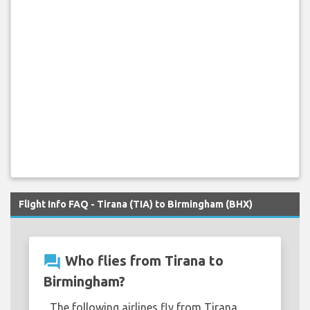
Flight Info FAQ - Tirana (TIA) to Birmingham (BHX)
question_answer
Who flies from Tirana to
Birmingham?
The following airlines fly from Tirana