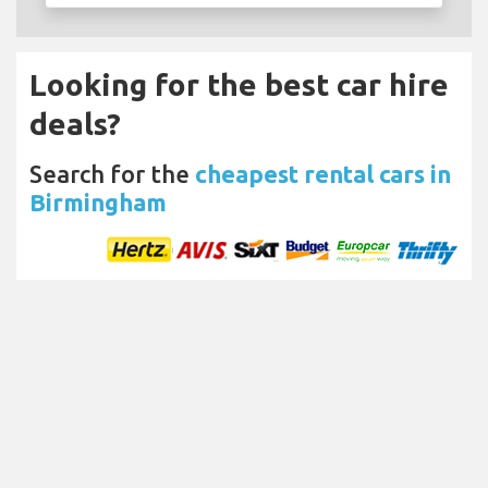
Looking for the best car hire
deals?
Search for the
cheapest rental cars in
Birmingham