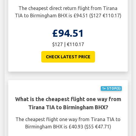
The cheapest direct return flight from Tirana
TIA to Birmingham BHX is £94.51 ($127 €110.17)
£94.51
$127 | €110.17
CHECK LATEST PRICE
1+ STOP(S)
What is the cheapest flight one way from
Tirana TIA to Birmingham BHX?
The cheapest flight one way from Tirana TIA to
Birmingham BHX is £40.93 ($55 €47.71)