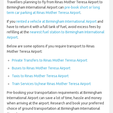
Travellers planning to fly from Rinas Mother Teresa Airport to
Birmingham International Airport can
pre-book short or long
term car parking at Rinas Mother Teresa Airport
.
If you
rented a vehicle at Birmingham International Airport
and
have to return it with a full tank of fuel, avoid excess fees by
refilling at the
nearest fuel station to Birmingham International
Airport
.
Below are some options if you require transport to Rinas
Mother Teresa Airport:
Private Transfers to Rinas Mother Teresa Airport
Buses to Rinas Mother Teresa Airport
Taxis to Rinas Mother Teresa Airport
Train Services to/near Rinas Mother Teresa Airport
Pre-booking your transportation requirements at Birmingham
International Airport can save a lot of time, hassle and money
when arriving at the airport. Research and book your preferred
choice of ground transportation at Birmingham International