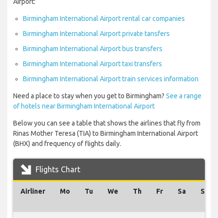
Airport:
Birmingham International Airport rental car companies
Birmingham International Airport private tansfers
Birmingham International Airport bus transfers
Birmingham International Airport taxi transfers
Birmingham International Airport train services information
Need a place to stay when you get to Birmingham?
See a range
of hotels near Birmingham International Airport
Below you can see a table that shows the airlines that fly from
Rinas Mother Teresa (TIA) to Birmingham International Airport
(BHX) and frequency of flights daily.
Flights Chart
Airliner
Mo
Tu
We
Th
Fr
Sa
Su