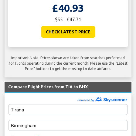
£40.93
$55 | €47.71
CHECK LATEST PRICE
Important Note: Prices shown are taken from searches performed
for flights operating during the current month. Please use the "Latest
Price" buttons to get the most up to date airfares.
Compare Flight Prices from TIA to BHX