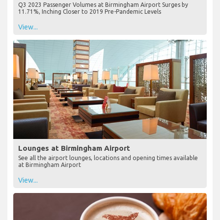
Q3 2023 Passenger Volumes at Birmingham Airport Surges by
11.71%, Inching Closer to 2019 Pre-Pandemic Levels
View...
Lounges at Birmingham Airport
See all the airport lounges, locations and opening times available
at Birmingham Airport
View...