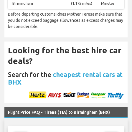
Birmingham
(1,175 miles)
Minutes
Before departing customs Rinas Mother Teresa make sure that
you do not exceed baggage allowances as excess charges may
be considerable.
Looking for the best hire car
deals?
Search for the
cheapest rental cars at
BHX
Flight Price FAQ - Tirana (TIA) to Birmingham (BHX)