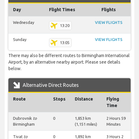
Day
Flight Times
Flights
Wednesday
VIEW FLIGHTS
13:20
Sunday
VIEW FLIGHTS
13:05
There may also be different routes to Birmingham International
Airport, by an alternative nearby airport. Please see details
below.
Alternative Direct Routes
Route
Stops
Distance
Flying
Time
Dubrovnik
to
0
1,853 km
2 Hours 59
Birmingham
(1,151 miles)
Minutes
Tivat
to
0
1,892 km
3 Hours 2