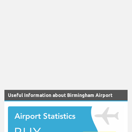
Useful Information about Birmingham Airport