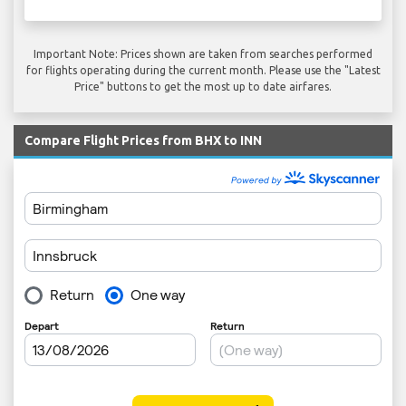
Important Note: Prices shown are taken from searches performed
for flights operating during the current month. Please use the "Latest
Price" buttons to get the most up to date airfares.
Compare Flight Prices from BHX to INN