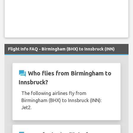
Flight Info FAQ - Birmingham (BHX) to Innsbruck (INN)
question_answer
Who flies from Birmingham to
Innsbruck?
The following airlines fly from
Birmingham (BHX) to Innsbruck (INN):
Jet2.