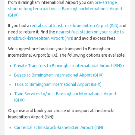
from Birmingham International Airport you can
pre-arrange
short or long term parking at Birmingham International Airport
(BHX)
.
If you had a
rental car at Innsbruck-kranebitten Airport (INN)
and
need to return it, find the
nearest fuel station on your route to
Innsbruck-kranebitten Airport (INN)
and avoid excess fees.
We suggest pre-booking your transport to Birmingham
International Airport (BHX). The following options are available:
Private Transfers to Birmingham International Airport (BHX)
Buses to Birmingham International Airport (BHX)
Taxis to Birmingham International Airport (BHX)
Train Services to/near Birmingham International Airport
(BHX)
Organise and book your choice of transport at Innsbruck-
kranebitten Airport (INN):
Car rental at Innsbruck-kranebitten Airport (INN)