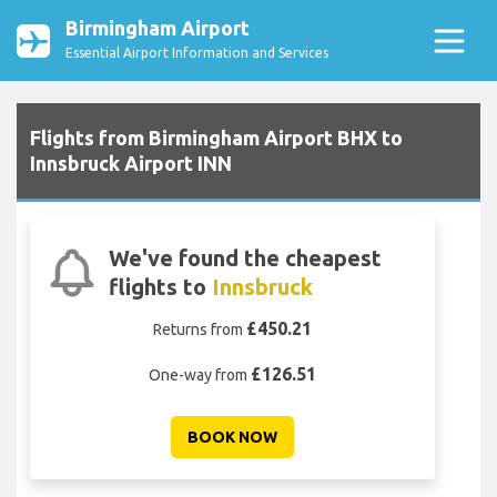
Birmingham Airport
Essential Airport Information and Services
Flights from Birmingham Airport BHX to
Innsbruck Airport INN
We've found the cheapest
flights to
Innsbruck
£450.21
Returns from
£126.51
One-way from
BOOK NOW