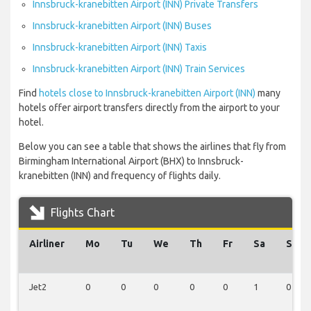
Innsbruck-kranebitten Airport (INN) Private Transfers
Innsbruck-kranebitten Airport (INN) Buses
Innsbruck-kranebitten Airport (INN) Taxis
Innsbruck-kranebitten Airport (INN) Train Services
Find
hotels close to Innsbruck-kranebitten Airport (INN)
many
hotels offer airport transfers directly from the airport to your
hotel.
Below you can see a table that shows the airlines that fly from
Birmingham International Airport (BHX) to Innsbruck-
kranebitten (INN) and frequency of flights daily.
Flights Chart
Airliner
Mo
Tu
We
Th
Fr
Sa
Su
Jet2
0
0
0
0
0
1
0