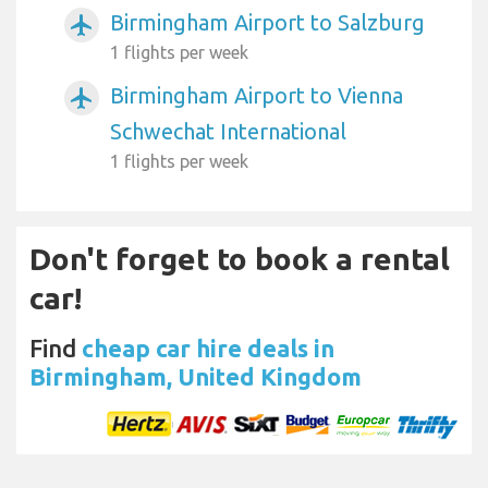
Birmingham Airport to Salzburg
airplanemode_active
1 flights per week
Birmingham Airport to Vienna
airplanemode_active
Schwechat International
1 flights per week
Don't forget to book a rental
car!
Find
cheap car hire deals in
Birmingham, United Kingdom