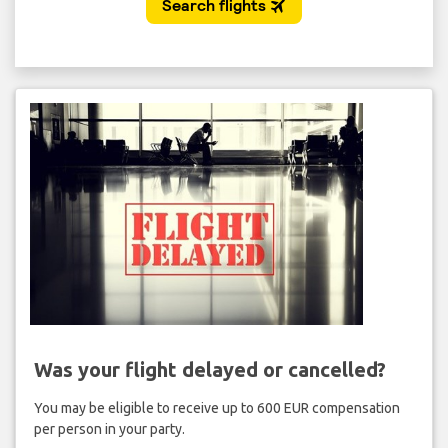
Was your flight delayed or cancelled?
You may be eligible to receive up to 600 EUR compensation
per person in your party.