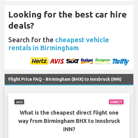
Looking for the best car hire
deals?
Search for the
cheapest vehicle
rentals in Birmingham
Flight Price FAQ - Birmingham (BHX) to Innsbruck (INN)
Jet2
DIRECT
What is the cheapest direct flight one
way from Birmingham BHX to Innsbruck
INN?