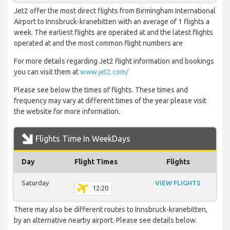
Jet2 offer the most direct flights from Birmingham International
Airport to Innsbruck-kranebitten with an average of 1 flights a
week. The earliest flights are operated at and the latest flights
operated at and the most common flight numbers are
For more details regarding Jet2 flight information and bookings
you can visit them at
www.jet2.com/
Please see below the times of flights. These times and
frequency may vary at different times of the year please visit
the website for more information.
Flights Time In WeekDays
Day
Flight Times
Flights
Saturday
VIEW FLIGHTS
12:20
There may also be different routes to Innsbruck-kranebitten,
by an alternative nearby airport. Please see details below.