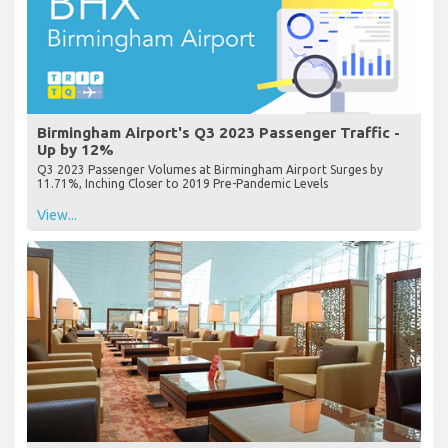
Birmingham Airport's Q3 2023 Passenger Traffic -
Up by 12%
Q3 2023 Passenger Volumes at Birmingham Airport Surges by
11.71%, Inching Closer to 2019 Pre-Pandemic Levels
View...