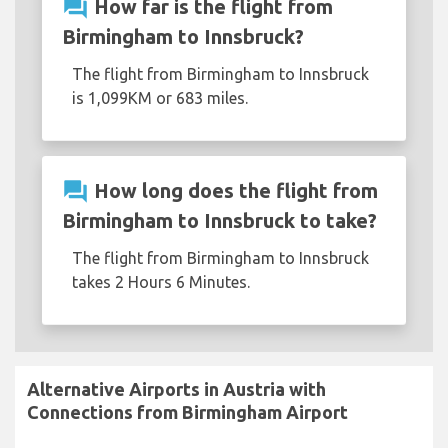
question_answer
How far is the flight from
Birmingham to Innsbruck?
The flight from Birmingham to Innsbruck
is 1,099KM or 683 miles.
question_answer
How long does the flight from
Birmingham to Innsbruck to take?
The flight from Birmingham to Innsbruck
takes 2 Hours 6 Minutes.
Alternative Airports in Austria with
Connections from Birmingham Airport