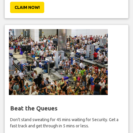
CLAIM NOW!
Beat the Queues
Don't stand sweating for 45 mins waiting for Security. Get a
fast track and get through in 5 mins or less.