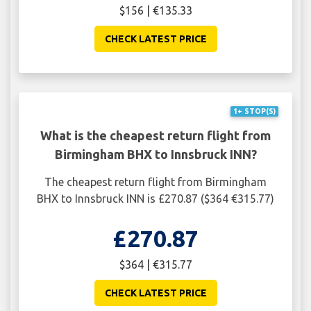
$156 | €135.33
CHECK LATEST PRICE
1+ STOP(S)
What is the cheapest return flight from
Birmingham BHX to Innsbruck INN?
The cheapest return flight from Birmingham
BHX to Innsbruck INN is £270.87 ($364 €315.77)
£270.87
$364 | €315.77
CHECK LATEST PRICE