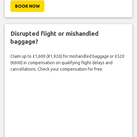
BOOK NOW
Disrupted flight or mishandled
baggage?
Claim up to £1,600 (€1,920) for mishandled baggage or £520
(€600) in compensation on qualifying flight delays and
cancellations. Check your compensation for free.