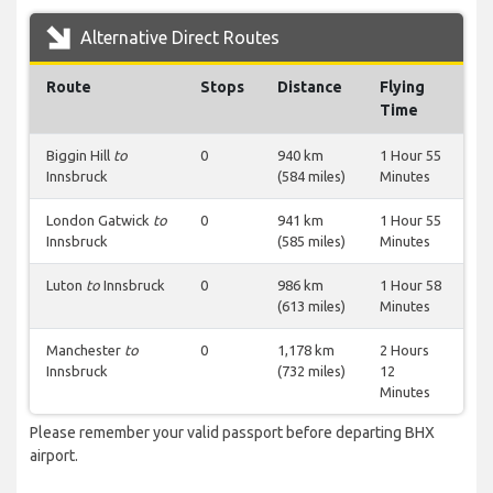
Alternative Direct Routes
Route
Stops
Distance
Flying
Time
Biggin Hill
to
0
940 km
1 Hour 55
Innsbruck
(584 miles)
Minutes
London Gatwick
to
0
941 km
1 Hour 55
Innsbruck
(585 miles)
Minutes
Luton
to
Innsbruck
0
986 km
1 Hour 58
(613 miles)
Minutes
Manchester
to
0
1,178 km
2 Hours
Innsbruck
(732 miles)
12
Minutes
Please remember your valid passport before departing BHX
airport.