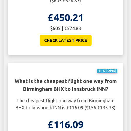
($605 €524.83)
£450.21
$605 | €524.83
CHECK LATEST PRICE
1+ STOP(S)
What is the cheapest flight one way from
Birmingham BHX to Innsbruck INN?
The cheapest flight one way from Birmingham
BHX to Innsbruck INN is £116.09 ($156 €135.33)
£116.09