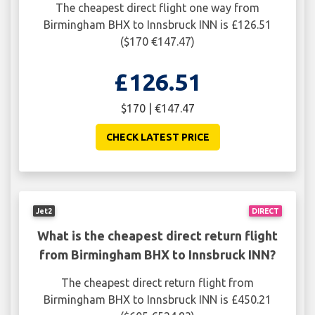
The cheapest direct flight one way from
Birmingham BHX to Innsbruck INN is £126.51
($170 €147.47)
£126.51
$170 | €147.47
CHECK LATEST PRICE
Jet2
DIRECT
What is the cheapest direct return flight
from Birmingham BHX to Innsbruck INN?
The cheapest direct return flight from
Birmingham BHX to Innsbruck INN is £450.21