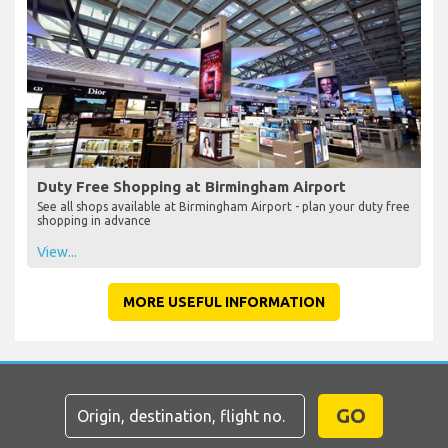
Duty Free Shopping at Birmingham Airport
See all shops available at Birmingham Airport - plan your duty free
shopping in advance
View...
MORE USEFUL INFORMATION
GO