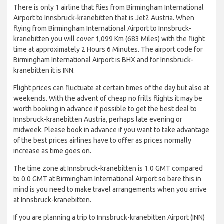
There is only 1 airline that flies from Birmingham International
Airport to Innsbruck-kranebitten that is Jet2 Austria. When
flying from Birmingham International Airport to Innsbruck-
kranebitten you will cover 1,099 Km (683 Miles) with the flight
time at approximately 2 Hours 6 Minutes. The airport code for
Birmingham International Airport is BHX and for Innsbruck-
kranebitten it is INN.
Flight prices can fluctuate at certain times of the day but also at
weekends. With the advent of cheap no frills flights it may be
worth booking in advance if possible to get the best deal to
Innsbruck-kranebitten Austria, perhaps late evening or
midweek. Please book in advance if you want to take advantage
of the best prices airlines have to offer as prices normally
increase as time goes on.
The time zone at Innsbruck-kranebitten is 1.0 GMT compared
to 0.0 GMT at Birmingham International Airport so bare this in
mind is you need to make travel arrangements when you arrive
at Innsbruck-kranebitten.
If you are planning a trip to Innsbruck-kranebitten Airport (INN)