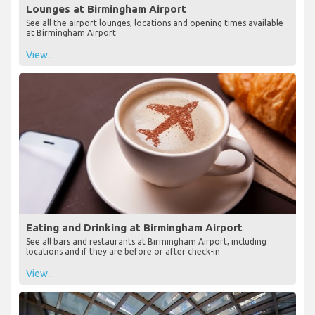
Lounges at Birmingham Airport
See all the airport lounges, locations and opening times available
at Birmingham Airport
View...
Eating and Drinking at Birmingham Airport
See all bars and restaurants at Birmingham Airport, including
locations and if they are before or after check-in
View...