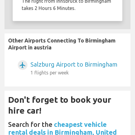
The flight from Innsbruck to Birmingham
takes 2 Hours 6 Minutes.
Other Airports Connecting To Birmingham
Airport in austria
Salzburg Airport to Birmingham
airplanemode_active
1 flights per week
Don't forget to book your
hire car!
Search for the
cheapest vehicle
rental deals in Birmingham, United