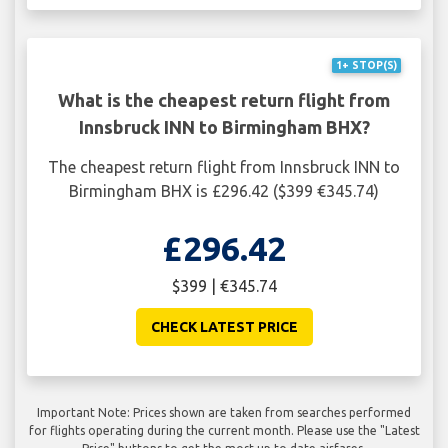
1+ STOP(S)
What is the cheapest return flight from
Innsbruck INN to Birmingham BHX?
The cheapest return flight from Innsbruck INN to
Birmingham BHX is £296.42 ($399 €345.74)
£296.42
$399 | €345.74
CHECK LATEST PRICE
Important Note: Prices shown are taken from searches performed
for flights operating during the current month. Please use the "Latest