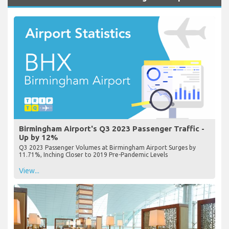
Birmingham Airport's Q3 2023 Passenger Traffic -
Up by 12%
Q3 2023 Passenger Volumes at Birmingham Airport Surges by
11.71%, Inching Closer to 2019 Pre-Pandemic Levels
View...