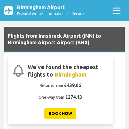
Birmingham Airport
Essential Airport Information and Services
Flights from Innsbruck Airport (INN) to
Birmingham Airport Airport (BHX)
We've found the cheapest
flights to
Birmingham
£439.06
Returns from
£274.13
One-way from
BOOK NOW