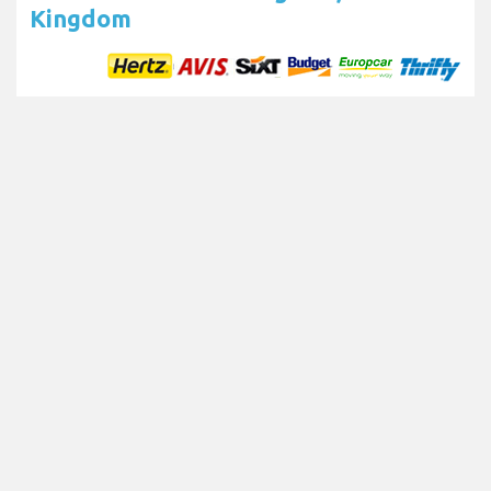
Kingdom