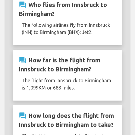
question_answer
Who flies from Innsbruck to
Birmingham?
The following airlines fly from Innsbruck
(INN) to Birmingham (BHX): Jet2.
question_answer
How far is the flight from
Innsbruck to Birmingham?
The flight from Innsbruck to Birmingham
is 1,099KM or 683 miles.
question_answer
How long does the flight from
Innsbruck to Birmingham to take?