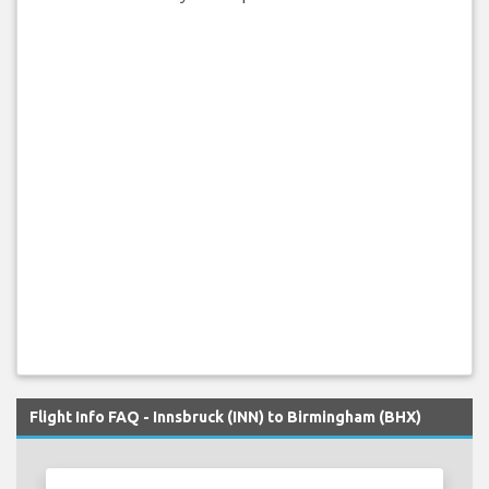
Flight Info FAQ - Innsbruck (INN) to Birmingham (BHX)