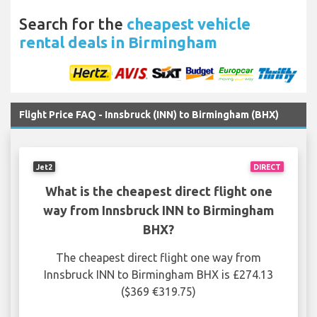
Search for the
cheapest vehicle
rental deals in Birmingham
Flight Price FAQ - Innsbruck (INN) to Birmingham (BHX)
Jet2
DIRECT
What is the cheapest direct flight one
way from Innsbruck INN to Birmingham
BHX?
The cheapest direct flight one way from
Innsbruck INN to Birmingham BHX is £274.13
($369 €319.75)