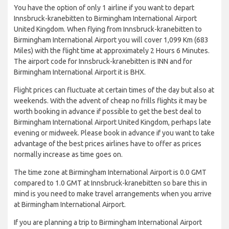
You have the option of only 1 airline if you want to depart
Innsbruck-kranebitten to Birmingham International Airport
United Kingdom. When flying from Innsbruck-kranebitten to
Birmingham International Airport you will cover 1,099 Km (683
Miles) with the flight time at approximately 2 Hours 6 Minutes.
The airport code for Innsbruck-kranebitten is INN and for
Birmingham International Airport it is BHX.
Flight prices can fluctuate at certain times of the day but also at
weekends. With the advent of cheap no frills flights it may be
worth booking in advance if possible to get the best deal to
Birmingham International Airport United Kingdom, perhaps late
evening or midweek. Please book in advance if you want to take
advantage of the best prices airlines have to offer as prices
normally increase as time goes on.
The time zone at Birmingham International Airport is 0.0 GMT
compared to 1.0 GMT at Innsbruck-kranebitten so bare this in
mind is you need to make travel arrangements when you arrive
at Birmingham International Airport.
If you are planning a trip to Birmingham International Airport