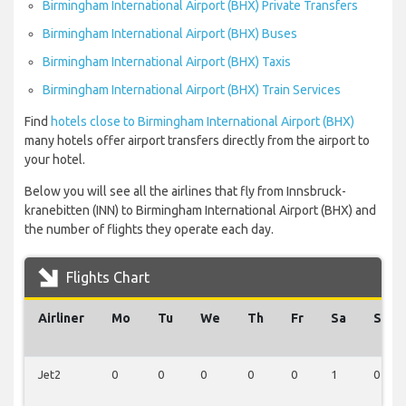
Birmingham International Airport (BHX) Private Transfers
Birmingham International Airport (BHX) Buses
Birmingham International Airport (BHX) Taxis
Birmingham International Airport (BHX) Train Services
Find
hotels close to Birmingham International Airport (BHX)
many hotels offer airport transfers directly from the airport to
your hotel.
Below you will see all the airlines that fly from Innsbruck-
kranebitten (INN) to Birmingham International Airport (BHX) and
the number of flights they operate each day.
Flights Chart
Airliner
Mo
Tu
We
Th
Fr
Sa
Su
Jet2
0
0
0
0
0
1
0