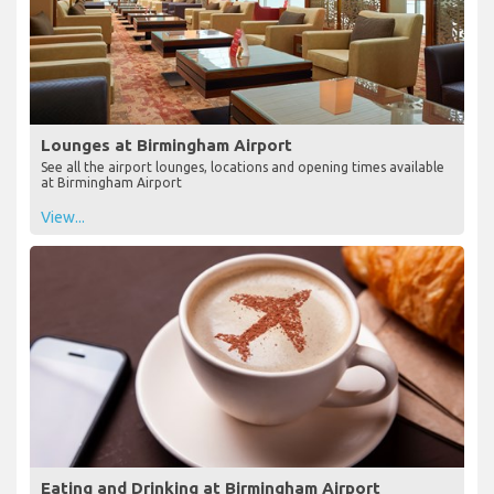
Lounges at Birmingham Airport
See all the airport lounges, locations and opening times available
at Birmingham Airport
View...
Eating and Drinking at Birmingham Airport