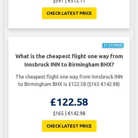
$591 | €512.11
CHECK LATEST PRICE
1+ STOP(S)
What is the cheapest flight one way from
Innsbruck INN to Birmingham BHX?
The cheapest flight one way from Innsbruck INN
to Birmingham BHX is £122.58 ($165 €142.98)
£122.58
$165 | €142.98
CHECK LATEST PRICE