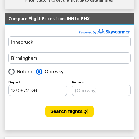
Price" buttons to get the most up to date airfares.
Compare Flight Prices from INN to BHX