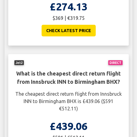
£274.13
$369 | €319.75
CHECK LATEST PRICE
Jet2
DIRECT
What is the cheapest direct return flight
from Innsbruck INN to Birmingham BHX?
The cheapest direct return flight from Innsbruck
INN to Birmingham BHX is £439.06 ($591
€512.11)
£439.06