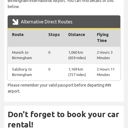
Birmingham International Airport. You can find details of this
below.
Alternative Direct Routes
Route
Stops
Distance
Flying
Time
Munich
to
0
1,060 km
2 Hours 3
Birmingham
(659 miles)
Minutes
Salzburg
to
0
1,169 km
2 Hours 11
Birmingham
(727 miles)
Minutes
Please remember your valid passport before departing INN
airport.
Don't forget to book your car
rental!