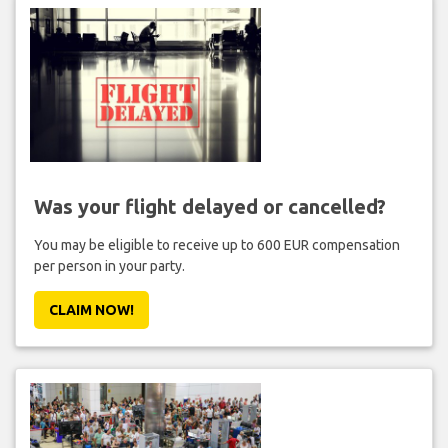
Was your flight delayed or cancelled?
You may be eligible to receive up to 600 EUR compensation
per person in your party.
CLAIM NOW!