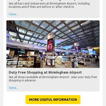
See all bars and restaurants at Birmingham Airport, including
locations and if they are before or after check-in
View...
Duty Free Shopping at Birmingham Airport
See all shops available at Birmingham Airport - plan your duty free
shopping in advance
View...
MORE USEFUL INFORMATION