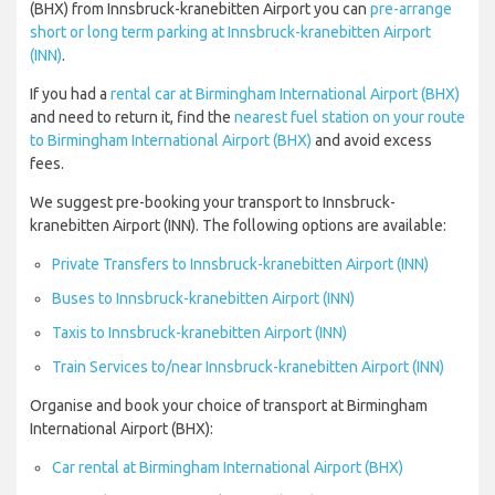
(BHX) from Innsbruck-kranebitten Airport you can
pre-arrange
short or long term parking at Innsbruck-kranebitten Airport
(INN)
.
If you had a
rental car at Birmingham International Airport (BHX)
and need to return it, find the
nearest fuel station on your route
to Birmingham International Airport (BHX)
and avoid excess
fees.
We suggest pre-booking your transport to Innsbruck-
kranebitten Airport (INN). The following options are available:
Private Transfers to Innsbruck-kranebitten Airport (INN)
Buses to Innsbruck-kranebitten Airport (INN)
Taxis to Innsbruck-kranebitten Airport (INN)
Train Services to/near Innsbruck-kranebitten Airport (INN)
Organise and book your choice of transport at Birmingham
International Airport (BHX):
Car rental at Birmingham International Airport (BHX)