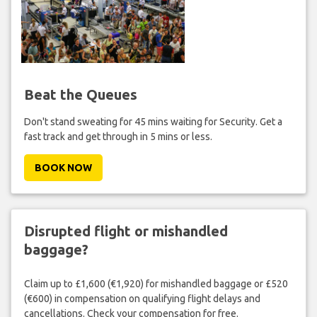
Beat the Queues
Don't stand sweating for 45 mins waiting for Security. Get a
fast track and get through in 5 mins or less.
BOOK NOW
Disrupted flight or mishandled
baggage?
Claim up to £1,600 (€1,920) for mishandled baggage or £520
(€600) in compensation on qualifying flight delays and
cancellations. Check your compensation for free.