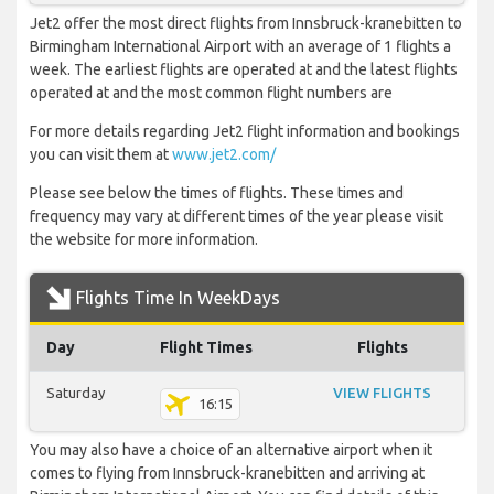
Jet2 offer the most direct flights from Innsbruck-kranebitten to
Birmingham International Airport with an average of 1 flights a
week. The earliest flights are operated at and the latest flights
operated at and the most common flight numbers are
For more details regarding Jet2 flight information and bookings
you can visit them at
www.jet2.com/
Please see below the times of flights. These times and
frequency may vary at different times of the year please visit
the website for more information.
Flights Time In WeekDays
Day
Flight Times
Flights
Saturday
VIEW FLIGHTS
16:15
You may also have a choice of an alternative airport when it
comes to flying from Innsbruck-kranebitten and arriving at