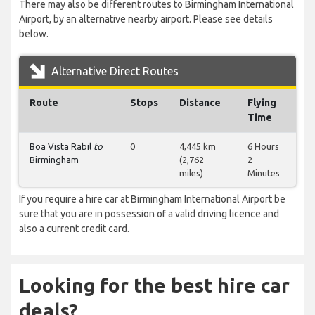
There may also be different routes to Birmingham International
Airport, by an alternative nearby airport. Please see details
below.
Alternative Direct Routes
Route
Stops
Distance
Flying
Time
Boa Vista Rabil
to
0
4,445 km
6 Hours
Birmingham
(2,762
2
miles)
Minutes
If you require a hire car at Birmingham International Airport be
sure that you are in possession of a valid driving licence and
also a current credit card.
Looking for the best hire car
deals?