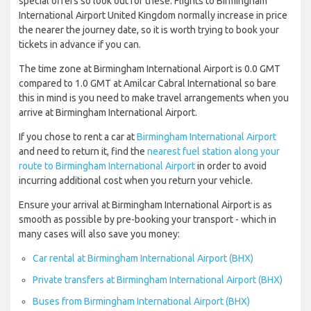
special offers so look out for these. Flights to Birmingham
International Airport United Kingdom normally increase in price
the nearer the journey date, so it is worth trying to book your
tickets in advance if you can.
The time zone at Birmingham International Airport is 0.0 GMT
compared to 1.0 GMT at Amilcar Cabral International so bare
this in mind is you need to make travel arrangements when you
arrive at Birmingham International Airport.
If you chose to rent a car at
Birmingham International Airport
and need to return it, find the
nearest fuel station along your
route to Birmingham International Airport
in order to avoid
incurring additional cost when you return your vehicle.
Ensure your arrival at Birmingham International Airport is as
smooth as possible by pre-booking your transport - which in
many cases will also save you money:
Car rental at Birmingham International Airport (BHX)
Private transfers at Birmingham International Airport (BHX)
Buses from Birmingham International Airport (BHX)