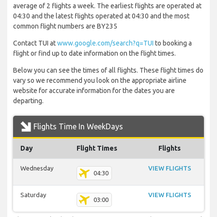
average of 2 flights a week. The earliest flights are operated at
04:30 and the latest flights operated at 04:30 and the most
common flight numbers are BY235
Contact TUI at
www.google.com/search?q=TUI
to booking a
flight or find up to date information on the flight times.
Below you can see the times of all flights. These flight times do
vary so we recommend you look on the appropriate airline
website for accurate information for the dates you are
departing.
Flights Time In WeekDays
Day
Flight Times
Flights
Wednesday
VIEW FLIGHTS
04:30
Saturday
VIEW FLIGHTS
03:00