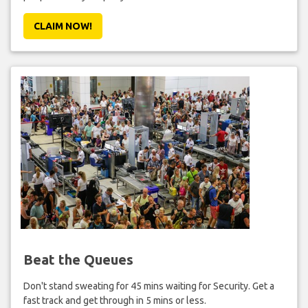
CLAIM NOW!
Beat the Queues
Don't stand sweating for 45 mins waiting for Security. Get a
fast track and get through in 5 mins or less.