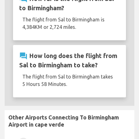
to Birmingham?
The flight from Sal to Birmingham is
4,384KM or 2,724 miles.
question_answer
How long does the flight from
Sal to Birmingham to take?
The flight from Sal to Birmingham takes
5 Hours 58 Minutes.
Other Airports Connecting To Birmingham
Airport in cape verde