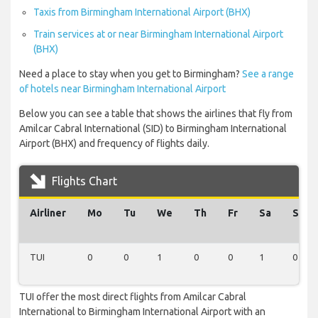
Taxis from Birmingham International Airport (BHX)
Train services at or near Birmingham International Airport
(BHX)
Need a place to stay when you get to Birmingham?
See a range
of hotels near Birmingham International Airport
Below you can see a table that shows the airlines that fly from
Amilcar Cabral International (SID) to Birmingham International
Airport (BHX) and frequency of flights daily.
Flights Chart
Airliner
Mo
Tu
We
Th
Fr
Sa
Su
TUI
0
0
1
0
0
1
0
TUI offer the most direct flights from Amilcar Cabral
International to Birmingham International Airport with an