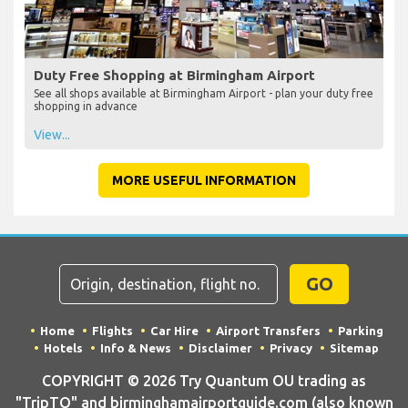
Duty Free Shopping at Birmingham Airport
See all shops available at Birmingham Airport - plan your duty free
shopping in advance
View...
MORE USEFUL INFORMATION
GO
Home
Flights
Car Hire
Airport Transfers
Parking
Hotels
Info & News
Disclaimer
Privacy
Sitemap
COPYRIGHT © 2026 Try Quantum OU trading as
"TripTQ" and birminghamairportguide.com (also known