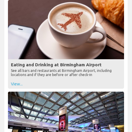
Eating and Drinking at Birmingham Airport
See all bars and restaurants at Birmingham Airport, including
locations and if they are before or after check-in
View...