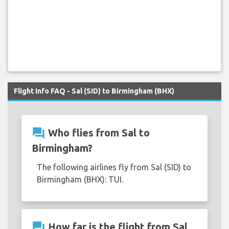
Flight Info FAQ - Sal (SID) to Birmingham (BHX)
question_answer
Who flies from Sal to
Birmingham?
The following airlines fly from Sal (SID) to
Birmingham (BHX): TUI.
question_answer
How far is the flight from Sal