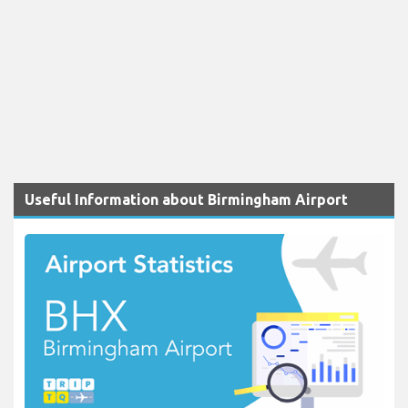
Useful Information about Birmingham Airport