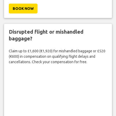
BOOK NOW
Disrupted flight or mishandled
baggage?
Claim up to £1,600 (€1,920) for mishandled baggage or £520
(€600) in compensation on qualifying flight delays and
cancellations. Check your compensation for free.