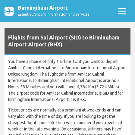
Birmingham Airport
Essential Airport Information and Services
Flights from Sal Airport (SID) to Birmingham
Airport Airport (BHX)
You have a choice of only 1 airline TUI if you want to depart
Amilcar Cabral International to Birmingham International Airport
United Kingdom. The flight time from Amilcar Cabral
International to Birmingham International Airport is around 5
Hours 58 Minutes and you will cover 4,384 Km (2,724 Miles).
The airport code for Amilcar Cabral International is SID and for
Birmingham International Airport it is BHX.
Ticket prices are normally at a premium at weekends and can
vary also with the time of day. If you are looking to get the
cheapest flights possible then we recommend you travel mid
week or in the late evening. On occasions, airliners may have