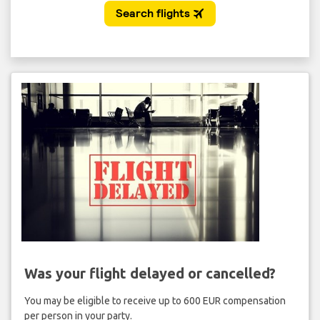
Was your flight delayed or cancelled?
You may be eligible to receive up to 600 EUR compensation
per person in your party.