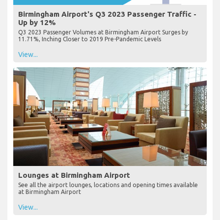
Birmingham Airport's Q3 2023 Passenger Traffic -
Up by 12%
Q3 2023 Passenger Volumes at Birmingham Airport Surges by
11.71%, Inching Closer to 2019 Pre-Pandemic Levels
View...
Lounges at Birmingham Airport
See all the airport lounges, locations and opening times available
at Birmingham Airport
View...