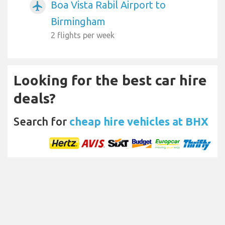
Boa Vista Rabil Airport to
airplanemode_active
Birmingham
2 flights per week
Looking for the best car hire
deals?
Search for
cheap hire vehicles at BHX