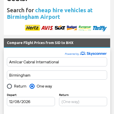
Search for
cheap hire vehicles at
Birmingham Airport
Compare Flight Prices from SID to BHX