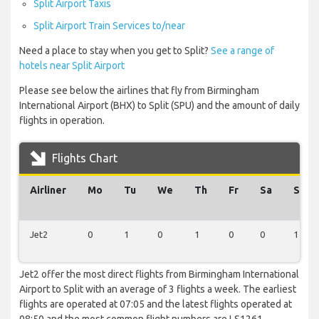
Split Airport Taxis
Split Airport Train Services to/near
Need a place to stay when you get to Split?
See a range of
hotels near Split Airport
Please see below the airlines that fly from Birmingham
International Airport (BHX) to Split (SPU) and the amount of daily
flights in operation.
Flights Chart
Airliner
Mo
Tu
We
Th
Fr
Sa
Su
Jet2
0
1
0
1
0
0
1
Jet2 offer the most direct flights from Birmingham International
Airport to Split with an average of 3 flights a week. The earliest
flights are operated at 07:05 and the latest flights operated at