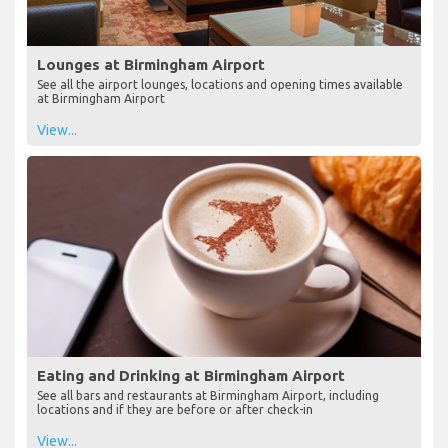
Lounges at Birmingham Airport
See all the airport lounges, locations and opening times available
at Birmingham Airport
View...
Eating and Drinking at Birmingham Airport
See all bars and restaurants at Birmingham Airport, including
locations and if they are before or after check-in
View...