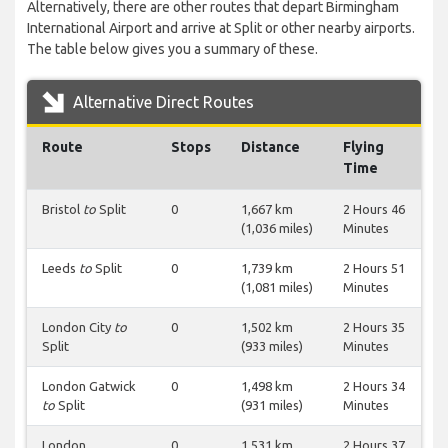
Alternatively, there are other routes that depart Birmingham
International Airport and arrive at Split or other nearby airports.
The table below gives you a summary of these.
Alternative Direct Routes
Route
Stops
Distance
Flying
Time
Bristol
to
Split
0
1,667 km
2 Hours 46
(1,036 miles)
Minutes
Leeds
to
Split
0
1,739 km
2 Hours 51
(1,081 miles)
Minutes
London City
to
0
1,502 km
2 Hours 35
Split
(933 miles)
Minutes
London Gatwick
0
1,498 km
2 Hours 34
to
Split
(931 miles)
Minutes
London
0
1,531 km
2 Hours 37