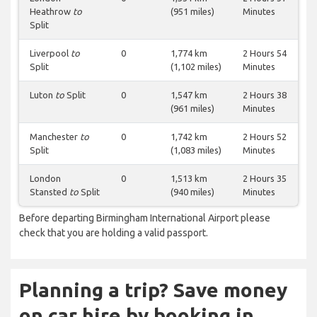
Heathrow
to
(951 miles)
Minutes
Split
Liverpool
to
0
1,774 km
2 Hours 54
Split
(1,102 miles)
Minutes
Luton
to
Split
0
1,547 km
2 Hours 38
(961 miles)
Minutes
Manchester
to
0
1,742 km
2 Hours 52
Split
(1,083 miles)
Minutes
London
0
1,513 km
2 Hours 35
Stansted
to
Split
(940 miles)
Minutes
Before departing Birmingham International Airport please
check that you are holding a valid passport.
Planning a trip? Save money
on car hire by booking in