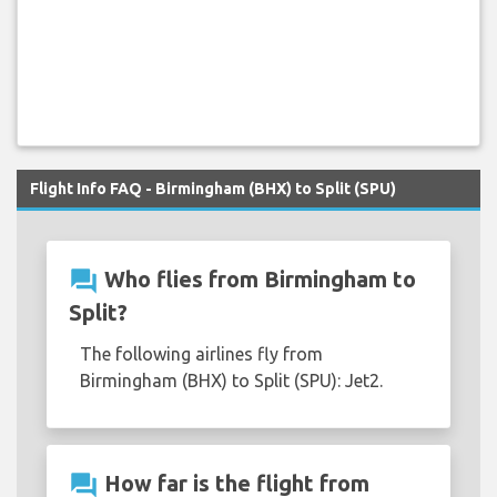
Flight Info FAQ - Birmingham (BHX) to Split (SPU)
question_answer
Who flies from Birmingham to
Split?
The following airlines fly from
Birmingham (BHX) to Split (SPU): Jet2.
question_answer
How far is the flight from