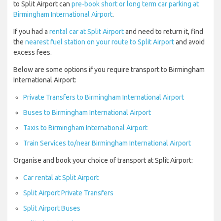
to Split Airport can
pre-book short or long term car parking at
Birmingham International Airport
.
If you had a
rental car at Split Airport
and need to return it, find
the
nearest fuel station on your route to Split Airport
and avoid
excess fees.
Below are some options if you require transport to Birmingham
International Airport:
Private Transfers to Birmingham International Airport
Buses to Birmingham International Airport
Taxis to Birmingham International Airport
Train Services to/near Birmingham International Airport
Organise and book your choice of transport at Split Airport:
Car rental at Split Airport
Split Airport Private Transfers
Split Airport Buses