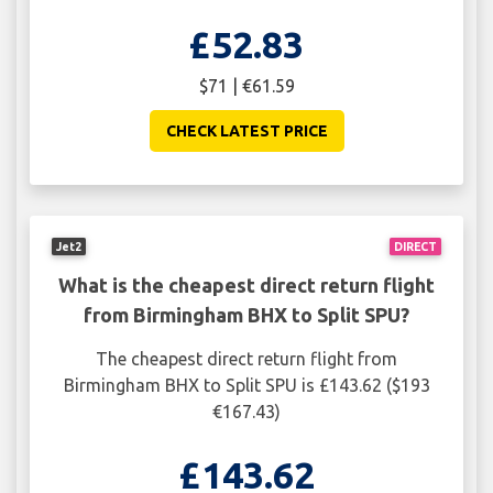
£52.83
$71 | €61.59
CHECK LATEST PRICE
Jet2
DIRECT
What is the cheapest direct return flight
from Birmingham BHX to Split SPU?
The cheapest direct return flight from
Birmingham BHX to Split SPU is £143.62 ($193
€167.43)
£143.62