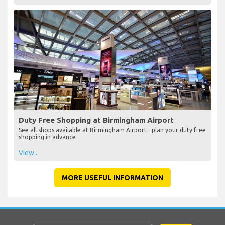
Duty Free Shopping at Birmingham Airport
See all shops available at Birmingham Airport - plan your duty free
shopping in advance
View...
MORE USEFUL INFORMATION