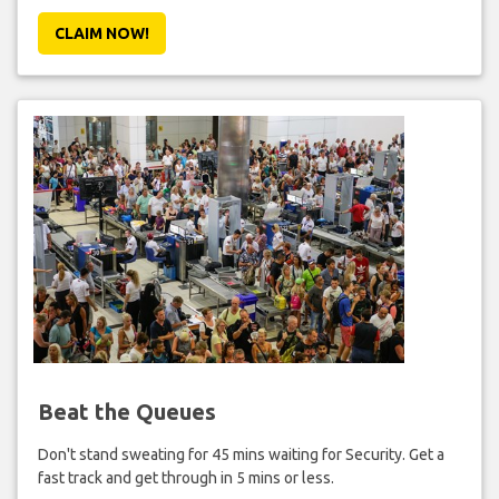
CLAIM NOW!
Beat the Queues
Don't stand sweating for 45 mins waiting for Security. Get a
fast track and get through in 5 mins or less.