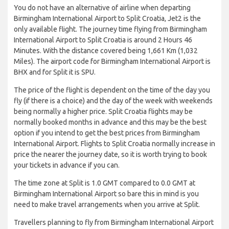
You do not have an alternative of airline when departing
Birmingham International Airport to Split Croatia, Jet2 is the
only available flight. The journey time flying from Birmingham
International Airport to Split Croatia is around 2 Hours 46
Minutes. With the distance covered being 1,661 Km (1,032
Miles). The airport code for Birmingham International Airport is
BHX and for Split it is SPU.
The price of the flight is dependent on the time of the day you
fly (if there is a choice) and the day of the week with weekends
being normally a higher price. Split Croatia flights may be
normally booked months in advance and this may be the best
option if you intend to get the best prices from Birmingham
International Airport. Flights to Split Croatia normally increase in
price the nearer the journey date, so it is worth trying to book
your tickets in advance if you can.
The time zone at Split is 1.0 GMT compared to 0.0 GMT at
Birmingham International Airport so bare this in mind is you
need to make travel arrangements when you arrive at Split.
Travellers planning to fly from Birmingham International Airport