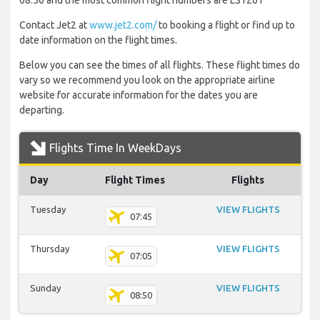
08:50 and the most common flight numbers are LS1261
Contact Jet2 at
www.jet2.com/
to booking a flight or find up to
date information on the flight times.
Below you can see the times of all flights. These flight times do
vary so we recommend you look on the appropriate airline
website for accurate information for the dates you are
departing.
Flights Time In WeekDays
Day
Flight Times
Flights
Tuesday
VIEW FLIGHTS
07:45
Thursday
VIEW FLIGHTS
07:05
Sunday
VIEW FLIGHTS
08:50