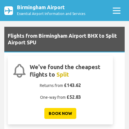
Birmingham Airport
Essential Airport Information and Services
Flights from Birmingham Airport BHX to Split
Airport SPU
We've found the cheapest
flights to
Split
£143.62
Returns from
£52.83
One-way from
BOOK NOW