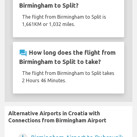
Birmingham to Split?
The flight from Birmingham to Split is
1,661KM or 1,032 miles.
question_answer
How long does the flight from
Birmingham to Split to take?
The flight from Birmingham to Split takes
2 Hours 46 Minutes.
Alternative Airports in Croatia with
Connections from Birmingham Airport