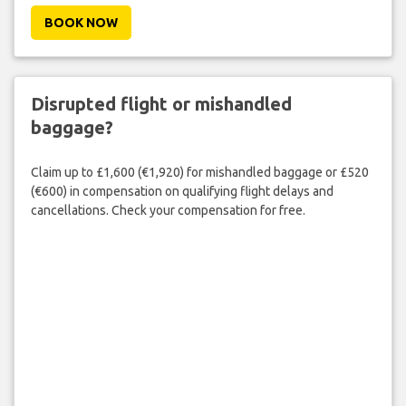
BOOK NOW
Disrupted flight or mishandled
baggage?
Claim up to £1,600 (€1,920) for mishandled baggage or £520
(€600) in compensation on qualifying flight delays and
cancellations. Check your compensation for free.