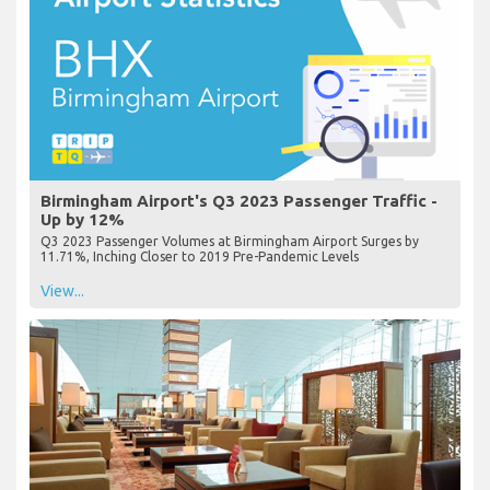
Birmingham Airport's Q3 2023 Passenger Traffic -
Up by 12%
Q3 2023 Passenger Volumes at Birmingham Airport Surges by
11.71%, Inching Closer to 2019 Pre-Pandemic Levels
View...