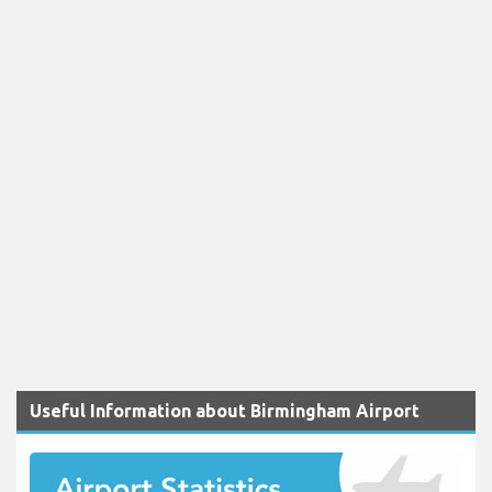
Useful Information about Birmingham Airport