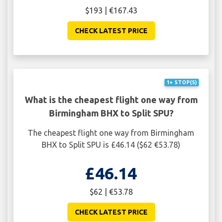
$193 | €167.43
CHECK LATEST PRICE
1+ STOP(S)
What is the cheapest flight one way from
Birmingham BHX to Split SPU?
The cheapest flight one way from Birmingham
BHX to Split SPU is £46.14 ($62 €53.78)
£46.14
$62 | €53.78
CHECK LATEST PRICE