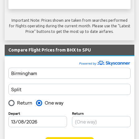
Important Note: Prices shown are taken from searches performed
for flights operating during the current month. Please use the "Latest
Price" buttons to get the most up to date airfares.
Compare Flight Prices from BHX to SPU