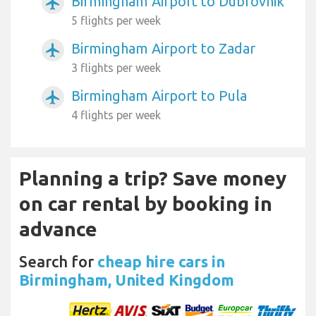
Birmingham Airport to Dubrovnik
airplanemode_active
5 flights per week
Birmingham Airport to Zadar
airplanemode_active
3 flights per week
Birmingham Airport to Pula
airplanemode_active
4 flights per week
Planning a trip? Save money
on car rental by booking in
advance
Search for
cheap hire cars in
Birmingham, United Kingdom