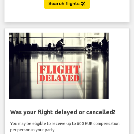
Was your flight delayed or cancelled?
You may be eligible to receive up to 600 EUR compensation
per person in your party.