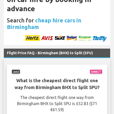
advance
Search for
cheap hire cars in
Birmingham
Flight Price FAQ - Birmingham (BHX) to Split (SPU)
Jet2
DIRECT
What is the cheapest direct flight one
way from Birmingham BHX to Split SPU?
The cheapest direct flight one way from
Birmingham BHX to Split SPU is £52.83 ($71
€61.59)