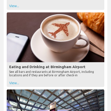
View...
Eating and Drinking at Birmingham Airport
See all bars and restaurants at Birmingham Airport, including
locations and if they are before or after check-in
View...