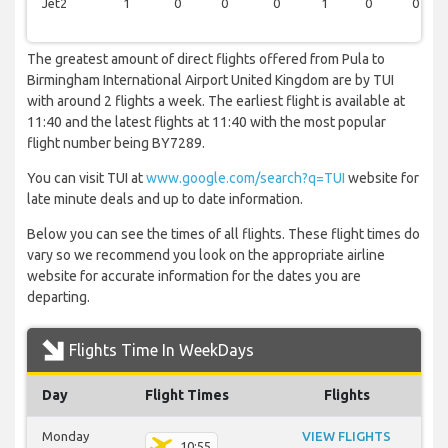
Jet2
1
0
0
0
1
0
0
The greatest amount of direct flights offered from Pula to
Birmingham International Airport United Kingdom are by TUI
with around 2 flights a week. The earliest flight is available at
11:40 and the latest flights at 11:40 with the most popular
flight number being BY7289.
You can visit TUI at
www.google.com/search?q=TUI
website for
late minute deals and up to date information.
Below you can see the times of all flights. These flight times do
vary so we recommend you look on the appropriate airline
website for accurate information for the dates you are
departing.
Flights Time In WeekDays
Day
Flight Times
Flights
Monday
VIEW FLIGHTS
10:55