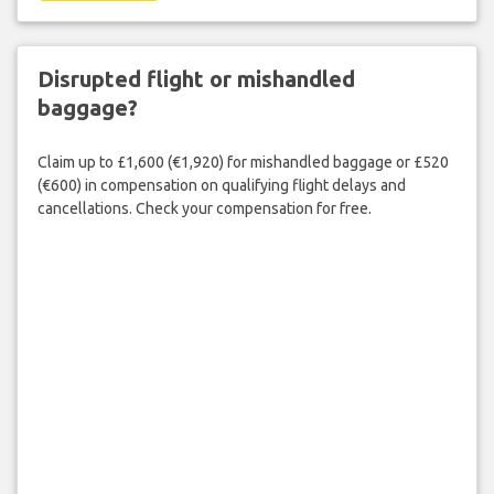
Disrupted flight or mishandled
baggage?
Claim up to £1,600 (€1,920) for mishandled baggage or £520
(€600) in compensation on qualifying flight delays and
cancellations. Check your compensation for free.