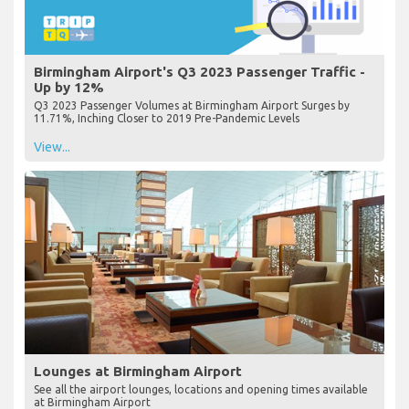
Birmingham Airport's Q3 2023 Passenger Traffic -
Up by 12%
Q3 2023 Passenger Volumes at Birmingham Airport Surges by
11.71%, Inching Closer to 2019 Pre-Pandemic Levels
View...
Lounges at Birmingham Airport
See all the airport lounges, locations and opening times available
at Birmingham Airport