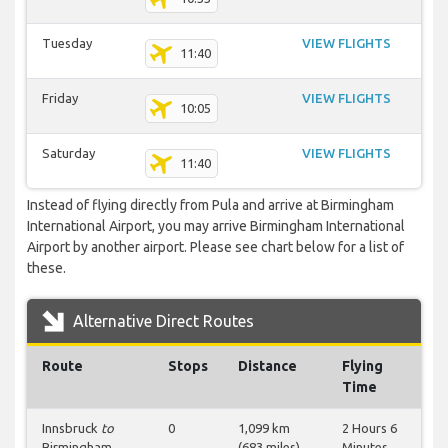
Tuesday
VIEW FLIGHTS
11:40
Friday
VIEW FLIGHTS
10:05
Saturday
VIEW FLIGHTS
11:40
Instead of flying directly from Pula and arrive at Birmingham
International Airport, you may arrive Birmingham International
Airport by another airport. Please see chart below for a list of
these.
Alternative Direct Routes
Route
Stops
Distance
Flying
Time
Innsbruck
to
0
1,099 km
2 Hours 6
Birmingham
(683 miles)
Minutes