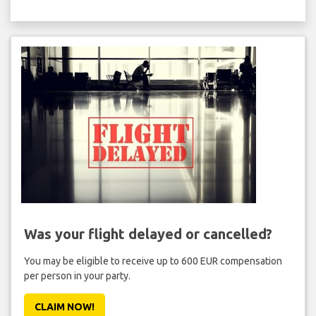
Was your flight delayed or cancelled?
You may be eligible to receive up to 600 EUR compensation
per person in your party.
CLAIM NOW!