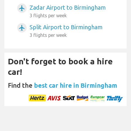
Zadar Airport to Birmingham
airplanemode_active
3 flights per week
Split Airport to Birmingham
airplanemode_active
3 flights per week
Don't forget to book a hire
car!
Find the
best car hire in Birmingham