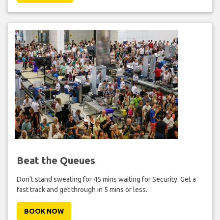
Beat the Queues
Don't stand sweating for 45 mins waiting for Security. Get a
fast track and get through in 5 mins or less.
BOOK NOW