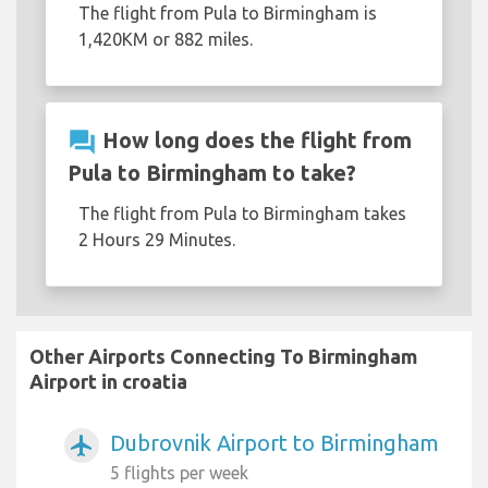
The flight from Pula to Birmingham is
1,420KM or 882 miles.
question_answer
How long does the flight from
Pula to Birmingham to take?
The flight from Pula to Birmingham takes
2 Hours 29 Minutes.
Other Airports Connecting To Birmingham
Airport in croatia
Dubrovnik Airport to Birmingham
airplanemode_active
5 flights per week