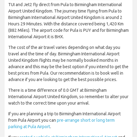
TUI and Jet2 fly direct from Pula to Birmingham International
Airport United Kingdom. The journey time flying from Pula to
Birmingham International Airport United Kingdom is around 2
Hours 29 Minutes. With the distance covered being 1,420 Km
(882 Miles). The airport code for Pula is PUY and for Birmingham
International Airport it is BHX.
The cost of the air travel varies depending on what day you
travel and the time of day. Birmingham International Airport
United Kingdom flights may be normally booked months in
advance and this may be the best option if you intend to get the
best prices from Pula. Our recommendation is to book well in
advance if you are looking to get the best possible prices.
There is a time difference of 0.0 GMT at Birmingham
International Airport United Kingdom, so remember to alter your
watch to the correct time upon your arrival.
If you are planning a trip to Birmingham International Airport
from Pula Airport you can
pre-arrange short or long term
parking at Pula Airport
.