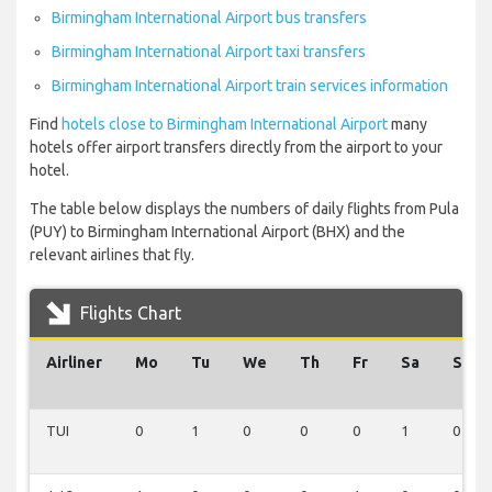
Birmingham International Airport bus transfers
Birmingham International Airport taxi transfers
Birmingham International Airport train services information
Find
hotels close to Birmingham International Airport
many
hotels offer airport transfers directly from the airport to your
hotel.
The table below displays the numbers of daily flights from Pula
(PUY) to Birmingham International Airport (BHX) and the
relevant airlines that fly.
Flights Chart
Airliner
Mo
Tu
We
Th
Fr
Sa
Su
TUI
0
1
0
0
0
1
0