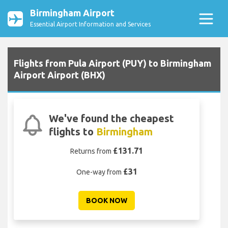
Birmingham Airport
Essential Airport Information and Services
Flights from Pula Airport (PUY) to Birmingham
Airport Airport (BHX)
We've found the cheapest
flights to
Birmingham
£131.71
Returns from
£31
One-way from
BOOK NOW