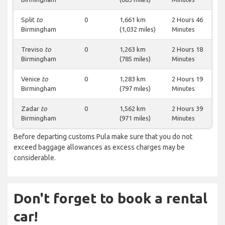
Split
to
0
1,661 km
2 Hours 46
Birmingham
(1,032 miles)
Minutes
Treviso
to
0
1,263 km
2 Hours 18
Birmingham
(785 miles)
Minutes
Venice
to
0
1,283 km
2 Hours 19
Birmingham
(797 miles)
Minutes
Zadar
to
0
1,562 km
2 Hours 39
Birmingham
(971 miles)
Minutes
Before departing customs Pula make sure that you do not
exceed baggage allowances as excess charges may be
considerable.
Don't forget to book a rental
car!