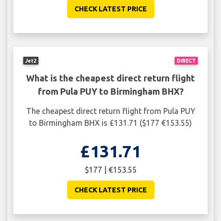
CHECK LATEST PRICE
Jet2
DIRECT
What is the cheapest direct return flight
from Pula PUY to Birmingham BHX?
The cheapest direct return flight from Pula PUY
to Birmingham BHX is £131.71 ($177 €153.55)
£131.71
$177 | €153.55
CHECK LATEST PRICE