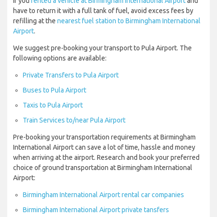
If you
rented a vehicle at Birmingham International Airport
and
have to return it with a full tank of fuel, avoid excess fees by
refilling at the
nearest fuel station to Birmingham International
Airport
.
We suggest pre-booking your transport to Pula Airport. The
following options are available:
Private Transfers to Pula Airport
Buses to Pula Airport
Taxis to Pula Airport
Train Services to/near Pula Airport
Pre-booking your transportation requirements at Birmingham
International Airport can save a lot of time, hassle and money
when arriving at the airport. Research and book your preferred
choice of ground transportation at Birmingham International
Airport:
Birmingham International Airport rental car companies
Birmingham International Airport private tansfers