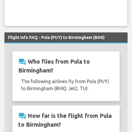
Flight Info FAQ - Pula (PUY) to Birmingham (BHX)
question_answer
Who flies from Pula to
Birmingham?
The following airlines fly from Pula (PUY)
to Birmingham (BHX): Jet2, TUI.
question_answer
How far is the flight from Pula
to Birmingham?