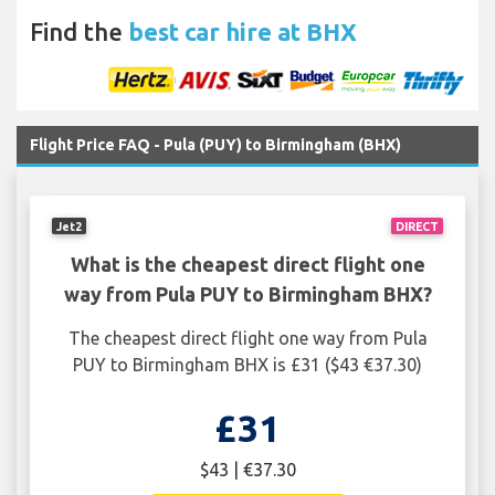
Find the
best car hire at BHX
Flight Price FAQ - Pula (PUY) to Birmingham (BHX)
Jet2
DIRECT
What is the cheapest direct flight one
way from Pula PUY to Birmingham BHX?
The cheapest direct flight one way from Pula
PUY to Birmingham BHX is £31 ($43 €37.30)
£31
$43 | €37.30