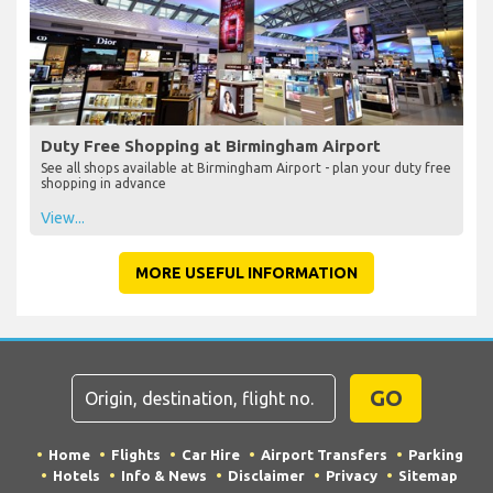
Duty Free Shopping at Birmingham Airport
See all shops available at Birmingham Airport - plan your duty free
shopping in advance
View...
MORE USEFUL INFORMATION
GO
Home
Flights
Car Hire
Airport Transfers
Parking
Hotels
Info & News
Disclaimer
Privacy
Sitemap