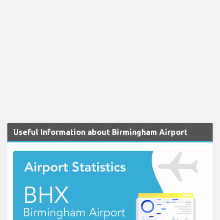
Useful Information about Birmingham Airport