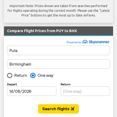
Important Note: Prices shown are taken from searches performed
for flights operating during the current month. Please use the "Latest
Price" buttons to get the most up to date airfares.
Compare Flight Prices from PUY to BHX