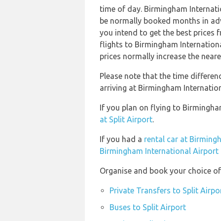
time of day. Birmingham Internat
be normally booked months in adv
you intend to get the best price
flights to Birmingham Internatio
prices normally increase the neare
Please note that the time differe
arriving at Birmingham Internation
If you plan on flying to Birmingha
at Split Airport
.
If you had a
rental car at Birming
Birmingham International Airport
Organise and book your choice of t
Private Transfers to Split Airpo
Buses to Split Airport