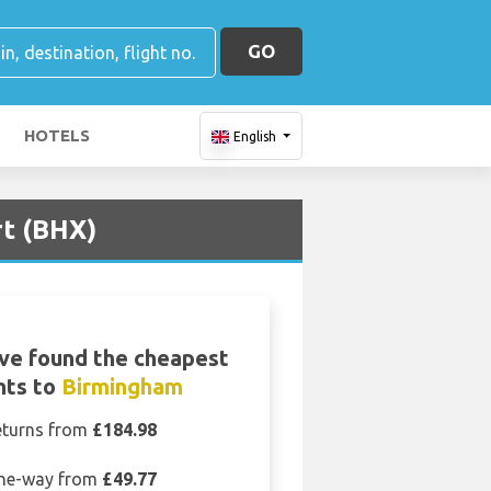
GO
HOTELS
English
rt (BHX)
ve found the cheapest
ghts to
Birmingham
eturns from
£184.98
ne-way from
£49.77