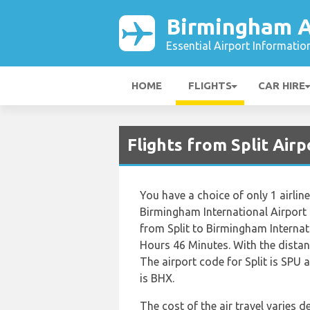
Birmingham A
Essential Airport Informatio
HOME
FLIGHTS
CAR HIRE
Flights from Split Air
You have a choice of only 1 airline
Birmingham International Airport
from Split to Birmingham Interna
Hours 46 Minutes. With the distan
The airport code for Split is SPU 
is BHX.
The cost of the air travel varies 