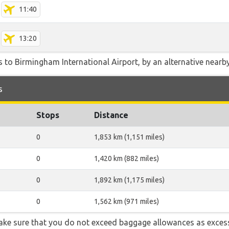
11:40
13:20
 to Birmingham International Airport, by an alternative nearby 
s
Stops
Distance
0
1,853 km (1,151 miles)
0
1,420 km (882 miles)
0
1,892 km (1,175 miles)
0
1,562 km (971 miles)
ake sure that you do not exceed baggage allowances as exces