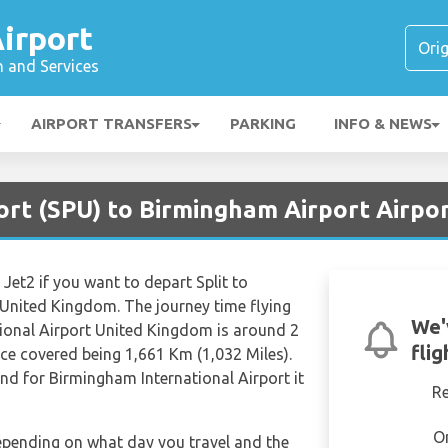
irport
n and Services
AIRPORT TRANSFERS
PARKING
INFO & NEWS
port (SPU) to Birmingham Airport Airpo
 Jet2 if you want to depart Split to
 United Kingdom. The journey time flying
We'
tional Airport United Kingdom is around 2
fli
ce covered being 1,661 Km (1,032 Miles).
and for Birmingham International Airport it
R
O
depending on what day you travel and the