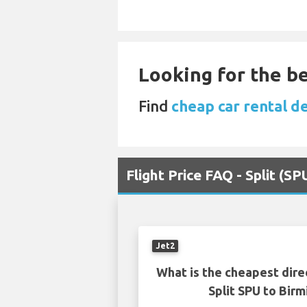
Looking for the be
Find
cheap car rental d
Flight Price FAQ - Split (
Jet2
What is the cheapest dire
Split SPU to Bir