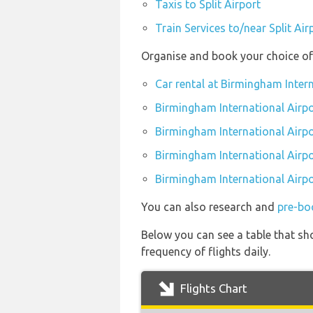
Taxis to Split Airport
Train Services to/near Split Air
Organise and book your choice of 
Car rental at Birmingham Intern
Birmingham International Airpo
Birmingham International Airp
Birmingham International Airpo
Birmingham International Airpo
You can also research and
pre-bo
Below you can see a table that sho
frequency of flights daily.
Flights Chart