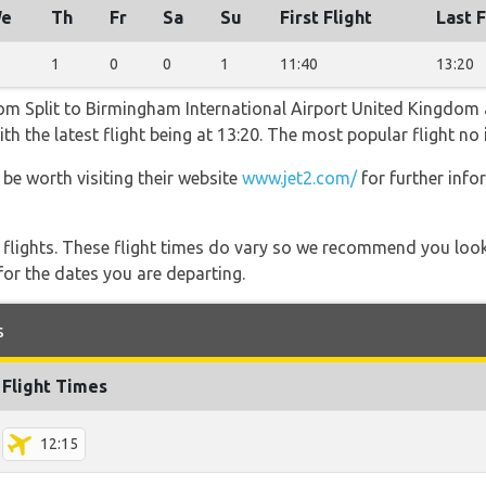
e
Th
Fr
Sa
Su
First Flight
Last F
1
0
0
1
11:40
13:20
rom Split to Birmingham International Airport United Kingdom a
h the latest flight being at 13:20. The most popular flight no 
 be worth visiting their website
www.jet2.com/
for further inf
l flights. These flight times do vary so we recommend you look
for the dates you are departing.
s
Flight Times
12:15