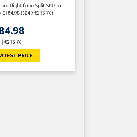
turn flight from Split SPU to
 £184.98 ($249 €215.76)
84.98
 | €215.76
ATEST PRICE