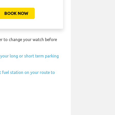
BOOK NOW
ber to change your watch before
 your long or short term parking
 fuel station on your route to