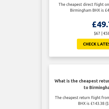
The cheapest direct flight o
Birmingham BHX is £4
£49.
$67 | €5
CHECK LATE
What is the cheapest retur
to Birming
The cheapest return flight fr
BHX is £143.38 (