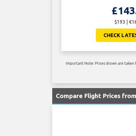
£143
$193 | €1
CHECK LATE
Important Note: Prices shown are taken f
Compare Flight Prices fro