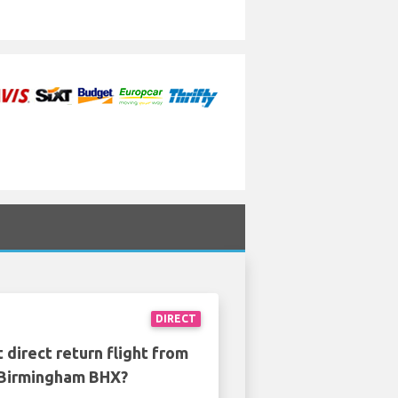
DIRECT
 direct return flight from
o Birmingham BHX?