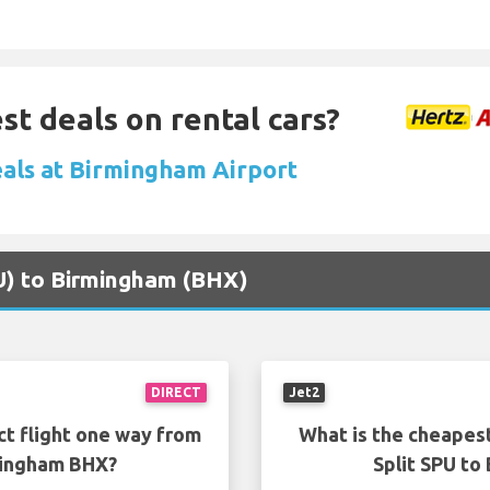
st deals on rental cars?
eals at Birmingham Airport
SPU) to Birmingham (BHX)
DIRECT
Jet2
ct flight one way from
What is the cheapest
mingham BHX?
Split SPU t