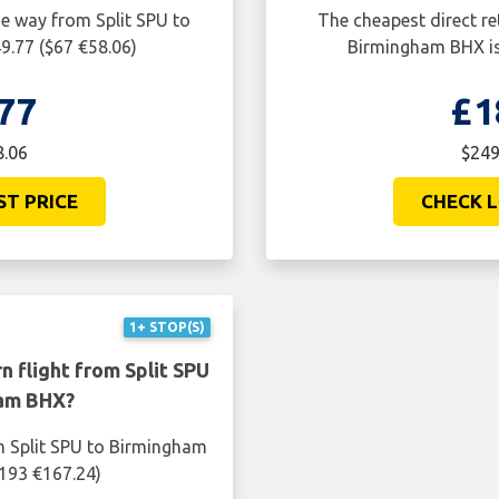
ne way from Split SPU to
The cheapest direct re
9.77 ($67 €58.06)
Birmingham BHX is
77
£1
8.06
$249
ST PRICE
CHECK L
1+ STOP(S)
n flight from Split SPU
ham BHX?
om Split SPU to Birmingham
$193 €167.24)