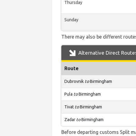
Thursday
Sunday
There may also be different routes
Alternative Direct Route
Route
Dubrovnik
to
Birmingham
Pula
to
Birmingham
Tivat
to
Birmingham
Zadar
to
Birmingham
Before departing customs Split m