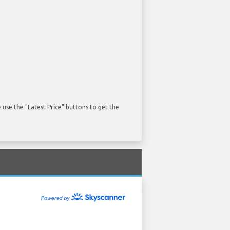
use the "Latest Price" buttons to get the