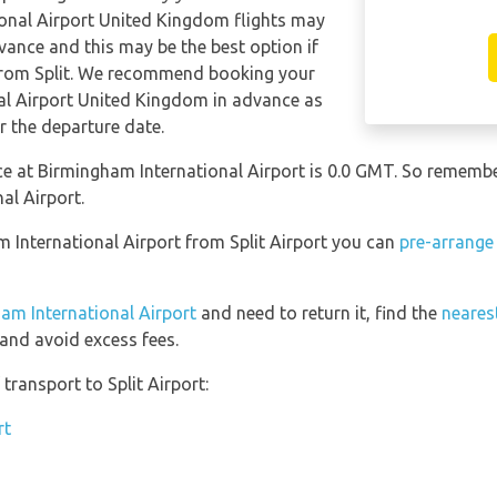
ional Airport United Kingdom flights may
ance and this may be the best option if
s from Split. We recommend booking your
nal Airport United Kingdom in advance as
r the departure date.
nce at Birmingham International Airport is 0.0 GMT. So remem
al Airport.
m International Airport from Split Airport you can
pre-arrange
ham International Airport
and need to return it, find the
nearest
and avoid excess fees.
ransport to Split Airport:
rt