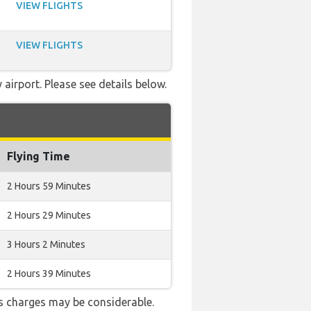
VIEW FLIGHTS
VIEW FLIGHTS
airport. Please see details below.
Flying Time
2 Hours 59 Minutes
2 Hours 29 Minutes
3 Hours 2 Minutes
2 Hours 39 Minutes
s charges may be considerable.