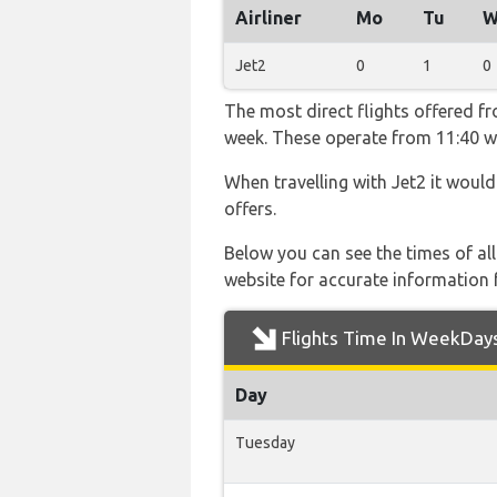
Airliner
Mo
Tu
W
Jet2
0
1
0
The most direct flights offered f
week. These operate from 11:40 wit
When travelling with Jet2 it would
offers.
Below you can see the times of al
website for accurate information 
Flights Time In WeekDay
Day
Tuesday