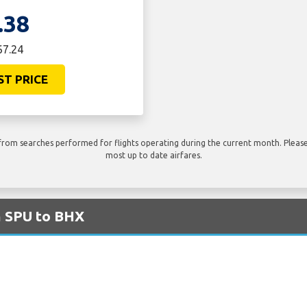
.38
67.24
ST PRICE
rom searches performed for flights operating during the current month. Please 
most up to date airfares.
m SPU to BHX