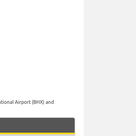
ational Airport (BHX) and