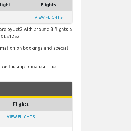
light
Flights
VIEW FLIGHTS
re by Jet2 with around 3 flights a
is LS1262.
ormation on bookings and special
 on the appropriate airline
Flights
VIEW FLIGHTS