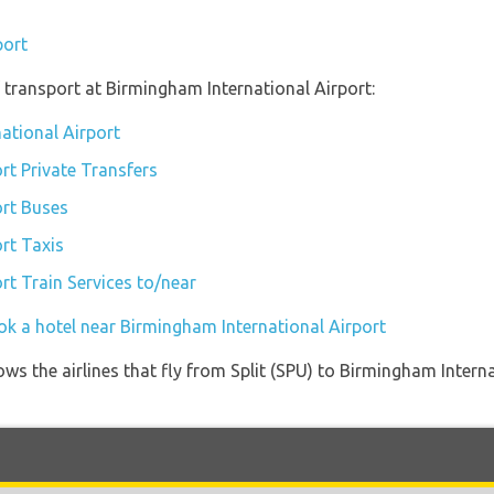
port
transport at Birmingham International Airport:
ational Airport
rt Private Transfers
ort Buses
rt Taxis
rt Train Services to/near
ok a hotel near Birmingham International Airport
ws the airlines that fly from Split (SPU) to Birmingham Intern