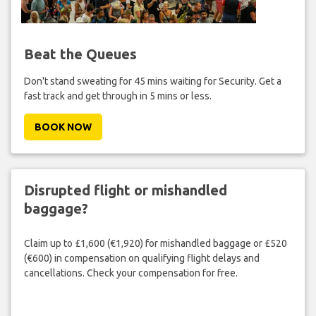
Beat the Queues
Don't stand sweating for 45 mins waiting for Security. Get a
fast track and get through in 5 mins or less.
BOOK NOW
Disrupted flight or mishandled
baggage?
Claim up to £1,600 (€1,920) for mishandled baggage or £520
(€600) in compensation on qualifying flight delays and
cancellations. Check your compensation for free.