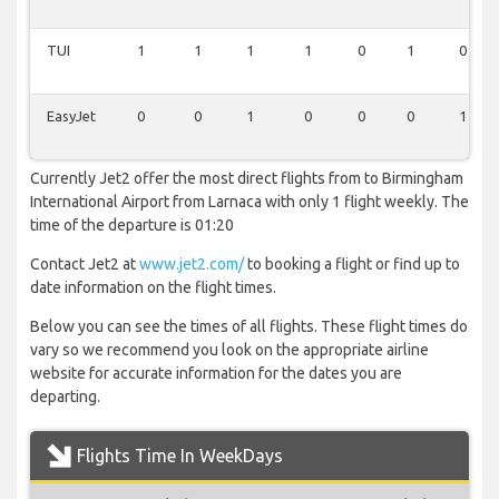
TUI
1
1
1
1
0
1
0
EasyJet
0
0
1
0
0
0
1
Currently Jet2 offer the most direct flights from to Birmingham
International Airport from Larnaca with only 1 flight weekly. The
time of the departure is 01:20
Contact Jet2 at
www.jet2.com/
to booking a flight or find up to
date information on the flight times.
Below you can see the times of all flights. These flight times do
vary so we recommend you look on the appropriate airline
website for accurate information for the dates you are
departing.
Flights Time In WeekDays