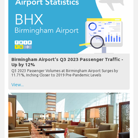
Birmingham Airport's Q3 2023 Passenger Traffic -
Up by 12%
Q3 2023 Passenger Volumes at Birmingham Airport Surges by
11.71%, Inching Closer to 2019 Pre-Pandemic Levels
View...