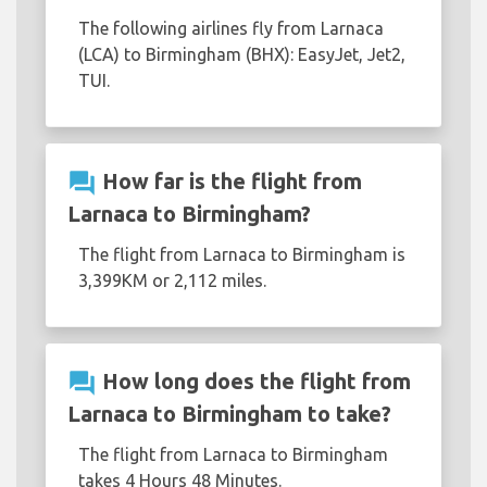
The following airlines fly from Larnaca
(LCA) to Birmingham (BHX): EasyJet, Jet2,
TUI.
question_answer
How far is the flight from
Larnaca to Birmingham?
The flight from Larnaca to Birmingham is
3,399KM or 2,112 miles.
question_answer
How long does the flight from
Larnaca to Birmingham to take?
The flight from Larnaca to Birmingham
takes 4 Hours 48 Minutes.