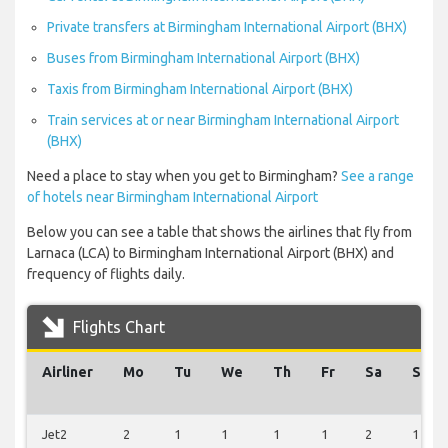
Private transfers at Birmingham International Airport (BHX)
Buses from Birmingham International Airport (BHX)
Taxis from Birmingham International Airport (BHX)
Train services at or near Birmingham International Airport
(BHX)
Need a place to stay when you get to Birmingham?
See a range
of hotels near Birmingham International Airport
Below you can see a table that shows the airlines that fly from
Larnaca (LCA) to Birmingham International Airport (BHX) and
frequency of flights daily.
Flights Chart
Airliner
Mo
Tu
We
Th
Fr
Sa
Su
Jet2
2
1
1
1
1
2
1