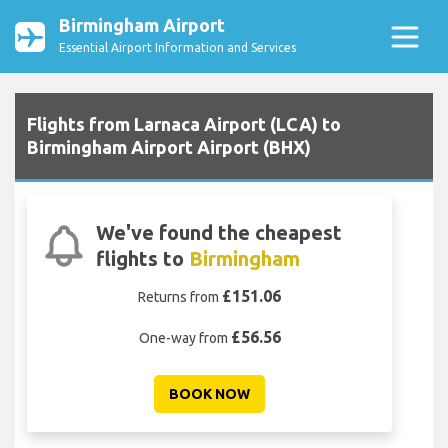
Birmingham Airport
Essential Airport Information and Services
Flights from Larnaca Airport (LCA) to
Birmingham Airport Airport (BHX)
We've found the cheapest
flights to
Birmingham
£151.06
Returns from
£56.56
One-way from
BOOK NOW