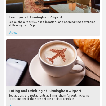
Lounges at Birmingham Airport
See all the airport lounges, locations and opening times available
at Birmingham Airport
View...
Eating and Drinking at Birmingham Airport
See all bars and restaurants at Birmingham Airport, including
locations and if they are before or after check-in