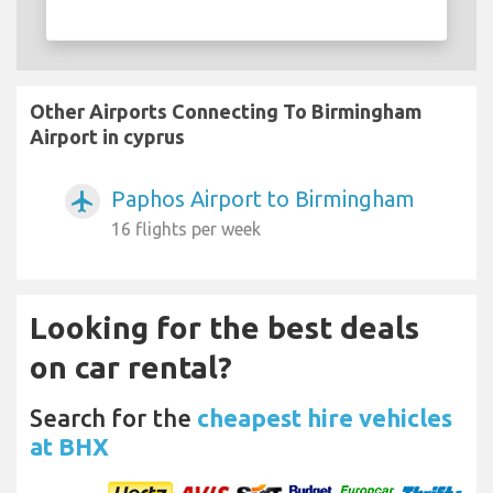
Other Airports Connecting To Birmingham
Airport in cyprus
Paphos Airport to Birmingham
airplanemode_active
16 flights per week
Looking for the best deals
on car rental?
Search for the
cheapest hire vehicles
at BHX