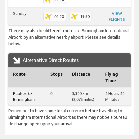
Sunday
VIEW
01:20
19:50
FLIGHTS
There may also be different routes to Birmingham International
Airport, by an alternative nearby airport. Please see details
below.
Alternative Direct Routes
Route
Stops
Distance
Flying
Time
Paphos
to
0
3,340 km
4 Hours 44
Birmingham
(2,075 miles)
Minutes
Remember to have some local currency before travelling to
Birmingham International Airport as there may not be a bureau
de change open upon your arrival.