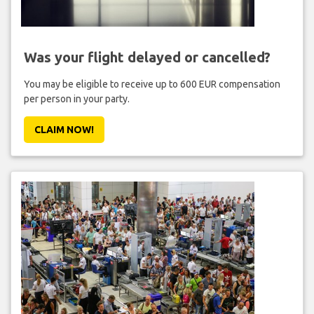
Was your flight delayed or cancelled?
You may be eligible to receive up to 600 EUR compensation
per person in your party.
CLAIM NOW!