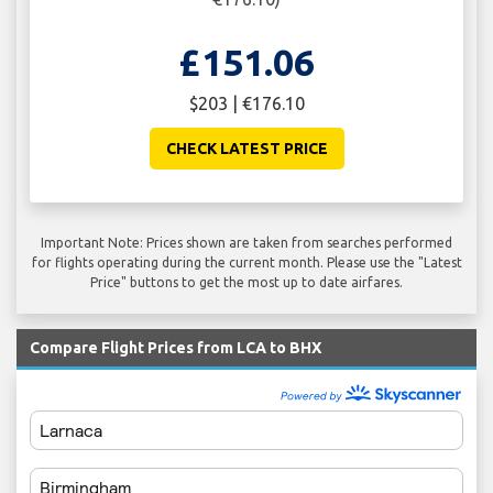
£151.06
$203 | €176.10
CHECK LATEST PRICE
Important Note: Prices shown are taken from searches performed
for flights operating during the current month. Please use the "Latest
Price" buttons to get the most up to date airfares.
Compare Flight Prices from LCA to BHX