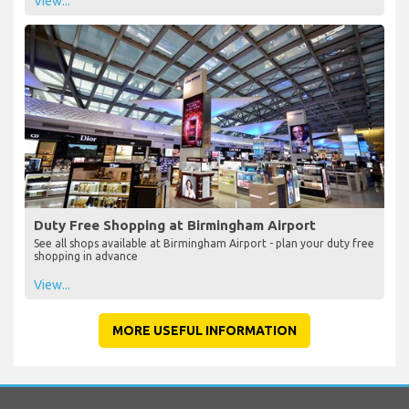
View...
Duty Free Shopping at Birmingham Airport
See all shops available at Birmingham Airport - plan your duty free
shopping in advance
View...
MORE USEFUL INFORMATION