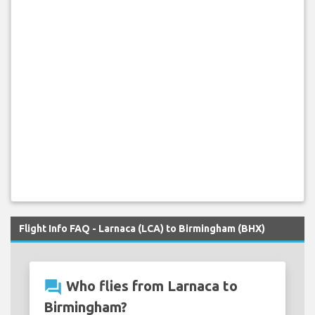
Flight Info FAQ - Larnaca (LCA) to Birmingham (BHX)
question_answer
Who flies from Larnaca to
Birmingham?