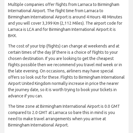
Multiple companies offer flights from Larnaca to Birmingham
International Airport. The flight time from Larnaca to
Birmingham International Airport is around 4 Hours 48 Minutes
and you will cover 3,399 Km (2,112 Miles). The airport code for
Larnaca is LCA and for Birmingham International Airport it is
BHX.
The cost of your trip (flights) can change at weekends and at
certain times of the day (if there is a choice of flights to your
chosen destination. If you are looking to get the cheapest
flights possible then we recommend you travel mid week or in
the late evening. On occasions, airliners may have special
offers so look out for these. Flights to Birmingham International
Airport United Kingdom normally increase in price the nearer
the journey date, so it is worth trying to book your tickets in
advance if you can.
The time zone at Birmingham International Airport is 0.0 GMT
compared to 2.0 GMT at Larnaca so bare this in mind is you
need to make travel arrangements when you arrive at
Birmingham International Airport.