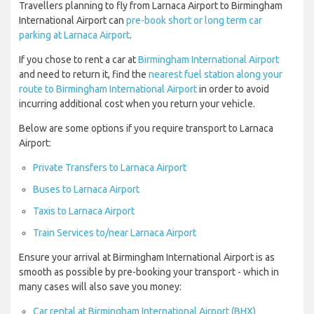
Travellers planning to fly from Larnaca Airport to Birmingham
International Airport can
pre-book short or long term car
parking at Larnaca Airport
.
If you chose to rent a car at
Birmingham International Airport
and need to return it, find the
nearest fuel station along your
route to Birmingham International Airport
in order to avoid
incurring additional cost when you return your vehicle.
Below are some options if you require transport to Larnaca
Airport:
Private Transfers to Larnaca Airport
Buses to Larnaca Airport
Taxis to Larnaca Airport
Train Services to/near Larnaca Airport
Ensure your arrival at Birmingham International Airport is as
smooth as possible by pre-booking your transport - which in
many cases will also save you money:
Car rental at Birmingham International Airport (BHX)