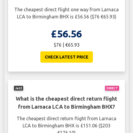
The cheapest direct flight one way from Larnaca
LCA to Birmingham BHX is £56.56 ($76 €65.93)
£56.56
$76 | €65.93
CHECK LATEST PRICE
Jet2
DIRECT
What is the cheapest direct return flight
from Larnaca LCA to Birmingham BHX?
The cheapest direct return flight from Larnaca
LCA to Birmingham BHX is £151.06 ($203
€176.10)