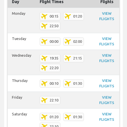
Day
Flight Times
Flights
Monday
VIEW
00:15
01:20
FLIGHTS
22:50
Tuesday
VIEW
00:00
02:00
FLIGHTS
Wednesday
VIEW
19:35
21:15
FLIGHTS
22:20
Thursday
VIEW
00:10
01:30
FLIGHTS
Friday
VIEW
22:10
FLIGHTS
Saturday
VIEW
01:20
01:30
FLIGHTS
22:10