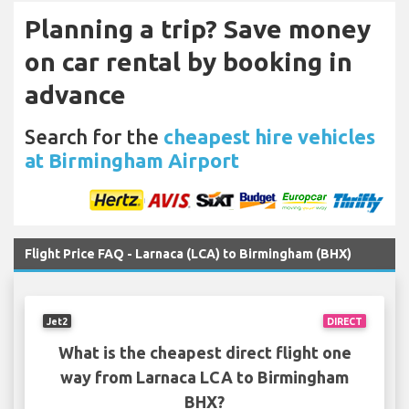
Planning a trip? Save money
on car rental by booking in
advance
Search for the
cheapest hire vehicles
at Birmingham Airport
Flight Price FAQ - Larnaca (LCA) to Birmingham (BHX)
Jet2
DIRECT
What is the cheapest direct flight one
way from Larnaca LCA to Birmingham
BHX?