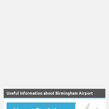
Useful Information about Birmingham Airport