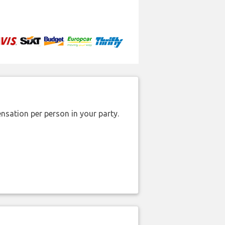
nsation per person in your party.