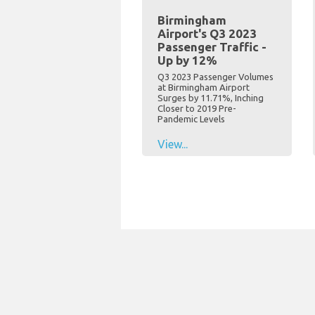
Birmingham
Airport's Q3 2023
Passenger Traffic -
Up by 12%
Q3 2023 Passenger Volumes
at Birmingham Airport
Surges by 11.71%, Inching
Closer to 2019 Pre-
Pandemic Levels
View...