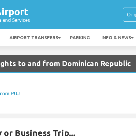
irport
n and Services
AIRPORT TRANSFERS
PARKING
INFO & NEWS
ights to and from Dominican Republic
From PUJ
 or Business Trip...