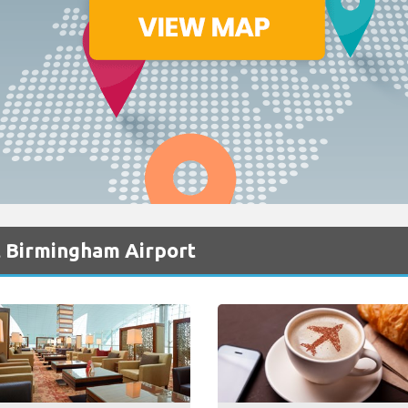
t Birmingham Airport