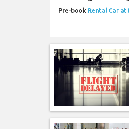
Pre-book
Rental Car at