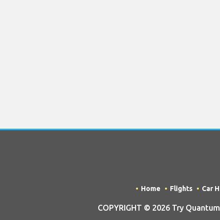
Home
Flights
Car H
COPYRIGHT © 2026 Try Quantum O