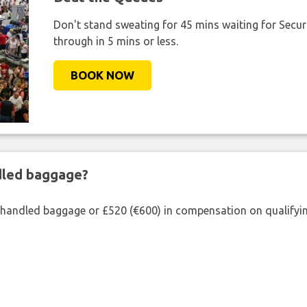
Don't stand sweating for 45 mins waiting for Securi
through in 5 mins or less.
BOOK NOW
ndled baggage?
shandled baggage or £520 (€600) in compensation on qualifying