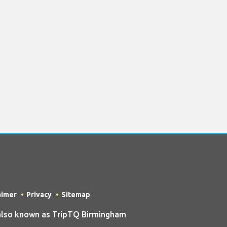
aimer
Privacy
Sitemap
also known as TripTQ Birmingham