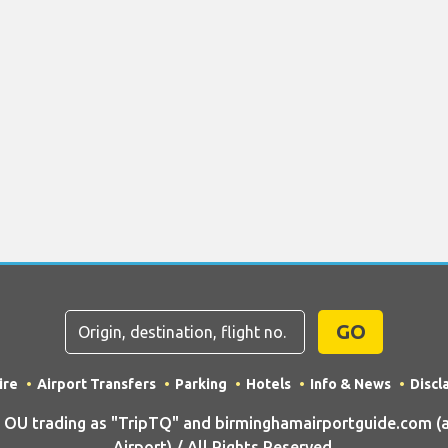
GO
ire
Airport Transfers
Parking
Hotels
Info & News
Discl
U trading as "TripTQ" and birminghamairportguide.com (
Airport) / All Rights Reserved.