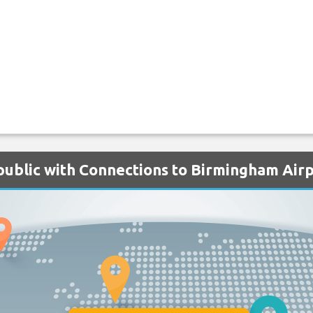
public with Connections to Birmingham Air