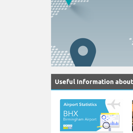
Useful Information abou