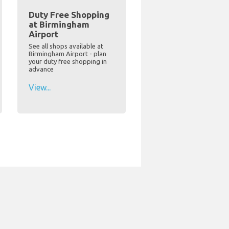
Duty Free Shopping
at Birmingham
Airport
See all shops available at
Birmingham Airport - plan
your duty free shopping in
advance
View...