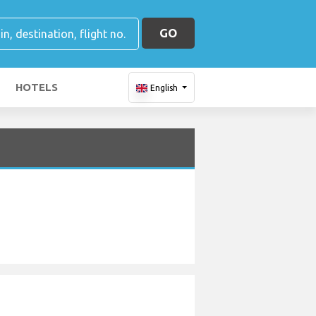
GO
HOTELS
English