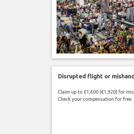
Disrupted flight or misha
Claim up to £1,600 (€1,920) for mi
Check your compensation for free.