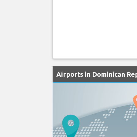
Airports in Dominican Re