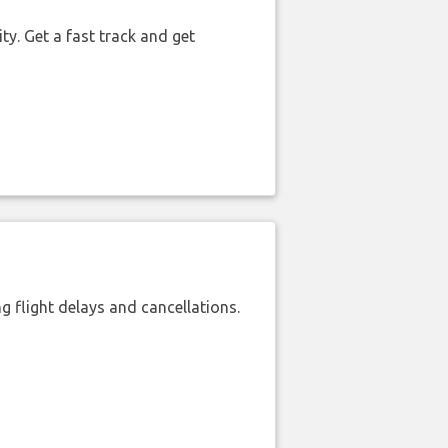
ty. Get a fast track and get
 flight delays and cancellations.