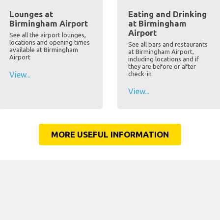
Lounges at
Eating and Drinking
Birmingham Airport
at Birmingham
Airport
See all the airport lounges,
locations and opening times
See all bars and restaurants
available at Birmingham
at Birmingham Airport,
Airport
including locations and if
they are before or after
View...
check-in
View...
MORE USEFUL INFORMATION