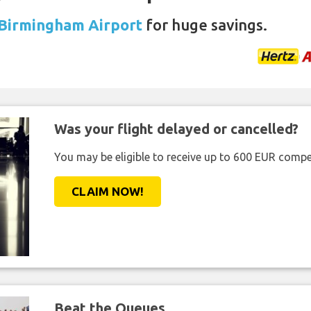
 Birmingham Airport
for huge savings.
Was your flight delayed or cancelled?
You may be eligible to receive up to 600 EUR compe
CLAIM NOW!
Beat the Queues