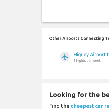
Other Airports Connecting To
Higuey Airport 
airplanemode_active
2 flights per week
Looking for the be
Find the
cheapest car r