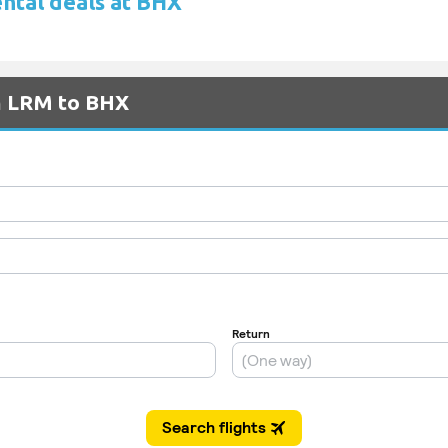
ental deals at BHX
om LRM to BHX