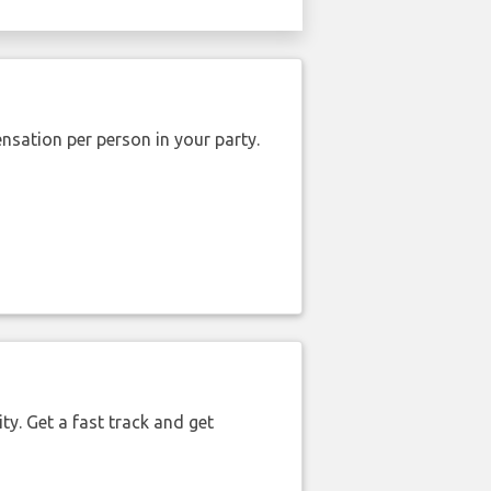
nsation per person in your party.
ty. Get a fast track and get