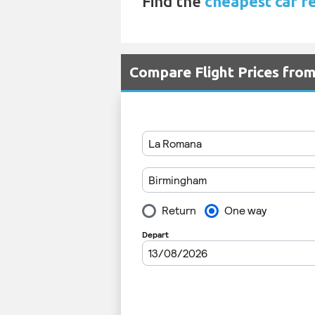
Find the
cheapest car r
Compare Flight Prices fr