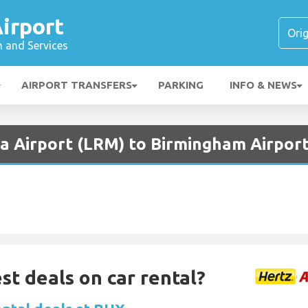
irport
n and Services
AIRPORT TRANSFERS
PARKING
INFO & NEWS
a Airport (LRM) to Birmingham Airport
st deals on car rental?