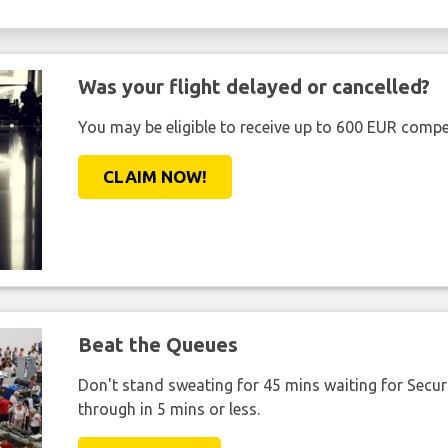
Was your flight delayed or cancelled?
You may be eligible to receive up to 600 EUR compe
CLAIM NOW!
Beat the Queues
Don't stand sweating for 45 mins waiting for Securi
through in 5 mins or less.