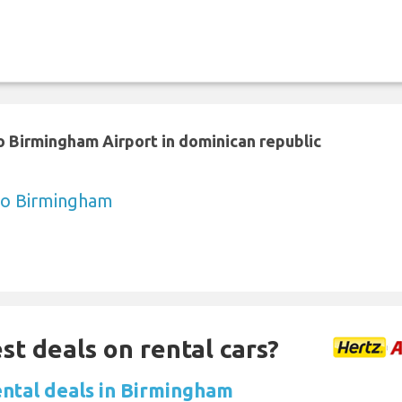
 Birmingham Airport in dominican republic
to Birmingham
st deals on rental cars?
ental deals in Birmingham