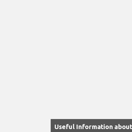
Useful Information abou