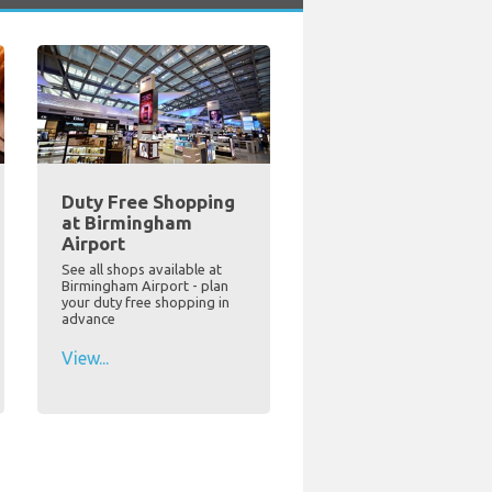
Duty Free Shopping
at Birmingham
Airport
See all shops available at
Birmingham Airport - plan
your duty free shopping in
advance
View...