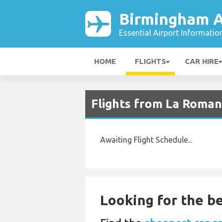
Birmingham A
Essential Airport Informatio
HOME
FLIGHTS
CAR HIRE
Flights from La Roman
Awaiting Flight Schedule...
Looking for the be