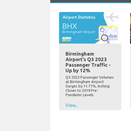
Birmingham
Airport's Q3 2023
Passenger Traffic -
Up by 12%
Q3 2023 Passenger Volumes
at Birmingham Airport
Surges by 11.71%, Inching
Closer to 2019 Pre-
Pandemic Levels
View...