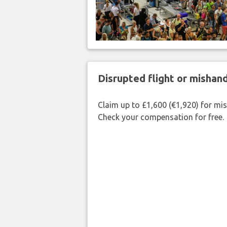
Disrupted flight or misha
Claim up to £1,600 (€1,920) for mi
Check your compensation for free.