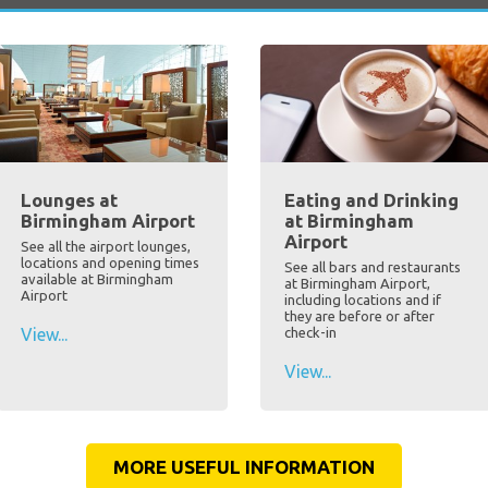
Lounges at
Eating and Drinking
Birmingham Airport
at Birmingham
Airport
See all the airport lounges,
locations and opening times
See all bars and restaurants
available at Birmingham
at Birmingham Airport,
Airport
including locations and if
they are before or after
View...
check-in
View...
MORE USEFUL INFORMATION