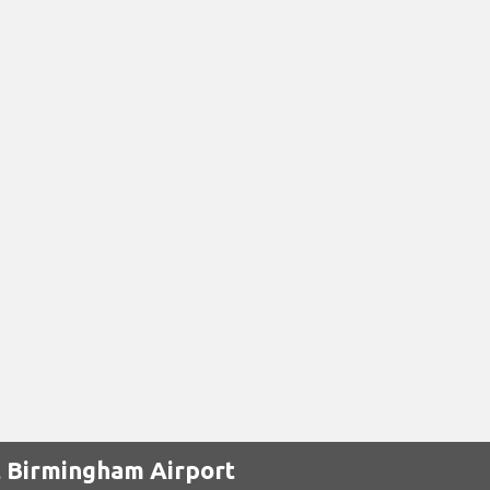
t Birmingham Airport