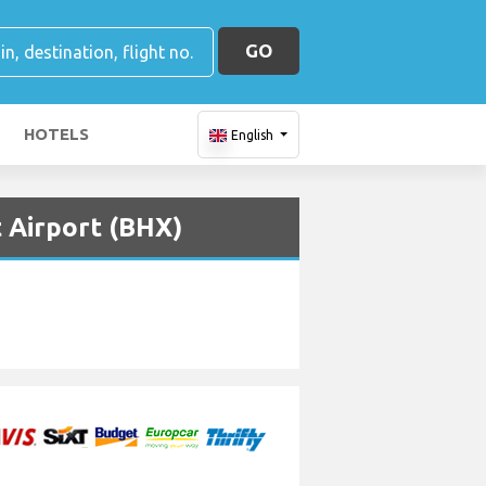
GO
HOTELS
English
 Airport (BHX)