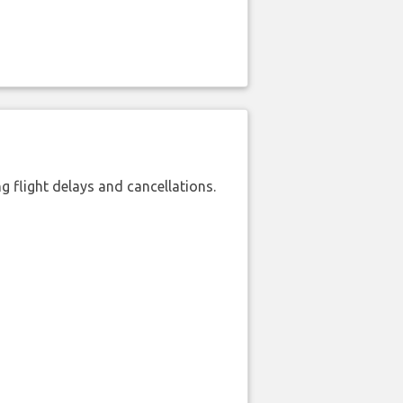
 flight delays and cancellations.