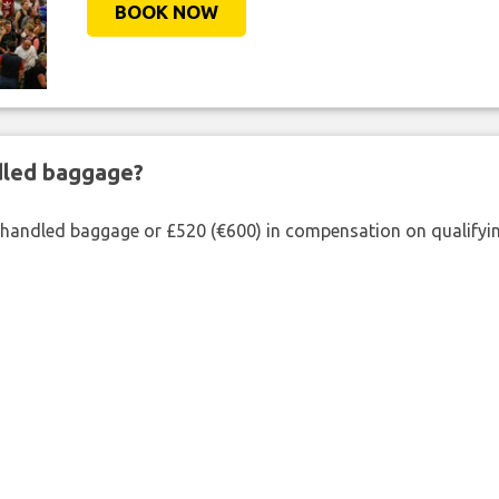
BOOK NOW
ndled baggage?
shandled baggage or £520 (€600) in compensation on qualifying