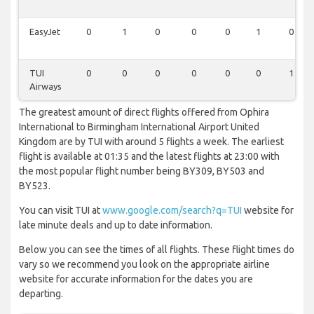
EasyJet
0
1
0
0
0
1
0
TUI
0
0
0
0
0
0
1
Airways
The greatest amount of direct flights offered from Ophira
International to Birmingham International Airport United
Kingdom are by TUI with around 5 flights a week. The earliest
flight is available at 01:35 and the latest flights at 23:00 with
the most popular flight number being BY309, BY503 and
BY523.
You can visit TUI at
www.google.com/search?q=TUI
website for
late minute deals and up to date information.
Below you can see the times of all flights. These flight times do
vary so we recommend you look on the appropriate airline
website for accurate information for the dates you are
departing.