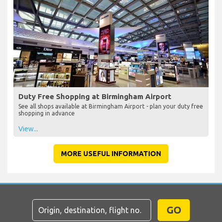
Duty Free Shopping at Birmingham Airport
See all shops available at Birmingham Airport - plan your duty free
shopping in advance
View...
MORE USEFUL INFORMATION
GO