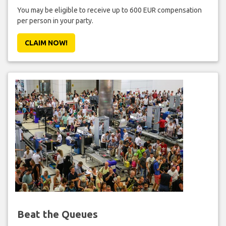
You may be eligible to receive up to 600 EUR compensation
per person in your party.
CLAIM NOW!
Beat the Queues