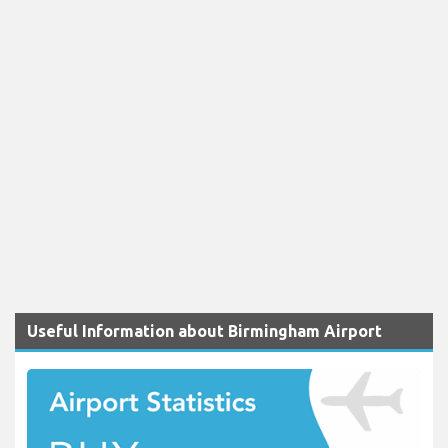
Useful Information about Birmingham Airport