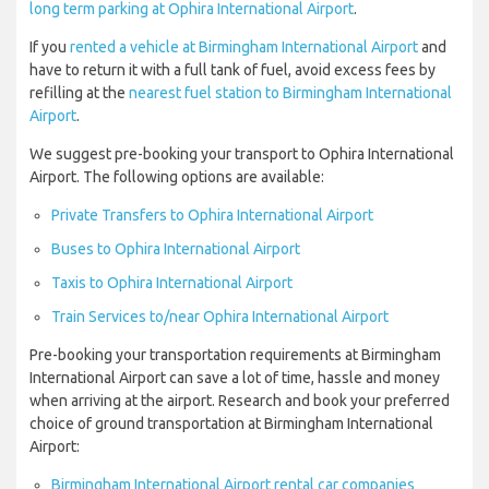
long term parking at Ophira International Airport
.
If you
rented a vehicle at Birmingham International Airport
and
have to return it with a full tank of fuel, avoid excess fees by
refilling at the
nearest fuel station to Birmingham International
Airport
.
We suggest pre-booking your transport to Ophira International
Airport. The following options are available:
Private Transfers to Ophira International Airport
Buses to Ophira International Airport
Taxis to Ophira International Airport
Train Services to/near Ophira International Airport
Pre-booking your transportation requirements at Birmingham
International Airport can save a lot of time, hassle and money
when arriving at the airport. Research and book your preferred
choice of ground transportation at Birmingham International
Airport:
Birmingham International Airport rental car companies