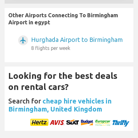
Other Airports Connecting To Birmingham
Airport in egypt
Hurghada Airport to Birmingham
airplanemode_active
8 flights per week
Looking for the best deals
on rental cars?
Search for
cheap hire vehicles in
Birmingham, United Kingdom