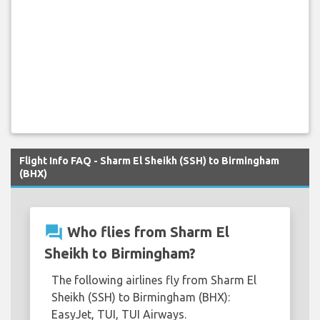
Flight Info FAQ - Sharm El Sheikh (SSH) to Birmingham
(BHX)
question_answer
Who flies from Sharm El
Sheikh to Birmingham?
The following airlines fly from Sharm El
Sheikh (SSH) to Birmingham (BHX):
EasyJet, TUI, TUI Airways.