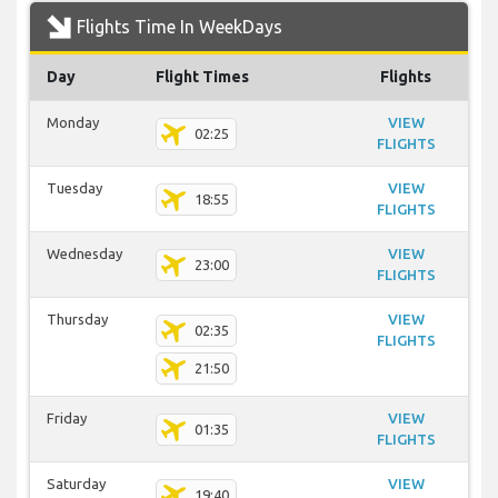
Flights Time In WeekDays
Day
Flight Times
Flights
Monday
VIEW
02:25
FLIGHTS
Tuesday
VIEW
18:55
FLIGHTS
Wednesday
VIEW
23:00
FLIGHTS
Thursday
VIEW
02:35
FLIGHTS
21:50
Friday
VIEW
01:35
FLIGHTS
Saturday
VIEW
19:40