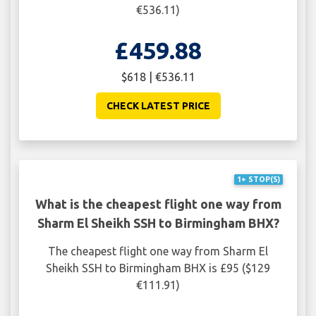
€536.11)
£459.88
$618 | €536.11
CHECK LATEST PRICE
1+ STOP(S)
What is the cheapest flight one way from
Sharm El Sheikh SSH to Birmingham BHX?
The cheapest flight one way from Sharm El
Sheikh SSH to Birmingham BHX is £95 ($129
€111.91)