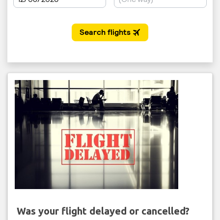
Was your flight delayed or cancelled?