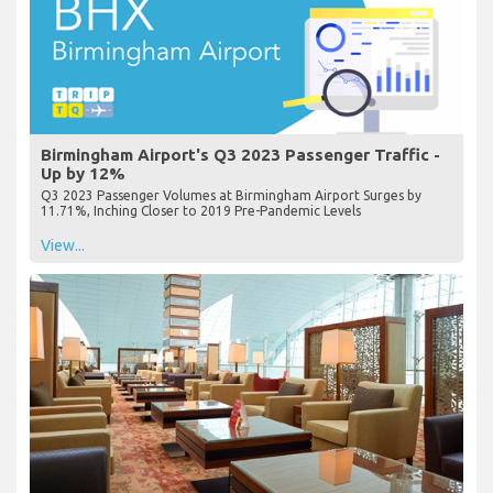
Birmingham Airport's Q3 2023 Passenger Traffic -
Up by 12%
Q3 2023 Passenger Volumes at Birmingham Airport Surges by
11.71%, Inching Closer to 2019 Pre-Pandemic Levels
View...