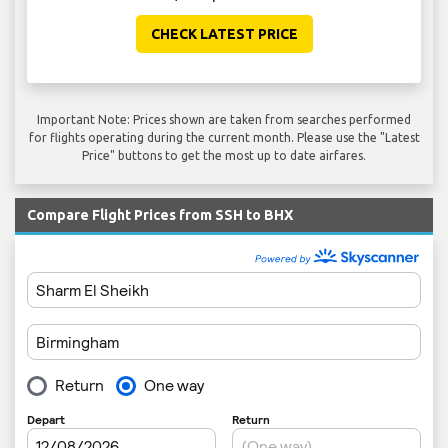
CHECK LATEST PRICE
Important Note: Prices shown are taken from searches performed
for flights operating during the current month. Please use the "Latest
Price" buttons to get the most up to date airfares.
Compare Flight Prices from SSH to BHX