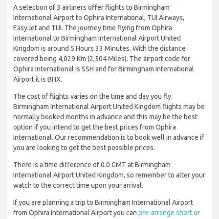
A selection of 3 airliners offer flights to Birmingham
International Airport to Ophira International, TUI Airways,
EasyJet and TUI. The journey time flying from Ophira
International to Birmingham International Airport United
Kingdom is around 5 Hours 33 Minutes. With the distance
covered being 4,029 Km (2,504 Miles). The airport code for
Ophira International is SSH and for Birmingham International
Airport it is BHX.
The cost of flights varies on the time and day you fly.
Birmingham International Airport United Kingdom flights may be
normally booked months in advance and this may be the best
option if you intend to get the best prices from Ophira
International. Our recommendation is to book well in advance if
you are looking to get the best possible prices.
There is a time difference of 0.0 GMT at Birmingham
International Airport United Kingdom, so remember to alter your
watch to the correct time upon your arrival.
If you are planning a trip to Birmingham International Airport
from Ophira International Airport you can
pre-arrange short or