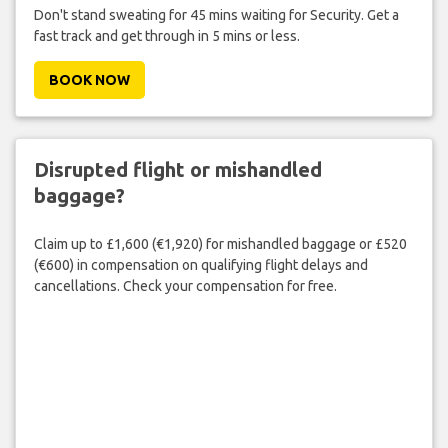
Don't stand sweating for 45 mins waiting for Security. Get a
fast track and get through in 5 mins or less.
BOOK NOW
Disrupted flight or mishandled
baggage?
Claim up to £1,600 (€1,920) for mishandled baggage or £520
(€600) in compensation on qualifying flight delays and
cancellations. Check your compensation for free.