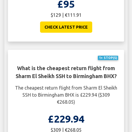
£95
$129 | €111.91
CHECK LATEST PRICE
1+ STOP(S)
What is the cheapest return flight from
Sharm El Sheikh SSH to Birmingham BHX?
The cheapest return flight from Sharm El Sheikh
SSH to Birmingham BHX is £229.94 ($309
€268.05)
£229.94
$309 | €268.05