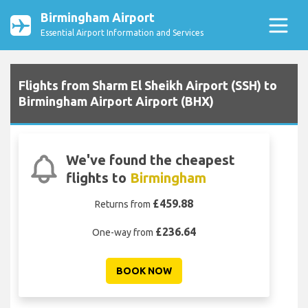
Birmingham Airport
Essential Airport Information and Services
Flights from Sharm El Sheikh Airport (SSH) to
Birmingham Airport Airport (BHX)
We've found the cheapest
flights to
Birmingham
£459.88
Returns from
£236.64
One-way from
BOOK NOW