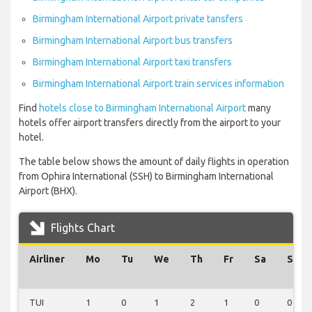
Birmingham International Airport private tansfers
Birmingham International Airport bus transfers
Birmingham International Airport taxi transfers
Birmingham International Airport train services information
Find
hotels close to Birmingham International Airport
many
hotels offer airport transfers directly from the airport to your
hotel.
The table below shows the amount of daily flights in operation
from Ophira International (SSH) to Birmingham International
Airport (BHX).
Flights Chart
Airliner
Mo
Tu
We
Th
Fr
Sa
Su
TUI
1
0
1
2
1
0
0