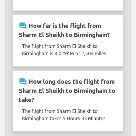
question_answer
How far is the flight from
Sharm El Sheikh to Birmingham?
The flight from Sharm El Sheikh to
Birmingham is 4,029KM or 2,504 miles.
question_answer
How long does the flight from
Sharm El Sheikh to Birmingham to
take?
The flight from Sharm El Sheikh to
Birmingham takes 5 Hours 33 Minutes.