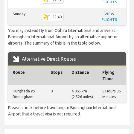
FLIGHTS
Sunday
VIEW
22:40
FLIGHTS
You may instead fly from Ophira International and arrive at
Birmingham International Airport by an alternative airport or
airports. The summary of this is in the table below.
Alternative Direct Routes
Route
Stops
Distance
Flying
Time
Hurghada
to
0
4,065 km
5 Hours 35
Birmingham
(2,526 miles)
Minutes
Please check before travelling to Birmingham International
Airport that a travel visa is not required.