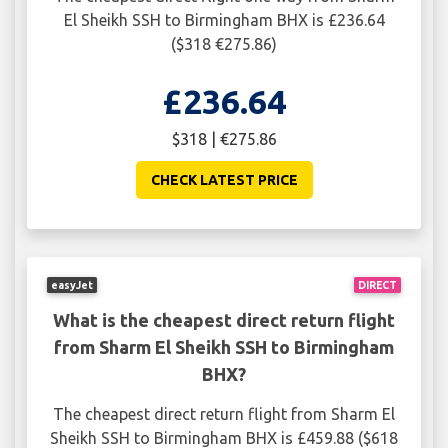
El Sheikh SSH to Birmingham BHX is £236.64
($318 €275.86)
£236.64
$318 | €275.86
CHECK LATEST PRICE
easyJet
DIRECT
What is the cheapest direct return flight
from Sharm El Sheikh SSH to Birmingham
BHX?
The cheapest direct return flight from Sharm El
Sheikh SSH to Birmingham BHX is £459.88 ($618