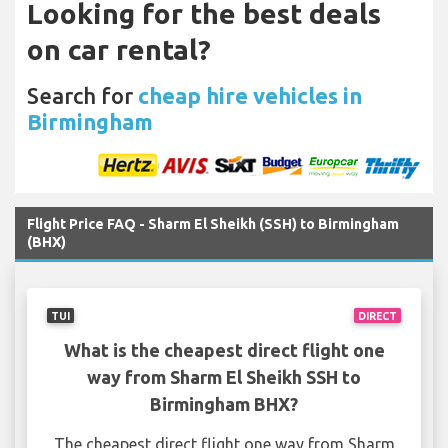
Looking for the best deals
on car rental?
Search for
cheap hire vehicles in
Birmingham
Flight Price FAQ - Sharm El Sheikh (SSH) to Birmingham
(BHX)
TUI
DIRECT
What is the cheapest direct flight one
way from Sharm El Sheikh SSH to
Birmingham BHX?
The cheapest direct flight one way from Sharm