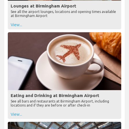
Lounges at Birmingham Airport
See all the airport lounges, locations and opening times available
at Birmingham Airport
View...
Eating and Drinking at Birmingham Airport
See all bars and restaurants at Birmingham Airport, including
locations and if they are before or after check-in
View...