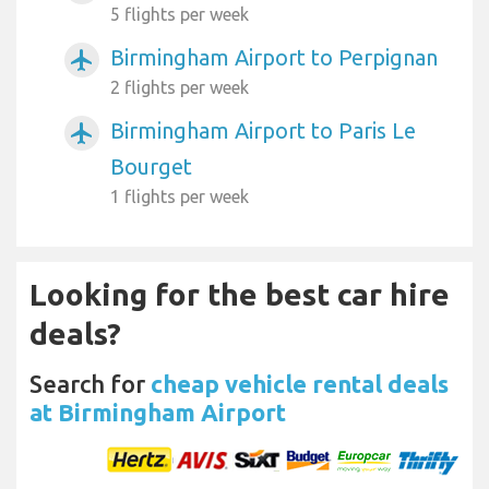
5 flights per week
Birmingham Airport to Perpignan
airplanemode_active
2 flights per week
Birmingham Airport to Paris Le
airplanemode_active
Bourget
1 flights per week
Looking for the best car hire
deals?
Search for
cheap vehicle rental deals
at Birmingham Airport