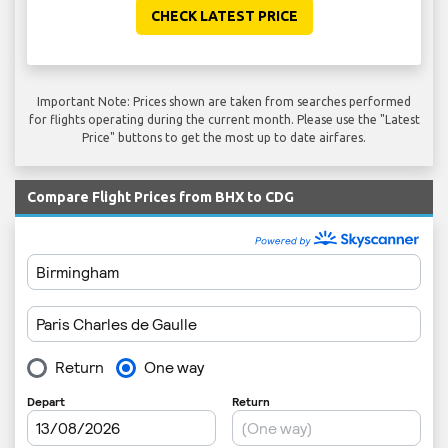
CHECK LATEST PRICE
Important Note: Prices shown are taken from searches performed
for flights operating during the current month. Please use the "Latest
Price" buttons to get the most up to date airfares.
Compare Flight Prices from BHX to CDG