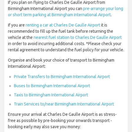
If you plan on flying to Charles De Gaulle Airport from
Birmingham International Airport you can
pre-arrange your long
or short term parking at Birmingham International Airport
.
If you are
renting a car at Charles De Gaulle Airport
it is
recommended to fill up the fuel tank before returning the
vehicle at the
nearest fuel station to Charles De Gaulle Airport
in order to avoid incurring additional costs. *Please check your
rental agreement to understand the fuel policy for your vehicle.
Organise and book your choice of transport to Birmingham
International Airport:
Private Transfers to Birmingham International Airport
Buses to Birmingham International Airport
Taxis to Birmingham International Airport
Train Services to/near Birmingham International Airport
Ensure your arrival at Charles De Gaulle Airport is as stress-
free as possible by pre-booking your onwards transport -
booking early may also save you money: