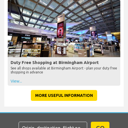
Duty Free Shopping at Birmingham Airport
See all shops available at Birmingham Airport - plan your duty free
shopping in advance
View...
MORE USEFUL INFORMATION
GO