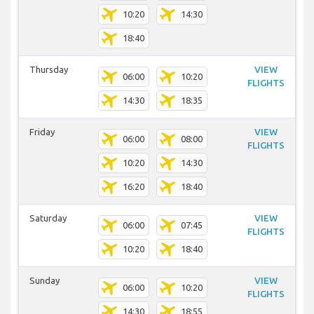
10:20
14:30
18:40
Thursday
VIEW
06:00
10:20
FLIGHTS
14:30
18:35
Friday
VIEW
06:00
08:00
FLIGHTS
10:20
14:30
16:20
18:40
Saturday
VIEW
06:00
07:45
FLIGHTS
10:20
18:40
Sunday
VIEW
06:00
10:20
FLIGHTS
14:30
18:55