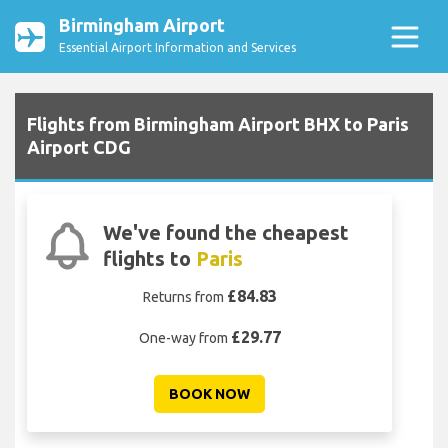
Birmingham Airport
Essential Airport Information and Services
Flights from Birmingham Airport BHX to Paris
Airport CDG
We've found the cheapest
flights to
Paris
£84.83
Returns from
£29.77
One-way from
BOOK NOW