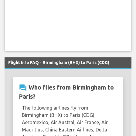
Flight Info FAQ - Birmingham (BHX) to Paris (CDG)
question_answer
Who flies from Birmingham to
Paris?
The following airlines fly from
Birmingham (BHX) to Paris (CDG):
Aeromexico, Air Austral, Air France, Air
Mauritius, China Eastern Airlines, Delta