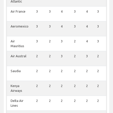
Atlantic
Air France
3
3
4
3
4
3
3
Aeromexico
3
3
4
3
4
3
3
Air
3
2
3
2
4
3
3
Mauritius
Air Austral
2
2
3
2
3
2
2
Saudia
2
2
2
2
2
2
2
Kenya
2
2
2
2
2
2
2
Airways
Delta Air
2
2
2
2
2
2
2
Lines