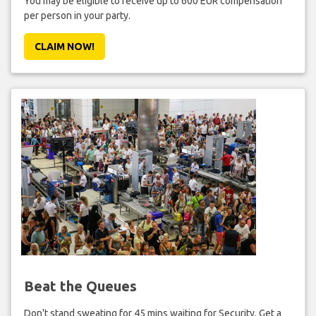
You may be eligible to receive up to 600 EUR compensation
per person in your party.
CLAIM NOW!
Beat the Queues
Don't stand sweating for 45 mins waiting for Security. Get a