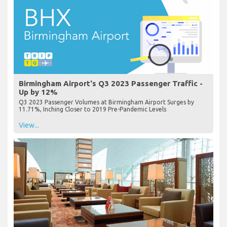
Birmingham Airport's Q3 2023 Passenger Traffic -
Up by 12%
Q3 2023 Passenger Volumes at Birmingham Airport Surges by
11.71%, Inching Closer to 2019 Pre-Pandemic Levels
View...