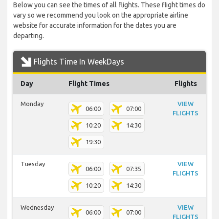
Below you can see the times of all flights. These flight times do
vary so we recommend you look on the appropriate airline
website for accurate information for the dates you are
departing.
Flights Time In WeekDays
Day
Flight Times
Flights
Monday
VIEW
06:00
07:00
FLIGHTS
10:20
14:30
19:30
Tuesday
VIEW
06:00
07:35
FLIGHTS
10:20
14:30
Wednesday
VIEW
06:00
07:00
FLIGHTS