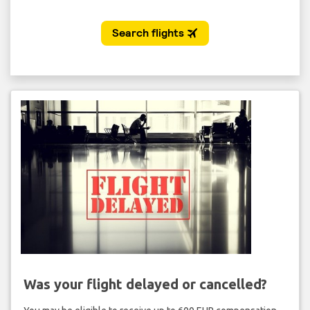
Was your flight delayed or cancelled?