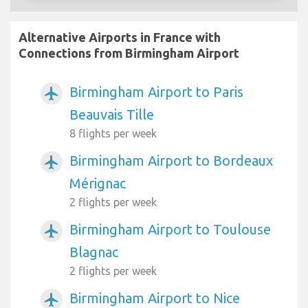
Alternative Airports in France with
Connections from Birmingham Airport
Birmingham Airport to Paris
airplanemode_active
Beauvais Tille
8 flights per week
Birmingham Airport to Bordeaux
airplanemode_active
Mérignac
2 flights per week
Birmingham Airport to Toulouse
airplanemode_active
Blagnac
2 flights per week
Birmingham Airport to Nice
airplanemode_active