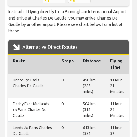
Instead of flying directly from Birmingham International Airport
and arrive at Charles De Gaulle, you may arrive Charles De
Gaulle by another airport. Please see chart below for a list of
these.
Alternative Direct Routes
Route
Stops
Distance
Flying
Time
Bristol
to
Paris
0
458 km
1 Hour
Charles De Gaulle
(285
21
miles)
Minutes
Derby East Midlands
0
504 km
1 Hour
to
Paris Charles De
(313
24
Gaulle
miles)
Minutes
Leeds
to
Paris Charles
0
613 km
1 Hour
De Gaulle
(381
32