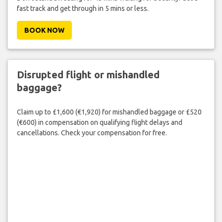
fast track and get through in 5 mins or less.
BOOK NOW
Disrupted flight or mishandled
baggage?
Claim up to £1,600 (€1,920) for mishandled baggage or £520
(€600) in compensation on qualifying flight delays and
cancellations. Check your compensation for free.