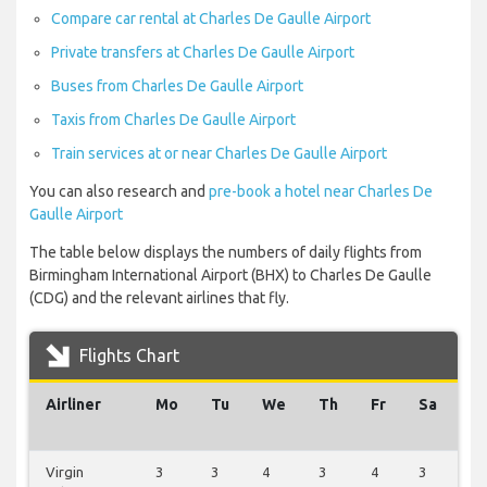
Compare car rental at Charles De Gaulle Airport
Private transfers at Charles De Gaulle Airport
Buses from Charles De Gaulle Airport
Taxis from Charles De Gaulle Airport
Train services at or near Charles De Gaulle Airport
You can also research and
pre-book a hotel near Charles De
Gaulle Airport
The table below displays the numbers of daily flights from
Birmingham International Airport (BHX) to Charles De Gaulle
(CDG) and the relevant airlines that fly.
Flights Chart
Airliner
Mo
Tu
We
Th
Fr
Sa
S
Virgin
3
3
4
3
4
3
3