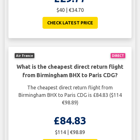
$40 | €34.70
CHECK LATEST PRICE
Air France
DIRECT
What is the cheapest direct return flight
from Birmingham BHX to Paris CDG?
The cheapest direct return flight from
Birmingham BHX to Paris CDG is £84.83 ($114
€98.89)
£84.83
$114 | €98.89