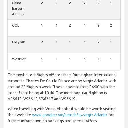
China
2
2
2
2
2
1
2
Eastern
Airlines
GOL
1
1
2
1
2
2
1
EasyJet
2
1
1
1
2
1
1
WestJet
1
1
1
1
1
1
1
The most direct flights offered from Birmingham International
Airport to Charles De Gaulle France are by Virgin Atlantic with
around 23 flights a week. These operate from 06:00 with the
latest flight being at 18:40. The most popular flight no is
VS6613, VS6615, VS6617 and VS6619.
When travelling with Virgin Atlantic it would be worth visiting
their website
www.google.com/search?q=Virgin Atlantic
for
further information on bookings and special offers.