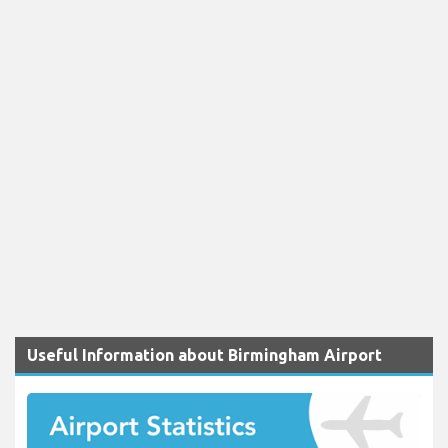
Useful Information about Birmingham Airport