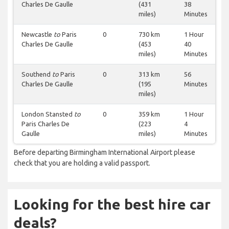
Charles De Gaulle
(431
38
miles)
Minutes
Newcastle
to
Paris
0
730 km
1 Hour
Charles De Gaulle
(453
40
miles)
Minutes
Southend
to
Paris
0
313 km
56
Charles De Gaulle
(195
Minutes
miles)
London Stansted
to
0
359 km
1 Hour
Paris Charles De
(223
4
Gaulle
miles)
Minutes
Before departing Birmingham International Airport please
check that you are holding a valid passport.
Looking for the best hire car
deals?