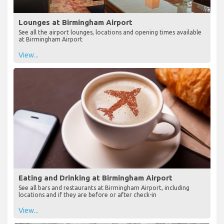
Lounges at Birmingham Airport
See all the airport lounges, locations and opening times available
at Birmingham Airport
View...
Eating and Drinking at Birmingham Airport
See all bars and restaurants at Birmingham Airport, including
locations and if they are before or after check-in
View...