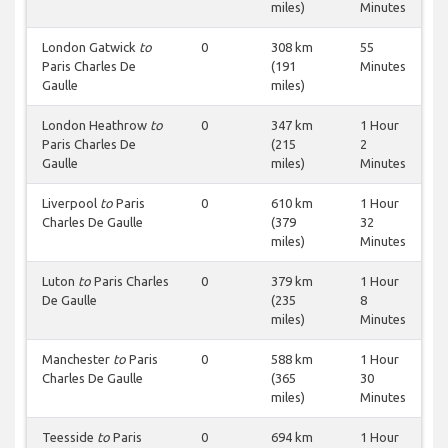
miles)
Minutes
London Gatwick
to
0
308 km
55
Paris Charles De
(191
Minutes
Gaulle
miles)
London Heathrow
to
0
347 km
1 Hour
Paris Charles De
(215
2
Gaulle
miles)
Minutes
Liverpool
to
Paris
0
610 km
1 Hour
Charles De Gaulle
(379
32
miles)
Minutes
Luton
to
Paris Charles
0
379 km
1 Hour
De Gaulle
(235
8
miles)
Minutes
Manchester
to
Paris
0
588 km
1 Hour
Charles De Gaulle
(365
30
miles)
Minutes
Teesside
to
Paris
0
694 km
1 Hour