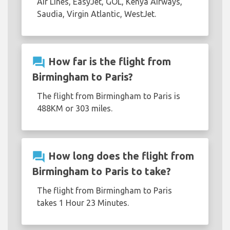
Air Lines, EasyJet, GOL, Kenya Airways,
Saudia, Virgin Atlantic, WestJet.
question_answer
How far is the flight from
Birmingham to Paris?
The flight from Birmingham to Paris is
488KM or 303 miles.
question_answer
How long does the flight from
Birmingham to Paris to take?
The flight from Birmingham to Paris
takes 1 Hour 23 Minutes.