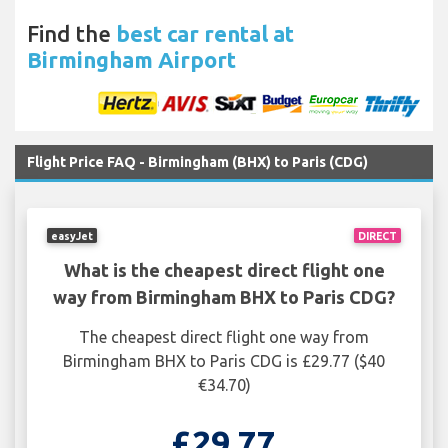
Find the
best car rental at
Birmingham Airport
Flight Price FAQ - Birmingham (BHX) to Paris (CDG)
easyJet
DIRECT
What is the cheapest direct flight one
way from Birmingham BHX to Paris CDG?
The cheapest direct flight one way from
Birmingham BHX to Paris CDG is £29.77 ($40
€34.70)
£29.77