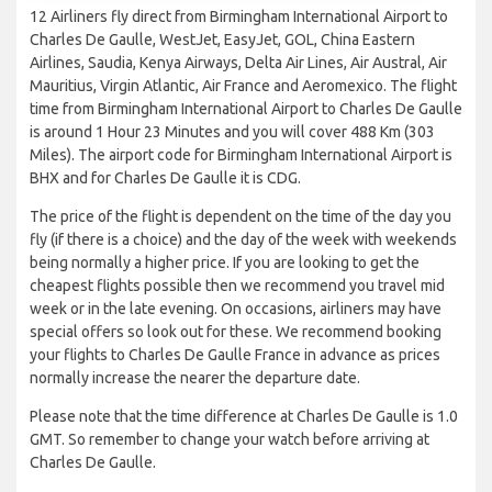
12 Airliners fly direct from Birmingham International Airport to
Charles De Gaulle, WestJet, EasyJet, GOL, China Eastern
Airlines, Saudia, Kenya Airways, Delta Air Lines, Air Austral, Air
Mauritius, Virgin Atlantic, Air France and Aeromexico. The flight
time from Birmingham International Airport to Charles De Gaulle
is around 1 Hour 23 Minutes and you will cover 488 Km (303
Miles). The airport code for Birmingham International Airport is
BHX and for Charles De Gaulle it is CDG.
The price of the flight is dependent on the time of the day you
fly (if there is a choice) and the day of the week with weekends
being normally a higher price. If you are looking to get the
cheapest flights possible then we recommend you travel mid
week or in the late evening. On occasions, airliners may have
special offers so look out for these. We recommend booking
your flights to Charles De Gaulle France in advance as prices
normally increase the nearer the departure date.
Please note that the time difference at Charles De Gaulle is 1.0
GMT. So remember to change your watch before arriving at
Charles De Gaulle.