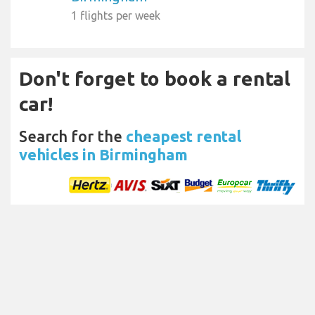
1 flights per week
Don't forget to book a rental
car!
Search for the
cheapest rental
vehicles in Birmingham