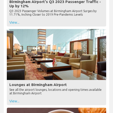
Birmingham Airport's Q3 2023 Passenger Traffic -
Up by 12%
Q3 2023 Passenger Volumes at Birmingham Airport Surges by
11.71%, Inching Closer to 2019 Pre-Pandemic Levels
View...
Lounges at Birmingham Airport
See all the airport lounges, locations and opening times available
at Birmingham Airport
View...