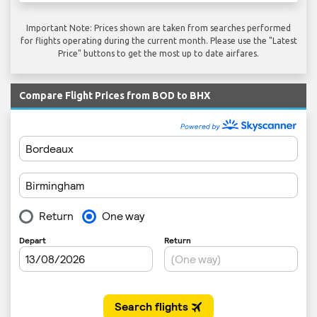
Important Note: Prices shown are taken from searches performed
for flights operating during the current month. Please use the "Latest
Price" buttons to get the most up to date airfares.
Compare Flight Prices from BOD to BHX