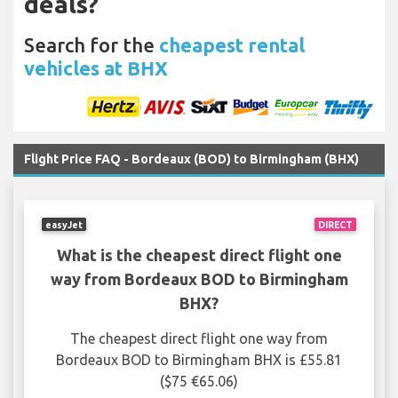
deals?
Search for the
cheapest rental
vehicles at BHX
Flight Price FAQ - Bordeaux (BOD) to Birmingham (BHX)
easyJet
DIRECT
What is the cheapest direct flight one
way from Bordeaux BOD to Birmingham
BHX?
The cheapest direct flight one way from
Bordeaux BOD to Birmingham BHX is £55.81
($75 €65.06)