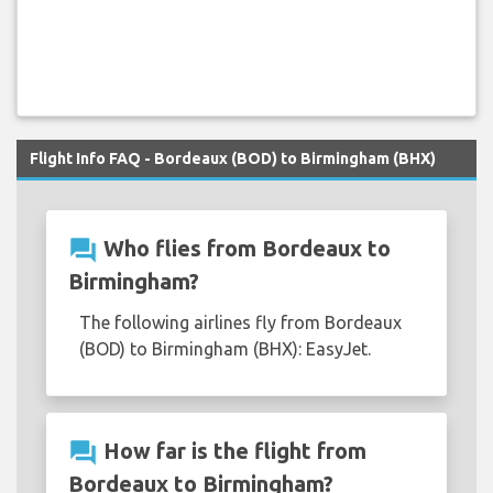
Flight Info FAQ - Bordeaux (BOD) to Birmingham (BHX)
question_answer
Who flies from Bordeaux to
Birmingham?
The following airlines fly from Bordeaux
(BOD) to Birmingham (BHX): EasyJet.
question_answer
How far is the flight from
Bordeaux to Birmingham?