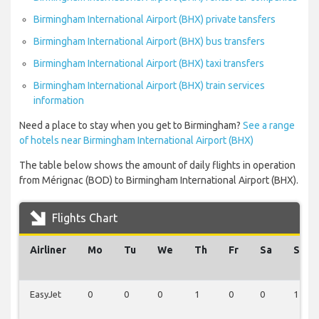
Birmingham International Airport (BHX) private tansfers
Birmingham International Airport (BHX) bus transfers
Birmingham International Airport (BHX) taxi transfers
Birmingham International Airport (BHX) train services
information
Need a place to stay when you get to Birmingham?
See a range
of hotels near Birmingham International Airport (BHX)
The table below shows the amount of daily flights in operation
from Mérignac (BOD) to Birmingham International Airport (BHX).
Flights Chart
Airliner
Mo
Tu
We
Th
Fr
Sa
Su
EasyJet
0
0
0
1
0
0
1