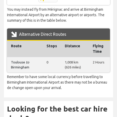
You may instead fly from Mérignac and arrive at Birmingham
International Airport by an alternative airport or airports. The
summary of this is in the table below.
Alternative Direct Routes
Route
Stops
Distance
Flying
Time
Toulouse
to
0
1,008 km
2 Hours
Birmingham
(626 miles)
Remember to have some local currency before travelling to
Birmingham International Airport as there may not be a bureau
de change open upon your arrival.
Looking for the best car hire