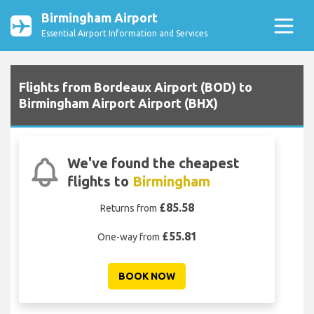
Birmingham Airport
Essential Airport Information and Services
Flights from Bordeaux Airport (BOD) to
Birmingham Airport Airport (BHX)
We've found the cheapest
flights to
Birmingham
£85.58
Returns from
£55.81
One-way from
BOOK NOW