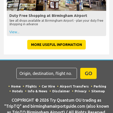
Duty Free Shopping at Birmingham Airport
See all shops available at Birmingham Airport - plan your duty free
shopping in advance
View...
MORE USEFUL INFORMATION
GO
Home
Flights
Car Hire
Airport Transfers
Parking
Hotels
Info & News
Disclaimer
Privacy
Sitemap
COPYRIGHT © 2026 Try Quantum OU trading as
"TripTQ" and birminghamairportguide.com (also known
as TripTQ Birmingham Airport) / All Rights Reserved.