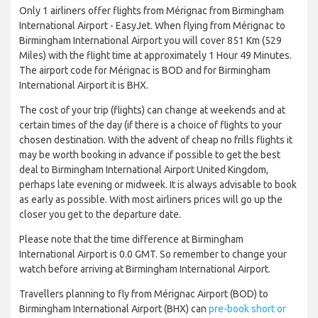
Only 1 airliners offer flights from Mérignac from Birmingham
International Airport - EasyJet. When flying from Mérignac to
Birmingham International Airport you will cover 851 Km (529
Miles) with the flight time at approximately 1 Hour 49 Minutes.
The airport code for Mérignac is BOD and for Birmingham
International Airport it is BHX.
The cost of your trip (flights) can change at weekends and at
certain times of the day (if there is a choice of flights to your
chosen destination. With the advent of cheap no frills flights it
may be worth booking in advance if possible to get the best
deal to Birmingham International Airport United Kingdom,
perhaps late evening or midweek. It is always advisable to book
as early as possible. With most airliners prices will go up the
closer you get to the departure date.
Please note that the time difference at Birmingham
International Airport is 0.0 GMT. So remember to change your
watch before arriving at Birmingham International Airport.
Travellers planning to fly from Mérignac Airport (BOD) to
Birmingham International Airport (BHX) can
pre-book short or