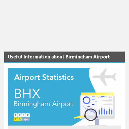
Useful Information about Birmingham Airport