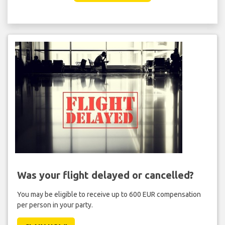
Was your flight delayed or cancelled?
You may be eligible to receive up to 600 EUR compensation
per person in your party.