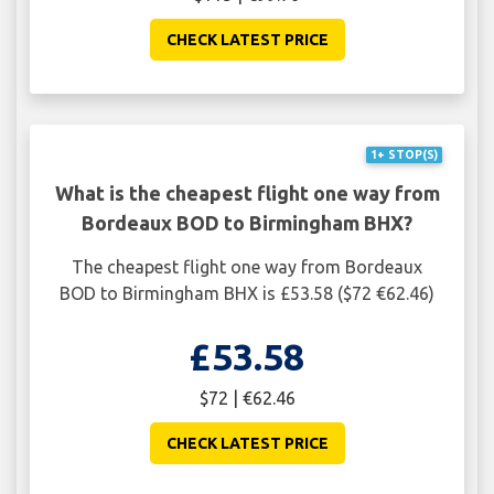
CHECK LATEST PRICE
1+ STOP(S)
What is the cheapest flight one way from
Bordeaux BOD to Birmingham BHX?
The cheapest flight one way from Bordeaux
BOD to Birmingham BHX is £53.58 ($72 €62.46)
£53.58
$72 | €62.46
CHECK LATEST PRICE