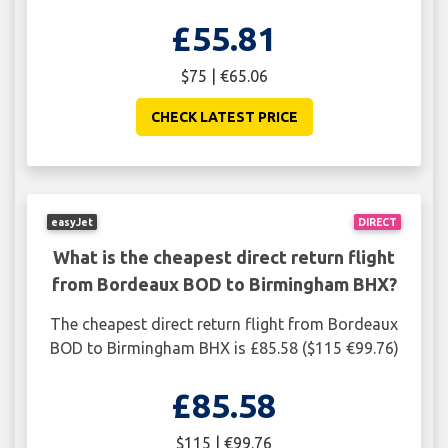
£55.81
$75 | €65.06
CHECK LATEST PRICE
easyJet
DIRECT
What is the cheapest direct return flight
from Bordeaux BOD to Birmingham BHX?
The cheapest direct return flight from Bordeaux
BOD to Birmingham BHX is £85.58 ($115 €99.76)
£85.58
$115 | €99.76