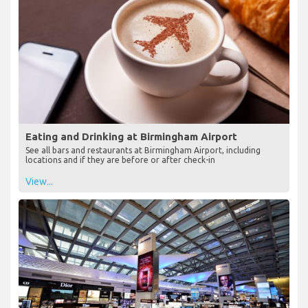
Eating and Drinking at Birmingham Airport
See all bars and restaurants at Birmingham Airport, including
locations and if they are before or after check-in
View...