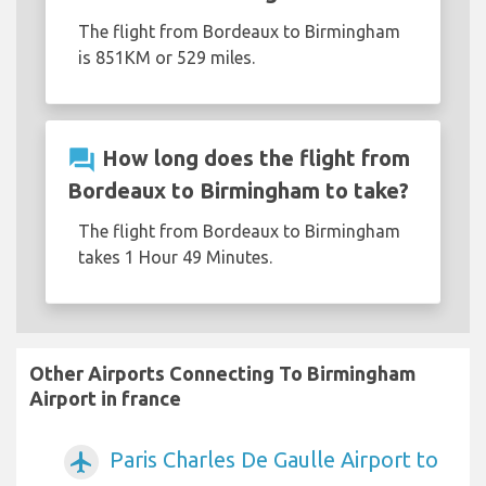
The flight from Bordeaux to Birmingham
is 851KM or 529 miles.
question_answer
How long does the flight from
Bordeaux to Birmingham to take?
The flight from Bordeaux to Birmingham
takes 1 Hour 49 Minutes.
Other Airports Connecting To Birmingham
Airport in france
Paris Charles De Gaulle Airport to
airplanemode_active