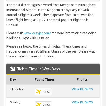
The most direct flights offered from Mérignac to Birmingham
International Airport United Kingdom are by EasyJet with
around 2 flights a week. These operate from 18:50 with the
latest flight being at 21:55. The most popular flight no is
U26648.
Please visit
www.easyjet.com/
for more information regarding
booking a flight with EasyJet.
Please see below the times of flights. These times and
frequency may vary at different times of the year please visit
the website for more information.
Flights Time In WeekDays
Day
Flight Times
Flights
Thursday
VIEW FLIGHTS
18:50
Sunday
VIEW FLIGHTS
21:55