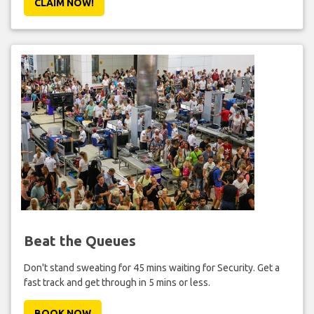
CLAIM NOW!
Beat the Queues
Don't stand sweating for 45 mins waiting for Security. Get a
fast track and get through in 5 mins or less.
BOOK NOW