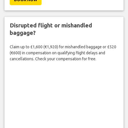
Disrupted flight or mishandled
baggage?
Claim up to £1,600 (€1,920) for mishandled baggage or £520
(€600) in compensation on qualifying flight delays and
cancellations. Check your compensation for free.