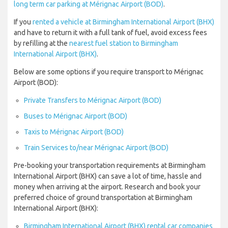
long term car parking at Mérignac Airport (BOD)
.
If you
rented a vehicle at Birmingham International Airport (BHX)
and have to return it with a full tank of fuel, avoid excess fees
by refilling at the
nearest fuel station to Birmingham
International Airport (BHX)
.
Below are some options if you require transport to Mérignac
Airport (BOD):
Private Transfers to Mérignac Airport (BOD)
Buses to Mérignac Airport (BOD)
Taxis to Mérignac Airport (BOD)
Train Services to/near Mérignac Airport (BOD)
Pre-booking your transportation requirements at Birmingham
International Airport (BHX) can save a lot of time, hassle and
money when arriving at the airport. Research and book your
preferred choice of ground transportation at Birmingham
International Airport (BHX):
Birmingham International Airport (BHX) rental car companies