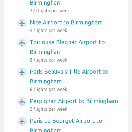
Birmingham
32 flights per week
Nice Airport to Birmingham
airplanemode_active
4 flights per week
Toulouse Blagnac Airport to
airplanemode_active
Birmingham
2 flights per week
Paris Beauvais Tille Airport to
airplanemode_active
Birmingham
8 flights per week
Perpignan Airport to Birmingham
airplanemode_active
2 flights per week
Paris Le Bourget Airport to
airplanemode_active
Birmingham