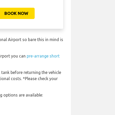
BOOK NOW
al Airport so bare this in mind is
Airport you can
pre-arrange short
 tank before returning the vehicle
tional costs. *Please check your
 options are available: