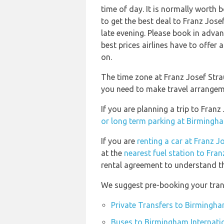
time of day. It is normally worth b
to get the best deal to Franz Jo
late evening. Please book in adva
best prices airlines have to offer
on.
The time zone at Franz Josef Stra
you need to make travel arrangeme
If you are planning a trip to Fra
or long term parking at Birmingha
If you are
renting a car at Franz J
at the
nearest fuel station to Fra
rental agreement to understand the
We suggest pre-booking your trans
Private Transfers to Birmingha
Buses to Birmingham Internatio