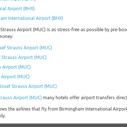
nal Airport (BHX)
ham International Airport (BHX)
 Strauss Airport (MUC) is as stress-free as possible by pre-b
money:
sef Strauss Airport (MUC)
f Strauss Airport (MUC)
s Airport (MUC)
 Airport (MUC)
 Josef Strauss Airport (MUC)
Strauss Airport (MUC)
many hotels offer airport transfers direct
ows the airlines that fly from Birmingham International Airpor
ly.