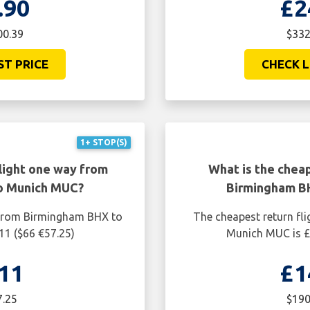
.90
£2
00.39
$332
ST PRICE
CHECK L
1+ STOP(S)
light one way from
What is the cheap
o Munich MUC?
Birmingham B
 from Birmingham BHX to
The cheapest return fl
11 ($66 €57.25)
Munich MUC is £
11
£1
7.25
$190