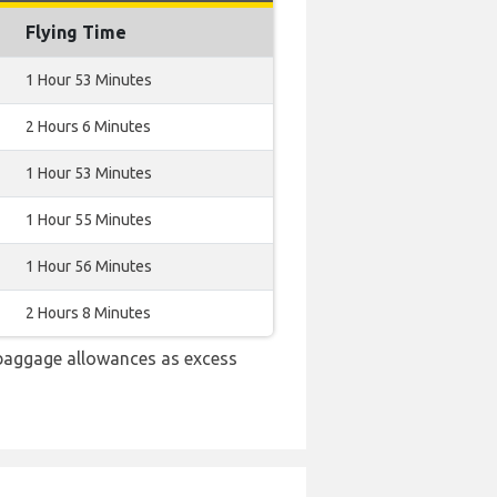
Flying Time
1 Hour 53 Minutes
2 Hours 6 Minutes
1 Hour 53 Minutes
1 Hour 55 Minutes
1 Hour 56 Minutes
2 Hours 8 Minutes
 baggage allowances as excess