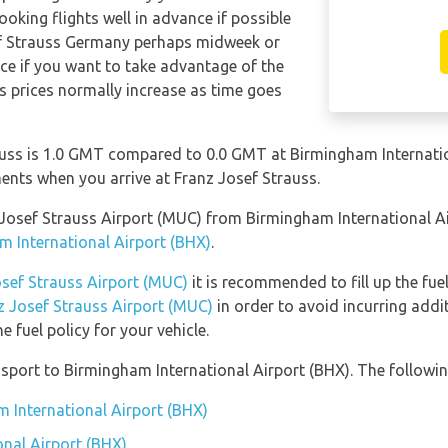
ooking flights well in advance if possible
sef Strauss Germany perhaps midweek or
nce if you want to take advantage of the
 as prices normally increase as time goes
uss is 1.0 GMT compared to 0.0 GMT at Birmingham Internation
nts when you arrive at Franz Josef Strauss.
nz Josef Strauss Airport (MUC) from Birmingham International 
m International Airport (BHX)
.
osef Strauss Airport (MUC)
it is recommended to fill up the fuel
nz Josef Strauss Airport (MUC)
in order to avoid incurring addi
 fuel policy for your vehicle.
port to Birmingham International Airport (BHX). The following
m International Airport (BHX)
nal Airport (BHX)