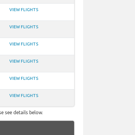
VIEW FLIGHTS
VIEW FLIGHTS
VIEW FLIGHTS
VIEW FLIGHTS
VIEW FLIGHTS
VIEW FLIGHTS
se see details below.