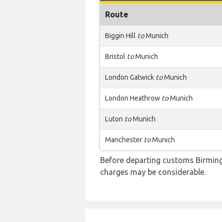
Route
Biggin Hill
to
Munich
Bristol
to
Munich
London Gatwick
to
Munich
London Heathrow
to
Munich
Luton
to
Munich
Manchester
to
Munich
Before departing customs Birming
charges may be considerable.