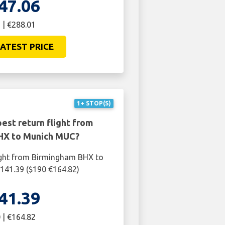
47.06
 | €288.01
ATEST PRICE
1+ STOP(S)
est return flight from
HX to Munich MUC?
ight from Birmingham BHX to
141.39 ($190 €164.82)
41.39
 | €164.82