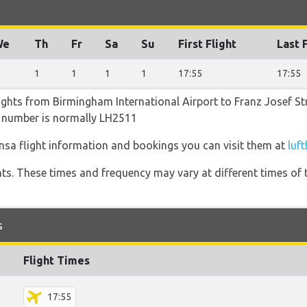
We
Th
Fr
Sa
Su
First Flight
Last 
1
1
1
1
17:55
17:55
ights from Birmingham International Airport to Franz Josef Str
ht number is normally LH2511
nsa flight information and bookings you can visit them at
luf
hts. These times and frequency may vary at different times of t
s
Flight Times
17:55