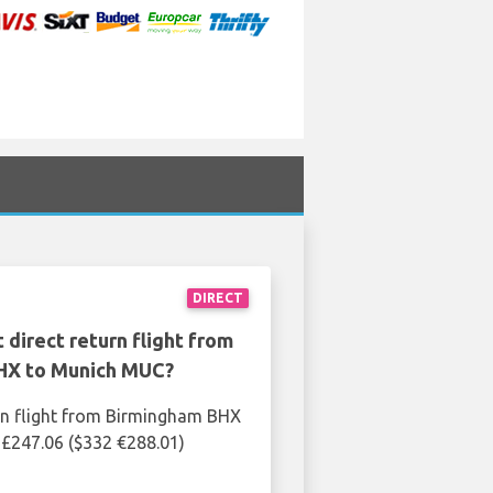
DIRECT
 direct return flight from
HX to Munich MUC?
rn flight from Birmingham BHX
£247.06 ($332 €288.01)