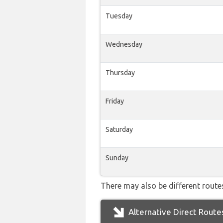
Tuesday
Wednesday
Thursday
Friday
Saturday
Sunday
There may also be different routes
Alternative Direct Route