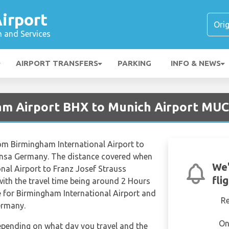
irport
n and Services
AIRPORT TRANSFERS
PARKING
INFO & NEWS
am Airport BHX to Munich Airport MUC
 from Birmingham International Airport to
hansa Germany. The distance covered when
We'
nal Airport to Franz Josef Strauss
fli
ith the travel time being around 2 Hours
e for Birmingham International Airport and
R
ermany.
On
depending on what day you travel and the