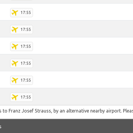
17:55
17:55
17:55
17:55
17:55
17:55
 to Franz Josef Strauss, by an alternative nearby airport. Plea
s