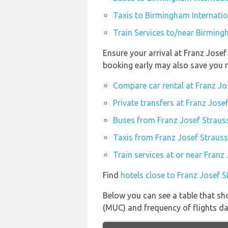
Taxis to Birmingham Internatio
Train Services to/near Birming
Ensure your arrival at Franz Josef
booking early may also save you 
Compare car rental at Franz Jo
Private transfers at Franz Jose
Buses from Franz Josef Straus
Taxis from Franz Josef Strauss
Train services at or near Franz
Find
hotels close to Franz Josef 
Below you can see a table that sh
(MUC) and frequency of flights dai