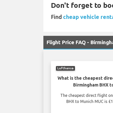
Don't forget to bo
Find
cheap vehicle rent
Flight Price FAQ - Birmin
Lufthansa
What is the cheapest dire
Birmingham BHX t
The cheapest direct flight 
BHX to Munich MUC is £1