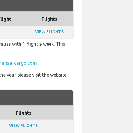
Flight
Flights
VIEW FLIGHTS
auss with 1 flight a week. This
thansa-cargo.com
he year please visit the website
Flights
VIEW FLIGHTS