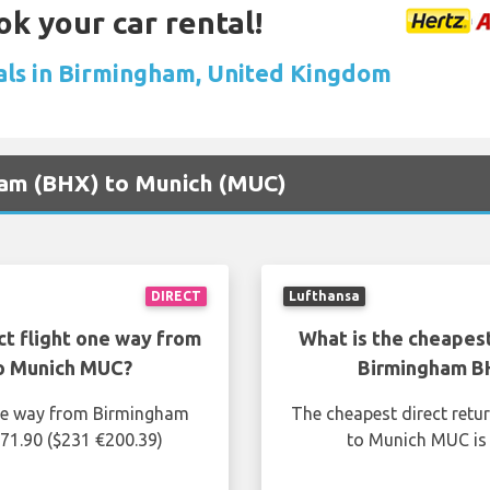
ok your car rental!
als in Birmingham, United Kingdom
gham (BHX) to Munich (MUC)
DIRECT
Lufthansa
ct flight one way from
What is the cheapest
o Munich MUC?
Birmingham B
one way from Birmingham
The cheapest direct retu
71.90 ($231 €200.39)
to Munich MUC is 