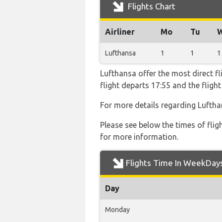
Flights Chart
Airliner
Mo
Tu
Lufthansa
1
1
1
Lufthansa offer the most direct fl
flight departs 17:55 and the flig
For more details regarding Luftha
Please see below the times of flig
for more information.
Flights Time In WeekDay
Day
Monday