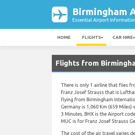
Birmingham A
Essential Airport Informatio
HOME
FLIGHTS
CAR HIRE
Flights from Birmingh
There is only 1 airline that flies
Franz Josef Strauss that is Luft
flying from Birmingham Internatio
Germany is 1,060 Km (659 Miles) w
3 Minutes. BHX is the Airport cod
MUC is for Franz Josef Strauss G
The cost of the air travel varies 