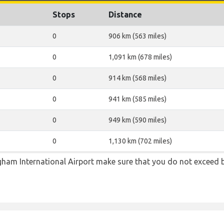
Stops
Distance
0
906 km (563 miles)
0
1,091 km (678 miles)
0
914 km (568 miles)
0
941 km (585 miles)
0
949 km (590 miles)
0
1,130 km (702 miles)
ham International Airport make sure that you do not exceed