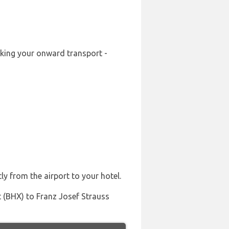
ooking your onward transport -
ly from the airport to your hotel.
t (BHX) to Franz Josef Strauss