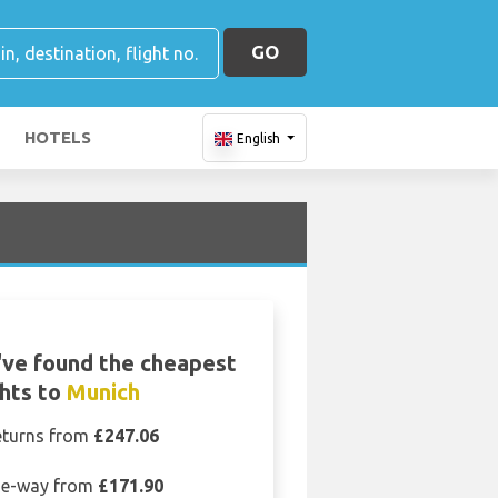
GO
HOTELS
English
ve found the cheapest
ghts to
Munich
eturns from
£247.06
e-way from
£171.90