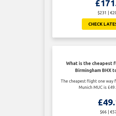
£171
$231 | €2
CHECK LATE
What is the cheapest f
Birmingham BHX t
The cheapest flight one way
Munich MUC is £49.
£49.
$66 | €5