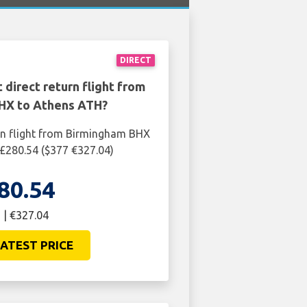
DIRECT
 direct return flight from
HX to Athens ATH?
rn flight from Birmingham BHX
£280.54 ($377 €327.04)
80.54
 | €327.04
ATEST PRICE