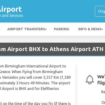
irport
n and Services
AIRPORT TRANSFERS
PARKING
INFO & NEWS
am Airport BHX to Athens Airport ATH
 from Birmingham International Airport to
2 Greece. When flying from Birmingham
We'
os Venizelos you will cover 2,557 Km (1,589
fli
roximately 3 Hours 49 Minutes. The airport
 Airport is BHX and for Eleftherios
R
O
t on the time of the day you fly (if there is