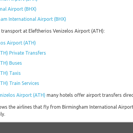
nal Airport (BHX)
ham International Airport (BHX)
transport at Eleftherios Venizelos Airport (ATH):
elos Airport (ATH)
ATH) Private Transfers
(ATH) Buses
ATH) Taxis
ATH) Train Services
enizelos Airport (ATH)
many hotels offer airport transfers direc
ws the airlines that fly from Birmingham International Airport
ly.