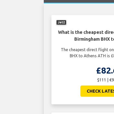
Jet2
What is the cheapest dire
Birmingham BHX t
The cheapest direct flight 
BHX to Athens ATH is £
£82.
$111 | €9
CHECK LATE