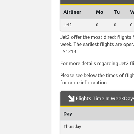
Airliner
Mo
Tu
W
Jet2
0
0
0
Jet2 offer the most direct flights
week. The earliest flights are op
LS1213
For more details regarding Jet2 f
Please see below the times of flig
for more information.
Flights Time In WeekDay
Day
Thursday