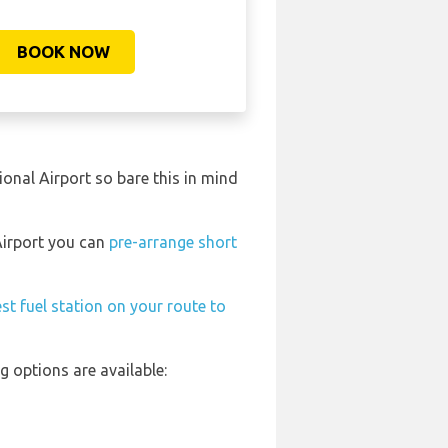
BOOK NOW
onal Airport so bare this in mind
 Airport you can
pre-arrange short
st fuel station on your route to
 options are available: