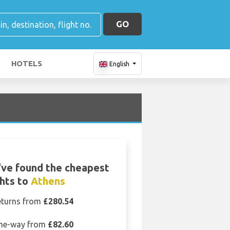
GO
HOTELS
English
ve found the cheapest
ghts to
Athens
eturns from
£280.54
ne-way from
£82.60