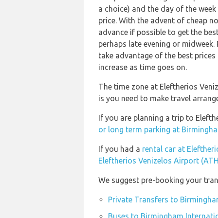
a choice) and the day of the week
price. With the advent of cheap no 
advance if possible to get the bes
perhaps late evening or midweek. 
take advantage of the best prices 
increase as time goes on.
The time zone at Eleftherios Veni
is you need to make travel arrang
If you are planning a trip to Elef
or long term parking at Birmingha
If you had a
rental car at Elefther
Eleftherios Venizelos Airport (ATH
We suggest pre-booking your trans
Private Transfers to Birmingha
Buses to Birmingham Internatio