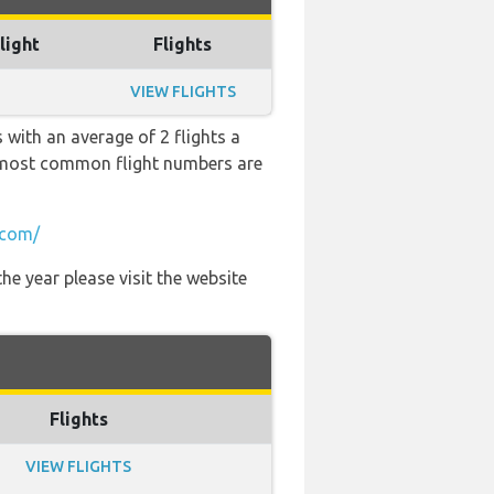
light
Flights
VIEW FLIGHTS
 with an average of 2 flights a
he most common flight numbers are
.com/
he year please visit the website
Flights
VIEW FLIGHTS