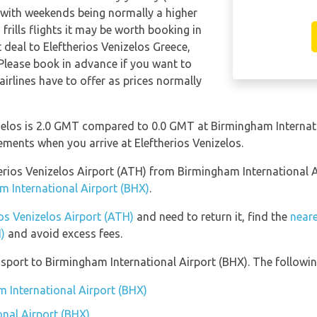
 with weekends being normally a higher
frills flights it may be worth booking in
t deal to Eleftherios Venizelos Greece,
Please book in advance if you want to
airlines have to offer as prices normally
zelos is 2.0 GMT compared to 0.0 GMT at Birmingham Internati
ements when you arrive at Eleftherios Venizelos.
therios Venizelos Airport (ATH) from Birmingham International
m International Airport (BHX)
.
ios Venizelos Airport (ATH)
and need to return it, find the
neare
)
and avoid excess fees.
port to Birmingham International Airport (BHX). The following
m International Airport (BHX)
nal Airport (BHX)