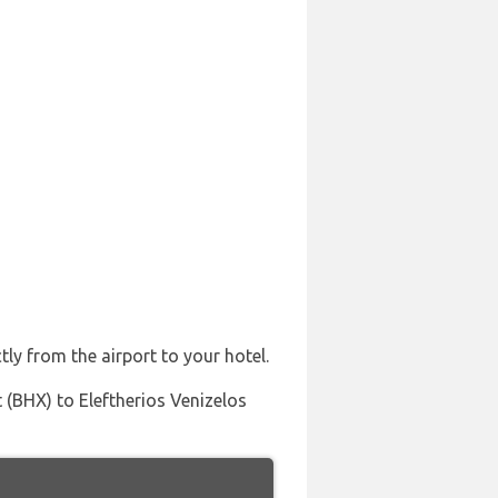
tly from the airport to your hotel.
 (BHX) to Eleftherios Venizelos