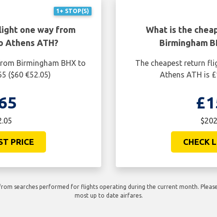
1+ STOP(S)
light one way from
What is the cheap
o Athens ATH?
Birmingham B
 from Birmingham BHX to
The cheapest return fl
65 ($60 €52.05)
Athens ATH is £
65
£1
2.05
$202
ST PRICE
CHECK L
rom searches performed for flights operating during the current month. Please 
most up to date airfares.