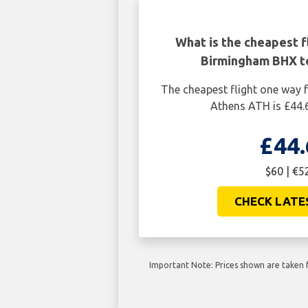
What is the cheapest f
Birmingham BHX t
The cheapest flight one way
Athens ATH is £44.
£44.
$60 | €5
CHECK LATE
Important Note: Prices shown are taken f