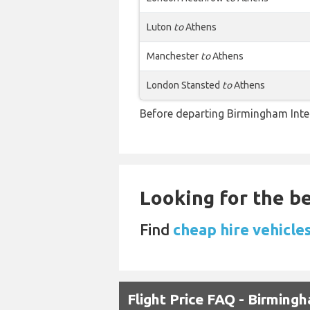
Luton
to
Athens
Manchester
to
Athens
London Stansted
to
Athens
Before departing Birmingham Inter
Looking for the be
Find
cheap hire vehicle
Flight Price FAQ - Birmin