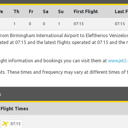
e
Th
Fr
Sa
Su
First Flight
Last F
1
0
0
1
07:15
07:15
 from Birmingham International Airport to Eleftherios Venizelos
erated at 07:15 and the latest flights operated at 07:15 and t
light information and bookings you can visit them at
www.jet2
hts. These times and frequency may vary at different times of t
s
Flight Times
07:15