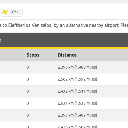
07:15
 to Eleftherios Venizelos, by an alternative nearby airport. Ple
s
Stops
Distance
0
2,395 km (1,488 miles)
0
2,562 km (1,592 miles)
0
2,432 km (1,511 miles)
0
2,631 km (1,635 miles)
0
2,393 km (1,487 miles)
0
2,426 km (1,507 miles)