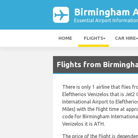
Birmingham A
Essential Airport Informatio
HOME
FLIGHTS
CAR HIRE
Flights from Birmingh
There is only 1 airline that flies
Eleftherios Venizelos that is Jet
International Airport to Eleftheri
Miles) with the flight time at app
code for Birmingham International
Venizelos it is ATH.
The price of the flight is dependen