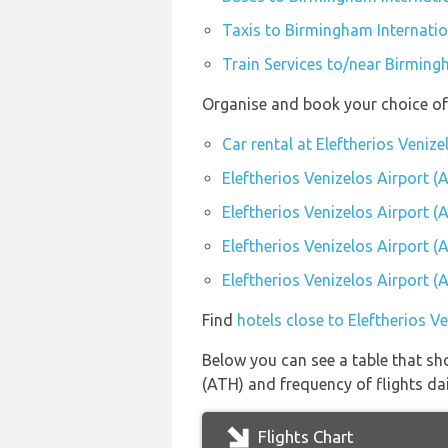
Taxis to Birmingham Internatio
Train Services to/near Birming
Organise and book your choice of 
Car rental at Eleftherios Veniz
Eleftherios Venizelos Airport (
Eleftherios Venizelos Airport 
Eleftherios Venizelos Airport (
Eleftherios Venizelos Airport (
Find
hotels close to Eleftherios V
Below you can see a table that sho
(ATH) and frequency of flights dai
Flights Chart