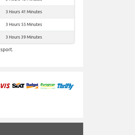
3 Hours 41 Minutes
3 Hours 55 Minutes
3 Hours 39 Minutes
sport.