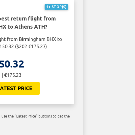
1+ STOP(S)
est return flight from
HX to Athens ATH?
ight from Birmingham BHX to
150.32 ($202 €175.23)
50.32
 | €175.23
ATEST PRICE
use the "Latest Price" buttons to get the