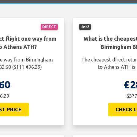
DIRECT
Jet2
ct flight one way from
What is the cheapest
o Athens ATH?
Birmingham B
one way from Birmingham
The cheapest direct retu
82.60 ($111 €96.29)
to Athens ATH is 
60
£2
6.29
$377
ST PRICE
CHECK L