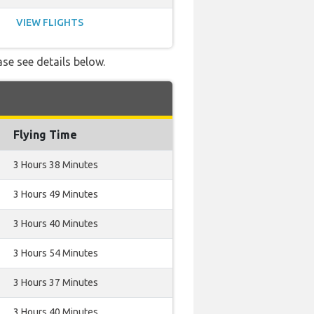
VIEW FLIGHTS
ase see details below.
Flying Time
3 Hours 38 Minutes
3 Hours 49 Minutes
3 Hours 40 Minutes
3 Hours 54 Minutes
3 Hours 37 Minutes
3 Hours 40 Minutes