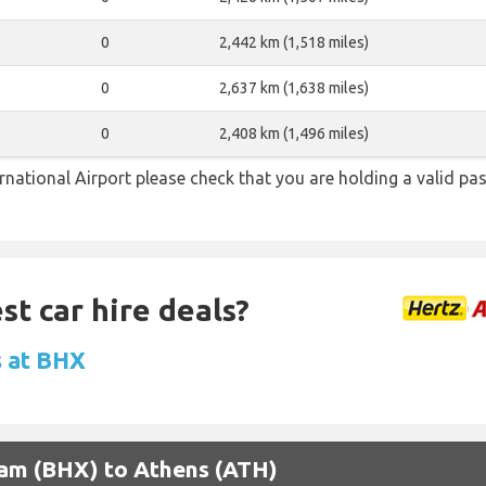
0
2,442 km (1,518 miles)
0
2,637 km (1,638 miles)
0
2,408 km (1,496 miles)
national Airport please check that you are holding a valid pas
st car hire deals?
s at BHX
gham (BHX) to Athens (ATH)