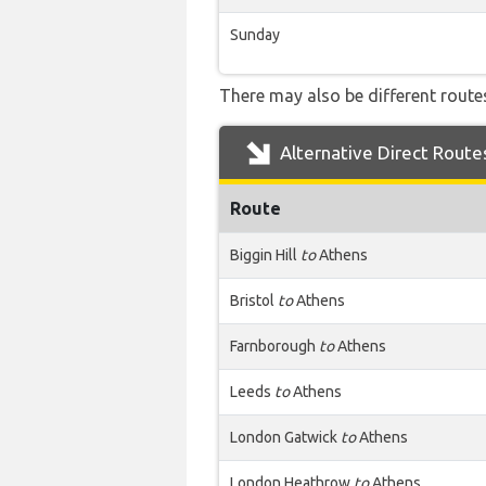
Sunday
There may also be different routes
Alternative Direct Route
Route
Biggin Hill
to
Athens
Bristol
to
Athens
Farnborough
to
Athens
Leeds
to
Athens
London Gatwick
to
Athens
London Heathrow
to
Athens