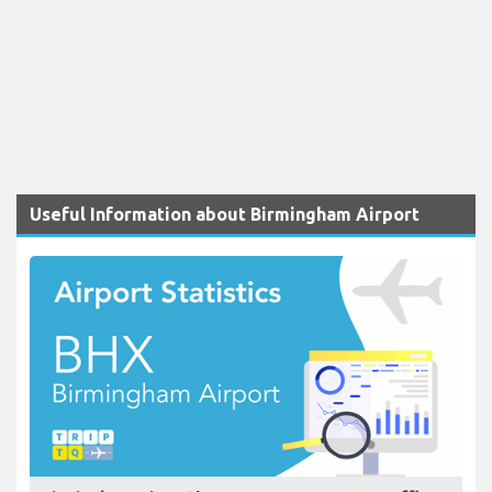
Useful Information about Birmingham Airport