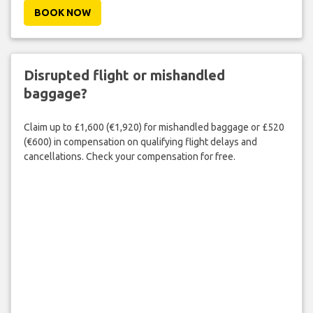
BOOK NOW
Disrupted flight or mishandled
baggage?
Claim up to £1,600 (€1,920) for mishandled baggage or £520
(€600) in compensation on qualifying flight delays and
cancellations. Check your compensation for free.