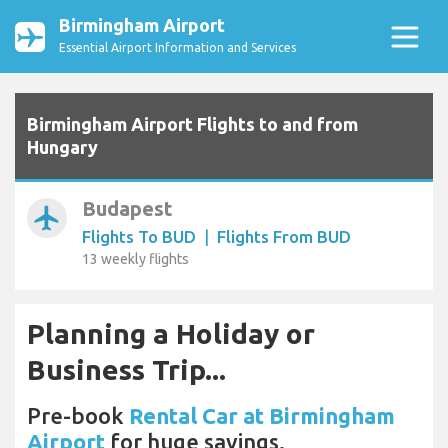
Birmingham Airport
Essential Airport Information and Services
Birmingham Airport Flights to and from
Hungary
Budapest
airplanemode_active
Flights To BUD
|
Flights From BUD
13 weekly flights
Planning a Holiday or
Business Trip...
Pre-book
Rental Car at Birmingham
Airport
for huge savings.