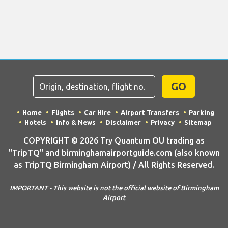
GO
Home
Flights
Car Hire
Airport Transfers
Parking
Hotels
Info & News
Disclaimer
Privacy
Sitemap
COPYRIGHT © 2026 Try Quantum OU trading as
"TripTQ" and birminghamairportguide.com (also known
as TripTQ Birmingham Airport) / All Rights Reserved.
IMPORTANT - This website is not the official website of Birmingham
Airport