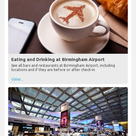
Eating and Drinking at Birmingham Airport
See all bars and restaurants at Birmingham Airport, including
locations and if they are before or after check-in
View...