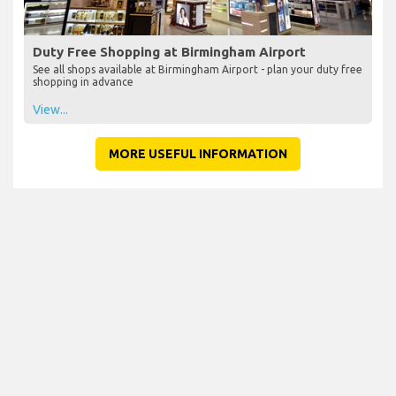
Duty Free Shopping at Birmingham Airport
See all shops available at Birmingham Airport - plan your duty free
shopping in advance
View...
MORE USEFUL INFORMATION