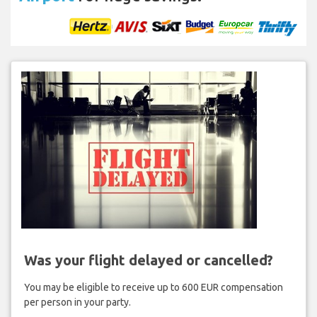
Was your flight delayed or cancelled?
You may be eligible to receive up to 600 EUR compensation
per person in your party.