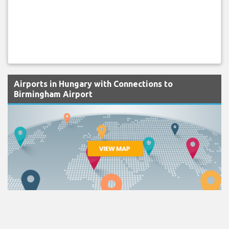
Airports in Hungary with Connections to
Birmingham Airport