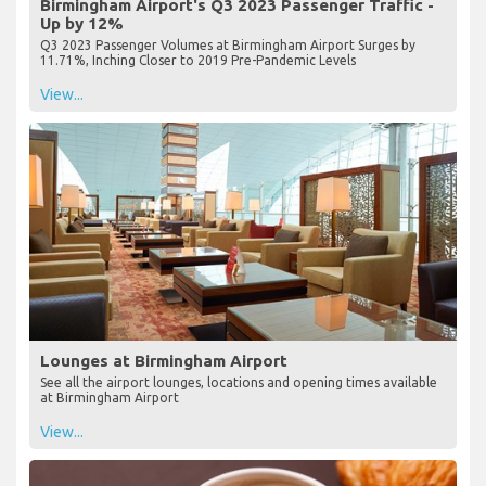
Birmingham Airport's Q3 2023 Passenger Traffic -
Up by 12%
Q3 2023 Passenger Volumes at Birmingham Airport Surges by
11.71%, Inching Closer to 2019 Pre-Pandemic Levels
View...
Lounges at Birmingham Airport
See all the airport lounges, locations and opening times available
at Birmingham Airport
View...