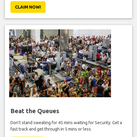
CLAIM NOW!
Beat the Queues
Don't stand sweating for 45 mins waiting for Security. Get a
fast track and get through in 5 mins or less.