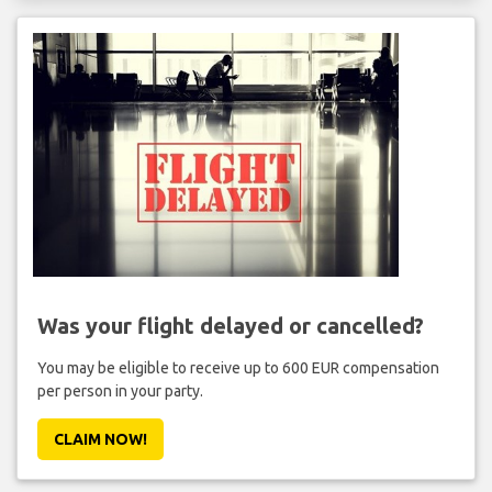
Was your flight delayed or cancelled?
You may be eligible to receive up to 600 EUR compensation
per person in your party.
CLAIM NOW!