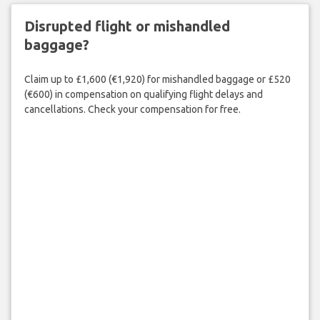
Disrupted flight or mishandled
baggage?
Claim up to £1,600 (€1,920) for mishandled baggage or £520
(€600) in compensation on qualifying flight delays and
cancellations. Check your compensation for free.