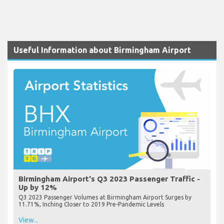
Useful Information about Birmingham Airport
Birmingham Airport's Q3 2023 Passenger Traffic -
Up by 12%
Q3 2023 Passenger Volumes at Birmingham Airport Surges by
11.71%, Inching Closer to 2019 Pre-Pandemic Levels
View...