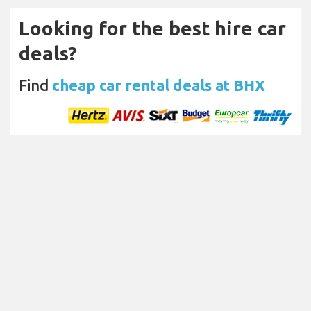
Looking for the best hire car
deals?
Find
cheap car rental deals at BHX