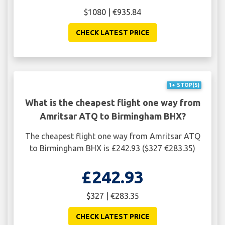
$1080 | €935.84
CHECK LATEST PRICE
1+ STOP(S)
What is the cheapest flight one way from
Amritsar ATQ to Birmingham BHX?
The cheapest flight one way from Amritsar ATQ
to Birmingham BHX is £242.93 ($327 €283.35)
£242.93
$327 | €283.35
CHECK LATEST PRICE