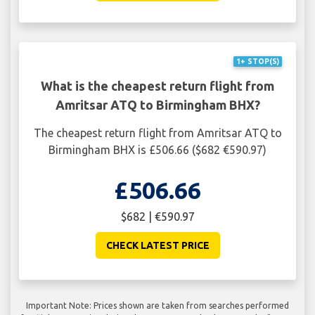
1+ STOP(S)
What is the cheapest return flight from
Amritsar ATQ to Birmingham BHX?
The cheapest return flight from Amritsar ATQ to
Birmingham BHX is £506.66 ($682 €590.97)
£506.66
$682 | €590.97
CHECK LATEST PRICE
Important Note: Prices shown are taken from searches performed