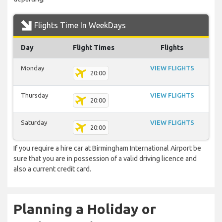
Flights Time In WeekDays
Day
Flight Times
Flights
Monday
VIEW FLIGHTS
20:00
Thursday
VIEW FLIGHTS
20:00
Saturday
VIEW FLIGHTS
20:00
If you require a hire car at Birmingham International Airport be
sure that you are in possession of a valid driving licence and
also a current credit card.
Planning a Holiday or