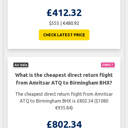
£412.32
$555 | €480.92
CHECK LATEST PRICE
Air India
DIRECT
What is the cheapest direct return flight
from Amritsar ATQ to Birmingham BHX?
The cheapest direct return flight from Amritsar
ATQ to Birmingham BHX is £802.34 ($1080
€935.84)
£802.34