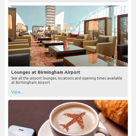
Lounges at Birmingham Airport
See all the airport lounges, locations and opening times available
at Birmingham Airport
View...