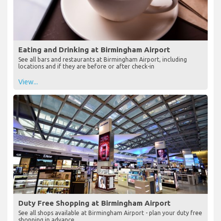
Eating and Drinking at Birmingham Airport
See all bars and restaurants at Birmingham Airport, including
locations and if they are before or after check-in
View...
Duty Free Shopping at Birmingham Airport
See all shops available at Birmingham Airport - plan your duty free
shopping in advance