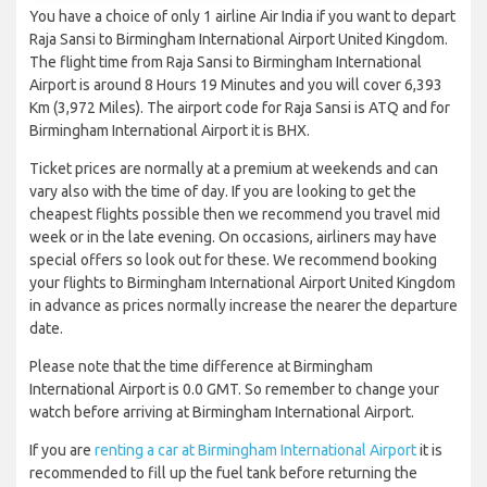
You have a choice of only 1 airline Air India if you want to depart
Raja Sansi to Birmingham International Airport United Kingdom.
The flight time from Raja Sansi to Birmingham International
Airport is around 8 Hours 19 Minutes and you will cover 6,393
Km (3,972 Miles). The airport code for Raja Sansi is ATQ and for
Birmingham International Airport it is BHX.
Ticket prices are normally at a premium at weekends and can
vary also with the time of day. If you are looking to get the
cheapest flights possible then we recommend you travel mid
week or in the late evening. On occasions, airliners may have
special offers so look out for these. We recommend booking
your flights to Birmingham International Airport United Kingdom
in advance as prices normally increase the nearer the departure
date.
Please note that the time difference at Birmingham
International Airport is 0.0 GMT. So remember to change your
watch before arriving at Birmingham International Airport.
If you are
renting a car at Birmingham International Airport
it is
recommended to fill up the fuel tank before returning the