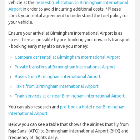
vehicle at the
nearest fuel station to Birmingham International
Airport
in order to avoid incurring additional costs. *Please
check your rental agreement to understand the fuel policy for
your vehicle.
Ensure your arrival at Birmingham International Airport is as
stress-free as possible by pre-booking your onwards transport
- booking early may also save you money:
Compare car rental at Birmingham International Airport
Private transfers at Birmingham International Airport
Buses from Birmingham International Airport
Taxis from Birmingham International Airport
Train services at or near Birmingham International Airport
You can also research and
pre-book a hotel near Birmingham
International Airport
Below you can see a table that shows the airlines that fly from
Raja Sansi (ATQ) to Birmingham International Airport (BHX) and
frequency of flights daily.