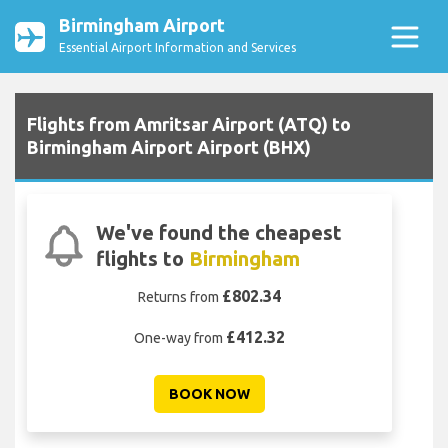
Birmingham Airport
Essential Airport Information and Services
Flights from Amritsar Airport (ATQ) to
Birmingham Airport Airport (BHX)
We've found the cheapest
flights to
Birmingham
£802.34
Returns from
£412.32
One-way from
BOOK NOW