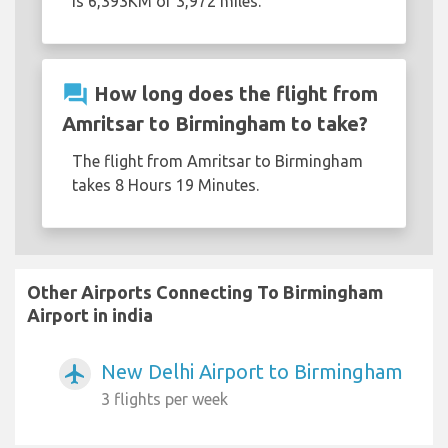
is 6,393KM or 3,972 miles.
question_answer
How long does the flight from
Amritsar to Birmingham to take?
The flight from Amritsar to Birmingham
takes 8 Hours 19 Minutes.
Other Airports Connecting To Birmingham
Airport in india
New Delhi Airport to Birmingham
airplanemode_active
3 flights per week