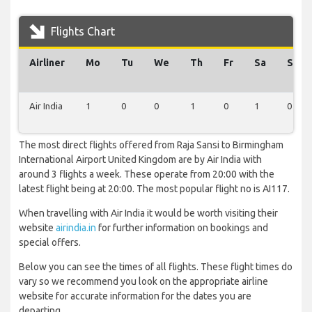
Flights Chart
Airliner
Mo
Tu
We
Th
Fr
Sa
Su
Air India
1
0
0
1
0
1
0
The most direct flights offered from Raja Sansi to Birmingham
International Airport United Kingdom are by Air India with
around 3 flights a week. These operate from 20:00 with the
latest flight being at 20:00. The most popular flight no is AI117.
When travelling with Air India it would be worth visiting their
website
airindia.in
for further information on bookings and
special offers.
Below you can see the times of all flights. These flight times do
vary so we recommend you look on the appropriate airline
website for accurate information for the dates you are
departing.