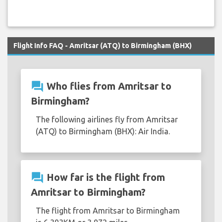
Flight Info FAQ - Amritsar (ATQ) to Birmingham (BHX)
question_answer
Who flies from Amritsar to
Birmingham?
The following airlines fly from Amritsar
(ATQ) to Birmingham (BHX): Air India.
question_answer
How far is the flight from
Amritsar to Birmingham?
The flight from Amritsar to Birmingham