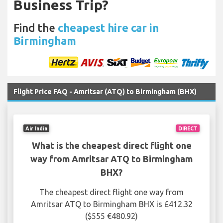
Business Trip?
Find the
cheapest hire car in
Birmingham
Flight Price FAQ - Amritsar (ATQ) to Birmingham (BHX)
Air India
DIRECT
What is the cheapest direct flight one
way from Amritsar ATQ to Birmingham
BHX?
The cheapest direct flight one way from
Amritsar ATQ to Birmingham BHX is £412.32
($555 €480.92)