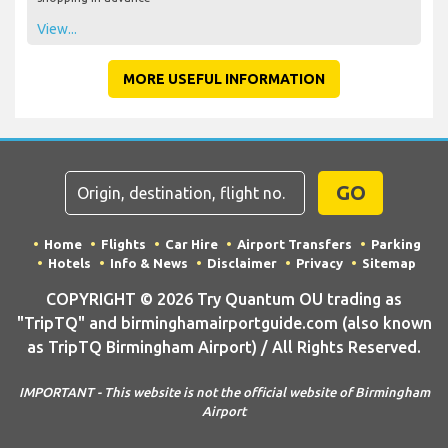
View...
MORE USEFUL INFORMATION
GO
Home
Flights
Car Hire
Airport Transfers
Parking
Hotels
Info & News
Disclaimer
Privacy
Sitemap
COPYRIGHT © 2026 Try Quantum OU trading as
"TripTQ" and birminghamairportguide.com (also known
as TripTQ Birmingham Airport) / All Rights Reserved.
IMPORTANT - This website is not the official website of Birmingham
Airport