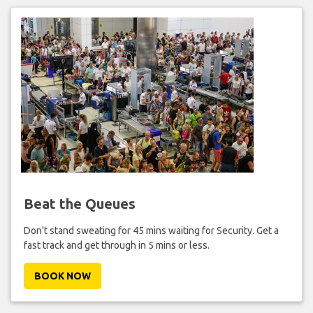
Beat the Queues
Don't stand sweating for 45 mins waiting for Security. Get a
fast track and get through in 5 mins or less.
BOOK NOW