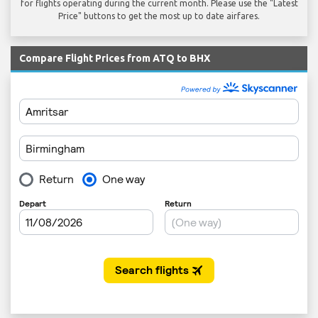
for flights operating during the current month. Please use the "Latest
Price" buttons to get the most up to date airfares.
Compare Flight Prices from ATQ to BHX