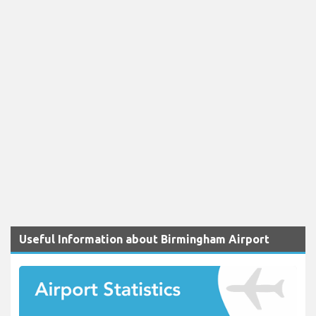
Useful Information about Birmingham Airport