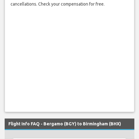
cancellations. Check your compensation for free.
Flight Info FAQ - Bergamo (BGY) to Birmingham (BHX)