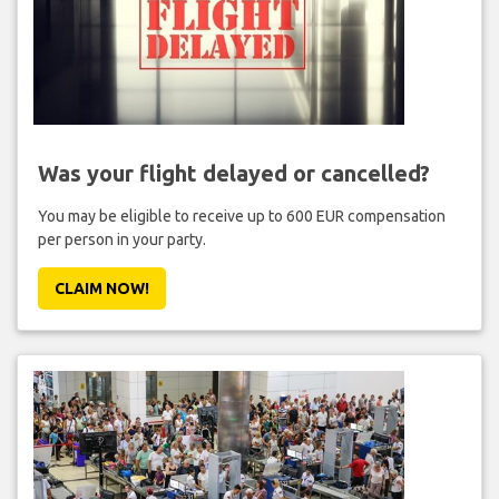
Was your flight delayed or cancelled?
You may be eligible to receive up to 600 EUR compensation
per person in your party.
CLAIM NOW!