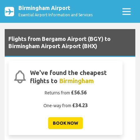
Birmingham Airport
Essential Airport Information and Services
Flights from Bergamo Airport (BGY) to
Birmingham Airport Airport (BHX)
We've found the cheapest
flights to
Birmingham
£56.56
Returns from
£34.23
One-way from
BOOK NOW