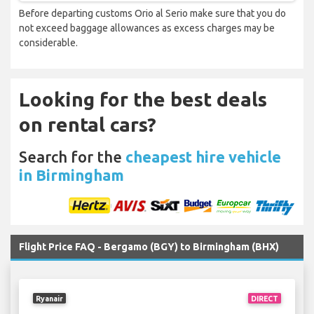
Before departing customs Orio al Serio make sure that you do
not exceed baggage allowances as excess charges may be
considerable.
Looking for the best deals
on rental cars?
Search for the
cheapest hire vehicle
in Birmingham
Flight Price FAQ - Bergamo (BGY) to Birmingham (BHX)
Ryanair
DIRECT