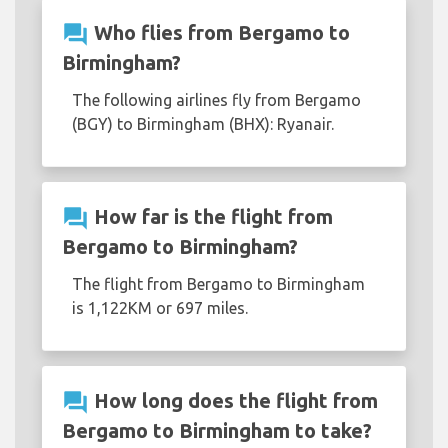
question_answer
Who flies from Bergamo to
Birmingham?
The following airlines fly from Bergamo
(BGY) to Birmingham (BHX): Ryanair.
question_answer
How far is the flight from
Bergamo to Birmingham?
The flight from Bergamo to Birmingham
is 1,122KM or 697 miles.
question_answer
How long does the flight from
Bergamo to Birmingham to take?