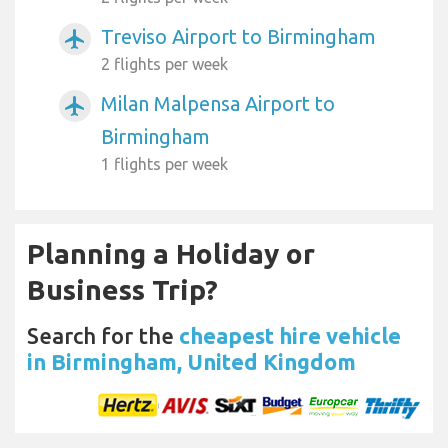
Treviso Airport to Birmingham
airplanemode_active
2 flights per week
Milan Malpensa Airport to
airplanemode_active
Birmingham
1 flights per week
Planning a Holiday or
Business Trip?
Search for the
cheapest hire vehicle
in Birmingham, United Kingdom