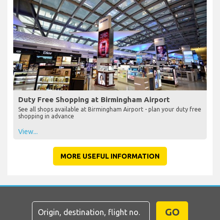
Duty Free Shopping at Birmingham Airport
See all shops available at Birmingham Airport - plan your duty free
shopping in advance
View...
MORE USEFUL INFORMATION
GO