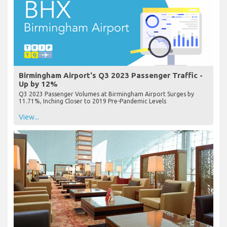
Birmingham Airport's Q3 2023 Passenger Traffic -
Up by 12%
Q3 2023 Passenger Volumes at Birmingham Airport Surges by
11.71%, Inching Closer to 2019 Pre-Pandemic Levels
View...