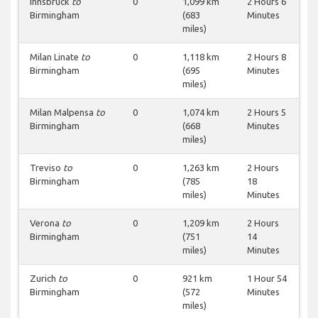
Innsbruck
to
0
1,099 km
2 Hours 6
Birmingham
(683
Minutes
miles)
Milan Linate
to
0
1,118 km
2 Hours 8
Birmingham
(695
Minutes
miles)
Milan Malpensa
to
0
1,074 km
2 Hours 5
Birmingham
(668
Minutes
miles)
Treviso
to
0
1,263 km
2 Hours
Birmingham
(785
18
miles)
Minutes
Verona
to
0
1,209 km
2 Hours
Birmingham
(751
14
miles)
Minutes
Zurich
to
0
921 km
1 Hour 54
Birmingham
(572
Minutes
miles)