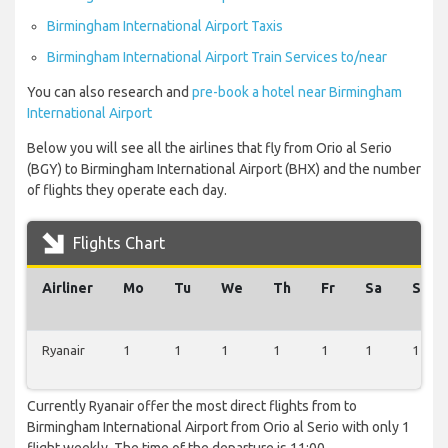
Birmingham International Airport Taxis
Birmingham International Airport Train Services to/near
You can also research and
pre-book a hotel near Birmingham
International Airport
Below you will see all the airlines that fly from Orio al Serio
(BGY) to Birmingham International Airport (BHX) and the number
of flights they operate each day.
Flights Chart
Airliner
Mo
Tu
We
Th
Fr
Sa
Su
Ryanair
1
1
1
1
1
1
1
Currently Ryanair offer the most direct flights from to
Birmingham International Airport from Orio al Serio with only 1