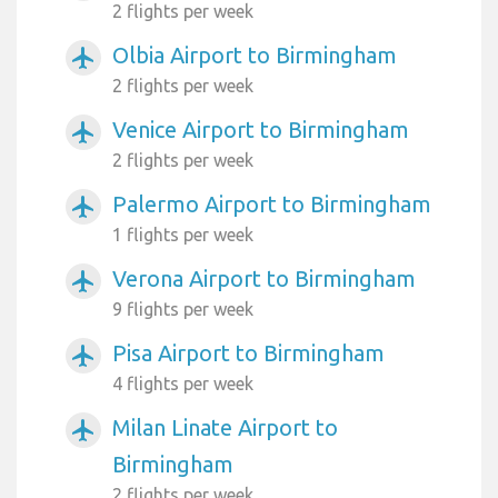
2 flights per week
Olbia Airport to Birmingham
airplanemode_active
2 flights per week
Venice Airport to Birmingham
airplanemode_active
2 flights per week
Palermo Airport to Birmingham
airplanemode_active
1 flights per week
Verona Airport to Birmingham
airplanemode_active
9 flights per week
Pisa Airport to Birmingham
airplanemode_active
4 flights per week
Milan Linate Airport to
airplanemode_active
Birmingham
2 flights per week