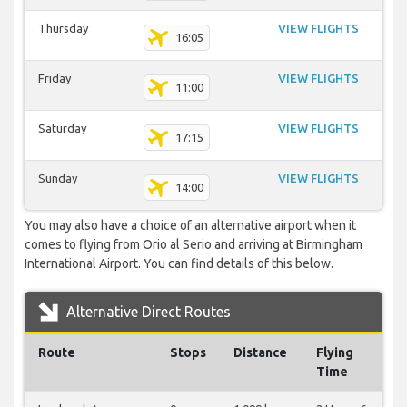
Thursday
VIEW FLIGHTS
16:05
Friday
VIEW FLIGHTS
11:00
Saturday
VIEW FLIGHTS
17:15
Sunday
VIEW FLIGHTS
14:00
You may also have a choice of an alternative airport when it
comes to flying from Orio al Serio and arriving at Birmingham
International Airport. You can find details of this below.
Alternative Direct Routes
Route
Stops
Distance
Flying
Time