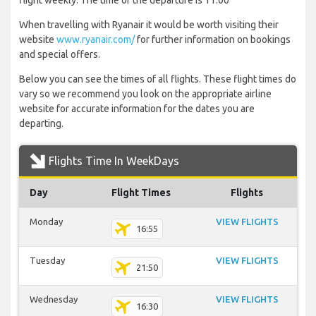
flight weekly. The time of the departure is 11:00
When travelling with Ryanair it would be worth visiting their
website
www.ryanair.com/
for further information on bookings
and special offers.
Below you can see the times of all flights. These flight times do
vary so we recommend you look on the appropriate airline
website for accurate information for the dates you are
departing.
Flights Time In WeekDays
Day
Flight Times
Flights
Monday
VIEW FLIGHTS
16:55
Tuesday
VIEW FLIGHTS
21:50
Wednesday
VIEW FLIGHTS
16:30