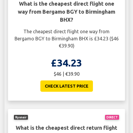
What is the cheapest direct flight one
way from Bergamo BGY to Birmingham
BHX?
The cheapest direct flight one way from
Bergamo BGY to Birmingham BHX is £34.23 ($46
€39.90)
£34.23
$46 | €39.90
CHECK LATEST PRICE
Ryanair
DIRECT
What is the cheapest direct return flight