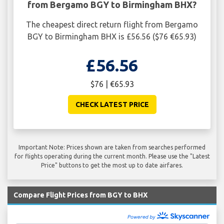
from Bergamo BGY to Birmingham BHX?
The cheapest direct return flight from Bergamo
BGY to Birmingham BHX is £56.56 ($76 €65.93)
£56.56
$76 | €65.93
CHECK LATEST PRICE
Important Note: Prices shown are taken from searches performed
for flights operating during the current month. Please use the "Latest
Price" buttons to get the most up to date airfares.
Compare Flight Prices from BGY to BHX