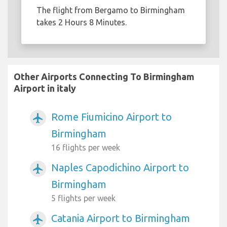
The flight from Bergamo to Birmingham
takes 2 Hours 8 Minutes.
Other Airports Connecting To Birmingham
Airport in italy
Rome Fiumicino Airport to
airplanemode_active
Birmingham
16 flights per week
Naples Capodichino Airport to
airplanemode_active
Birmingham
5 flights per week
Catania Airport to Birmingham
airplanemode_active