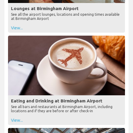
Lounges at Birmingham Airport
See all the airport lounges, locations and opening times available
at Birmingham Airport
View...
Eating and Drinking at Birmingham Airport
See all bars and restaurants at Birmingham Airport, including
locations and if they are before or after check-in
View...