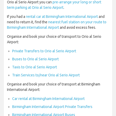
Orio al Serio Airport you can
pre-arrange your long or short
term parking at Orio al Serio Airport
.
If you had a
rental car at Birmingham International Airport
and
need to return it, find the
nearest fuel station on your route to
Birmingham International Airport
and avoid excess fees.
Organise and book your choice of transport to Orio al Serio
Airport:
Private Transfers to Orio al Serio Airport
Buses to Orio al Serio Airport
Taxis to Orio al Serio Airport
Train Services to/near Orio al Serio Airport
Organise and book your choice of transport at Birmingham
International Airport:
Car rental at Birmingham International Airport
Birmingham International Airport Private Transfers
Birmingham International Airport Buses