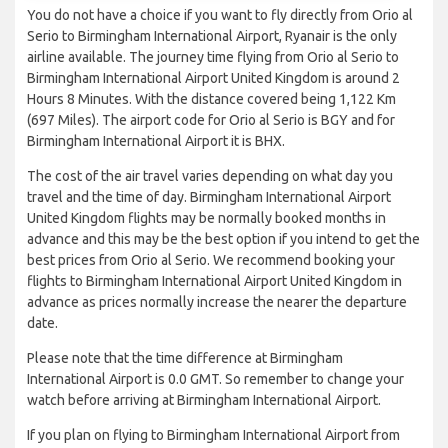
You do not have a choice if you want to fly directly from Orio al
Serio to Birmingham International Airport, Ryanair is the only
airline available. The journey time flying from Orio al Serio to
Birmingham International Airport United Kingdom is around 2
Hours 8 Minutes. With the distance covered being 1,122 Km
(697 Miles). The airport code for Orio al Serio is BGY and for
Birmingham International Airport it is BHX.
The cost of the air travel varies depending on what day you
travel and the time of day. Birmingham International Airport
United Kingdom flights may be normally booked months in
advance and this may be the best option if you intend to get the
best prices from Orio al Serio. We recommend booking your
flights to Birmingham International Airport United Kingdom in
advance as prices normally increase the nearer the departure
date.
Please note that the time difference at Birmingham
International Airport is 0.0 GMT. So remember to change your
watch before arriving at Birmingham International Airport.
If you plan on flying to Birmingham International Airport from