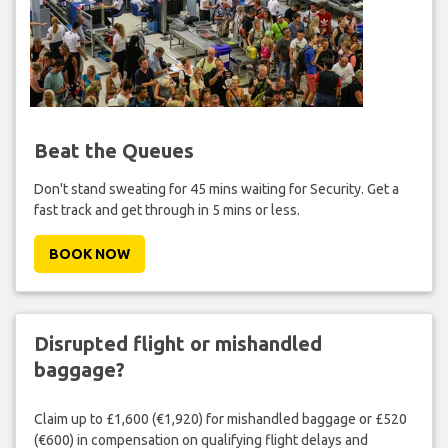
Beat the Queues
Don't stand sweating for 45 mins waiting for Security. Get a
fast track and get through in 5 mins or less.
BOOK NOW
Disrupted flight or mishandled
baggage?
Claim up to £1,600 (€1,920) for mishandled baggage or £520
(€600) in compensation on qualifying flight delays and