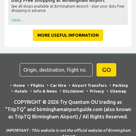
Duty Free Shopping at Birmingham Airport
See all shops available at Birmingham Airport - plan your duty free
shopping in advance
View...
MORE USEFUL INFORMATION
GO
Home
Flights
Car Hire
Airport Transfers
Parking
Hotels
Info & News
Disclaimer
Privacy
Sitemap
COPYRIGHT © 2026 Try Quantum OU trading as
"TripTQ" and birminghamairportguide.com (also known
as TripTQ Birmingham Airport) / All Rights Reserved.
IMPORTANT - This website is not the official website of Birmingham
Airport