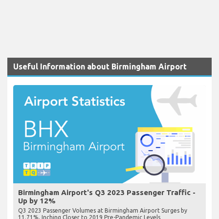
Useful Information about Birmingham Airport
Birmingham Airport's Q3 2023 Passenger Traffic -
Up by 12%
Q3 2023 Passenger Volumes at Birmingham Airport Surges by
11.71%, Inching Closer to 2019 Pre-Pandemic Levels