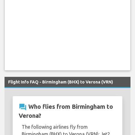
Flight Info FAQ - Birmingham (BHX) to Verona (VRN)
question_answer
Who flies from Birmingham to
Verona?
The following airlines fly from
Birmingham (BHX) to Verona (VRN): Jet2,