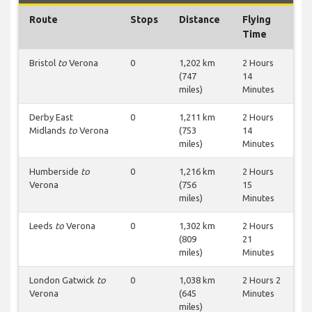
Route
Stops
Distance
Flying
Time
Bristol
to
Verona
0
1,202 km
2 Hours
(747
14
miles)
Minutes
Derby East
0
1,211 km
2 Hours
Midlands
to
Verona
(753
14
miles)
Minutes
Humberside
to
0
1,216 km
2 Hours
Verona
(756
15
miles)
Minutes
Leeds
to
Verona
0
1,302 km
2 Hours
(809
21
miles)
Minutes
London Gatwick
to
0
1,038 km
2 Hours 2
Verona
(645
Minutes
miles)