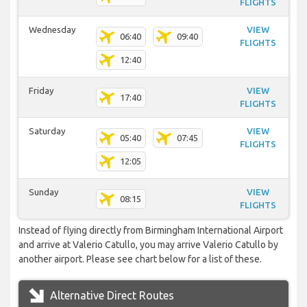
FLIGHTS
Wednesday
VIEW
06:40
09:40
FLIGHTS
12:40
Friday
VIEW
17:40
FLIGHTS
Saturday
VIEW
05:40
07:45
FLIGHTS
12:05
Sunday
VIEW
08:15
FLIGHTS
Instead of flying directly from Birmingham International Airport
and arrive at Valerio Catullo, you may arrive Valerio Catullo by
another airport. Please see chart below for a list of these.
Alternative Direct Routes