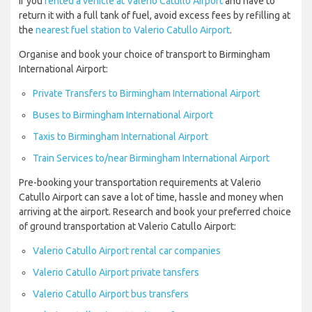
If you
rented a vehicle at Valerio Catullo Airport
and have to
return it with a full tank of fuel, avoid excess fees by refilling at
the
nearest fuel station to Valerio Catullo Airport
.
Organise and book your choice of transport to Birmingham
International Airport:
Private Transfers to Birmingham International Airport
Buses to Birmingham International Airport
Taxis to Birmingham International Airport
Train Services to/near Birmingham International Airport
Pre-booking your transportation requirements at Valerio
Catullo Airport can save a lot of time, hassle and money when
arriving at the airport. Research and book your preferred choice
of ground transportation at Valerio Catullo Airport:
Valerio Catullo Airport rental car companies
Valerio Catullo Airport private tansfers
Valerio Catullo Airport bus transfers