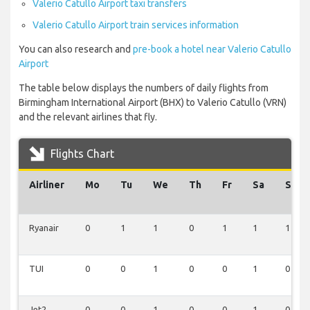
Valerio Catullo Airport taxi transfers
Valerio Catullo Airport train services information
You can also research and
pre-book a hotel near Valerio Catullo
Airport
The table below displays the numbers of daily flights from
Birmingham International Airport (BHX) to Valerio Catullo (VRN)
and the relevant airlines that fly.
Flights Chart
Airliner
Mo
Tu
We
Th
Fr
Sa
Su
Ryanair
0
1
1
0
1
1
1
TUI
0
0
1
0
0
1
0
Jet2
0
0
1
0
0
1
0