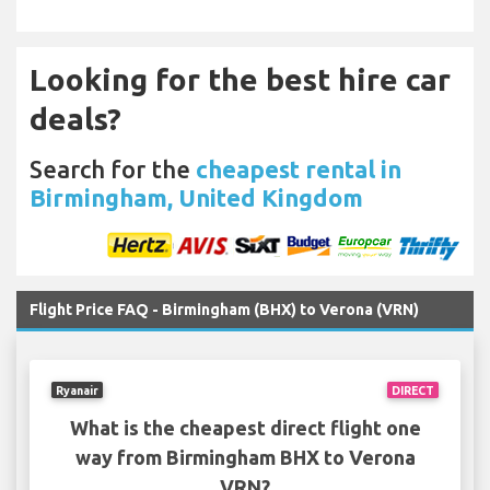
Looking for the best hire car
deals?
Search for the
cheapest rental in
Birmingham, United Kingdom
Flight Price FAQ - Birmingham (BHX) to Verona (VRN)
Ryanair
DIRECT
What is the cheapest direct flight one
way from Birmingham BHX to Verona
VRN?