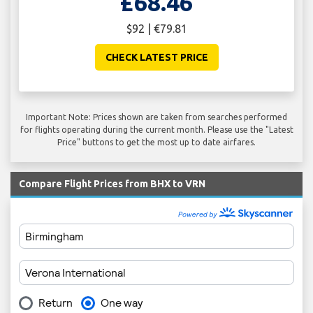
£68.46
$92 | €79.81
CHECK LATEST PRICE
Important Note: Prices shown are taken from searches performed
for flights operating during the current month. Please use the "Latest
Price" buttons to get the most up to date airfares.
Compare Flight Prices from BHX to VRN