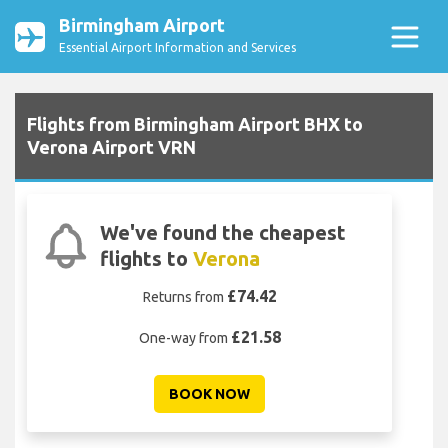
Birmingham Airport
Essential Airport Information and Services
Flights from Birmingham Airport BHX to
Verona Airport VRN
We've found the cheapest
flights to
Verona
£74.42
Returns from
£21.58
One-way from
BOOK NOW