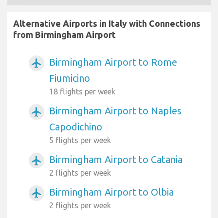
Alternative Airports in Italy with Connections
from Birmingham Airport
Birmingham Airport to Rome
airplanemode_active
Fiumicino
18 flights per week
Birmingham Airport to Naples
airplanemode_active
Capodichino
5 flights per week
Birmingham Airport to Catania
airplanemode_active
2 flights per week
Birmingham Airport to Olbia
airplanemode_active
2 flights per week