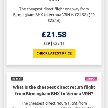
The cheapest direct flight one way from
Birmingham BHX to Verona VRN is £21.58 ($29
€25.16)
£21.58
$29 | €25.16
CHECK LATEST PRICE
Ryanair
DIRECT
What is the cheapest direct return flight
from Birmingham BHX to Verona VRN?
The cheapest direct return flight from