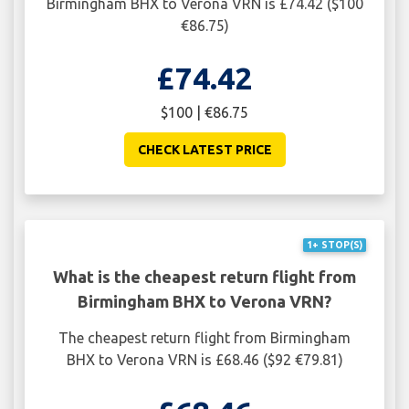
Birmingham BHX to Verona VRN is £74.42 ($100
€86.75)
£74.42
$100 | €86.75
CHECK LATEST PRICE
1+ STOP(S)
What is the cheapest return flight from
Birmingham BHX to Verona VRN?
The cheapest return flight from Birmingham
BHX to Verona VRN is £68.46 ($92 €79.81)