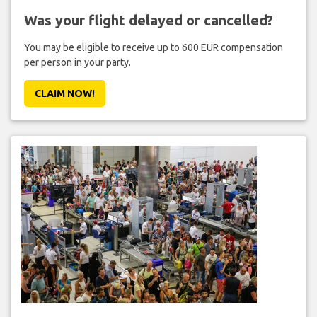
Was your flight delayed or cancelled?
You may be eligible to receive up to 600 EUR compensation
per person in your party.
CLAIM NOW!