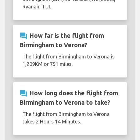
Ryanair, TUI.
question_answer
How far is the flight from
Birmingham to Verona?
The flight from Birmingham to Verona is
1,209KM or 751 miles.
question_answer
How long does the flight from
Birmingham to Verona to take?
The flight from Birmingham to Verona
takes 2 Hours 14 Minutes.