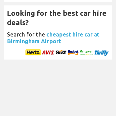
Looking for the best car hire
deals?
Search for the
cheapest hire car at
Birmingham Airport