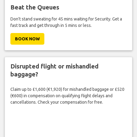
Beat the Queues
Don't stand sweating for 45 mins waiting for Security. Get a
fast track and get through in 5 mins or less.
BOOK NOW
Disrupted flight or mishandled
baggage?
Claim up to £1,600 (€1,920) for mishandled baggage or £520
(€600) in compensation on qualifying flight delays and
cancellations. Check your compensation for free.