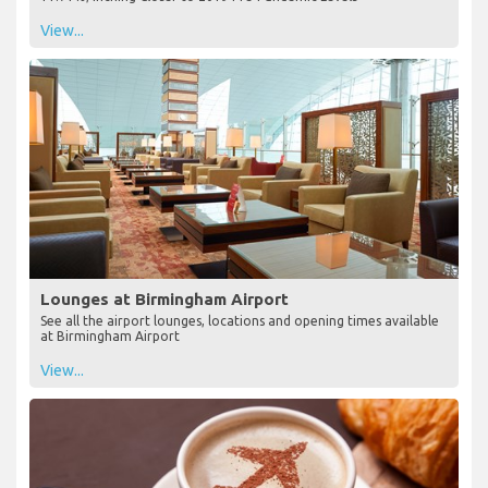
View...
Lounges at Birmingham Airport
See all the airport lounges, locations and opening times available
at Birmingham Airport
View...