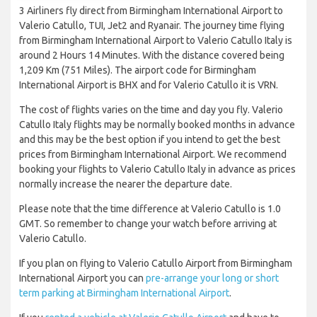
3 Airliners fly direct from Birmingham International Airport to
Valerio Catullo, TUI, Jet2 and Ryanair. The journey time flying
from Birmingham International Airport to Valerio Catullo Italy is
around 2 Hours 14 Minutes. With the distance covered being
1,209 Km (751 Miles). The airport code for Birmingham
International Airport is BHX and for Valerio Catullo it is VRN.
The cost of flights varies on the time and day you fly. Valerio
Catullo Italy flights may be normally booked months in advance
and this may be the best option if you intend to get the best
prices from Birmingham International Airport. We recommend
booking your flights to Valerio Catullo Italy in advance as prices
normally increase the nearer the departure date.
Please note that the time difference at Valerio Catullo is 1.0
GMT. So remember to change your watch before arriving at
Valerio Catullo.
If you plan on flying to Valerio Catullo Airport from Birmingham
International Airport you can
pre-arrange your long or short
term parking at Birmingham International Airport
.