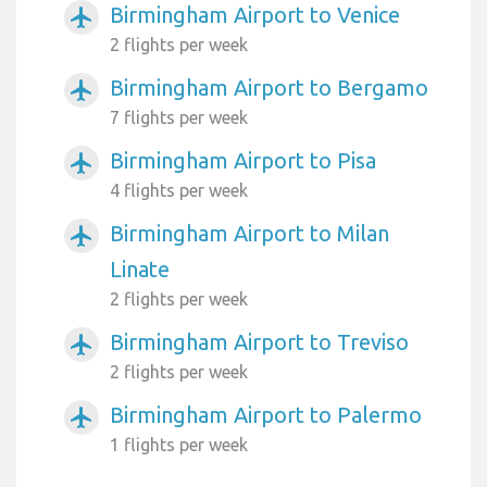
Birmingham Airport to Venice
airplanemode_active
2 flights per week
Birmingham Airport to Bergamo
airplanemode_active
7 flights per week
Birmingham Airport to Pisa
airplanemode_active
4 flights per week
Birmingham Airport to Milan
airplanemode_active
Linate
2 flights per week
Birmingham Airport to Treviso
airplanemode_active
2 flights per week
Birmingham Airport to Palermo
airplanemode_active
1 flights per week