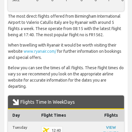
The most direct flights offered from Birmingham International
Airport to Valerio Catullo Italy are by Ryanair with around 5
flights a week. These operate from 08:15 with the latest flight
being at 17:40. The most popular flight no is FR1562.
When travelling with Ryanair it would be worth visiting their
website
www.ryanair.com/
for further information on bookings
and special offers.
Below you can see the times of all flights. These flight times do
vary so we recommend you look on the appropriate airline
website for accurate information for the dates you are
departing.
Flights Time In WeekDays
Day
Flight Times
Flights
Tuesday
VIEW
12:40