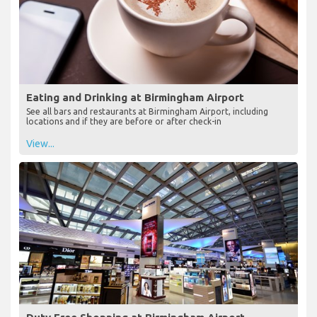
Eating and Drinking at Birmingham Airport
See all bars and restaurants at Birmingham Airport, including
locations and if they are before or after check-in
View...