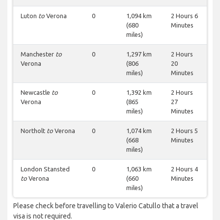
Luton
to
Verona
0
1,094 km
2 Hours 6
(680
Minutes
miles)
Manchester
to
0
1,297 km
2 Hours
Verona
(806
20
miles)
Minutes
Newcastle
to
0
1,392 km
2 Hours
Verona
(865
27
miles)
Minutes
Northolt
to
Verona
0
1,074 km
2 Hours 5
(668
Minutes
miles)
London Stansted
0
1,063 km
2 Hours 4
to
Verona
(660
Minutes
miles)
Please check before travelling to Valerio Catullo that a travel
visa is not required.