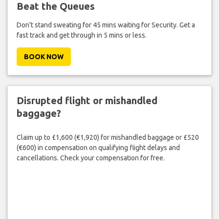
Beat the Queues
Don't stand sweating for 45 mins waiting for Security. Get a
fast track and get through in 5 mins or less.
BOOK NOW
Disrupted flight or mishandled
baggage?
Claim up to £1,600 (€1,920) for mishandled baggage or £520
(€600) in compensation on qualifying flight delays and
cancellations. Check your compensation for free.