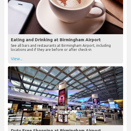
Eating and Drinking at Birmingham Airport
See all bars and restaurants at Birmingham Airport, including
locations and if they are before or after check-in
View...
Duty Free Shopping at Birmingham Airport