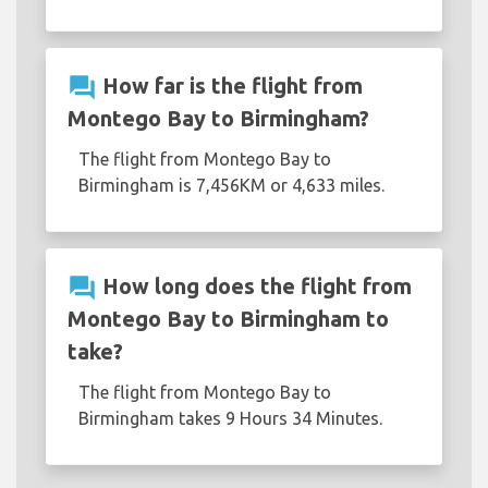
question_answer
How far is the flight from
Montego Bay to Birmingham?
The flight from Montego Bay to
Birmingham is 7,456KM or 4,633 miles.
question_answer
How long does the flight from
Montego Bay to Birmingham to
take?
The flight from Montego Bay to
Birmingham takes 9 Hours 34 Minutes.