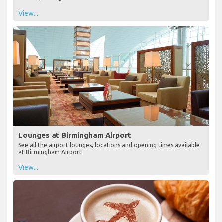
View...
Lounges at Birmingham Airport
See all the airport lounges, locations and opening times available
at Birmingham Airport
View...