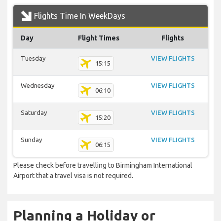
Flights Time In WeekDays
Day
Flight Times
Flights
Tuesday
VIEW FLIGHTS
15:15
Wednesday
VIEW FLIGHTS
06:10
Saturday
VIEW FLIGHTS
15:20
Sunday
VIEW FLIGHTS
06:15
Please check before travelling to Birmingham International
Airport that a travel visa is not required.
Planning a Holiday or