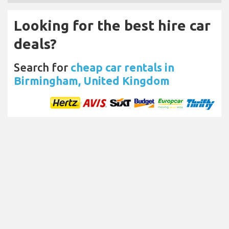
Looking for the best hire car
deals?
Search for
cheap car rentals in
Birmingham, United Kingdom