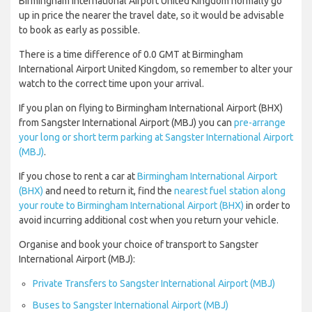
Birmingham International Airport United Kingdom normally go
up in price the nearer the travel date, so it would be advisable
to book as early as possible.
There is a time difference of 0.0 GMT at Birmingham
International Airport United Kingdom, so remember to alter your
watch to the correct time upon your arrival.
If you plan on flying to Birmingham International Airport (BHX)
from Sangster International Airport (MBJ) you can
pre-arrange
your long or short term parking at Sangster International Airport
(MBJ)
.
If you chose to rent a car at
Birmingham International Airport
(BHX)
and need to return it, find the
nearest fuel station along
your route to Birmingham International Airport (BHX)
in order to
avoid incurring additional cost when you return your vehicle.
Organise and book your choice of transport to Sangster
International Airport (MBJ):
Private Transfers to Sangster International Airport (MBJ)
Buses to Sangster International Airport (MBJ)