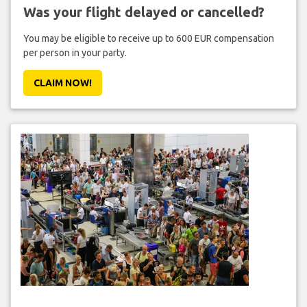
Was your flight delayed or cancelled?
You may be eligible to receive up to 600 EUR compensation
per person in your party.
CLAIM NOW!