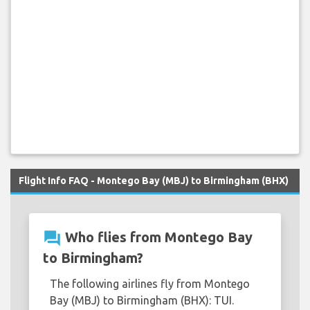
Flight Info FAQ - Montego Bay (MBJ) to Birmingham (BHX)
question_answer
Who flies from Montego Bay
to Birmingham?
The following airlines fly from Montego
Bay (MBJ) to Birmingham (BHX): TUI.