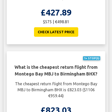
£427.89
$575 | €498.81
CHECK LATEST PRICE
1+ STOP(S)
What is the cheapest return flight from
Montego Bay MBJ to Birmingham BHX?
The cheapest return flight from Montego Bay
MBJ to Birmingham BHX is £823.03 ($1106
€959.44)
£823.03