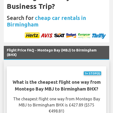
Business Trip?
Search for
cheap car rentals in
Birmingham
Flight Price FAQ - Montego Bay (MBJ) to Birmingham
(BHX)
1+ STOP(S)
What is the cheapest flight one way from
Montego Bay MBJ to Birmingham BHX?
The cheapest flight one way from Montego Bay
MBJ to Birmingham BHX is £427.89 ($575
€498.81)