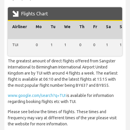
Flights Chart
Airliner
Mo
Tu
We
Th
Fr
Sa
Su
TUI
0
1
1
0
0
1
1
The greatest amount of direct flights offered from Sangster
International to Birmingham International Airport United
Kingdom are by TUI with around 4 flights a week. The earliest
flight is available at 06:10 and the latest flights at 15:15 with
the most popular flight number being BY637 and BY855.
www.google.com/search?q=TUI
is available for information
regarding booking flights etc with TUI.
Please see below the times of flights. These times and
frequency may vary at different times of the year please visit
the website for more information.