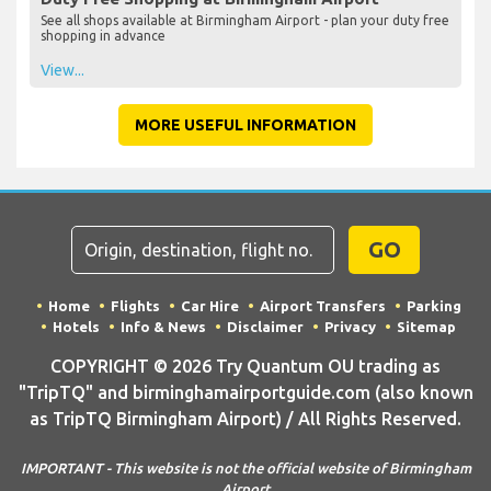
See all shops available at Birmingham Airport - plan your duty free
shopping in advance
View...
MORE USEFUL INFORMATION
GO
Home
Flights
Car Hire
Airport Transfers
Parking
Hotels
Info & News
Disclaimer
Privacy
Sitemap
COPYRIGHT © 2026 Try Quantum OU trading as
"TripTQ" and birminghamairportguide.com (also known
as TripTQ Birmingham Airport) / All Rights Reserved.
IMPORTANT - This website is not the official website of Birmingham
Airport