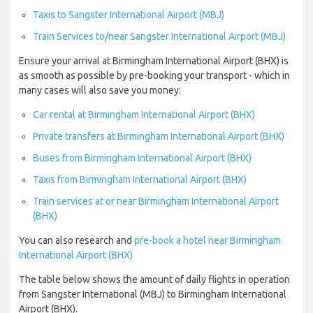
Taxis to Sangster International Airport (MBJ)
Train Services to/near Sangster International Airport (MBJ)
Ensure your arrival at Birmingham International Airport (BHX) is
as smooth as possible by pre-booking your transport - which in
many cases will also save you money:
Car rental at Birmingham International Airport (BHX)
Private transfers at Birmingham International Airport (BHX)
Buses from Birmingham International Airport (BHX)
Taxis from Birmingham International Airport (BHX)
Train services at or near Birmingham International Airport
(BHX)
You can also research and
pre-book a hotel near Birmingham
International Airport (BHX)
The table below shows the amount of daily flights in operation
from Sangster International (MBJ) to Birmingham International
Airport (BHX).