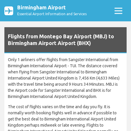
Birmingham Airport
Essential Airport Information and Services
Flights from Montego Bay Airport (MBJ) to
Birmingham Airport Airport (BHX)
Only 1 airliners offer flights from Sangster International from
Birmingham International Airport - TUI. The distance covered
when flying from Sangster International to Birmingham
International Airport United Kingdom is 7,456 Km (4,633 Miles)
with the travel time being around 9 Hours 34 Minutes. MBJ is
the Airport code for Sangster International and BHX is for
Birmingham International Airport United Kingdom.
The cost of flights varies on the time and day you fly. It is
normally worth booking flights well in advance if possible to
get the best deal to Birmingham International Airport United
Kingdom perhaps midweek or late evening. Flights to