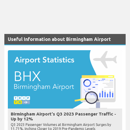
Useful Information about Birmingham Airport
Birmingham Airport's Q3 2023 Passenger Traffic -
Up by 12%
Q3 2023 Passenger Volumes at Birmingham Airport Surges by
11.71%, Inching Closer to 2019 Pre-Pandemic Levels