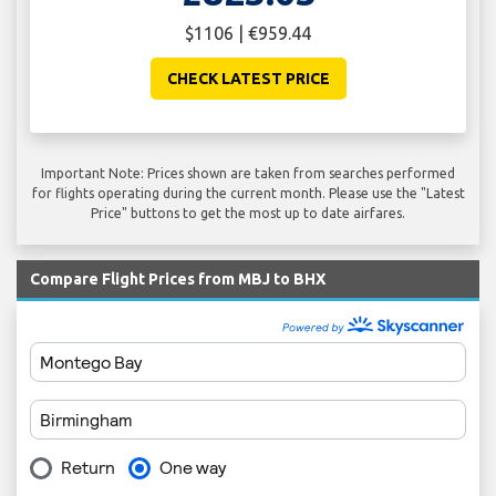
$1106 | €959.44
CHECK LATEST PRICE
Important Note: Prices shown are taken from searches performed
for flights operating during the current month. Please use the "Latest
Price" buttons to get the most up to date airfares.
Compare Flight Prices from MBJ to BHX