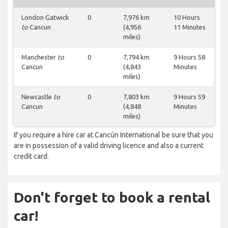
London Gatwick
0
7,976 km
10 Hours
to
Cancun
(4,956
11 Minutes
miles)
Manchester
to
0
7,794 km
9 Hours 58
Cancun
(4,843
Minutes
miles)
Newcastle
to
0
7,803 km
9 Hours 59
Cancun
(4,848
Minutes
miles)
If you require a hire car at Cancún International be sure that you
are in possession of a valid driving licence and also a current
credit card.
Don't forget to book a rental
car!