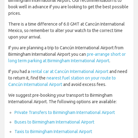
Birmingham International Airport. Our recommendation is to
book well in advance if you are looking to get the best possible
prices.
There is a time difference of 6.0 GMT at Cancún International
Mexico, so remember to alter your watch to the correct time
upon your arrival.
If you are planning a trip to Cancún International Airport from
Birmingham International Airport you can
pre-arrange short or
long term parking at Birmingham International Airport
.
If you had a
rental car at Cancún International Airport
and need
to return it, find the
nearest fuel station on your route to
Cancún International Airport
and avoid excess fees.
We suggest pre-booking your transport to Birmingham
International Airport. The following options are available:
Private Transfers to Birmingham International Airport
Buses to Birmingham International Airport
Taxis to Birmingham International Airport