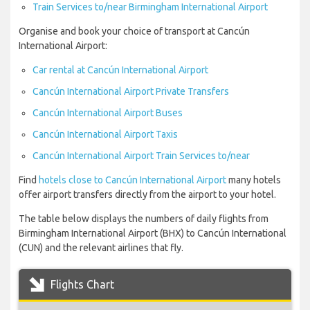
Train Services to/near Birmingham International Airport
Organise and book your choice of transport at Cancún
International Airport:
Car rental at Cancún International Airport
Cancún International Airport Private Transfers
Cancún International Airport Buses
Cancún International Airport Taxis
Cancún International Airport Train Services to/near
Find
hotels close to Cancún International Airport
many hotels
offer airport transfers directly from the airport to your hotel.
The table below displays the numbers of daily flights from
Birmingham International Airport (BHX) to Cancún International
(CUN) and the relevant airlines that fly.
Flights Chart