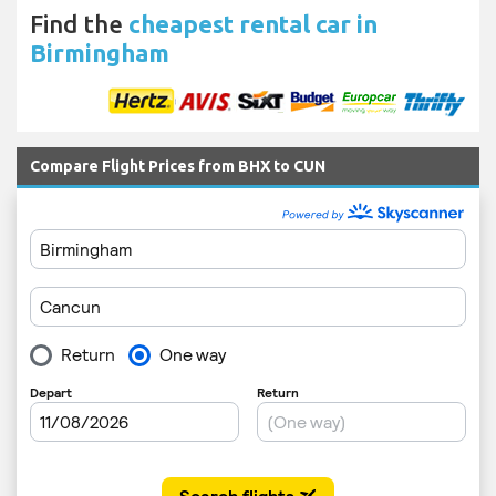
Find the
cheapest rental car in
Birmingham
Compare Flight Prices from BHX to CUN