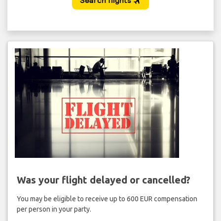
Was your flight delayed or cancelled?
You may be eligible to receive up to 600 EUR compensation
per person in your party.