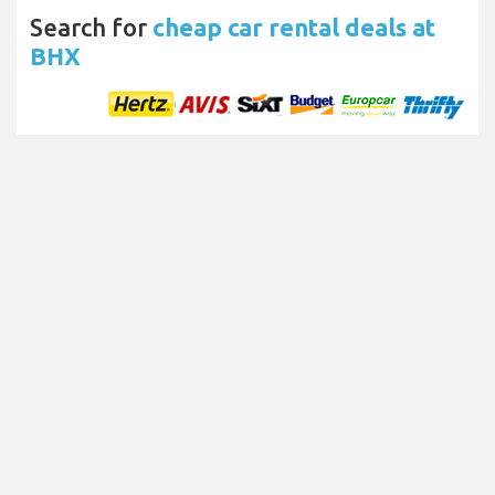
Search for
cheap car rental deals at
BHX