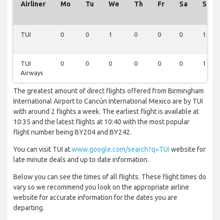
Airliner
Mo
Tu
We
Th
Fr
Sa
Su
TUI
0
0
1
0
0
0
1
TUI
0
0
0
0
0
0
1
Airways
The greatest amount of direct flights offered from Birmingham
International Airport to Cancún International Mexico are by TUI
with around 2 flights a week. The earliest flight is available at
10:35 and the latest flights at 10:40 with the most popular
flight number being BY204 and BY242.
You can visit TUI at
www.google.com/search?q=TUI
website for
late minute deals and up to date information.
Below you can see the times of all flights. These flight times do
vary so we recommend you look on the appropriate airline
website for accurate information for the dates you are
departing.