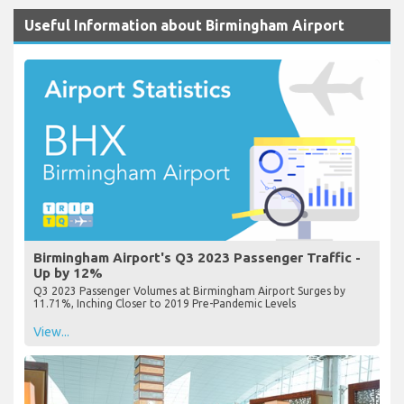
Useful Information about Birmingham Airport
Birmingham Airport's Q3 2023 Passenger Traffic -
Up by 12%
Q3 2023 Passenger Volumes at Birmingham Airport Surges by
11.71%, Inching Closer to 2019 Pre-Pandemic Levels
View...