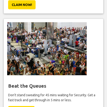
CLAIM NOW!
Beat the Queues
Don't stand sweating for 45 mins waiting for Security. Get a
fast track and get through in 5 mins or less.