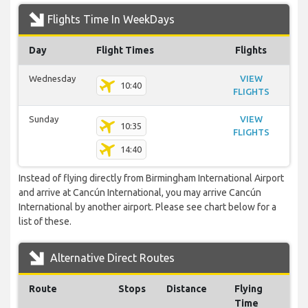
Flights Time In WeekDays
Day
Flight Times
Flights
Wednesday
VIEW
10:40
FLIGHTS
Sunday
VIEW
10:35
FLIGHTS
14:40
Instead of flying directly from Birmingham International Airport
and arrive at Cancún International, you may arrive Cancún
International by another airport. Please see chart below for a
list of these.
Alternative Direct Routes
Route
Stops
Distance
Flying
Time