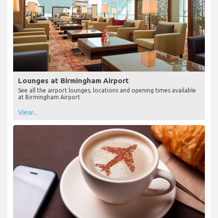
Lounges at Birmingham Airport
See all the airport lounges, locations and opening times available
at Birmingham Airport
View...