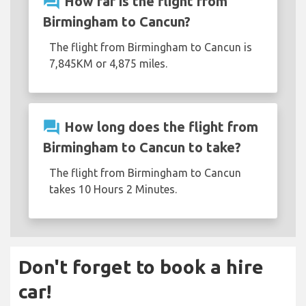
question_answer
How far is the flight from
Birmingham to Cancun?
The flight from Birmingham to Cancun is
7,845KM or 4,875 miles.
question_answer
How long does the flight from
Birmingham to Cancun to take?
The flight from Birmingham to Cancun
takes 10 Hours 2 Minutes.
Don't forget to book a hire
car!