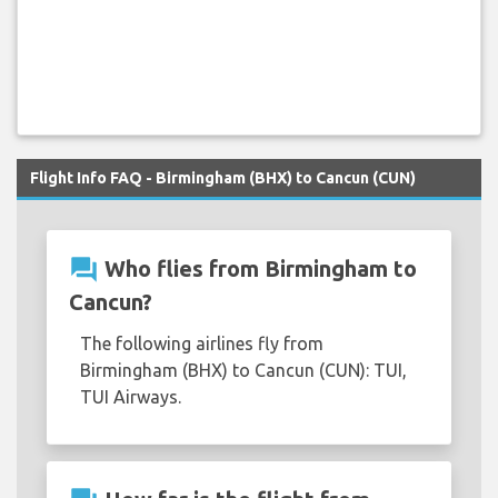
Flight Info FAQ - Birmingham (BHX) to Cancun (CUN)
question_answer
Who flies from Birmingham to
Cancun?
The following airlines fly from
Birmingham (BHX) to Cancun (CUN): TUI,
TUI Airways.