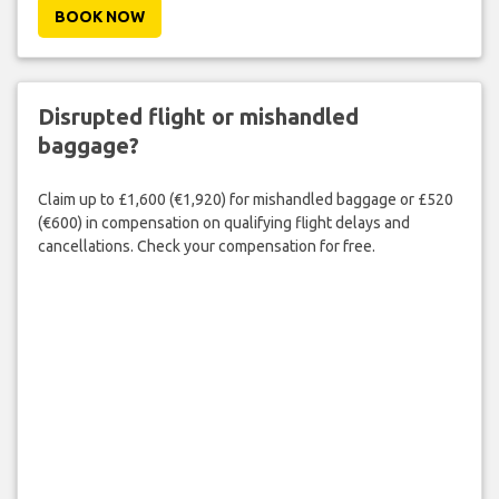
BOOK NOW
Disrupted flight or mishandled
baggage?
Claim up to £1,600 (€1,920) for mishandled baggage or £520
(€600) in compensation on qualifying flight delays and
cancellations. Check your compensation for free.