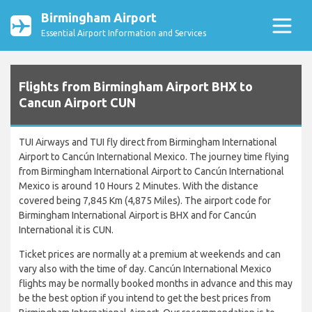
Birmingham Airport
Essential Airport Information and Services
Flights from Birmingham Airport BHX to
Cancun Airport CUN
TUI Airways and TUI fly direct from Birmingham International
Airport to Cancún International Mexico. The journey time flying
from Birmingham International Airport to Cancún International
Mexico is around 10 Hours 2 Minutes. With the distance
covered being 7,845 Km (4,875 Miles). The airport code for
Birmingham International Airport is BHX and for Cancún
International it is CUN.
Ticket prices are normally at a premium at weekends and can
vary also with the time of day. Cancún International Mexico
flights may be normally booked months in advance and this may
be the best option if you intend to get the best prices from