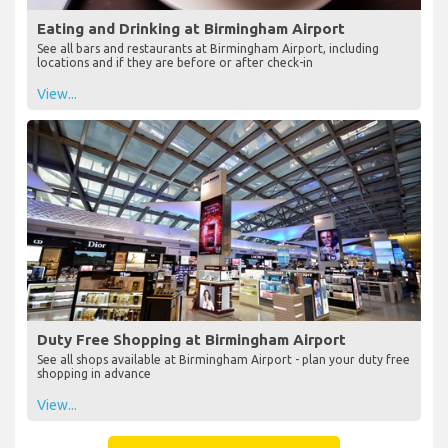
Eating and Drinking at Birmingham Airport
See all bars and restaurants at Birmingham Airport, including
locations and if they are before or after check-in
View...
Duty Free Shopping at Birmingham Airport
See all shops available at Birmingham Airport - plan your duty free
shopping in advance
View...