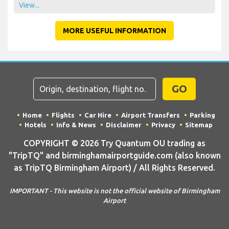
View...
MORE USEFUL INFORMATION
GO
Home
Flights
Car Hire
Airport Transfers
Parking
Hotels
Info & News
Disclaimer
Privacy
Sitemap
COPYRIGHT © 2026 Try Quantum OU trading as
"TripTQ" and birminghamairportguide.com (also known
as TripTQ Birmingham Airport) / All Rights Reserved.
IMPORTANT - This website is not the official website of Birmingham
Airport