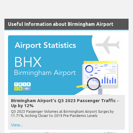
Useful Information about Birmingham Airport
Birmingham Airport's Q3 2023 Passenger Traffic -
Up by 12%
Q3 2023 Passenger Volumes at Birmingham Airport Surges by
11.71%, Inching Closer to 2019 Pre-Pandemic Levels
View...