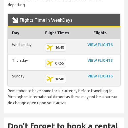
departing.
Flights Time In WeekDays
Day
Flight Times
Flights
Wednesday
VIEW FLIGHTS
16:45
Thursday
VIEW FLIGHTS
07:55
Sunday
VIEW FLIGHTS
16:40
Remember to have some local currency before travelling to
Birmingham International Airport as there may not be a bureau
de change open upon your arrival.
Don't forget to book a rental