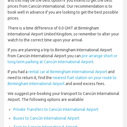
and this may be the best option if you intend to get the best
prices from Cancún International. Our recommendation is to
book well in advance if you are looking to get the best possible
prices.
There is a time difference of 0.0 GMT at Birmingham
International Airport United Kingdom, so remember to alter your
watch to the correct time upon your arrival.
If you are planning a trip to Birmingham International Airport
from Cancún International Airport you can
pre-arrange short or
long term parking at Cancún International Airport
.
If you had a
rental car at Birmingham International Airport
and
need to return it, find the
nearest fuel station on your route to
Birmingham International Airport
and avoid excess fees.
We suggest pre-booking your transport to Cancún International
Airport. The following options are available:
Private Transfers to Cancún International Airport
Buses to Cancún International Airport