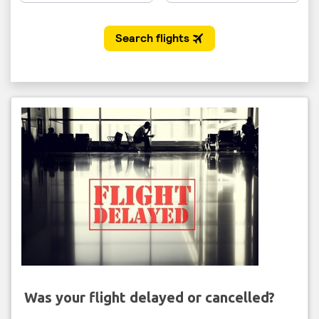
Was your flight delayed or cancelled?