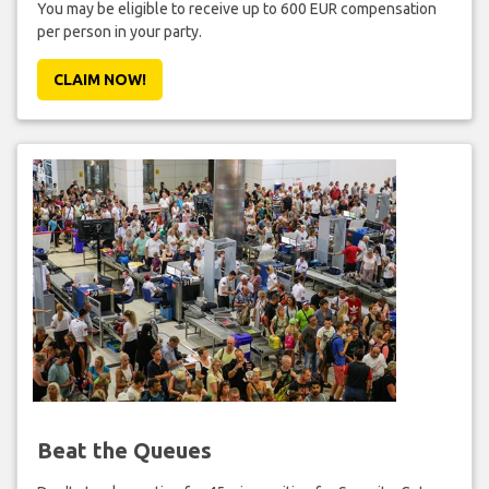
You may be eligible to receive up to 600 EUR compensation
per person in your party.
CLAIM NOW!
Beat the Queues