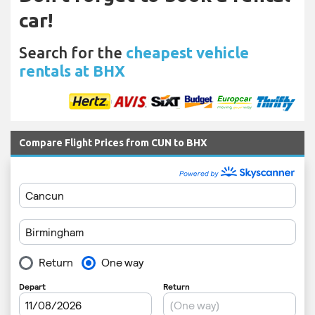
car!
Search for the
cheapest vehicle
rentals at BHX
Compare Flight Prices from CUN to BHX