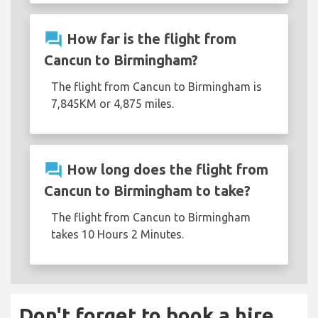
question_answer
How far is the flight from
Cancun to Birmingham?
The flight from Cancun to Birmingham is
7,845KM or 4,875 miles.
question_answer
How long does the flight from
Cancun to Birmingham to take?
The flight from Cancun to Birmingham
takes 10 Hours 2 Minutes.
Don't forget to book a hire