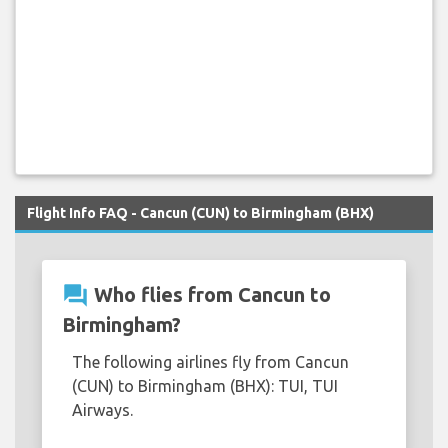
Flight Info FAQ - Cancun (CUN) to Birmingham (BHX)
question_answer
Who flies from Cancun to
Birmingham?
The following airlines fly from Cancun
(CUN) to Birmingham (BHX): TUI, TUI
Airways.