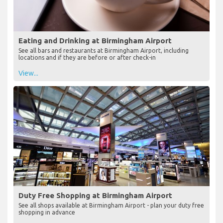
Eating and Drinking at Birmingham Airport
See all bars and restaurants at Birmingham Airport, including
locations and if they are before or after check-in
View...
Duty Free Shopping at Birmingham Airport
See all shops available at Birmingham Airport - plan your duty free
shopping in advance