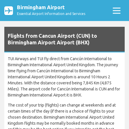
Birmingham Airport
Essential Airport Information and Services
Flights from Cancun Airport (CUN) to
Birmingham Airport Airport (BHX)
TUI Airways and TUI fly direct from Cancún International to
Birmingham International Airport United Kingdom. The journey
time flying from Cancún International to Birmingham
International Airport United Kingdom is around 10 Hours 2
Minutes. With the distance covered being 7,845 Km (4,875
Miles). The airport code for Cancún International is CUN and for
Birmingham International Airport it is BHX.
The cost of your trip (flights) can change at weekends and at
certain times of the day (if there is a choice of flights to your
chosen destination. Birmingham International Airport United
Kingdom flights may be normally booked months in advance