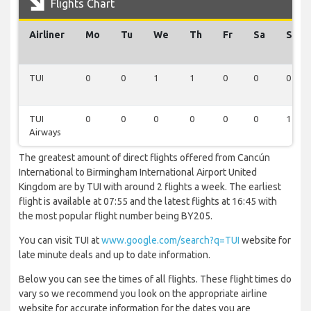
Flights Chart
Airliner
Mo
Tu
We
Th
Fr
Sa
Su
TUI
0
0
1
1
0
0
0
TUI
0
0
0
0
0
0
1
Airways
The greatest amount of direct flights offered from Cancún
International to Birmingham International Airport United
Kingdom are by TUI with around 2 flights a week. The earliest
flight is available at 07:55 and the latest flights at 16:45 with
the most popular flight number being BY205.
You can visit TUI at
www.google.com/search?q=TUI
website for
late minute deals and up to date information.
Below you can see the times of all flights. These flight times do
vary so we recommend you look on the appropriate airline
website for accurate information for the dates you are