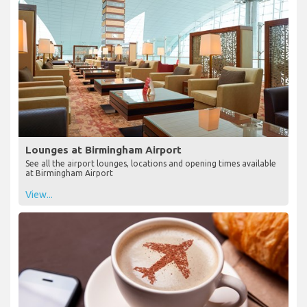
Lounges at Birmingham Airport
See all the airport lounges, locations and opening times available
at Birmingham Airport
View...