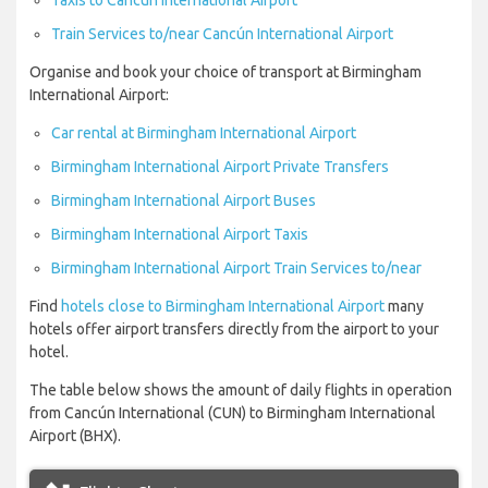
Taxis to Cancún International Airport
Train Services to/near Cancún International Airport
Organise and book your choice of transport at Birmingham
International Airport:
Car rental at Birmingham International Airport
Birmingham International Airport Private Transfers
Birmingham International Airport Buses
Birmingham International Airport Taxis
Birmingham International Airport Train Services to/near
Find
hotels close to Birmingham International Airport
many
hotels offer airport transfers directly from the airport to your
hotel.
The table below shows the amount of daily flights in operation
from Cancún International (CUN) to Birmingham International
Airport (BHX).