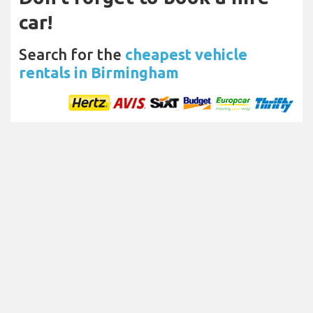
car!
Search for the
cheapest vehicle
rentals in Birmingham