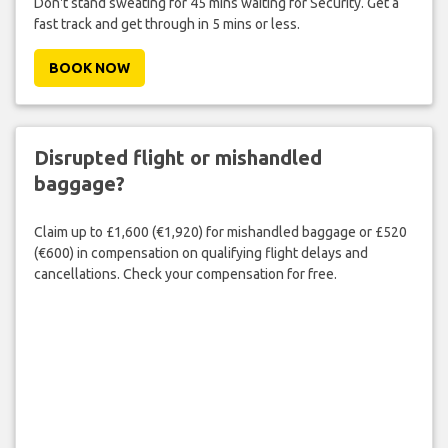
Don't stand sweating for 45 mins waiting for Security. Get a
fast track and get through in 5 mins or less.
BOOK NOW
Disrupted flight or mishandled
baggage?
Claim up to £1,600 (€1,920) for mishandled baggage or £520
(€600) in compensation on qualifying flight delays and
cancellations. Check your compensation for free.