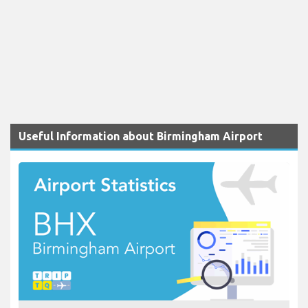
Useful Information about Birmingham Airport