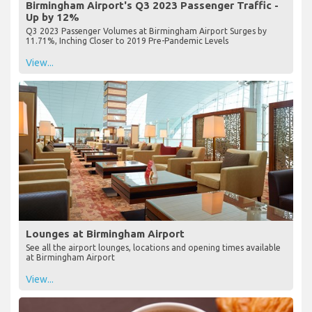
Birmingham Airport's Q3 2023 Passenger Traffic -
Up by 12%
Q3 2023 Passenger Volumes at Birmingham Airport Surges by
11.71%, Inching Closer to 2019 Pre-Pandemic Levels
View...
Lounges at Birmingham Airport
See all the airport lounges, locations and opening times available
at Birmingham Airport
View...