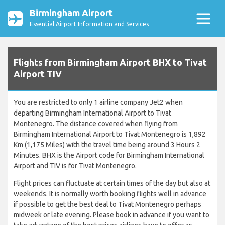
Birmingham Airport
Essential Airport Information and Services
Flights from Birmingham Airport BHX to Tivat
Airport TIV
You are restricted to only 1 airline company Jet2 when
departing Birmingham International Airport to Tivat
Montenegro. The distance covered when flying from
Birmingham International Airport to Tivat Montenegro is 1,892
Km (1,175 Miles) with the travel time being around 3 Hours 2
Minutes. BHX is the Airport code for Birmingham International
Airport and TIV is for Tivat Montenegro.
Flight prices can fluctuate at certain times of the day but also at
weekends. It is normally worth booking flights well in advance
if possible to get the best deal to Tivat Montenegro perhaps
midweek or late evening. Please book in advance if you want to