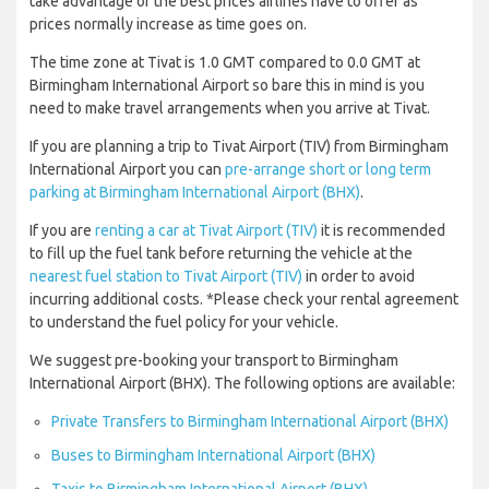
take advantage of the best prices airlines have to offer as
prices normally increase as time goes on.
The time zone at Tivat is 1.0 GMT compared to 0.0 GMT at
Birmingham International Airport so bare this in mind is you
need to make travel arrangements when you arrive at Tivat.
If you are planning a trip to Tivat Airport (TIV) from Birmingham
International Airport you can
pre-arrange short or long term
parking at Birmingham International Airport (BHX)
.
If you are
renting a car at Tivat Airport (TIV)
it is recommended
to fill up the fuel tank before returning the vehicle at the
nearest fuel station to Tivat Airport (TIV)
in order to avoid
incurring additional costs. *Please check your rental agreement
to understand the fuel policy for your vehicle.
We suggest pre-booking your transport to Birmingham
International Airport (BHX). The following options are available:
Private Transfers to Birmingham International Airport (BHX)
Buses to Birmingham International Airport (BHX)