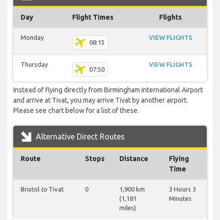
Day
Flight Times
Flights
Monday
VIEW FLIGHTS
08:15
Thursday
VIEW FLIGHTS
07:50
Instead of flying directly from Birmingham International Airport
and arrive at Tivat, you may arrive Tivat by another airport.
Please see chart below for a list of these.
Alternative Direct Routes
Route
Stops
Distance
Flying
Time
Bristol
to
Tivat
0
1,900 km
3 Hours 3
(1,181
Minutes
miles)