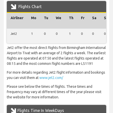
Flights Chart
Airliner
Mo
Tu
We
Th
Fr
Sa
Su
Jet2
1
0
0
1
0
0
0
Jet2 offer the most direct flights from Birmingham International
Airport to Tivat with an average of 2 flights a week. The earliest
flights are operated at 07:50 and the latest flights operated at
08:15 and the most common flight numbers are LS1191
For more details regarding Jet2 flight information and bookings
you can visit them at
www.jet2.com/
Please see below the times of flights. These times and
frequency may vary at different times of the year please visit
the website for more information.
Flights Time In WeekDays