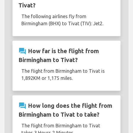
Tivat?
The following airlines fly from
Birmingham (BHX) to Tivat (TIV): Jet2.
question_answer
How far is the flight from
Birmingham to Tivat?
The flight from Birmingham to Tivat is
1,892KM or 1,175 miles.
question_answer
How long does the flight from
Birmingham to Tivat to take?
The flight from Birmingham to Tivat
takes 3 Hours 2 Minutes.