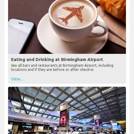
Eating and Drinking at Birmingham Airport
See all bars and restaurants at Birmingham Airport, including
locations and if they are before or after check-in
View...