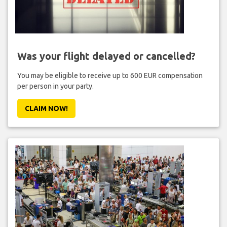
Was your flight delayed or cancelled?
You may be eligible to receive up to 600 EUR compensation
per person in your party.
CLAIM NOW!