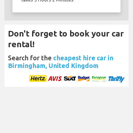
Don't forget to book your car
rental!
Search for the
cheapest hire car in
Birmingham, United Kingdom