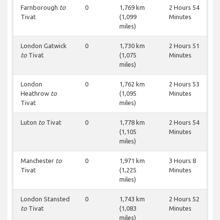
Farnborough
to
0
1,769 km
2 Hours 54
Tivat
(1,099
Minutes
miles)
London Gatwick
0
1,730 km
2 Hours 51
to
Tivat
(1,075
Minutes
miles)
London
0
1,762 km
2 Hours 53
Heathrow
to
(1,095
Minutes
Tivat
miles)
Luton
to
Tivat
0
1,778 km
2 Hours 54
(1,105
Minutes
miles)
Manchester
to
0
1,971 km
3 Hours 8
Tivat
(1,225
Minutes
miles)
London Stansted
0
1,743 km
2 Hours 52
to
Tivat
(1,083
Minutes
miles)