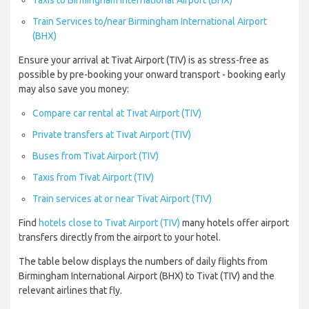
Taxis to Birmingham International Airport (BHX)
Train Services to/near Birmingham International Airport
(BHX)
Ensure your arrival at Tivat Airport (TIV) is as stress-free as
possible by pre-booking your onward transport - booking early
may also save you money:
Compare car rental at Tivat Airport (TIV)
Private transfers at Tivat Airport (TIV)
Buses from Tivat Airport (TIV)
Taxis from Tivat Airport (TIV)
Train services at or near Tivat Airport (TIV)
Find
hotels close to Tivat Airport (TIV)
many hotels offer airport
transfers directly from the airport to your hotel.
The table below displays the numbers of daily flights from
Birmingham International Airport (BHX) to Tivat (TIV) and the
relevant airlines that fly.