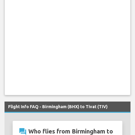
Flight Info FAQ - Birmingham (BHX) to Tivat (TIV)
question_answer
Who flies from Birmingham to