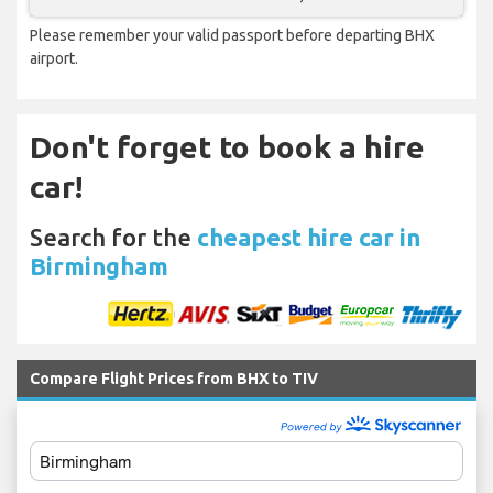
Please remember your valid passport before departing BHX
airport.
Don't forget to book a hire
car!
Search for the
cheapest hire car in
Birmingham
Compare Flight Prices from BHX to TIV