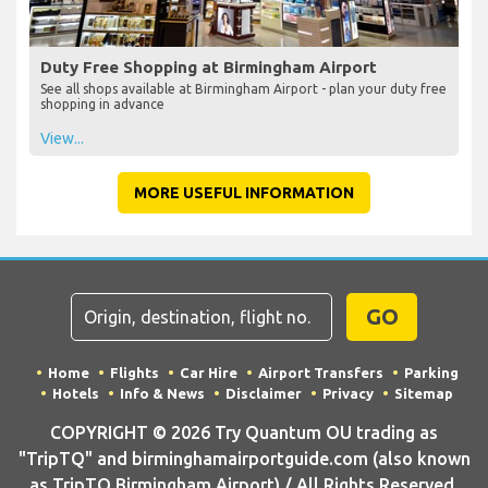
Duty Free Shopping at Birmingham Airport
See all shops available at Birmingham Airport - plan your duty free
shopping in advance
View...
MORE USEFUL INFORMATION
GO
Home
Flights
Car Hire
Airport Transfers
Parking
Hotels
Info & News
Disclaimer
Privacy
Sitemap
COPYRIGHT © 2026 Try Quantum OU trading as
"TripTQ" and birminghamairportguide.com (also known
as TripTQ Birmingham Airport) / All Rights Reserved.