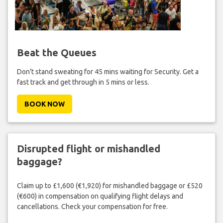
Beat the Queues
Don't stand sweating for 45 mins waiting for Security. Get a
fast track and get through in 5 mins or less.
BOOK NOW
Disrupted flight or mishandled
baggage?
Claim up to £1,600 (€1,920) for mishandled baggage or £520
(€600) in compensation on qualifying flight delays and
cancellations. Check your compensation for free.