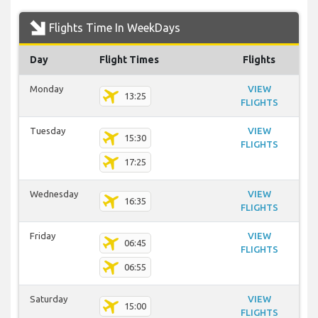
Flights Time In WeekDays
Day
Flight Times
Flights
Monday
VIEW
13:25
FLIGHTS
Tuesday
VIEW
15:30
FLIGHTS
17:25
Wednesday
VIEW
16:35
FLIGHTS
Friday
VIEW
06:45
FLIGHTS
06:55
Saturday
VIEW
15:00
FLIGHTS