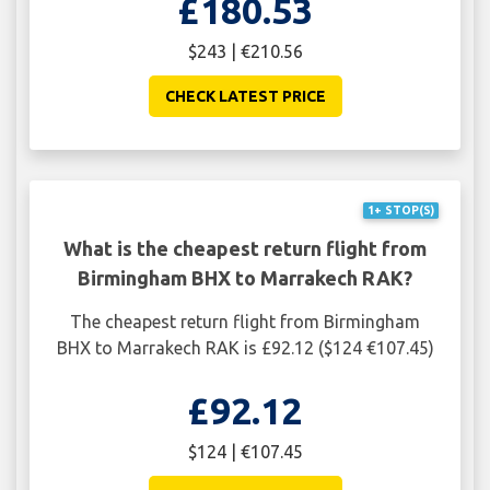
£180.53
$243 | €210.56
CHECK LATEST PRICE
1+ STOP(S)
What is the cheapest return flight from
Birmingham BHX to Marrakech RAK?
The cheapest return flight from Birmingham
BHX to Marrakech RAK is £92.12 ($124 €107.45)
£92.12
$124 | €107.45