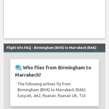
Flight Info FAQ - Birmingham (BHX) to Marrakech (RAK)
question_answer
Who flies from Birmingham to
Marrakech?
The following airlines fly from
Birmingham (BHX) to Marrakech (RAK):
EasyJet, Jet2, Ryanair, Ryanair UK, TUI.