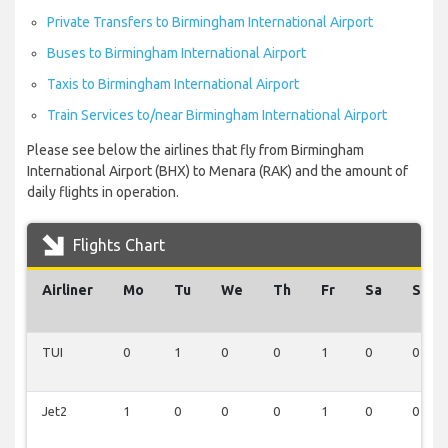
Private Transfers to Birmingham International Airport
Buses to Birmingham International Airport
Taxis to Birmingham International Airport
Train Services to/near Birmingham International Airport
Please see below the airlines that fly from Birmingham
International Airport (BHX) to Menara (RAK) and the amount of
daily flights in operation.
Flights Chart
Airliner
Mo
Tu
We
Th
Fr
Sa
Su
TUI
0
1
0
0
1
0
0
Jet2
1
0
0
0
1
0
0