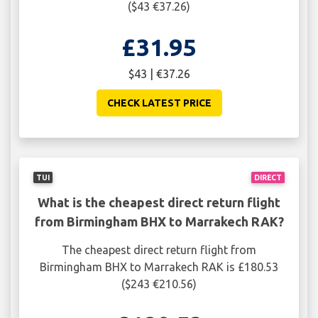
($43 €37.26)
£31.95
$43 | €37.26
CHECK LATEST PRICE
TUI
DIRECT
What is the cheapest direct return flight
from Birmingham BHX to Marrakech RAK?
The cheapest direct return flight from
Birmingham BHX to Marrakech RAK is £180.53
($243 €210.56)