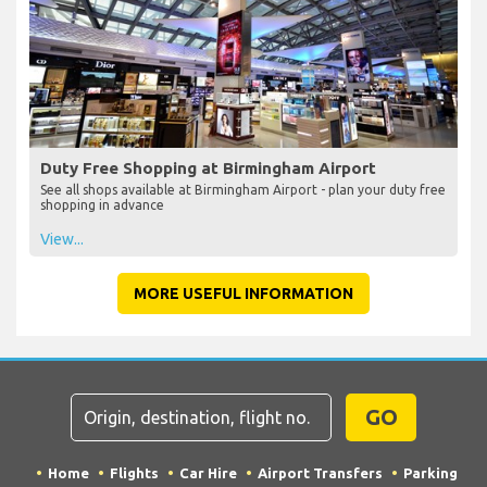
Duty Free Shopping at Birmingham Airport
See all shops available at Birmingham Airport - plan your duty free
shopping in advance
View...
MORE USEFUL INFORMATION
GO
Home
Flights
Car Hire
Airport Transfers
Parking