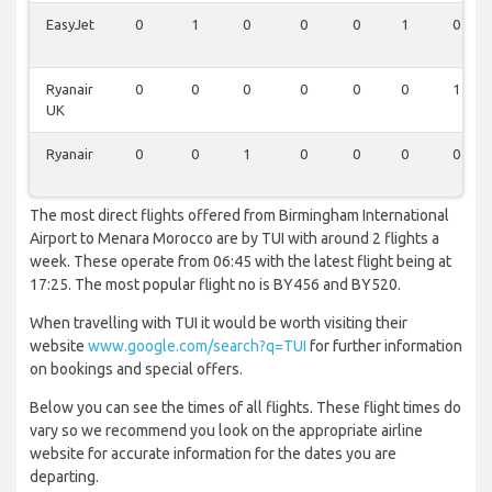
EasyJet
0
1
0
0
0
1
0
Ryanair
0
0
0
0
0
0
1
UK
Ryanair
0
0
1
0
0
0
0
The most direct flights offered from Birmingham International
Airport to Menara Morocco are by TUI with around 2 flights a
week. These operate from 06:45 with the latest flight being at
17:25. The most popular flight no is BY456 and BY520.
When travelling with TUI it would be worth visiting their
website
www.google.com/search?q=TUI
for further information
on bookings and special offers.
Below you can see the times of all flights. These flight times do
vary so we recommend you look on the appropriate airline
website for accurate information for the dates you are
departing.