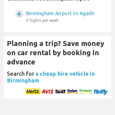
Birmingham Airport to Agadir
airplanemode_active
6 flights per week
Planning a trip? Save money
on car rental by booking in
advance
Search for
a cheap hire vehicle in
Birmingham