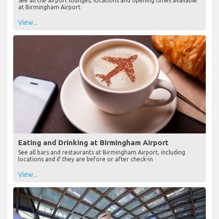
See all the airport lounges, locations and opening times available
at Birmingham Airport
View...
Eating and Drinking at Birmingham Airport
See all bars and restaurants at Birmingham Airport, including
locations and if they are before or after check-in
View...