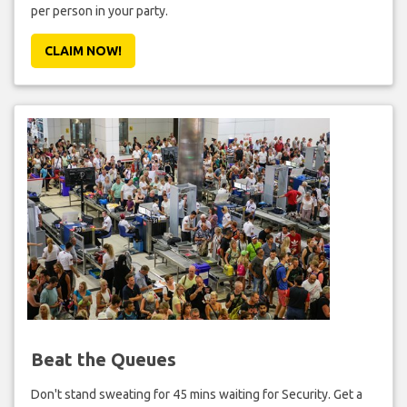
per person in your party.
CLAIM NOW!
Beat the Queues
Don't stand sweating for 45 mins waiting for Security. Get a