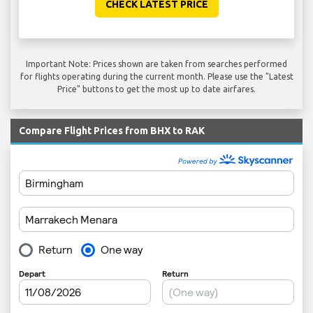
CHECK LATEST PRICE
Important Note: Prices shown are taken from searches performed
for flights operating during the current month. Please use the "Latest
Price" buttons to get the most up to date airfares.
Compare Flight Prices from BHX to RAK