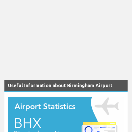
Useful Information about Birmingham Airport