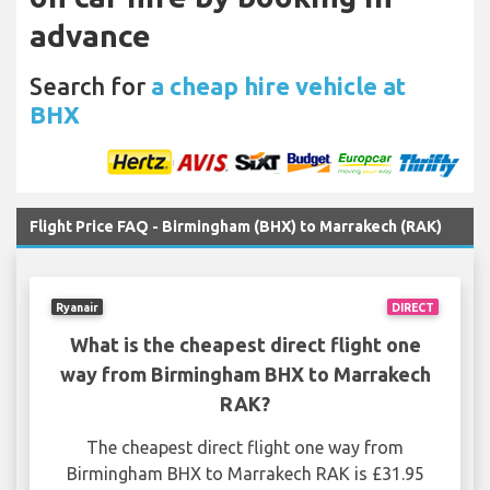
advance
Search for
a cheap hire vehicle at
BHX
Flight Price FAQ - Birmingham (BHX) to Marrakech (RAK)
Ryanair
DIRECT
What is the cheapest direct flight one
way from Birmingham BHX to Marrakech
RAK?
The cheapest direct flight one way from
Birmingham BHX to Marrakech RAK is £31.95