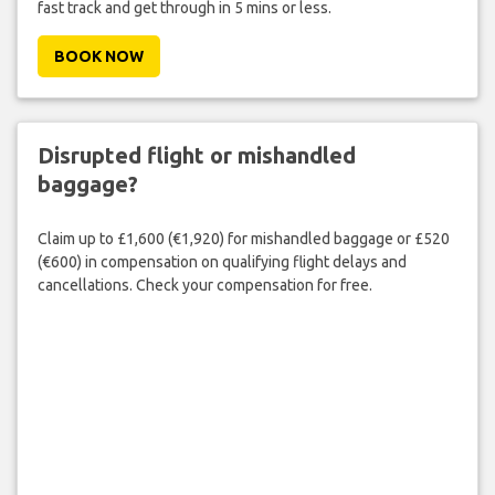
fast track and get through in 5 mins or less.
BOOK NOW
Disrupted flight or mishandled
baggage?
Claim up to £1,600 (€1,920) for mishandled baggage or £520
(€600) in compensation on qualifying flight delays and
cancellations. Check your compensation for free.