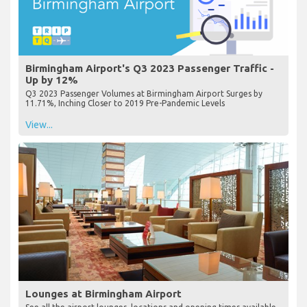
Birmingham Airport's Q3 2023 Passenger Traffic -
Up by 12%
Q3 2023 Passenger Volumes at Birmingham Airport Surges by
11.71%, Inching Closer to 2019 Pre-Pandemic Levels
View...
Lounges at Birmingham Airport