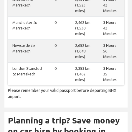
Marrakech
(1,523
42
miles)
Minutes
Manchester
to
0
2,462 km
3 Hours
Marrakech
(1,530
42
miles)
Minutes
Newcastle
to
0
2,652 km
3 Hours
Marrakech
(1,648
56
miles)
Minutes
London Stansted
0
2,353 km
3 Hours
to
Marrakech
(1,462
35
miles)
Minutes
Please remember your valid passport before departing BHX
airport.
Planning a trip? Save money
on car hire by booking in