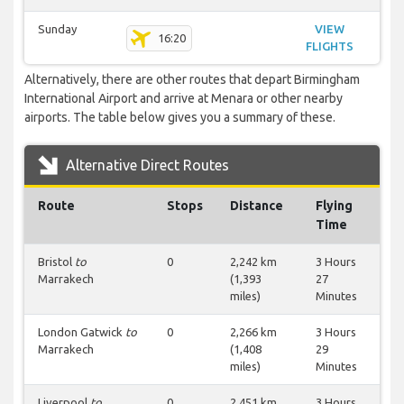
Sunday
VIEW
16:20
FLIGHTS
Alternatively, there are other routes that depart Birmingham
International Airport and arrive at Menara or other nearby
airports. The table below gives you a summary of these.
Alternative Direct Routes
Route
Stops
Distance
Flying
Time
Bristol
to
0
2,242 km
3 Hours
Marrakech
(1,393
27
miles)
Minutes
London Gatwick
to
0
2,266 km
3 Hours
Marrakech
(1,408
29
miles)
Minutes
Liverpool
to
0
2,451 km
3 Hours