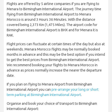
Flights are offered by 5 airline companies if you are flying to
Menara to Birmingham International Airport. The journey time
flying from Birmingham International Airport to Menara
Morocco is around 3 Hours 36 Minutes. With the distance
covered being 2,373 Km (1,475 Miles). The airport code for
Birmingham International Airport is BHX and for Menara it is
RAK.
Flight prices can fluctuate at certain times of the day but also at
weekends. Menara Morocco flights may be normally booked
months in advance and this may be the best option if you intend
to get the best prices from Birmingham International Airport.
We recommend booking your flights to Menara Morocco in
advance as prices normally increase the nearer the departure
date.
If you plan on flying to Menara Airport from Birmingham
International Airport you can
pre-arrange your long or short
term parking at Birmingham International Airport
.
Organise and book your choice of transport to Birmingham
International Airport: