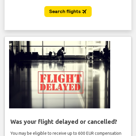
Was your flight delayed or cancelled?
You may be eligible to receive up to 600 EUR compensation