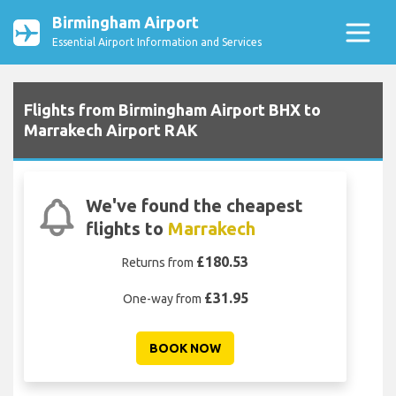
Birmingham Airport
Essential Airport Information and Services
Flights from Birmingham Airport BHX to
Marrakech Airport RAK
We've found the cheapest
flights to
Marrakech
£180.53
Returns from
£31.95
One-way from
BOOK NOW