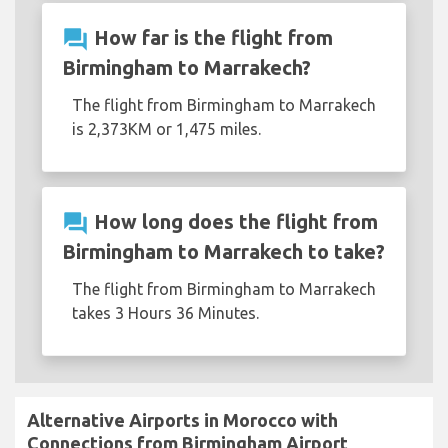
question_answer
How far is the flight from
Birmingham to Marrakech?
The flight from Birmingham to Marrakech
is 2,373KM or 1,475 miles.
question_answer
How long does the flight from
Birmingham to Marrakech to take?
The flight from Birmingham to Marrakech
takes 3 Hours 36 Minutes.
Alternative Airports in Morocco with
Connections from Birmingham Airport