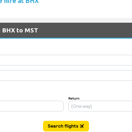
e hire at BHX
om BHX to MST