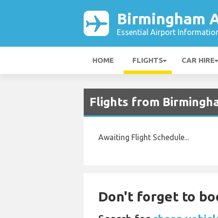
Birmingham A
Essential Airport Informatio
HOME
FLIGHTS
CAR HIRE
Flights from Birmingh
Awaiting Flight Schedule...
Don't forget to bo