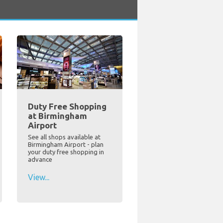
Duty Free Shopping
at Birmingham
Airport
See all shops available at
Birmingham Airport - plan
your duty free shopping in
advance
View...