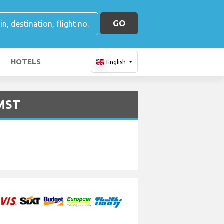
GO
HOTELS
English
 MST