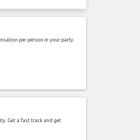
nsation per person in your party.
ty. Get a fast track and get