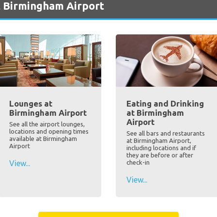
t Birmingham Airport
Lounges at
Eating and Drinking
Birmingham Airport
at Birmingham
Airport
See all the airport lounges,
locations and opening times
See all bars and restaurants
available at Birmingham
at Birmingham Airport,
Airport
including locations and if
they are before or after
View...
check-in
View...