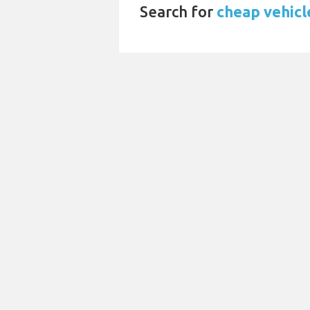
Search for
cheap vehicl