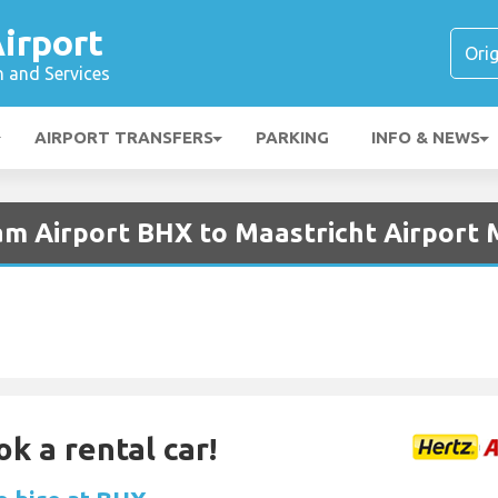
irport
n and Services
AIRPORT TRANSFERS
PARKING
INFO & NEWS
am Airport BHX to Maastricht Airport
ok a rental car!