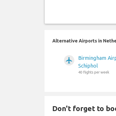
Alternative Airports in Neth
Birmingham Air
airplanemode_active
Schiphol
40 flights per week
Don't forget to boo