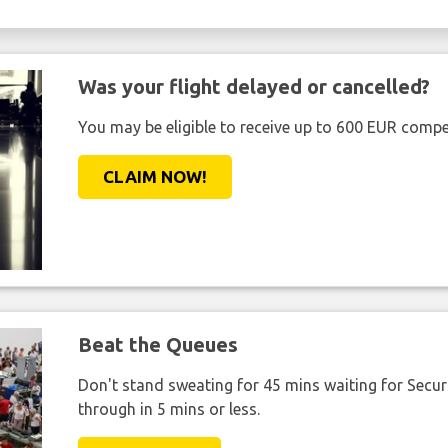
Was your flight delayed or cancelled?
You may be eligible to receive up to 600 EUR compe
CLAIM NOW!
Beat the Queues
Don't stand sweating for 45 mins waiting for Securi
through in 5 mins or less.