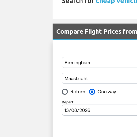
Search for
cheap vehicl
Compare Flight Prices fr