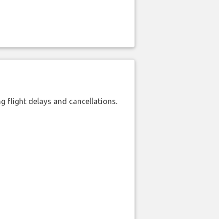
 flight delays and cancellations.