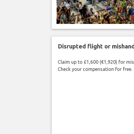
Disrupted flight or misha
Claim up to £1,600 (€1,920) for mi
Check your compensation for free.