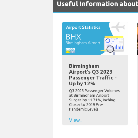
Useful Information abou
Birmingham
Airport's Q3 2023
Passenger Traffic -
Up by 12%
Q3 2023 Passenger Volumes
at Birmingham Airport
Surges by 11.71%, Inching
Closer to 2019 Pre-
Pandemic Levels
View...