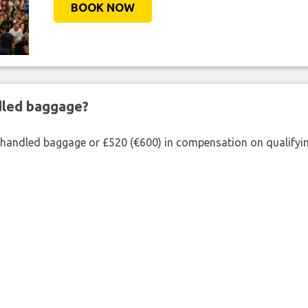
BOOK NOW
ndled baggage?
shandled baggage or £520 (€600) in compensation on qualifying