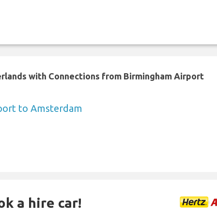
erlands with Connections from Birmingham Airport
port to Amsterdam
k a hire car!