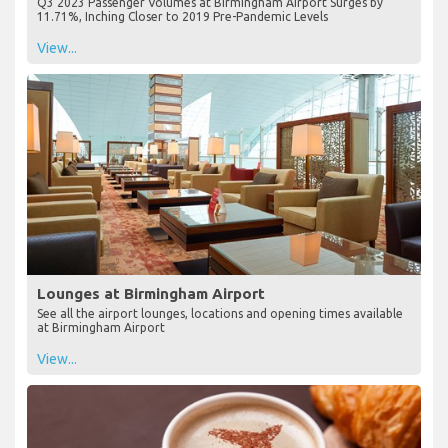
Q3 2023 Passenger Volumes at Birmingham Airport Surges by
11.71%, Inching Closer to 2019 Pre-Pandemic Levels
View...
Lounges at Birmingham Airport
See all the airport lounges, locations and opening times available
at Birmingham Airport
View...