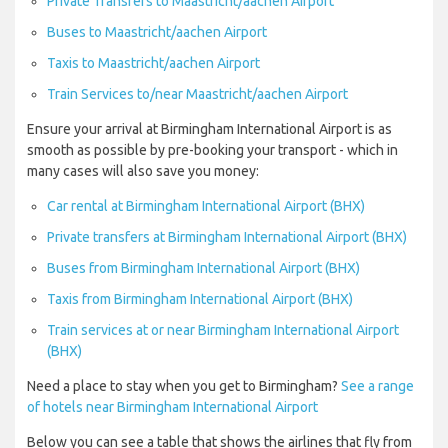
Private Transfers to Maastricht/aachen Airport
Buses to Maastricht/aachen Airport
Taxis to Maastricht/aachen Airport
Train Services to/near Maastricht/aachen Airport
Ensure your arrival at Birmingham International Airport is as
smooth as possible by pre-booking your transport - which in
many cases will also save you money:
Car rental at Birmingham International Airport (BHX)
Private transfers at Birmingham International Airport (BHX)
Buses from Birmingham International Airport (BHX)
Taxis from Birmingham International Airport (BHX)
Train services at or near Birmingham International Airport
(BHX)
Need a place to stay when you get to Birmingham?
See a range
of hotels near Birmingham International Airport
Below you can see a table that shows the airlines that fly from