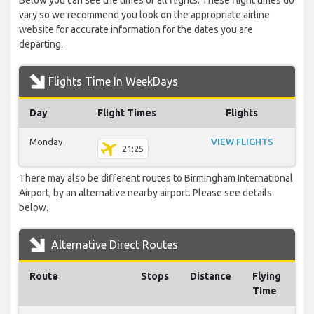
Below you can see the times of all flights. These flight times do
vary so we recommend you look on the appropriate airline
website for accurate information for the dates you are
departing.
Flights Time In WeekDays
Day
Flight Times
Flights
Monday
VIEW FLIGHTS
21:25
There may also be different routes to Birmingham International
Airport, by an alternative nearby airport. Please see details
below.
Alternative Direct Routes
Route
Stops
Distance
Flying
Time