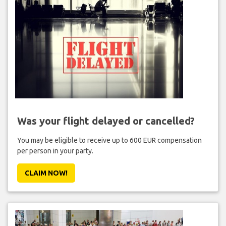
Was your flight delayed or cancelled?
You may be eligible to receive up to 600 EUR compensation
per person in your party.
CLAIM NOW!