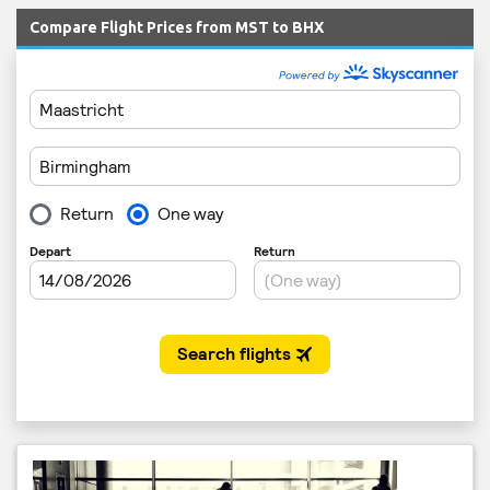
Compare Flight Prices from MST to BHX