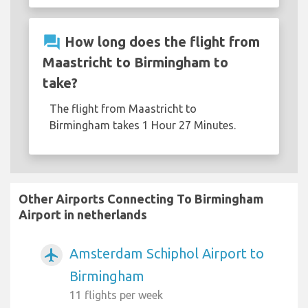
question_answer
How long does the flight from
Maastricht to Birmingham to
take?
The flight from Maastricht to
Birmingham takes 1 Hour 27 Minutes.
Other Airports Connecting To Birmingham
Airport in netherlands
Amsterdam Schiphol Airport to
airplanemode_active
Birmingham
11 flights per week