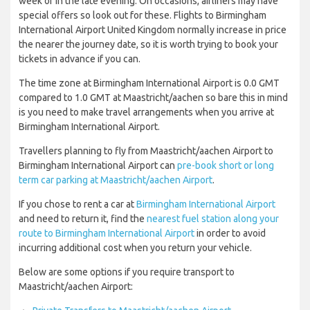
week or in the late evening. On occasions, airliners may have
special offers so look out for these. Flights to Birmingham
International Airport United Kingdom normally increase in price
the nearer the journey date, so it is worth trying to book your
tickets in advance if you can.
The time zone at Birmingham International Airport is 0.0 GMT
compared to 1.0 GMT at Maastricht/aachen so bare this in mind
is you need to make travel arrangements when you arrive at
Birmingham International Airport.
Travellers planning to fly from Maastricht/aachen Airport to
Birmingham International Airport can
pre-book short or long
term car parking at Maastricht/aachen Airport
.
If you chose to rent a car at
Birmingham International Airport
and need to return it, find the
nearest fuel station along your
route to Birmingham International Airport
in order to avoid
incurring additional cost when you return your vehicle.
Below are some options if you require transport to
Maastricht/aachen Airport: