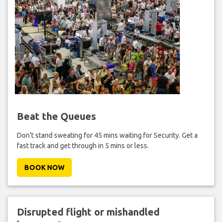
Beat the Queues
Don't stand sweating for 45 mins waiting for Security. Get a
fast track and get through in 5 mins or less.
BOOK NOW
Disrupted flight or mishandled