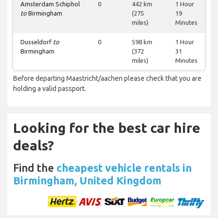
Amsterdam Schiphol
0
442 km
1 Hour
to
Birmingham
(275
19
miles)
Minutes
Dusseldorf
to
0
598 km
1 Hour
Birmingham
(372
31
miles)
Minutes
Before departing Maastricht/aachen please check that you are
holding a valid passport.
Looking for the best car hire
deals?
Find the
cheapest vehicle rentals in
Birmingham, United Kingdom