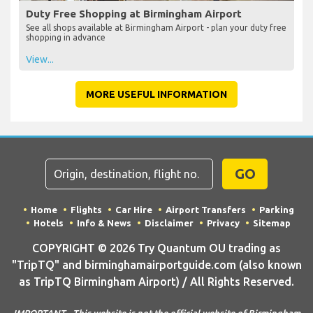
Duty Free Shopping at Birmingham Airport
See all shops available at Birmingham Airport - plan your duty free
shopping in advance
View...
MORE USEFUL INFORMATION
GO
Home
Flights
Car Hire
Airport Transfers
Parking
Hotels
Info & News
Disclaimer
Privacy
Sitemap
COPYRIGHT © 2026 Try Quantum OU trading as
"TripTQ" and birminghamairportguide.com (also known
as TripTQ Birmingham Airport) / All Rights Reserved.
IMPORTANT - This website is not the official website of Birmingham