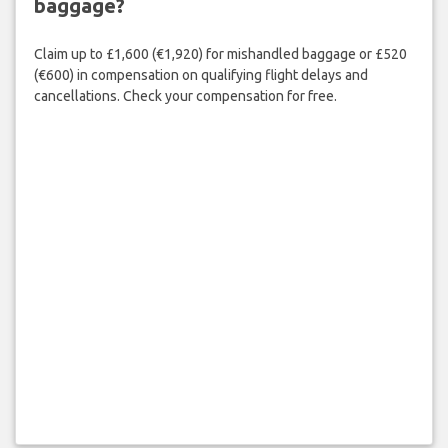
baggage?
Claim up to £1,600 (€1,920) for mishandled baggage or £520
(€600) in compensation on qualifying flight delays and
cancellations. Check your compensation for free.