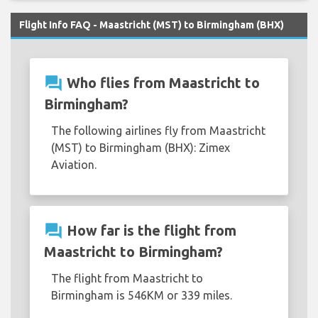
Flight Info FAQ - Maastricht (MST) to Birmingham (BHX)
question_answer
Who flies from Maastricht to
Birmingham?
The following airlines fly from Maastricht
(MST) to Birmingham (BHX): Zimex
Aviation.
question_answer
How far is the flight from
Maastricht to Birmingham?
The flight from Maastricht to
Birmingham is 546KM or 339 miles.