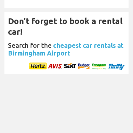
Don't forget to book a rental
car!
Search for the
cheapest car rentals at
Birmingham Airport