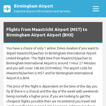
Birmingham Airport
Essential Airport Information and Services
Flights from Maastricht Airport (MST) to
Birmingham Airport Airport (BHX)
You have a choice of only 1 airline Zimex Aviation if you want to
depart Maastricht/aachen to Birmingham International Airport
United Kingdom. The flight time from Maastricht/aachen to
Birmingham International Airport is around 1 Hour 27 Minutes
and you will cover 546 Km (339 Miles). The airport code for
Maastricht/aachen is MST and for Birmingham International
Airport it is BHX.
The price of the flight is dependent on the time of the day you
fly (if there is a choice) and the day of the week with weekends
being normally a higher price. If you are looking to get the
cheapest flights possible then we recommend you travel mid