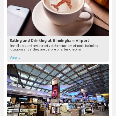
Eating and Drinking at Birmingham Airport
See all bars and restaurants at Birmingham Airport, including
locations and if they are before or after check-in
View...