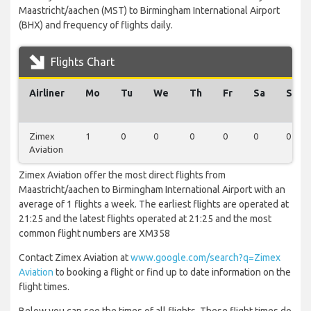
Maastricht/aachen (MST) to Birmingham International Airport
(BHX) and frequency of flights daily.
Flights Chart
Airliner
Mo
Tu
We
Th
Fr
Sa
Su
Zimex
1
0
0
0
0
0
0
Aviation
Zimex Aviation offer the most direct flights from
Maastricht/aachen to Birmingham International Airport with an
average of 1 flights a week. The earliest flights are operated at
21:25 and the latest flights operated at 21:25 and the most
common flight numbers are XM358
Contact Zimex Aviation at
www.google.com/search?q=Zimex
Aviation
to booking a flight or find up to date information on the
flight times.