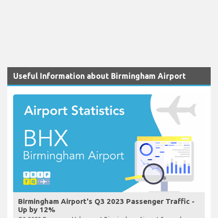
Useful Information about Birmingham Airport
Birmingham Airport's Q3 2023 Passenger Traffic -
Up by 12%