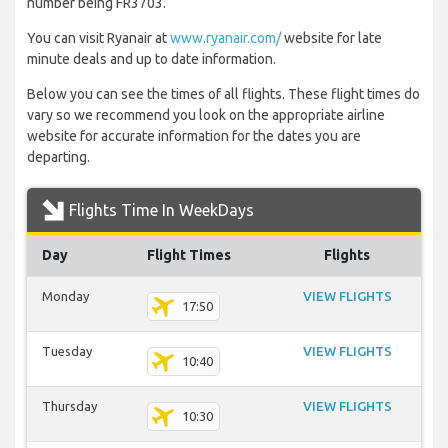
number being FR3703.
You can visit Ryanair at
www.ryanair.com/
website for late
minute deals and up to date information.
Below you can see the times of all flights. These flight times do
vary so we recommend you look on the appropriate airline
website for accurate information for the dates you are
departing.
Flights Time In WeekDays
Day
Flight Times
Flights
Monday
VIEW FLIGHTS
17:50
Tuesday
VIEW FLIGHTS
10:40
Thursday
VIEW FLIGHTS
10:30