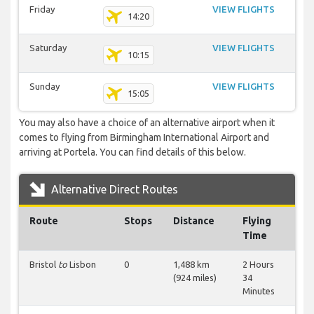
Friday
VIEW FLIGHTS
14:20
Saturday
VIEW FLIGHTS
10:15
Sunday
VIEW FLIGHTS
15:05
You may also have a choice of an alternative airport when it
comes to flying from Birmingham International Airport and
arriving at Portela. You can find details of this below.
Alternative Direct Routes
Route
Stops
Distance
Flying
Time
Bristol
to
Lisbon
0
1,488 km
2 Hours
(924 miles)
34
Minutes