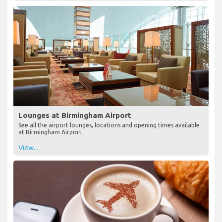
Lounges at Birmingham Airport
See all the airport lounges, locations and opening times available
at Birmingham Airport
View...