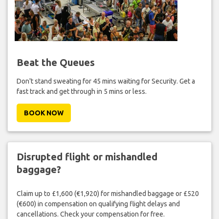
Beat the Queues
Don't stand sweating for 45 mins waiting for Security. Get a
fast track and get through in 5 mins or less.
BOOK NOW
Disrupted flight or mishandled
baggage?
Claim up to £1,600 (€1,920) for mishandled baggage or £520
(€600) in compensation on qualifying flight delays and
cancellations. Check your compensation for free.