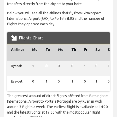
transfers directly from the airport to your hotel.
Below you will see all the airlines that fly from Birmingham
International Airport (BHX) to Portela (LIS) and the number of
flights they operate each day.
Flights Chart
Airliner
Mo
Tu
We
Th
Fr
Sa
Su
Ryanair
1
0
0
0
1
0
1
EasyJet
0
1
0
1
0
1
0
The greatest amount of direct flights offered from Birmingham
International Airport to Portela Portugal are by Ryanair with
around 3 flights a week. The earliest flight is available at 14:20
and the latest flights at 17:50 with the most popular flight