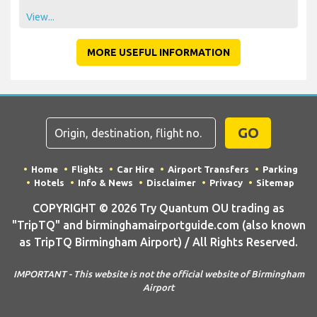
View...
MORE USEFUL INFORMATION
GO
Home
Flights
Car Hire
Airport Transfers
Parking
Hotels
Info & News
Disclaimer
Privacy
Sitemap
COPYRIGHT © 2026 Try Quantum OU trading as
"TripTQ" and birminghamairportguide.com (also known
as TripTQ Birmingham Airport) / All Rights Reserved.
IMPORTANT - This website is not the official website of Birmingham
Airport