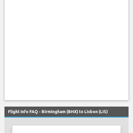
Flight Info FAQ - Birmingham (BHX) to Lisbon (LIS)