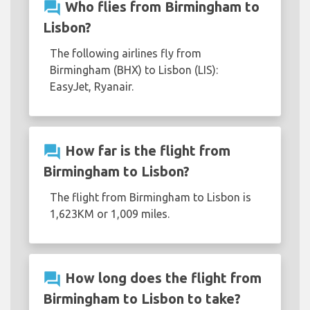
question_answer
Who flies from Birmingham to
Lisbon?
The following airlines fly from
Birmingham (BHX) to Lisbon (LIS):
EasyJet, Ryanair.
question_answer
How far is the flight from
Birmingham to Lisbon?
The flight from Birmingham to Lisbon is
1,623KM or 1,009 miles.
question_answer
How long does the flight from
Birmingham to Lisbon to take?