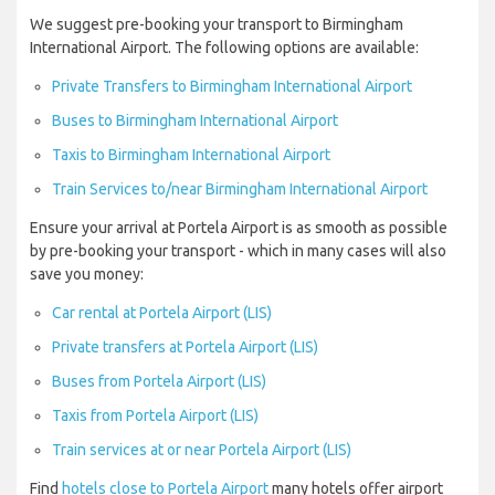
We suggest pre-booking your transport to Birmingham
International Airport. The following options are available:
Private Transfers to Birmingham International Airport
Buses to Birmingham International Airport
Taxis to Birmingham International Airport
Train Services to/near Birmingham International Airport
Ensure your arrival at Portela Airport is as smooth as possible
by pre-booking your transport - which in many cases will also
save you money:
Car rental at Portela Airport (LIS)
Private transfers at Portela Airport (LIS)
Buses from Portela Airport (LIS)
Taxis from Portela Airport (LIS)
Train services at or near Portela Airport (LIS)
Find
hotels close to Portela Airport
many hotels offer airport