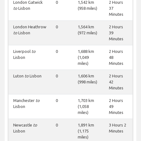
London Gatwick
0
1,542 km
2 Hours
to
Lisbon
(958 miles)
37
Minutes
London Heathrow
0
1,564 km
2 Hours
to
Lisbon
(972 miles)
39
Minutes
Liverpool
to
0
1,688 km
2 Hours
Lisbon
(1,049
48
miles)
Minutes
Luton
to
Lisbon
0
1,606 km
2 Hours
(998 miles)
42
Minutes
Manchester
to
0
1,703 km
2 Hours
Lisbon
(1,058
49
miles)
Minutes
Newcastle
to
0
1,891 km
3 Hours 2
Lisbon
(1,175
Minutes
miles)