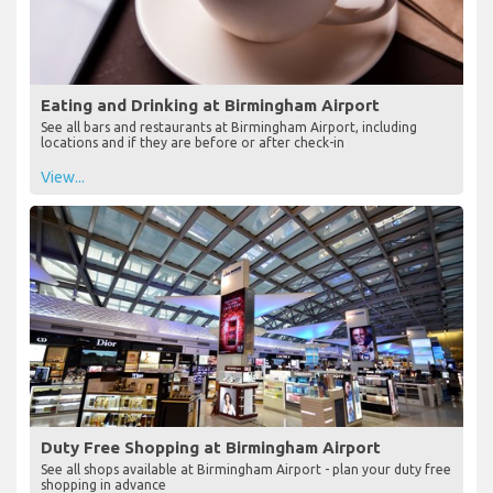
Eating and Drinking at Birmingham Airport
See all bars and restaurants at Birmingham Airport, including
locations and if they are before or after check-in
View...
Duty Free Shopping at Birmingham Airport
See all shops available at Birmingham Airport - plan your duty free
shopping in advance