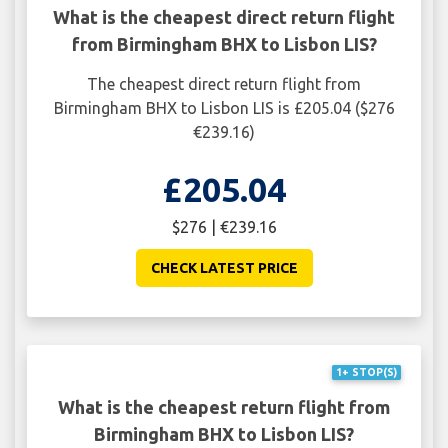
What is the cheapest direct return flight
from Birmingham BHX to Lisbon LIS?
The cheapest direct return flight from
Birmingham BHX to Lisbon LIS is £205.04 ($276
€239.16)
£205.04
$276 | €239.16
CHECK LATEST PRICE
1+ STOP(S)
What is the cheapest return flight from
Birmingham BHX to Lisbon LIS?