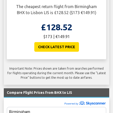
The cheapest return flight from Birmingham
BHX to Lisbon LIS is £128.52 ($173 €149.91)
£128.52
$173 | €149.91
CHECK LATEST PRICE
Important Note: Prices shown are taken from searches performed
for flights operating during the current month. Please use the "Latest
Price" buttons to get the most up to date airfares.
Compare Flight Prices from BHX to LIS