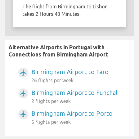
The flight from Birmingham to Lisbon
takes 2 Hours 43 Minutes.
Alternative Airports in Portugal with
Connections from Birmingham Airport
Birmingham Airport to Faro
airplanemode_active
26 flights per week
Birmingham Airport to Funchal
airplanemode_active
2 flights per week
Birmingham Airport to Porto
airplanemode_active
6 flights per week