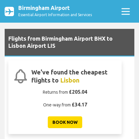
Birmingham Airport
Essential Airport Information and Services
Flights from Birmingham Airport BHX to
Lisbon Airport LIS
We've found the cheapest
flights to
Lisbon
£205.04
Returns from
£34.17
One-way from
BOOK NOW