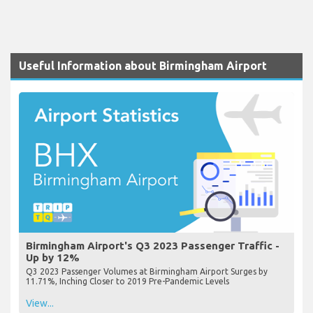
Useful Information about Birmingham Airport
Birmingham Airport's Q3 2023 Passenger Traffic -
Up by 12%
Q3 2023 Passenger Volumes at Birmingham Airport Surges by
11.71%, Inching Closer to 2019 Pre-Pandemic Levels
View...