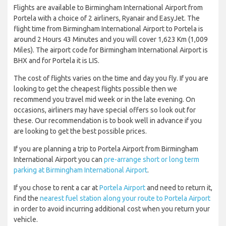
Flights are available to Birmingham International Airport from
Portela with a choice of 2 airliners, Ryanair and EasyJet. The
flight time from Birmingham International Airport to Portela is
around 2 Hours 43 Minutes and you will cover 1,623 Km (1,009
Miles). The airport code for Birmingham International Airport is
BHX and for Portela it is LIS.
The cost of flights varies on the time and day you fly. If you are
looking to get the cheapest flights possible then we
recommend you travel mid week or in the late evening. On
occasions, airliners may have special offers so look out for
these. Our recommendation is to book well in advance if you
are looking to get the best possible prices.
If you are planning a trip to Portela Airport from Birmingham
International Airport you can
pre-arrange short or long term
parking at Birmingham International Airport
.
If you chose to rent a car at
Portela Airport
and need to return it,
find the
nearest fuel station along your route to Portela Airport
in order to avoid incurring additional cost when you return your
vehicle.