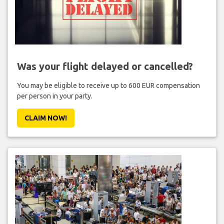
Was your flight delayed or cancelled?
You may be eligible to receive up to 600 EUR compensation
per person in your party.
CLAIM NOW!