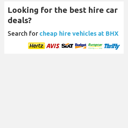
Looking for the best hire car
deals?
Search for
cheap hire vehicles at BHX