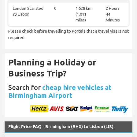
London Stansted
0
1,628 km
2 Hours
to
Lisbon
(1,011
44
miles)
Minutes
Please check before travelling to Portela that a travel visa is not
required.
Planning a Holiday or
Business Trip?
Search for
cheap hire vehicles at
Birmingham Airport
Flight Price FAQ - Birmingham (BHX) to Lisbon (LIS)