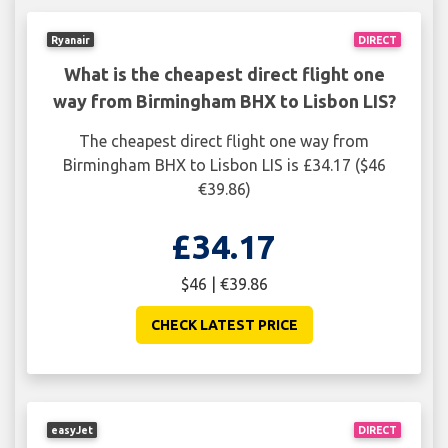
Ryanair
DIRECT
What is the cheapest direct flight one
way from Birmingham BHX to Lisbon LIS?
The cheapest direct flight one way from
Birmingham BHX to Lisbon LIS is £34.17 ($46
€39.86)
£34.17
$46 | €39.86
CHECK LATEST PRICE
easyJet
DIRECT