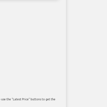
use the "Latest Price" buttons to get the