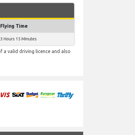
Flying Time
3 Hours 15 Minutes
f a valid driving licence and also