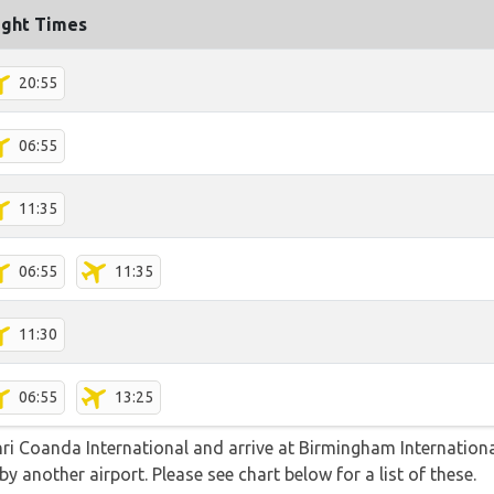
ight Times
20:55
06:55
11:35
06:55
11:35
11:30
06:55
13:25
nri Coanda International and arrive at Birmingham Internationa
y another airport. Please see chart below for a list of these.