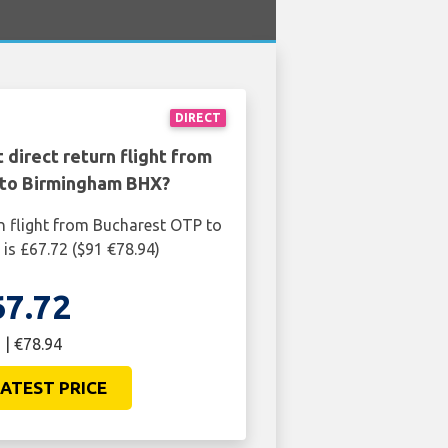
DIRECT
 direct return flight from
to Birmingham BHX?
n flight from Bucharest OTP to
s £67.72 ($91 €78.94)
67.72
 | €78.94
ATEST PRICE