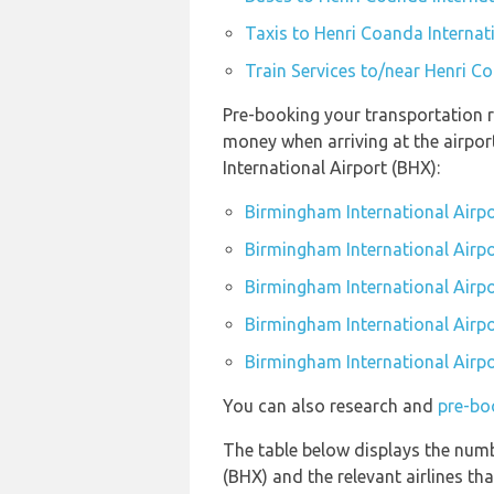
Taxis to Henri Coanda Internat
Train Services to/near Henri C
Pre-booking your transportation r
money when arriving at the airpo
International Airport (BHX):
Birmingham International Airpo
Birmingham International Airpo
Birmingham International Airpo
Birmingham International Airpo
Birmingham International Airpo
You can also research and
pre-bo
The table below displays the numb
(BHX) and the relevant airlines that