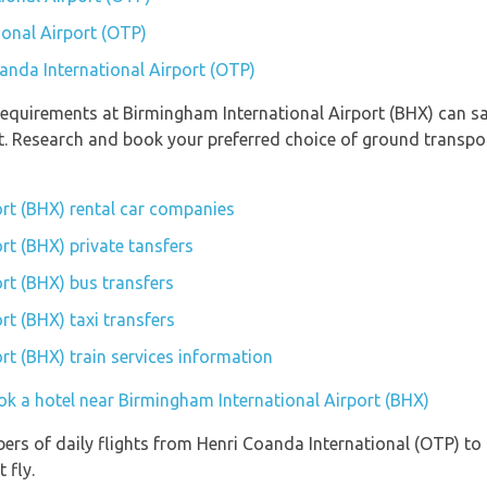
ional Airport (OTP)
oanda International Airport (OTP)
equirements at Birmingham International Airport (BHX) can sav
rt. Research and book your preferred choice of ground transp
rt (BHX) rental car companies
rt (BHX) private tansfers
rt (BHX) bus transfers
rt (BHX) taxi transfers
rt (BHX) train services information
ok a hotel near Birmingham International Airport (BHX)
ers of daily flights from Henri Coanda International (OTP) to
 fly.