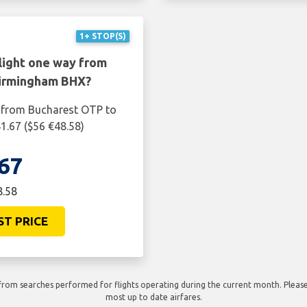
1+ STOP(S)
light one way from
Birmingham BHX?
y from Bucharest OTP to
1.67 ($56 €48.58)
67
8.58
ST PRICE
rom searches performed for flights operating during the current month. Please 
most up to date airfares.