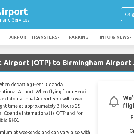
irport
n and Services
AIRPORT TRANSFERS
PARKING
INFO & NEWS
t Airport (OTP) to Birmingham Airport
s when departing Henri Coanda
national Airport. When flying from Henri
We'
m International Airport you will cover
fli
light time at approximately 3 Hours 25
ri Coanda International is OTP and for
R
t is BHX.
O
remium at weekends and can vary also with