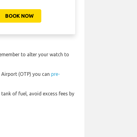
BOOK NOW
remember to alter your watch to
l Airport (OTP) you can
pre-
l tank of fuel, avoid excess fees by