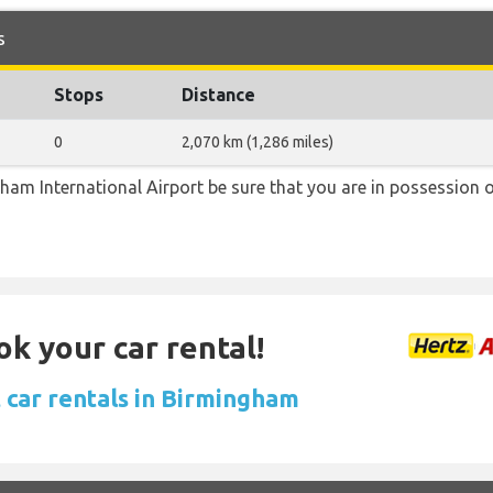
s
Stops
Distance
0
2,070 km (1,286 miles)
ngham International Airport be sure that you are in possession o
ok your car rental!
 car rentals in Birmingham