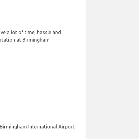
e a lot of time, hassle and
ortation at Birmingham
 Birmingham International Airport