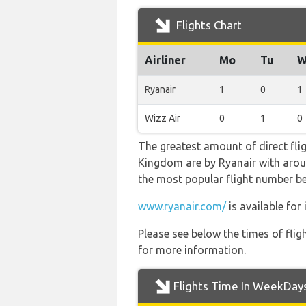
Flights Chart
Airliner
Mo
Tu
W
Ryanair
1
0
1
Wizz Air
0
1
0
The greatest amount of direct fli
Kingdom are by Ryanair with around 
the most popular flight number b
www.ryanair.com/
is available for
Please see below the times of flig
for more information.
Flights Time In WeekDay