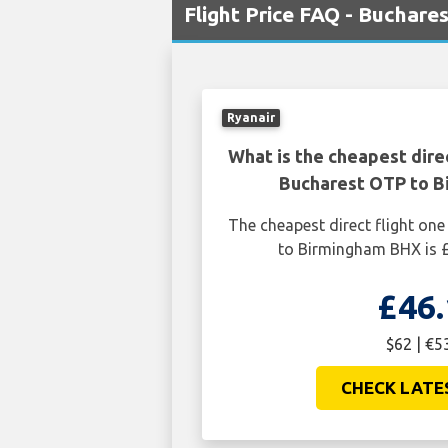
Flight Price FAQ - Buchar
Ryanair
What is the cheapest dire
Bucharest OTP to 
The cheapest direct flight o
to Birmingham BHX is £
£46.
$62 | €5
CHECK LATE