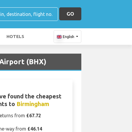
GO
HOTELS
English
 Airport (BHX)
ve found the cheapest
ghts to
Birmingham
eturns from
£67.72
ne-way from
£46.14