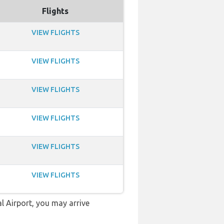
Flights
VIEW FLIGHTS
VIEW FLIGHTS
VIEW FLIGHTS
VIEW FLIGHTS
VIEW FLIGHTS
VIEW FLIGHTS
l Airport, you may arrive