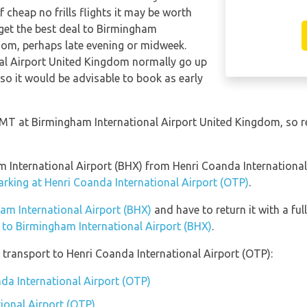
 cheap no frills flights it may be worth
 get the best deal to Birmingham
dom, perhaps late evening or midweek.
nal Airport United Kingdom normally go up
, so it would be advisable to book as early
 GMT at Birmingham International Airport United Kingdom, so 
am International Airport (BHX) from Henri Coanda Internationa
arking at Henri Coanda International Airport (OTP)
.
ham International Airport (BHX)
and have to return it with a ful
n to Birmingham International Airport (BHX)
.
transport to Henri Coanda International Airport (OTP):
nda International Airport (OTP)
ional Airport (OTP)