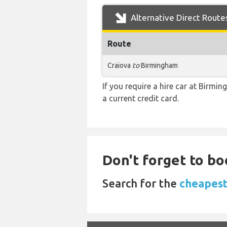
Alternative Direct Route
Route
Craiova
to
Birmingham
If you require a hire car at Birmi
a current credit card.
Don't forget to bo
Search for the
cheapest