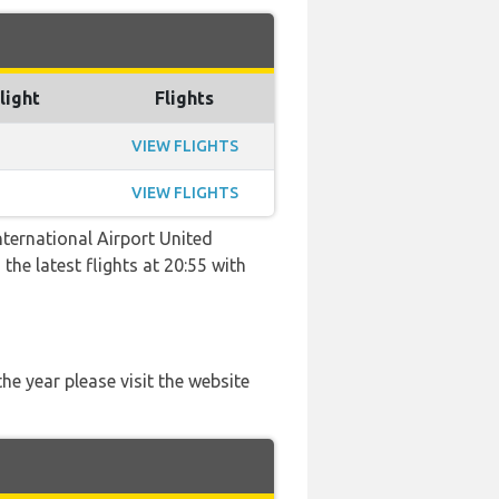
light
Flights
VIEW FLIGHTS
VIEW FLIGHTS
ternational Airport United
the latest flights at 20:55 with
he year please visit the website