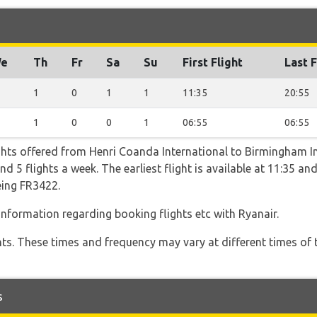
e
Th
Fr
Sa
Su
First Flight
Last F
1
0
1
1
11:35
20:55
1
0
0
1
06:55
06:55
ghts offered from Henri Coanda International to Birmingham In
5 flights a week. The earliest flight is available at 11:35 and 
eing FR3422.
 information regarding booking flights etc with Ryanair.
hts. These times and frequency may vary at different times of t
s