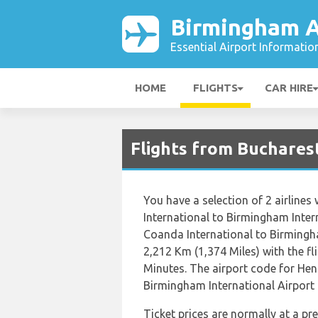
Birmingham A
Essential Airport Informatio
HOME
FLIGHTS
CAR HIRE
Flights from Buchares
You have a selection of 2 airline
International to Birmingham Inter
Coanda International to Birmingha
2,212 Km (1,374 Miles) with the f
Minutes. The airport code for Hen
Birmingham International Airport i
Ticket prices are normally at a p