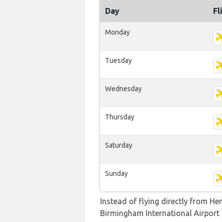
Day
Fl
Monday
Tuesday
Wednesday
Thursday
Saturday
Sunday
Instead of flying directly from He
Birmingham International Airport b