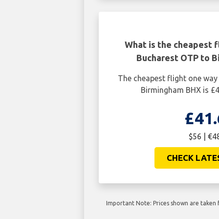
What is the cheapest f
Bucharest OTP to 
The cheapest flight one wa
Birmingham BHX is £4
£41.
$56 | €4
CHECK LATE
Important Note: Prices shown are taken f