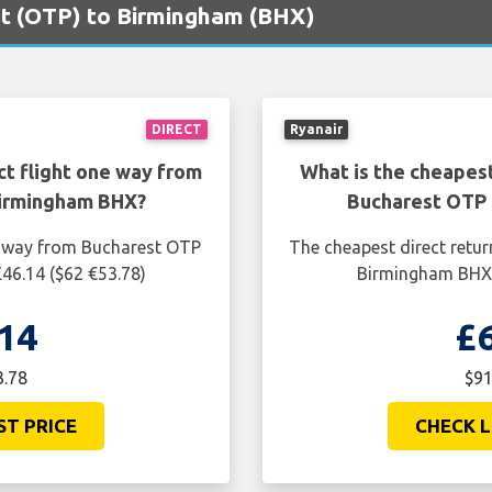
est (OTP) to Birmingham (BHX)
DIRECT
Ryanair
ct flight one way from
What is the cheapest
Birmingham BHX?
Bucharest OTP 
ne way from Bucharest OTP
The cheapest direct retur
46.14 ($62 €53.78)
Birmingham BHX i
14
£
3.78
$91
ST PRICE
CHECK L