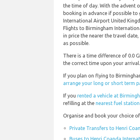
the time of day. With the advent of
booking in advance if possible to
International Airport United King
Flights to Birmingham Internatio
in price the nearer the travel date
as possible.
There is a time difference of 0.0
the correct time upon your arrival.
If you plan on flying to Birmingh
arrange your long or short term p
If you
rented a vehicle at Birming
refilling at the
nearest fuel statio
Organise and book your choice of 
Private Transfers to Henri Coa
Buses to Henri Coanda Internat