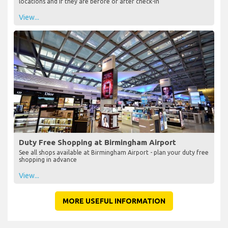
locations and if they are before or after check-in
View...
Duty Free Shopping at Birmingham Airport
See all shops available at Birmingham Airport - plan your duty free
shopping in advance
View...
MORE USEFUL INFORMATION