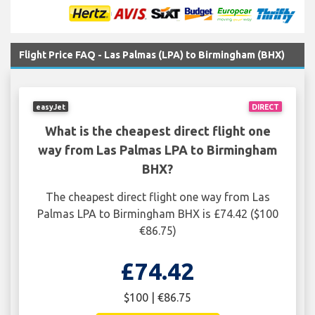
Flight Price FAQ - Las Palmas (LPA) to Birmingham (BHX)
easyJet
DIRECT
What is the cheapest direct flight one
way from Las Palmas LPA to Birmingham
BHX?
The cheapest direct flight one way from Las
Palmas LPA to Birmingham BHX is £74.42 ($100
€86.75)
£74.42
$100 | €86.75