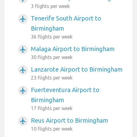
3 flights per week
Tenerife South Airport to
airplanemode_active
Birmingham
36 flights per week
Malaga Airport to Birmingham
airplanemode_active
30 flights per week
Lanzarote Airport to Birmingham
airplanemode_active
23 flights per week
Fuerteventura Airport to
airplanemode_active
Birmingham
17 flights per week
Reus Airport to Birmingham
airplanemode_active
10 flights per week