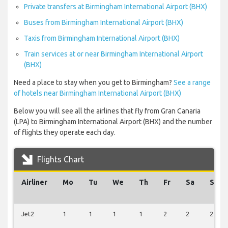
Private transfers at Birmingham International Airport (BHX)
Buses from Birmingham International Airport (BHX)
Taxis from Birmingham International Airport (BHX)
Train services at or near Birmingham International Airport
(BHX)
Need a place to stay when you get to Birmingham?
See a range
of hotels near Birmingham International Airport (BHX)
Below you will see all the airlines that fly from Gran Canaria
(LPA) to Birmingham International Airport (BHX) and the number
of flights they operate each day.
Flights Chart
Airliner
Mo
Tu
We
Th
Fr
Sa
Su
Jet2
1
1
1
1
2
2
2