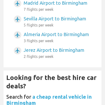
Madrid Airport to Birmingham
airplanemode_active
7 flights per week
Sevilla Airport to Birmingham
airplanemode_active
5 flights per week
Almeria Airport to Birmingham
airplanemode_active
3 flights per week
Jerez Airport to Birmingham
airplanemode_active
2 flights per week
Looking for the best hire car
deals?
Search for
a cheap rental vehicle in
Birmingham