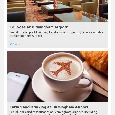
Lounges at Birmingham Airport
See all the airport lounges, locations and opening times available
at Birmingham Airport
View...
Eating and Drinking at Birmingham Airport
See all bars and restaurants at Birmingham Airport, including