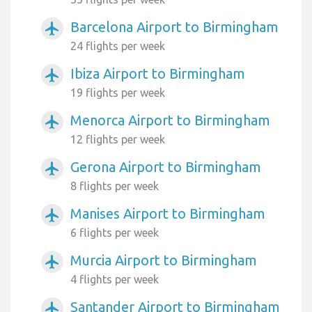
Barcelona Airport to Birmingham
airplanemode_active
24 flights per week
Ibiza Airport to Birmingham
airplanemode_active
19 flights per week
Menorca Airport to Birmingham
airplanemode_active
12 flights per week
Gerona Airport to Birmingham
airplanemode_active
8 flights per week
Manises Airport to Birmingham
airplanemode_active
6 flights per week
Murcia Airport to Birmingham
airplanemode_active
4 flights per week
Santander Airport to Birmingham
airplanemode_active