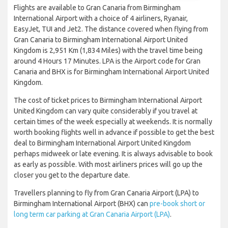
Flights are available to Gran Canaria from Birmingham
International Airport with a choice of 4 airliners, Ryanair,
EasyJet, TUI and Jet2. The distance covered when flying from
Gran Canaria to Birmingham International Airport United
Kingdom is 2,951 Km (1,834 Miles) with the travel time being
around 4 Hours 17 Minutes. LPA is the Airport code for Gran
Canaria and BHX is for Birmingham International Airport United
Kingdom.
The cost of ticket prices to Birmingham International Airport
United Kingdom can vary quite considerably if you travel at
certain times of the week especially at weekends. It is normally
worth booking flights well in advance if possible to get the best
deal to Birmingham International Airport United Kingdom
perhaps midweek or late evening. It is always advisable to book
as early as possible. With most airliners prices will go up the
closer you get to the departure date.
Travellers planning to fly from Gran Canaria Airport (LPA) to
Birmingham International Airport (BHX) can
pre-book short or
long term car parking at Gran Canaria Airport (LPA)
.