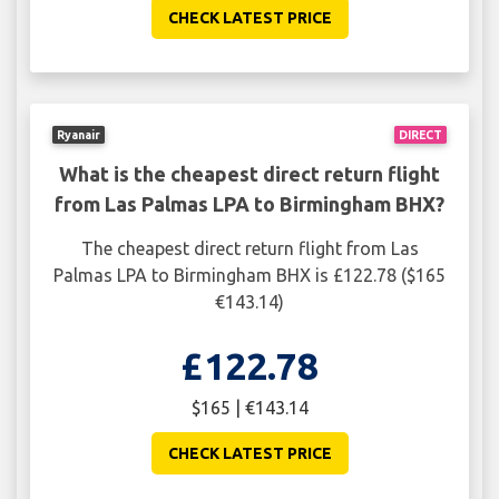
CHECK LATEST PRICE
Ryanair
DIRECT
What is the cheapest direct return flight
from Las Palmas LPA to Birmingham BHX?
The cheapest direct return flight from Las
Palmas LPA to Birmingham BHX is £122.78 ($165
€143.14)
£122.78
$165 | €143.14
CHECK LATEST PRICE