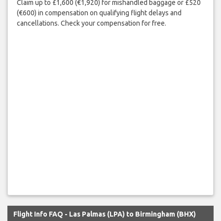
Claim up to £1,600 (€1,920) for mishandled baggage or £520
(€600) in compensation on qualifying flight delays and
cancellations. Check your compensation for free.
Flight Info FAQ - Las Palmas (LPA) to Birmingham (BHX)