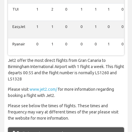
TUI
1
2
0
1
1
1
0
EasyJet
1
1
0
0
1
0
0
Ryanair
0
1
0
0
0
1
0
Jet2 offer the most direct flights from Gran Canaria to
Birmingham International Airport with 1 flight a week. This flight
departs 00:55 and the flight number is normally LS1260 and
LS1328
Please visit
www.jet2.com/
for more information regarding
booking a flight with Jet2.
Please see below the times of flights. These times and
frequency may vary at different times of the year please visit
the website for more information.