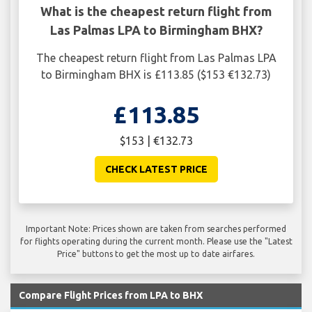
What is the cheapest return flight from
Las Palmas LPA to Birmingham BHX?
The cheapest return flight from Las Palmas LPA
to Birmingham BHX is £113.85 ($153 €132.73)
£113.85
$153 | €132.73
CHECK LATEST PRICE
Important Note: Prices shown are taken from searches performed
for flights operating during the current month. Please use the "Latest
Price" buttons to get the most up to date airfares.
Compare Flight Prices from LPA to BHX