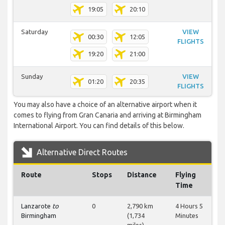
19:05
20:10
Saturday
VIEW
00:30
12:05
FLIGHTS
19:20
21:00
Sunday
VIEW
01:20
20:35
FLIGHTS
You may also have a choice of an alternative airport when it
comes to flying from Gran Canaria and arriving at Birmingham
International Airport. You can find details of this below.
Alternative Direct Routes
Route
Stops
Distance
Flying
Time
Lanzarote
to
0
2,790 km
4 Hours 5
Birmingham
(1,734
Minutes