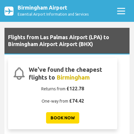
Birmingham Airport
Essential Airport Information and Services
Flights from Las Palmas Airport (LPA) to
Birmingham Airport Airport (BHX)
We've found the cheapest
flights to
Birmingham
£122.78
Returns from
£74.42
One-way from
BOOK NOW