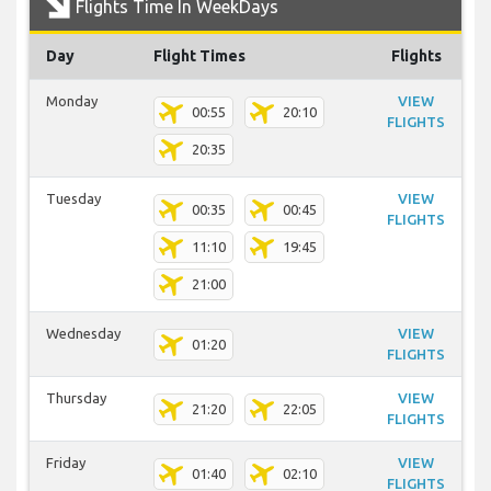
Flights Time In WeekDays
Day
Flight Times
Flights
Monday
VIEW
00:55
20:10
FLIGHTS
20:35
Tuesday
VIEW
00:35
00:45
FLIGHTS
11:10
19:45
21:00
Wednesday
VIEW
01:20
FLIGHTS
Thursday
VIEW
21:20
22:05
FLIGHTS
Friday
VIEW
01:40
02:10
FLIGHTS