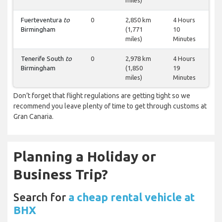
miles)
Fuerteventura
to
0
2,850 km
4 Hours
Birmingham
(1,771
10
miles)
Minutes
Tenerife South
to
0
2,978 km
4 Hours
Birmingham
(1,850
19
miles)
Minutes
Don’t forget that flight regulations are getting tight so we
recommend you leave plenty of time to get through customs at
Gran Canaria.
Planning a Holiday or
Business Trip?
Search for
a cheap rental vehicle at
BHX