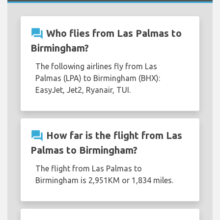
question_answer
Who flies from Las Palmas to
Birmingham?
The following airlines fly from Las
Palmas (LPA) to Birmingham (BHX):
EasyJet, Jet2, Ryanair, TUI.
question_answer
How far is the flight from Las
Palmas to Birmingham?
The flight from Las Palmas to
Birmingham is 2,951KM or 1,834 miles.