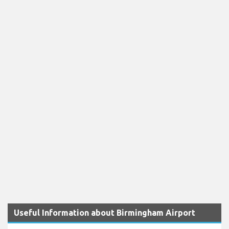
Useful Information about Birmingham Airport