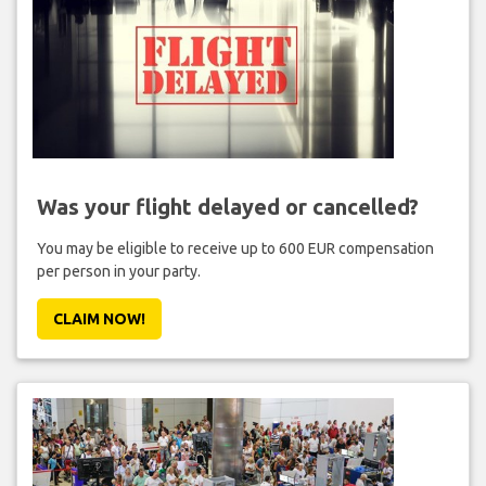
Was your flight delayed or cancelled?
You may be eligible to receive up to 600 EUR compensation
per person in your party.
CLAIM NOW!