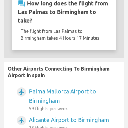
question_answer
How long does the flight from
Las Palmas to Birmingham to
take?
The flight from Las Palmas to
Birmingham takes 4 Hours 17 Minutes.
Other Airports Connecting To Birmingham
Airport in spain
Palma Mallorca Airport to
airplanemode_active
Birmingham
59 flights per week
Alicante Airport to Birmingham
airplanemode_active
33 flights per week