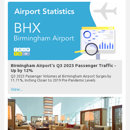
Birmingham Airport's Q3 2023 Passenger Traffic -
Up by 12%
Q3 2023 Passenger Volumes at Birmingham Airport Surges by
11.71%, Inching Closer to 2019 Pre-Pandemic Levels
View...