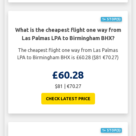
1+ STOP(S)
What is the cheapest flight one way from
Las Palmas LPA to Birmingham BHX?
The cheapest flight one way from Las Palmas
LPA to Birmingham BHX is £60.28 ($81 €70.27)
£60.28
$81 | €70.27
CHECK LATEST PRICE
1+ STOP(S)