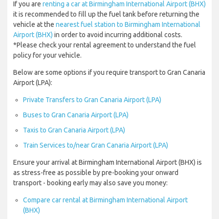
If you are
renting a car at Birmingham International Airport (BHX)
it is recommended to fill up the fuel tank before returning the
vehicle at the
nearest fuel station to Birmingham International
Airport (BHX)
in order to avoid incurring additional costs.
*Please check your rental agreement to understand the fuel
policy for your vehicle.
Below are some options if you require transport to Gran Canaria
Airport (LPA):
Private Transfers to Gran Canaria Airport (LPA)
Buses to Gran Canaria Airport (LPA)
Taxis to Gran Canaria Airport (LPA)
Train Services to/near Gran Canaria Airport (LPA)
Ensure your arrival at Birmingham International Airport (BHX) is
as stress-free as possible by pre-booking your onward
transport - booking early may also save you money:
Compare car rental at Birmingham International Airport
(BHX)