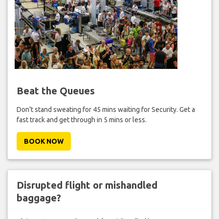
Beat the Queues
Don't stand sweating for 45 mins waiting for Security. Get a
fast track and get through in 5 mins or less.
BOOK NOW
Disrupted flight or mishandled
baggage?