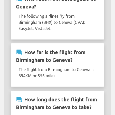
Geneva?
The following airlines fly from
Birmingham (BHX) to Geneva (GVA):
EasyJet, VistaJet.
question_answer
How far is the flight from
Birmingham to Geneva?
The flight from Birmingham to Geneva is
894KM or 556 miles.
question_answer
How long does the flight from
Birmingham to Geneva to take?