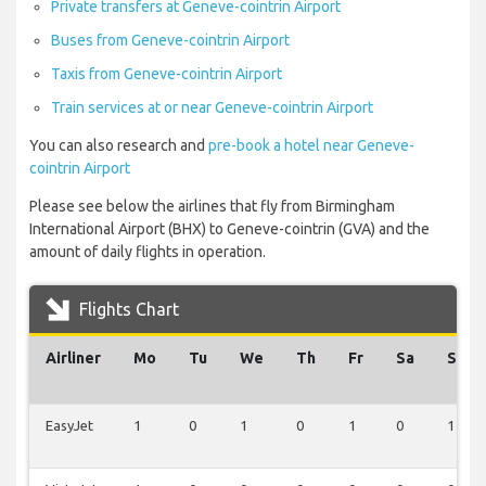
Private transfers at Geneve-cointrin Airport
Buses from Geneve-cointrin Airport
Taxis from Geneve-cointrin Airport
Train services at or near Geneve-cointrin Airport
You can also research and
pre-book a hotel near Geneve-
cointrin Airport
Please see below the airlines that fly from Birmingham
International Airport (BHX) to Geneve-cointrin (GVA) and the
amount of daily flights in operation.
Flights Chart
Airliner
Mo
Tu
We
Th
Fr
Sa
Su
EasyJet
1
0
1
0
1
0
1