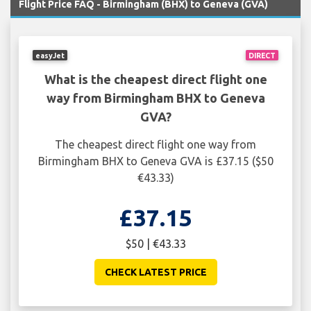
Flight Price FAQ - Birmingham (BHX) to Geneva (GVA)
easyJet
DIRECT
What is the cheapest direct flight one
way from Birmingham BHX to Geneva
GVA?
The cheapest direct flight one way from
Birmingham BHX to Geneva GVA is £37.15 ($50
€43.33)
£37.15
$50 | €43.33
CHECK LATEST PRICE