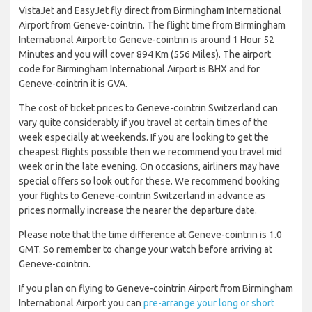
VistaJet and EasyJet fly direct from Birmingham International
Airport from Geneve-cointrin. The flight time from Birmingham
International Airport to Geneve-cointrin is around 1 Hour 52
Minutes and you will cover 894 Km (556 Miles). The airport
code for Birmingham International Airport is BHX and for
Geneve-cointrin it is GVA.
The cost of ticket prices to Geneve-cointrin Switzerland can
vary quite considerably if you travel at certain times of the
week especially at weekends. If you are looking to get the
cheapest flights possible then we recommend you travel mid
week or in the late evening. On occasions, airliners may have
special offers so look out for these. We recommend booking
your flights to Geneve-cointrin Switzerland in advance as
prices normally increase the nearer the departure date.
Please note that the time difference at Geneve-cointrin is 1.0
GMT. So remember to change your watch before arriving at
Geneve-cointrin.
If you plan on flying to Geneve-cointrin Airport from Birmingham
International Airport you can
pre-arrange your long or short