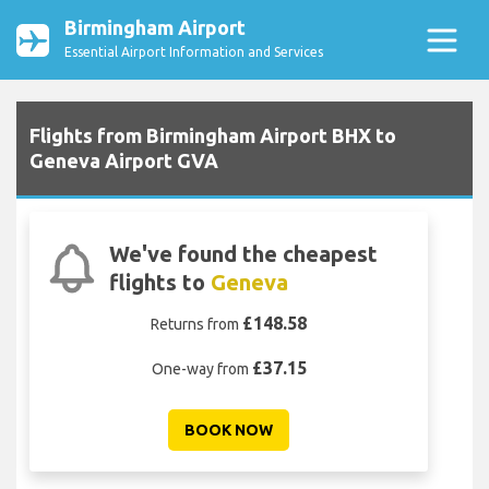
Birmingham Airport
Essential Airport Information and Services
Flights from Birmingham Airport BHX to
Geneva Airport GVA
We've found the cheapest
flights to
Geneva
£148.58
Returns from
£37.15
One-way from
BOOK NOW