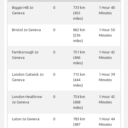
Biggin Hill
to
0
733 km
1 Hour 40
Geneva
(455
Minutes
miles)
Bristol
to
Geneva
0
862 km
1 Hour 50
(536
Minutes
miles)
Farnborough
to
0
751 km
1 Hour 42
Geneva
(466
Minutes
miles)
London Gatwick
to
0
715 km
1 Hour 39
Geneva
(444
Minutes
miles)
London Heathrow
0
754 km
1 Hour 42
to
Geneva
(468
Minutes
miles)
Luton
to
Geneva
0
783 km
1 Hour 44
(487
Minutes