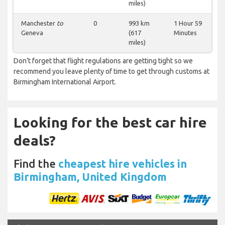
miles)
Manchester
to
0
993 km
1 Hour 59
Geneva
(617
Minutes
miles)
Don’t forget that flight regulations are getting tight so we
recommend you leave plenty of time to get through customs at
Birmingham International Airport.
Looking for the best car hire
deals?
Find the
cheapest hire vehicles in
Birmingham, United Kingdom