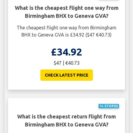
What is the cheapest flight one way from
Birmingham BHX to Geneva GVA?
The cheapest flight one way from Birmingham
BHX to Geneva GVA is £34.92 ($47 €40.73)
£34.92
$47 | €40.73
CHECK LATEST PRICE
1+ STOP(S)
What is the cheapest return flight from
Birmingham BHX to Geneva GVA?