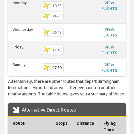
Monday
VIEW
10:55
FLIGHTS
14:25
Wednesday
VIEW
06:45
FLIGHTS
Friday
VIEW
11:45
FLIGHTS
Sunday
VIEW
07:30
FLIGHTS
Alternatively, there are other routes that depart Birmingham
International Airport and arrive at Geneve-cointrin or other
nearby airports. The table below gives you a summary of these.
Alternative Direct Routes
Route
Stops
Distance
Flying
Time