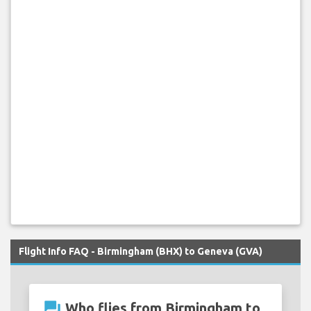
Flight Info FAQ - Birmingham (BHX) to Geneva (GVA)
question_answer
Who flies from Birmingham to