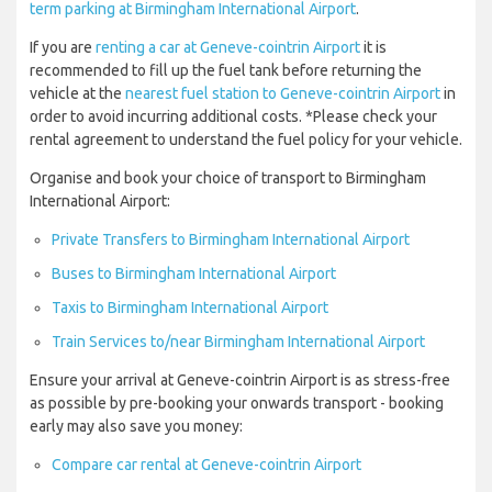
term parking at Birmingham International Airport
.
If you are
renting a car at Geneve-cointrin Airport
it is
recommended to fill up the fuel tank before returning the
vehicle at the
nearest fuel station to Geneve-cointrin Airport
in
order to avoid incurring additional costs. *Please check your
rental agreement to understand the fuel policy for your vehicle.
Organise and book your choice of transport to Birmingham
International Airport:
Private Transfers to Birmingham International Airport
Buses to Birmingham International Airport
Taxis to Birmingham International Airport
Train Services to/near Birmingham International Airport
Ensure your arrival at Geneve-cointrin Airport is as stress-free
as possible by pre-booking your onwards transport - booking
early may also save you money:
Compare car rental at Geneve-cointrin Airport