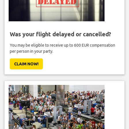
Was your flight delayed or cancelled?
You may be eligible to receive up to 600 EUR compensation
per person in your party.
CLAIM NOW!