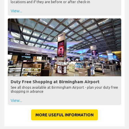
locations and if they are before or after check-in
View...
Duty Free Shopping at Birmingham Airport
See all shops available at Birmingham Airport - plan your duty free
shopping in advance
View...
MORE USEFUL INFORMATION