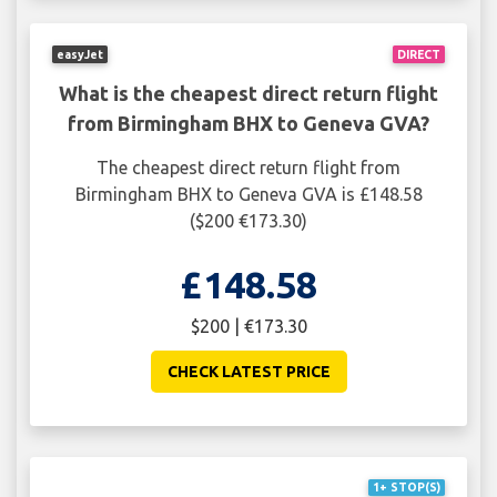
easyJet
DIRECT
What is the cheapest direct return flight
from Birmingham BHX to Geneva GVA?
The cheapest direct return flight from
Birmingham BHX to Geneva GVA is £148.58
($200 €173.30)
£148.58
$200 | €173.30
CHECK LATEST PRICE
1+ STOP(S)