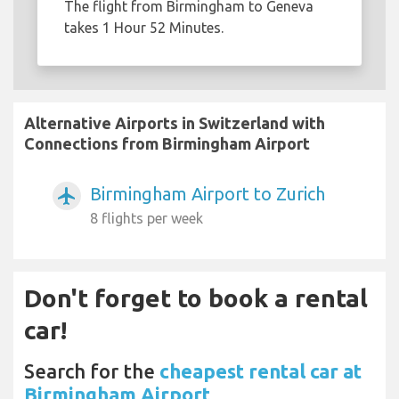
The flight from Birmingham to Geneva
takes 1 Hour 52 Minutes.
Alternative Airports in Switzerland with
Connections from Birmingham Airport
Birmingham Airport to Zurich
airplanemode_active
8 flights per week
Don't forget to book a rental
car!
Search for the
cheapest rental car at
Birmingham Airport