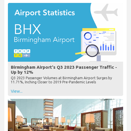
Birmingham Airport's Q3 2023 Passenger Traffic -
Up by 12%
Q3 2023 Passenger Volumes at Birmingham Airport Surges by
11.71%, Inching Closer to 2019 Pre-Pandemic Levels
View...