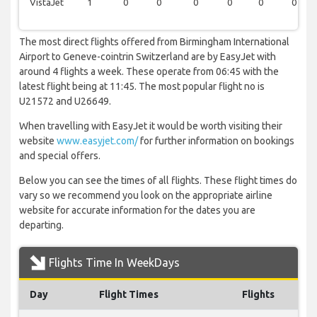
VistaJet
1
0
0
0
0
0
0
The most direct flights offered from Birmingham International
Airport to Geneve-cointrin Switzerland are by EasyJet with
around 4 flights a week. These operate from 06:45 with the
latest flight being at 11:45. The most popular flight no is
U21572 and U26649.
When travelling with EasyJet it would be worth visiting their
website
www.easyjet.com/
for further information on bookings
and special offers.
Below you can see the times of all flights. These flight times do
vary so we recommend you look on the appropriate airline
website for accurate information for the dates you are
departing.
Flights Time In WeekDays
Day
Flight Times
Flights