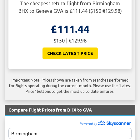
The cheapest return flight from Birmingham
BHX to Geneva GVA is £111.44 ($150 €129.98)
£111.44
$150 | €129.98
CHECK LATEST PRICE
Important Note: Prices shown are taken from searches performed
for flights operating during the current month. Please use the "Latest
Price" buttons to get the most up to date airfares.
Compare Flight Prices from BHX to GVA