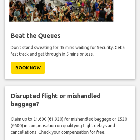
Beat the Queues
Don't stand sweating for 45 mins waiting for Security. Get a
fast track and get through in 5 mins or less.
BOOK NOW
Disrupted flight or mishandled
baggage?
Claim up to £1,600 (€1,920) for mishandled baggage or £520
(€600) in compensation on qualifying flight delays and
cancellations. Check your compensation for free.