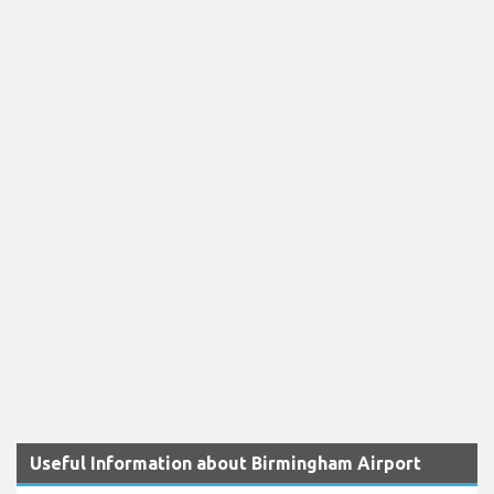
Useful Information about Birmingham Airport