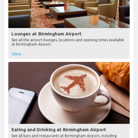
Lounges at Birmingham Airport
See all the airport lounges, locations and opening times available
at Birmingham Airport
View...
Eating and Drinking at Birmingham Airport
See all bars and restaurants at Birmingham Airport, including