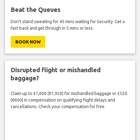
Beat the Queues
Don't stand sweating for 45 mins waiting for Security. Get a
fast track and get through in 5 mins or less.
BOOK NOW
Disrupted flight or mishandled
baggage?
Claim up to £1,600 (€1,920) for mishandled baggage or £520
(€600) in compensation on qualifying flight delays and
cancellations. Check your compensation for free.