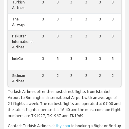
Turkish
3
3
3
3
3
3
3
Airlines
Thai
3
3
3
3
3
3
3
Airways
Pakistan
3
3
3
3
3
3
3
International
Airlines
IndiGo
3
3
3
3
3
3
3
Sichuan
2
2
2
2
2
2
2
Airlines
Turkish Airlines offer the most direct flights from Istanbul
Airport to Birmingham International Airport with an average of
21 flights a week. The earliest flights are operated at 07:00 and
the latest flights operated at 16:40 and the most common flight
numbers are TK1927, TK1967 and TK1969
Contact Turkish Airlines at
thy.com
to booking a flight or find up