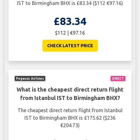
IST to Birmingham BHX is £83.34 ($112 €97.16)
£83.34
$112 | €97.16
CHECK LATEST PRICE
Pegasus Airlines
DIRECT
What is the cheapest direct return flight
from Istanbul IST to Birmingham BHX?
The cheapest direct return flight from Istanbul
IST to Birmingham BHX is £175.62 ($236
€204.73)