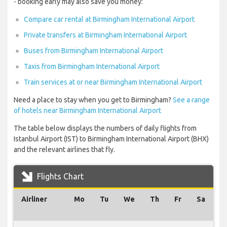
- booking early may also save you money:
Compare car rental at Birmingham International Airport
Private transfers at Birmingham International Airport
Buses from Birmingham International Airport
Taxis from Birmingham International Airport
Train services at or near Birmingham International Airport
Need a place to stay when you get to Birmingham?
See a range
of hotels near Birmingham International Airport
The table below displays the numbers of daily flights from
Istanbul Airport (IST) to Birmingham International Airport (BHX)
and the relevant airlines that fly.
Flights Chart
Airliner
Mo
Tu
We
Th
Fr
Sa
S