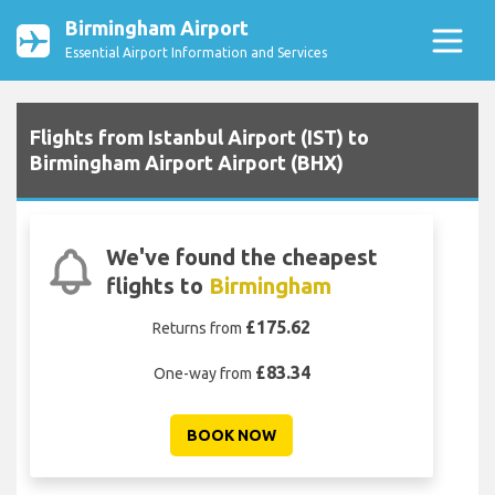
Birmingham Airport
Essential Airport Information and Services
Flights from Istanbul Airport (IST) to
Birmingham Airport Airport (BHX)
We've found the cheapest
flights to
Birmingham
£175.62
Returns from
£83.34
One-way from
BOOK NOW