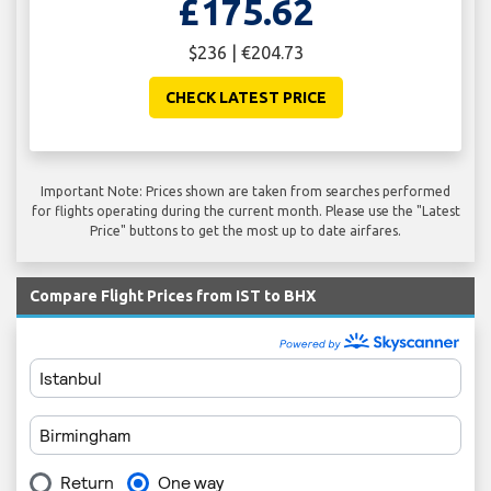
£175.62
$236 | €204.73
CHECK LATEST PRICE
Important Note: Prices shown are taken from searches performed
for flights operating during the current month. Please use the "Latest
Price" buttons to get the most up to date airfares.
Compare Flight Prices from IST to BHX