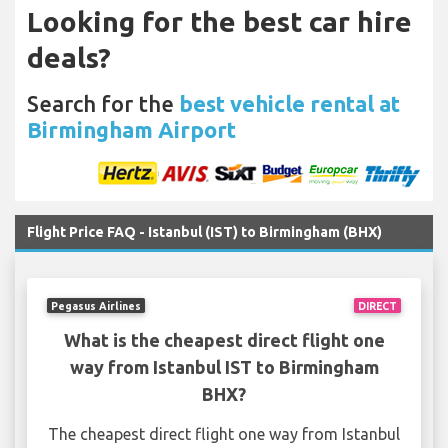
Looking for the best car hire
deals?
Search for the
best vehicle rental at
Birmingham Airport
Flight Price FAQ - Istanbul (IST) to Birmingham (BHX)
Pegasus Airlines
DIRECT
What is the cheapest direct flight one
way from Istanbul IST to Birmingham
BHX?
The cheapest direct flight one way from Istanbul