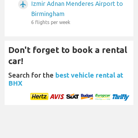
Izmir Adnan Menderes Airport to
airplanemode_active
Birmingham
6 flights per week
Don't forget to book a rental
car!
Search for the
best vehicle rental at
BHX