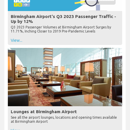
Birmingham Airport's Q3 2023 Passenger Traffic -
Up by 12%
Q3 2023 Passenger Volumes at Birmingham Airport Surges by
11.71%, Inching Closer to 2019 Pre-Pandemic Levels
View...
Lounges at Birmingham Airport
See all the airport lounges, locations and opening times available
at Birmingham Airport