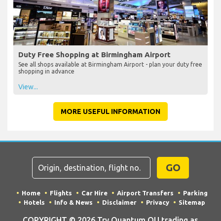
Duty Free Shopping at Birmingham Airport
See all shops available at Birmingham Airport - plan your duty free
shopping in advance
View...
MORE USEFUL INFORMATION
GO
Home
Flights
Car Hire
Airport Transfers
Parking
Hotels
Info & News
Disclaimer
Privacy
Sitemap
COPYRIGHT © 2026 Try Quantum OU trading as