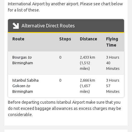
International Airport by another airport. Please see chart below
for a list of these.
Alternative Direct Routes
Route
Stops
Distance
Flying
Time
Bourgas
to
0
2,433 km
3 Hours
Birmingham
(1,512
40
miles)
Minutes
Istanbul Sabiha
0
2,666 km
3 Hours
Gokcen
to
(1,657
57
Birmingham
miles)
Minutes
Before departing customs Istanbul Airport make sure that you
do not exceed baggage allowances as excess charges may be
considerable.