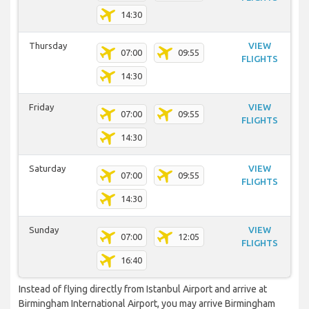
14:30
Thursday
VIEW
07:00
09:55
FLIGHTS
14:30
Friday
VIEW
07:00
09:55
FLIGHTS
14:30
Saturday
VIEW
07:00
09:55
FLIGHTS
14:30
Sunday
VIEW
07:00
12:05
FLIGHTS
16:40
Instead of flying directly from Istanbul Airport and arrive at
Birmingham International Airport, you may arrive Birmingham