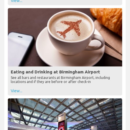
View...
Eating and Drinking at Birmingham Airport
See all bars and restaurants at Birmingham Airport, including
locations and if they are before or after check-in
View...