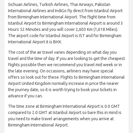
Sichuan Airlines, Turkish Airlines, Thai Airways, Pakistan
International Airlines and IndiGo fly direct from Istanbul Airport
from Birmingham International Airport. The flight time from
Istanbul Airport to Birmingham International Airport is around 3
Hours 52 Minutes and you will cover 2,603 Km (1,618 Miles).
The airport code for Istanbul Airport is IST and for Birmingham
International Airport it is BHX.
The cost of the air travel varies depending on what day you
travel and the time of day. If you are looking to get the cheapest
flights possible then we recommend you travel mid week or in
the late evening. On occasions, airliners may have special
offers so look out for these. Flights to Birmingham International
Airport United Kingdom normally increase in price the nearer
the journey date, so it is worth trying to book your tickets in
advance if you can.
The time zone at Birmingham International Airport is 0.0 GMT
compared to 2.0 GMT at Istanbul Airport so bare this in mind is
you need to make travel arrangements when you arrive at
Birmingham International Airport.