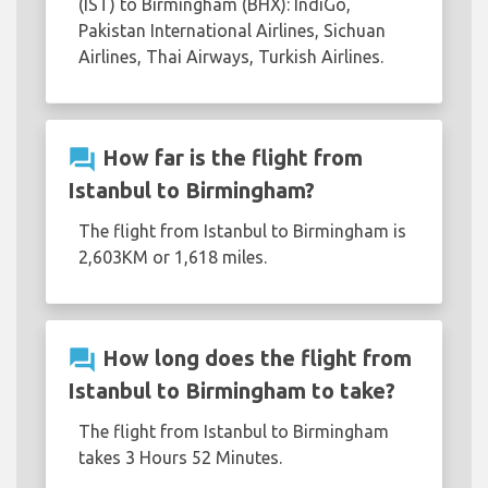
(IST) to Birmingham (BHX): IndiGo,
Pakistan International Airlines, Sichuan
Airlines, Thai Airways, Turkish Airlines.
question_answer
How far is the flight from
Istanbul to Birmingham?
The flight from Istanbul to Birmingham is
2,603KM or 1,618 miles.
question_answer
How long does the flight from
Istanbul to Birmingham to take?
The flight from Istanbul to Birmingham
takes 3 Hours 52 Minutes.