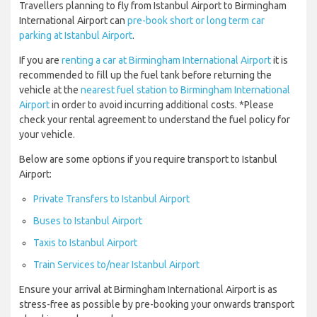
Travellers planning to fly from Istanbul Airport to Birmingham
International Airport can
pre-book short or long term car
parking at Istanbul Airport
.
If you are
renting a car at Birmingham International Airport
it is
recommended to fill up the fuel tank before returning the
vehicle at the
nearest fuel station to Birmingham International
Airport
in order to avoid incurring additional costs. *Please
check your rental agreement to understand the fuel policy for
your vehicle.
Below are some options if you require transport to Istanbul
Airport:
Private Transfers to Istanbul Airport
Buses to Istanbul Airport
Taxis to Istanbul Airport
Train Services to/near Istanbul Airport
Ensure your arrival at Birmingham International Airport is as
stress-free as possible by pre-booking your onwards transport