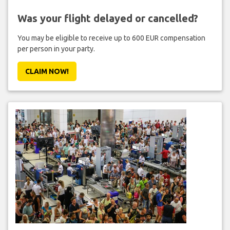
Was your flight delayed or cancelled?
You may be eligible to receive up to 600 EUR compensation
per person in your party.
CLAIM NOW!