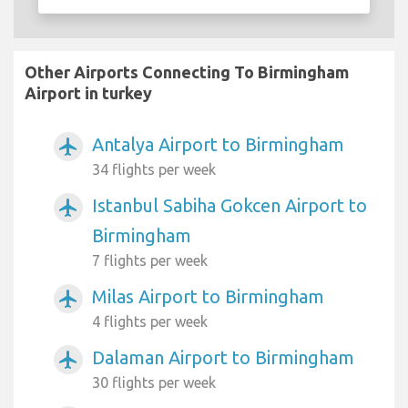
Other Airports Connecting To Birmingham
Airport in turkey
Antalya Airport to Birmingham
airplanemode_active
34 flights per week
Istanbul Sabiha Gokcen Airport to
airplanemode_active
Birmingham
7 flights per week
Milas Airport to Birmingham
airplanemode_active
4 flights per week
Dalaman Airport to Birmingham
airplanemode_active
30 flights per week