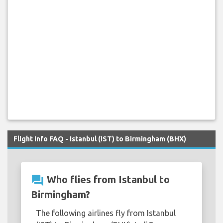
Flight Info FAQ - Istanbul (IST) to Birmingham (BHX)
question_answer
Who flies from Istanbul to
Birmingham?
The following airlines fly from Istanbul