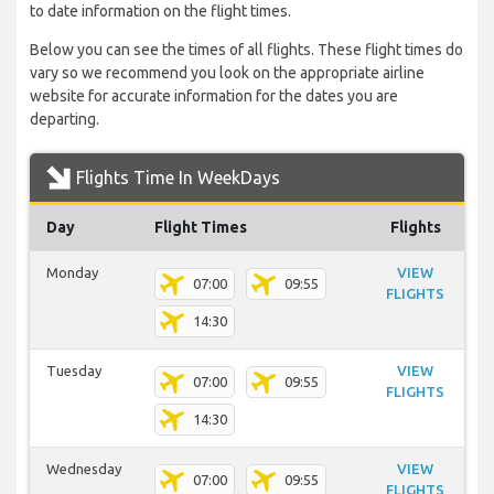
to date information on the flight times.
Below you can see the times of all flights. These flight times do
vary so we recommend you look on the appropriate airline
website for accurate information for the dates you are
departing.
Flights Time In WeekDays
Day
Flight Times
Flights
Monday
VIEW
07:00
09:55
FLIGHTS
14:30
Tuesday
VIEW
07:00
09:55
FLIGHTS
14:30
Wednesday
VIEW
07:00
09:55
FLIGHTS