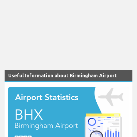
Useful Information about Birmingham Airport