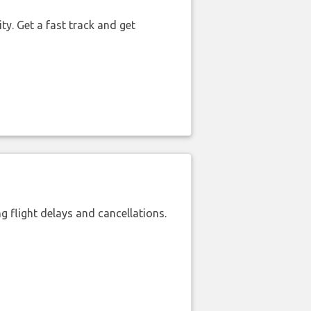
ty. Get a fast track and get
 flight delays and cancellations.