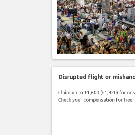
Disrupted flight or misha
Claim up to £1,600 (€1,920) for mi
Check your compensation for free.