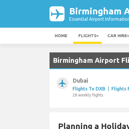
Birmingham A
Essential Airport Informatio
HOME
FLIGHTS
CAR HIRE
Birmingham Airport Fl
Dubai
airplanemode_active
Flights To DXB
|
Flights
28 weekly flights
Planning a Holiday