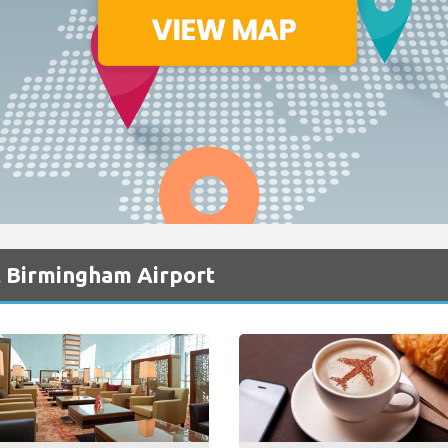
t Birmingham Airport