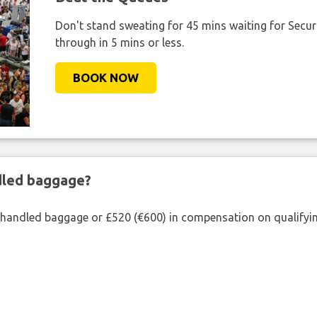
Don't stand sweating for 45 mins waiting for Securi
through in 5 mins or less.
BOOK NOW
ndled baggage?
shandled baggage or £520 (€600) in compensation on qualifying