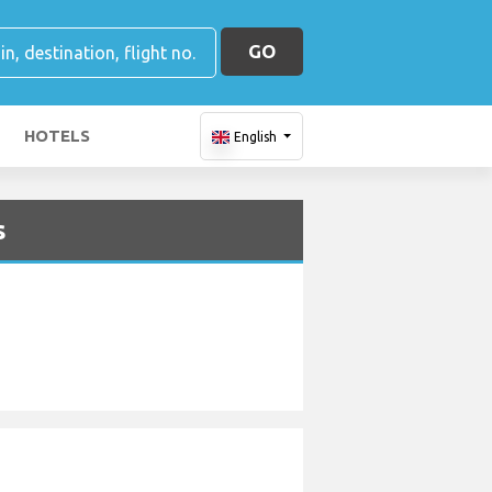
GO
HOTELS
English
s