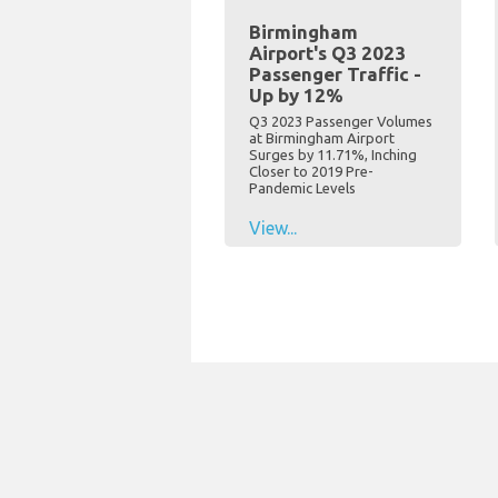
Birmingham
Airport's Q3 2023
Passenger Traffic -
Up by 12%
Q3 2023 Passenger Volumes
at Birmingham Airport
Surges by 11.71%, Inching
Closer to 2019 Pre-
Pandemic Levels
View...