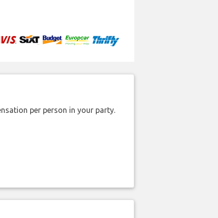
nsation per person in your party.