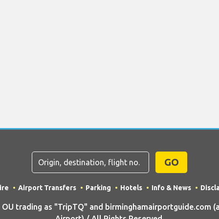
GO
ire
Airport Transfers
Parking
Hotels
Info & News
Discl
U trading as "TripTQ" and birminghamairportguide.com (
Airport) / All Rights Reserved.