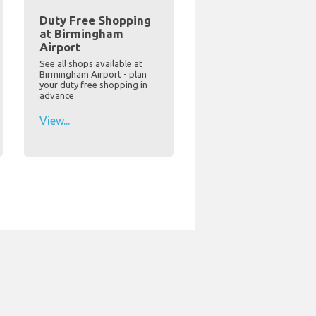
Duty Free Shopping
at Birmingham
Airport
See all shops available at
Birmingham Airport - plan
your duty free shopping in
advance
View...