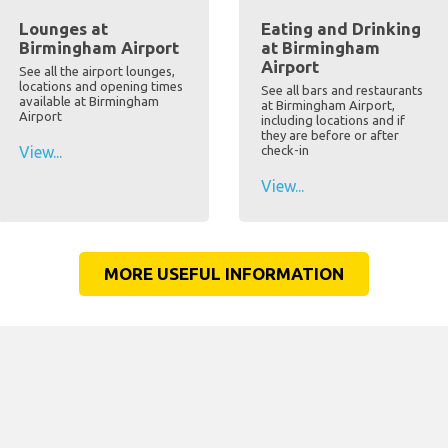
Lounges at
Eating and Drinking
Birmingham Airport
at Birmingham
Airport
See all the airport lounges,
locations and opening times
See all bars and restaurants
available at Birmingham
at Birmingham Airport,
Airport
including locations and if
they are before or after
View...
check-in
View...
MORE USEFUL INFORMATION