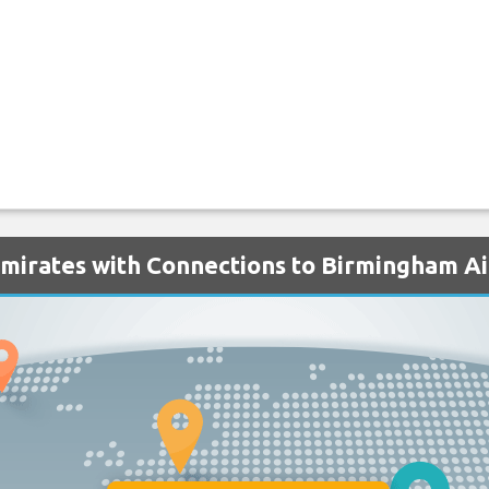
Emirates with Connections to Birmingham A