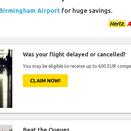
 Birmingham Airport
for huge savings.
Was your flight delayed or cancelled?
You may be eligible to receive up to 600 EUR compe
CLAIM NOW!
Beat the Queues