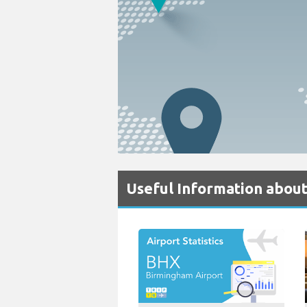
Useful Information abou