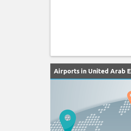
Airports in United Arab 