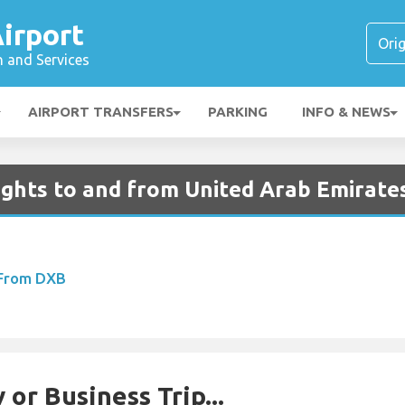
irport
n and Services
AIRPORT TRANSFERS
PARKING
INFO & NEWS
ights to and from United Arab Emirate
 From DXB
 or Business Trip...