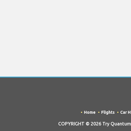
Home
Flights
Car H
COPYRIGHT © 2026 Try Quantum O