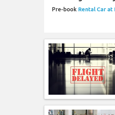
Pre-book
Rental Car at