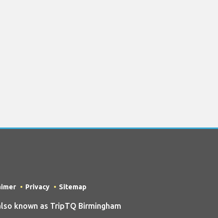
aimer
Privacy
Sitemap
also known as TripTQ Birmingham