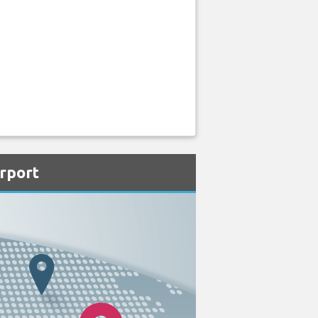
irport