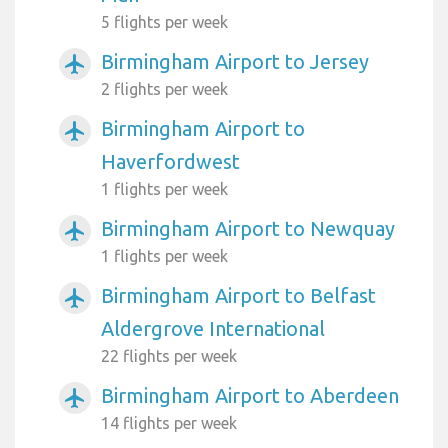
5 flights per week
Birmingham Airport to Jersey
airplanemode_active
2 flights per week
Birmingham Airport to
airplanemode_active
Haverfordwest
1 flights per week
Birmingham Airport to Newquay
airplanemode_active
1 flights per week
Birmingham Airport to Belfast
airplanemode_active
Aldergrove International
22 flights per week
Birmingham Airport to Aberdeen
airplanemode_active
14 flights per week