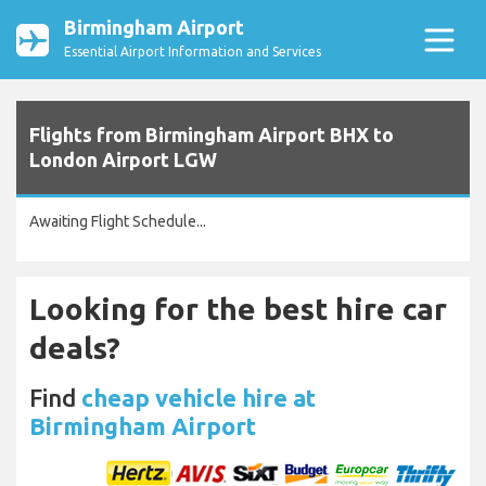
Birmingham Airport
Essential Airport Information and Services
Flights from Birmingham Airport BHX to
London Airport LGW
Awaiting Flight Schedule...
Looking for the best hire car
deals?
Find
cheap vehicle hire at
Birmingham Airport