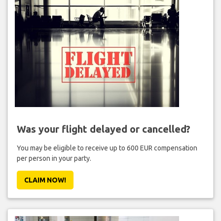
Was your flight delayed or cancelled?
You may be eligible to receive up to 600 EUR compensation
per person in your party.
CLAIM NOW!