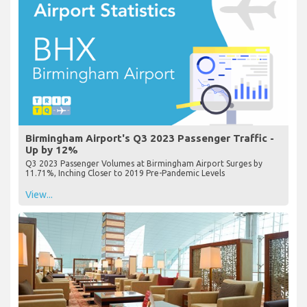
Birmingham Airport's Q3 2023 Passenger Traffic -
Up by 12%
Q3 2023 Passenger Volumes at Birmingham Airport Surges by
11.71%, Inching Closer to 2019 Pre-Pandemic Levels
View...