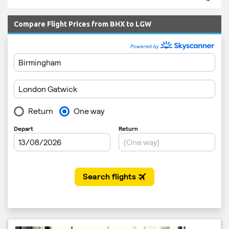
Compare Flight Prices from BHX to LGW