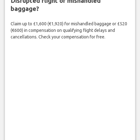
Disrupted flight or mishandled
baggage?
Claim up to £1,600 (€1,920) for mishandled baggage or £520
(€600) in compensation on qualifying flight delays and
cancellations. Check your compensation for free.