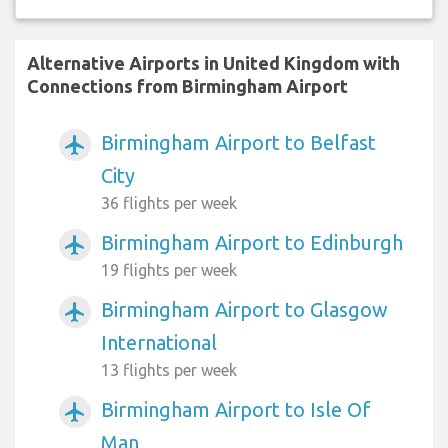
Alternative Airports in United Kingdom with
Connections from Birmingham Airport
Birmingham Airport to Belfast
airplanemode_active
City
36 flights per week
Birmingham Airport to Edinburgh
airplanemode_active
19 flights per week
Birmingham Airport to Glasgow
airplanemode_active
International
13 flights per week
Birmingham Airport to Isle Of
airplanemode_active
Man