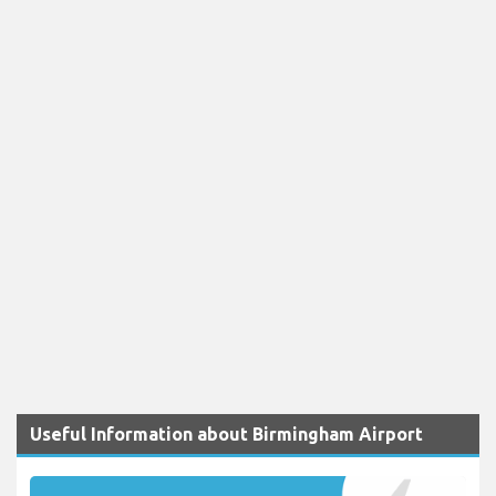
Useful Information about Birmingham Airport