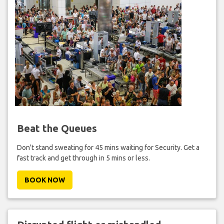
Beat the Queues
Don't stand sweating for 45 mins waiting for Security. Get a
fast track and get through in 5 mins or less.
BOOK NOW