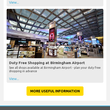
View...
Duty Free Shopping at Birmingham Airport
See all shops available at Birmingham Airport - plan your duty free
shopping in advance
View...
MORE USEFUL INFORMATION