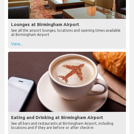
Lounges at Birmingham Airport
See all the airport lounges, locations and opening times available
at Birmingham Airport
View...
Eating and Drinking at Birmingham Airport
See all bars and restaurants at Birmingham Airport, including
locations and if they are before or after check-in