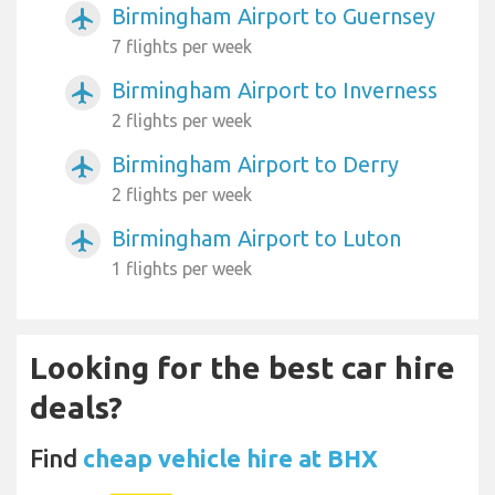
Birmingham Airport to Guernsey
airplanemode_active
7 flights per week
Birmingham Airport to Inverness
airplanemode_active
2 flights per week
Birmingham Airport to Derry
airplanemode_active
2 flights per week
Birmingham Airport to Luton
airplanemode_active
1 flights per week
Looking for the best car hire
deals?
Find
cheap vehicle hire at BHX