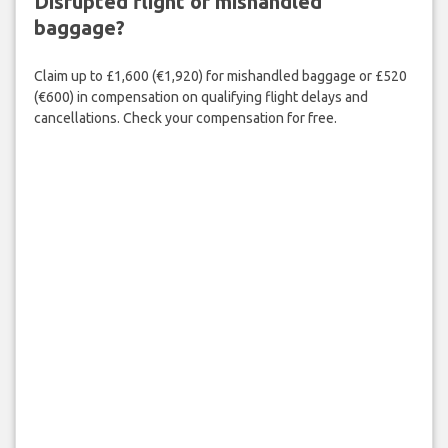
Disrupted flight or mishandled
baggage?
Claim up to £1,600 (€1,920) for mishandled baggage or £520
(€600) in compensation on qualifying flight delays and
cancellations. Check your compensation for free.