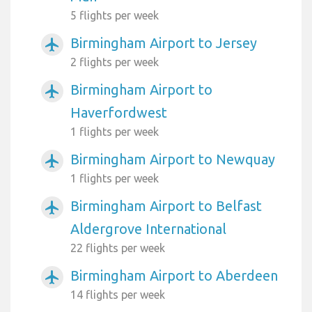
5 flights per week
Birmingham Airport to Jersey
airplanemode_active
2 flights per week
Birmingham Airport to
airplanemode_active
Haverfordwest
1 flights per week
Birmingham Airport to Newquay
airplanemode_active
1 flights per week
Birmingham Airport to Belfast
airplanemode_active
Aldergrove International
22 flights per week
Birmingham Airport to Aberdeen
airplanemode_active
14 flights per week