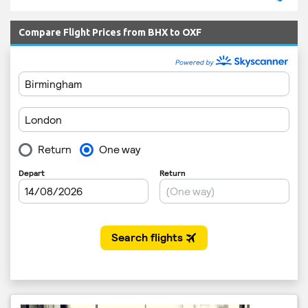
Compare Flight Prices from BHX to OXF