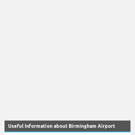
Useful Information about Birmingham Airport