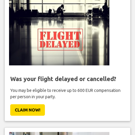
Was your flight delayed or cancelled?
You may be eligible to receive up to 600 EUR compensation
per person in your party.
CLAIM NOW!