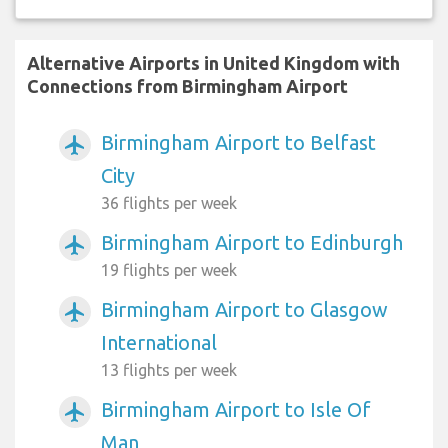
Alternative Airports in United Kingdom with
Connections from Birmingham Airport
Birmingham Airport to Belfast
airplanemode_active
City
36 flights per week
Birmingham Airport to Edinburgh
airplanemode_active
19 flights per week
Birmingham Airport to Glasgow
airplanemode_active
International
13 flights per week
Birmingham Airport to Isle Of
airplanemode_active
Man