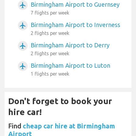
Birmingham Airport to Guernsey
airplanemode_active
7 flights per week
Birmingham Airport to Inverness
airplanemode_active
2 flights per week
Birmingham Airport to Derry
airplanemode_active
2 flights per week
Birmingham Airport to Luton
airplanemode_active
1 flights per week
Don't forget to book your
hire car!
Find
cheap car hire at Birmingham
Airport