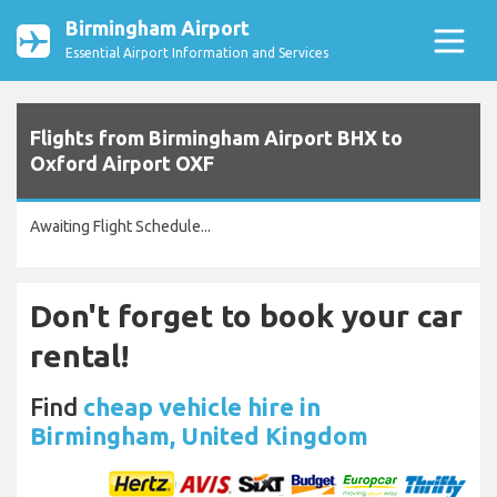
Birmingham Airport
Essential Airport Information and Services
Flights from Birmingham Airport BHX to
Oxford Airport OXF
Awaiting Flight Schedule...
Don't forget to book your car
rental!
Find
cheap vehicle hire in
Birmingham, United Kingdom