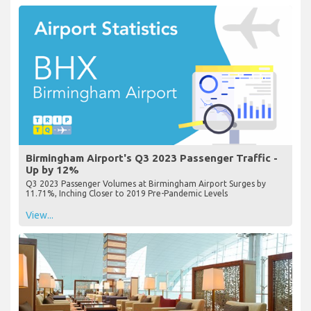
Birmingham Airport's Q3 2023 Passenger Traffic -
Up by 12%
Q3 2023 Passenger Volumes at Birmingham Airport Surges by
11.71%, Inching Closer to 2019 Pre-Pandemic Levels
View...