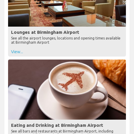
Lounges at Birmingham Airport
See all the airport lounges, locations and opening times available
at Birmingham Airport
View...
Eating and Drinking at Birmingham Airport
See all bars and restaurants at Birmingham Airport, including