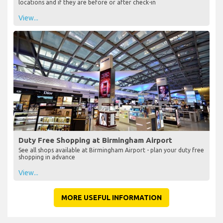
locations and if they are before or after check-in
View...
Duty Free Shopping at Birmingham Airport
See all shops available at Birmingham Airport - plan your duty free
shopping in advance
View...
MORE USEFUL INFORMATION