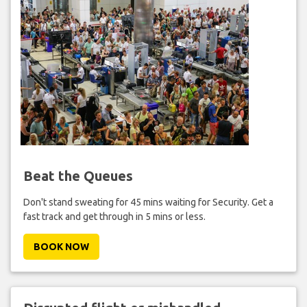
Beat the Queues
Don't stand sweating for 45 mins waiting for Security. Get a
fast track and get through in 5 mins or less.
BOOK NOW