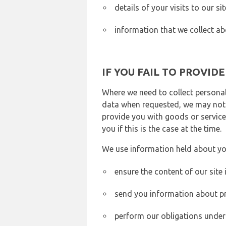
details of your visits to our s
information that we collect ab
IF YOU FAIL TO PROVID
Where we need to collect personal
data when requested, we may not b
provide you with goods or services
you if this is the case at the time.
We use information held about yo
ensure the content of our site
send you information about pr
perform our obligations under