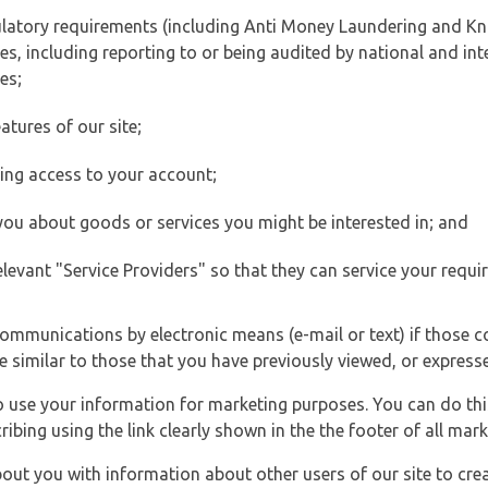
ulatory requirements (including Anti Money Laundering and Kn
es, including reporting to or being audited by national and int
es;
atures of our site;
ting access to your account;
 you about goods or services you might be interested in; and
elevant "Service Providers" so that they can service your requi
ommunications by electronic means (e-mail or text) if those 
e similar to those that you have previously viewed, or expresse
to use your information for marketing purposes. You can do thi
ibing using the link clearly shown in the the footer of all ma
t you with information about other users of our site to creat