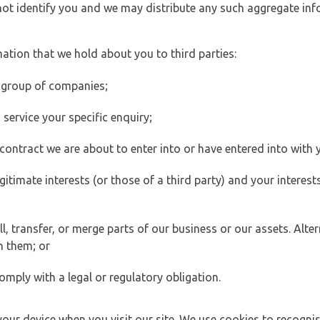
 not identify you and we may distribute any such aggregate in
ation that we hold about you to third parties:
 group of companies;
ervice your specific enquiry;
ontract we are about to enter into or have entered into with 
egitimate interests (or those of a third party) and your intere
 transfer, or merge parts of our business or our assets. Alter
h them; or
omply with a legal or regulatory obligation.
your device when you visit our site. We use cookies to recogni