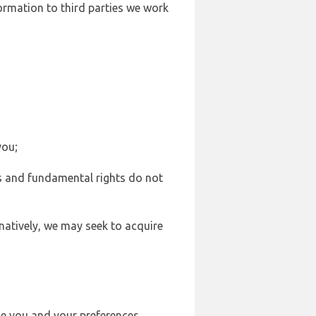
formation to third parties we work
you;
sts and fundamental rights do not
natively, we may seek to acquire
se you and your preferences,