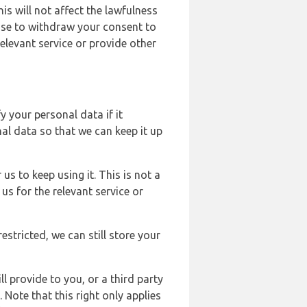
s will not affect the lawfulness
ose to withdraw your consent to
elevant service or provide other
y your personal data if it
al data so that we can keep it up
us to keep using it. This is not a
us for the relevant service or
estricted, we can still store your
l provide to you, or a third party
ote that this right only applies