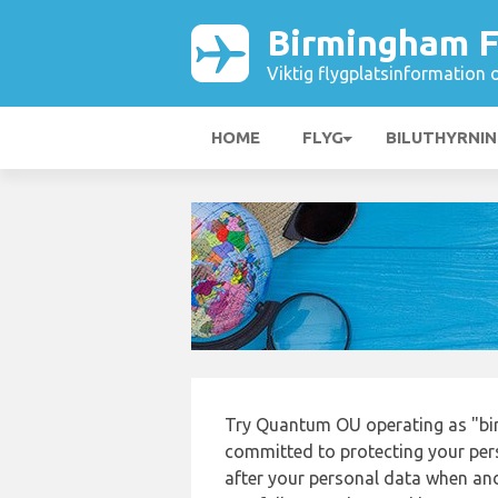
Birmingham F
Viktig flygplatsinformation 
HOME
FLYG
BILUTHYRNI
Try Quantum OU operating as "bi
committed to protecting your pers
after your personal data when and 