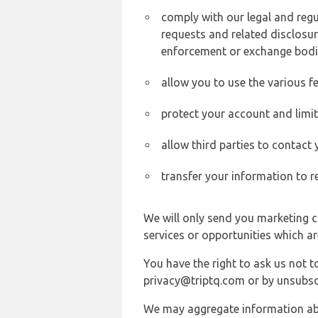
comply with our legal and reg
requests and related disclosur
enforcement or exchange bodi
allow you to use the various fe
protect your account and limi
allow third parties to contact
transfer your information to r
We will only send you marketing c
services or opportunities which ar
You have the right to ask us not 
privacy@triptq.com or by unsubscr
We may aggregate information abou