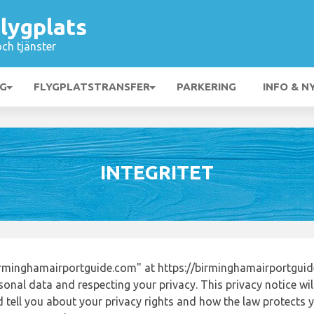
lygplats
och tjänster
NG
FLYGPLATSTRANSFER
PARKERING
INFO & N
INTEGRITET
rminghamairportguide.com" at https://birminghamairportgui
onal data and respecting your privacy. This privacy notice wi
tell you about your privacy rights and how the law protects yo