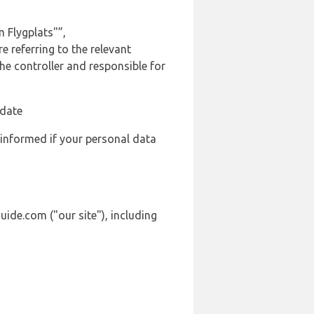
 Flygplats"”,
 referring to the relevant
e controller and responsible for
 date
 informed if your personal data
ide.com ("our site"), including