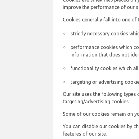
improve the performance of our sit
Cookies generally fall into one of 
strictly necessary cookies whic
performance cookies which col
information that does not ident
functionality cookies which a
targeting or advertising cookie
Our site uses the following types 
targeting/advertising cookies.
Some of our cookies remain on yo
You can disable our cookies by ch
features of our site.