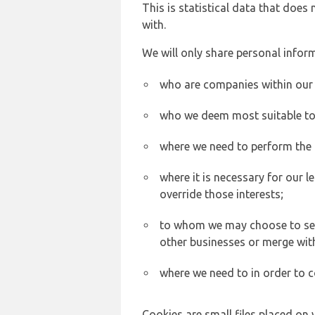
This is statistical data that does
with.
We will only share personal inform
who are companies within our
who we deem most suitable to s
where we need to perform the c
where it is necessary for our l
override those interests;
to whom we may choose to sell,
other businesses or merge wit
where we need to in order to c
Cookies are small files placed on 