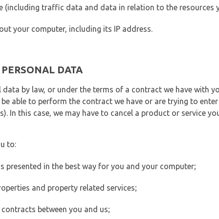
ite (including traffic data and data in relation to the resources
out your computer, including its IP address.
E PERSONAL DATA
 data by law, or under the terms of a contract we have with yo
e able to perform the contract we have or are trying to enter 
). In this case, we may have to cancel a product or service you
u to:
 is presented in the best way for you and your computer;
operties and property related services;
 contracts between you and us;