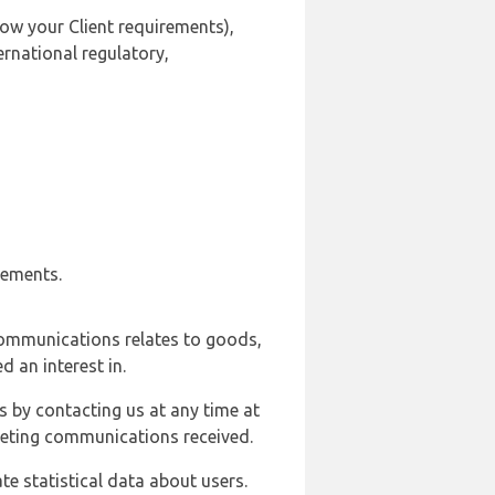
ow your Client requirements),
ernational regulatory,
rements.
communications relates to goods,
d an interest in.
s by contacting us at any time at
rketing communications received.
e statistical data about users.