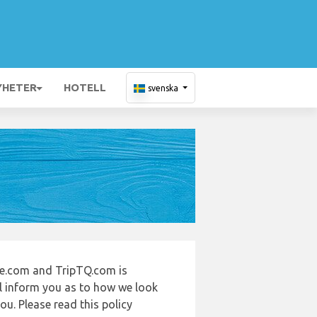
YHETER
HOTELL
svenska
de.com and TripTQ.com is
ll inform you as to how we look
u. Please read this policy