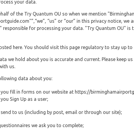
rocess your data.
 behalf of the Try Quantum OU so when we mention "Birmingham
guide.com"”,“we”, “us” or “our” in this privacy notice, we are
responsible for processing your data. "Try Quantum OU" is th
posted here. You should visit this page regulatory to stay up to
data we hold about you is accurate and current. Please keep us
with us.
ollowing data about you:
ou fill in forms on our website at https://birminghamairportgu
you Sign Up as a user;
end to us (including by post, email or through our site);
questionnaires we ask you to complete;