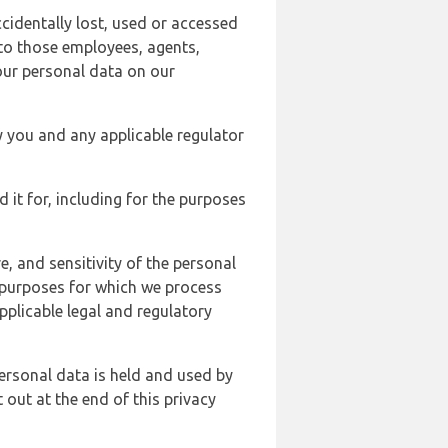
cidentally lost, used or accessed
 to those employees, agents,
our personal data on our
y you and any applicable regulator
d it for, including for the purposes
, and sensitivity of the personal
e purposes for which we process
plicable legal and regulatory
ersonal data is held and used by
t out at the end of this privacy