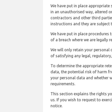
We have put in place appropriate 
in an unauthorised way, altered or
contractors and other third parti
instructions and they are subject t
We have put in place procedures t
of a breach where we are legally r
We will only retain your personal d
of satisfying any legal, regulator
To determine the appropriate rete
data, the potential risk of harm 
your personal data and whether w
requirements.
This section explains the rights 
us. If you wish to request to exerc
notice.