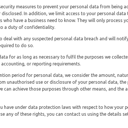
security measures to prevent your personal data from being ac
 disclosed. In addition, we limit access to your personal data
es who have a business need to know. They will only process y
o a duty of confidentiality.
o deal with any suspected personal data breach and will notif
equired to do so.
ata for as long as necessary to fulfil the purposes we collecte
y, accounting, or reporting requirements.
ntion period for personal data, we consider the amount, nature
from unauthorised use or disclosure of your personal data, th
e can achieve those purposes through other means, and the ap
you have under data protection laws with respect to how your p
ise any of these rights, you can contact us using the details se