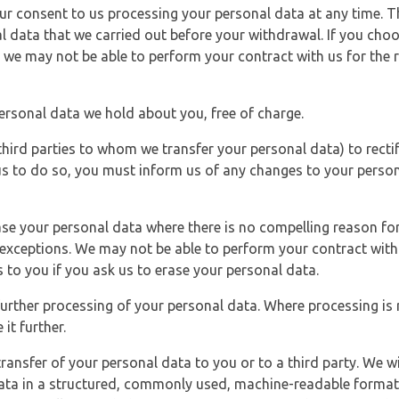
r consent to us processing your personal data at any time. Thi
l data that we carried out before your withdrawal. If you cho
 we may not be able to perform your contract with us for the r
personal data we hold about you, free of charge.
third parties to whom we transfer your personal data) to rectif
us to do so, you must inform us of any changes to your person
ase your personal data where there is no compelling reason for 
e exceptions. We may not be able to perform your contract with 
 to you if you ask us to erase your personal data.
 further processing of your personal data. Where processing is r
it further.
ransfer of your personal data to you or to a third party. We wil
ta in a structured, commonly used, machine-readable format. N