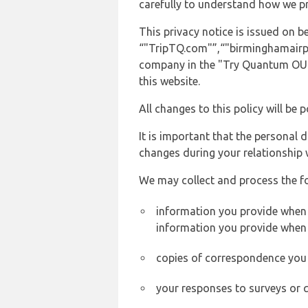
carefully to understand how we p
This privacy notice is issued on
“"TripTQ.com"”,“"birminghamairport
company in the "Try Quantum OU" 
this website.
All changes to this policy will be 
It is important that the personal 
changes during your relationship 
We may collect and process the f
information you provide when y
information you provide when 
copies of correspondence you s
your responses to surveys or 