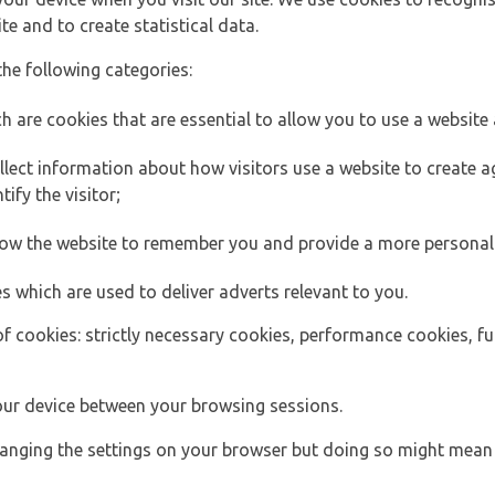
e and to create statistical data.
the following categories:
h are cookies that are essential to allow you to use a website 
lect information about how visitors use a website to create
ify the visitor;
llow the website to remember you and provide a more personal
s which are used to deliver adverts relevant to you.
of cookies: strictly necessary cookies, performance cookies, f
ur device between your browsing sessions.
anging the settings on your browser but doing so might mean 