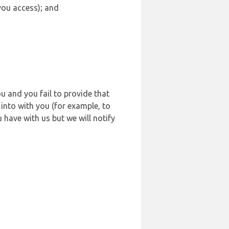
 you access); and
u and you fail to provide that
into with you (for example, to
 have with us but we will notify