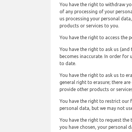
You have the right to withdraw you
of any processing of your persona
us processing your personal data,
products or services to you.
You have the right to access the 
You have the right to ask us (and 
becomes inaccurate. In order for 
to date.
You have the right to ask us to er
general right to erasure; there ar
provide other products or services
You have the right to restrict our
personal data, but we may not use 
You have the right to request the t
you have chosen, your personal da